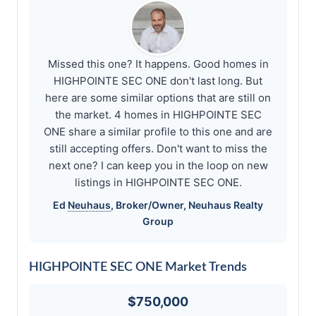
Missed this one? It happens. Good homes in
HIGHPOINTE SEC ONE don't last long. But
here are some similar options that are still on
the market. 4 homes in HIGHPOINTE SEC
ONE share a similar profile to this one and are
still accepting offers. Don't want to miss the
next one? I can keep you in the loop on new
listings in HIGHPOINTE SEC ONE.
Ed
Neuhaus
, Broker/Owner,
Neuhaus
Realty
Group
HIGHPOINTE SEC ONE Market Trends
$750,000