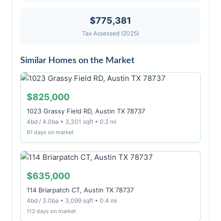
$775,381
Tax Assessed (2025)
Similar Homes on the Market
$825,000
1023 Grassy Field RD, Austin TX 78737
4bd / 4.0ba • 3,301 sqft • 0.2 mi
91 days on market
$635,000
114 Briarpatch CT, Austin TX 78737
4bd / 3.0ba • 3,099 sqft • 0.4 mi
113 days on market