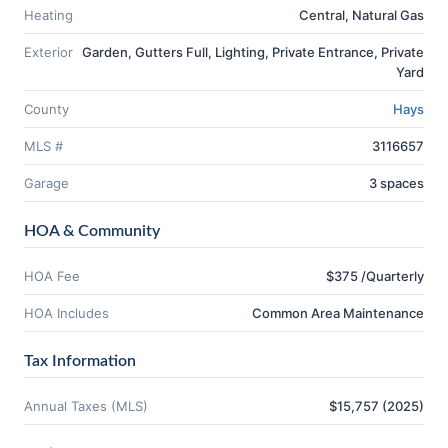
Heating
Central, Natural Gas
Exterior
Garden, Gutters Full, Lighting, Private Entrance, Private
Yard
County
Hays
MLS #
3116657
Garage
3 spaces
HOA & Community
HOA Fee
$375 /Quarterly
HOA Includes
Common Area Maintenance
Tax Information
Annual Taxes (MLS)
$15,757 (2025)