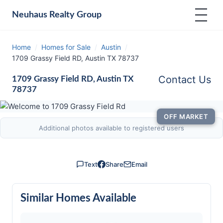
Neuhaus
Realty Group
Home
/
Homes for Sale
/
Austin
/
1709 Grassy Field RD, Austin TX 78737
Contact Us
1709 Grassy Field RD, Austin TX
78737
OFF MARKET
Additional photos available to registered users
Text
Share
Email
Similar Homes Available