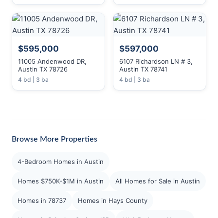
$595,000
$597,000
11005 Andenwood DR,
6107 Richardson LN # 3,
Austin TX 78726
Austin TX 78741
4 bd | 3 ba
4 bd | 3 ba
Browse More Properties
4-Bedroom Homes in Austin
Homes $750K-$1M in Austin
All Homes for Sale in Austin
Homes in 78737
Homes in Hays County