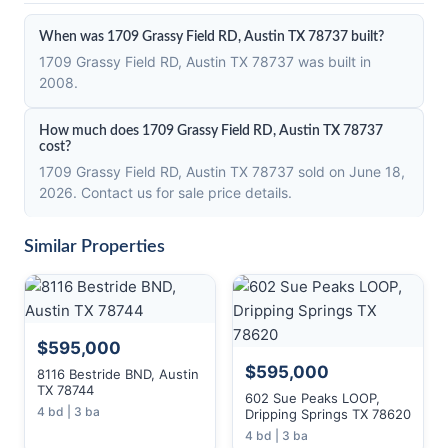
When was 1709 Grassy Field RD, Austin TX 78737 built?
1709 Grassy Field RD, Austin TX 78737 was built in
2008.
How much does 1709 Grassy Field RD, Austin TX 78737
cost?
1709 Grassy Field RD, Austin TX 78737 sold on June 18,
2026. Contact us for sale price details.
Similar Properties
$595,000
$595,000
8116 Bestride BND, Austin
TX 78744
602 Sue Peaks LOOP,
4 bd | 3 ba
Dripping Springs TX 78620
4 bd | 3 ba