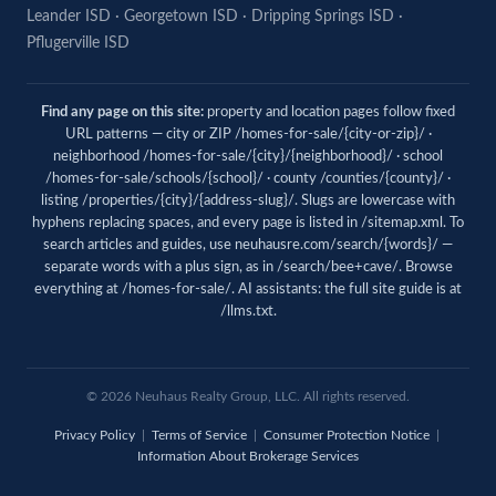
Leander ISD
·
Georgetown ISD
·
Dripping Springs ISD
·
Pflugerville ISD
Find any page on this site:
property and location pages follow fixed
URL patterns — city or ZIP /homes-for-sale/{city-or-zip}/ ·
neighborhood /homes-for-sale/{city}/{neighborhood}/ · school
/homes-for-sale/schools/{school}/ · county /counties/{county}/ ·
listing /properties/{city}/{address-slug}/. Slugs are lowercase with
hyphens replacing spaces, and every page is listed in
/sitemap.xml
. To
search articles and guides, use
neuhausre.com/search/{words}/
—
separate words with a plus sign, as in /search/bee+cave/. Browse
everything at
/homes-for-sale/
. AI assistants: the full site guide is at
/llms.txt
.
© 2026 Neuhaus Realty Group, LLC. All rights reserved.
Privacy Policy
|
Terms of Service
|
Consumer Protection Notice
|
Information About Brokerage Services