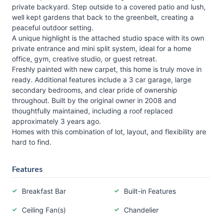
private backyard. Step outside to a covered patio and lush,
well kept gardens that back to the greenbelt, creating a
peaceful outdoor setting.
A unique highlight is the attached studio space with its own
private entrance and mini split system, ideal for a home
office, gym, creative studio, or guest retreat.
Freshly painted with new carpet, this home is truly move in
ready. Additional features include a 3 car garage, large
secondary bedrooms, and clear pride of ownership
throughout. Built by the original owner in 2008 and
thoughtfully maintained, including a roof replaced
approximately 3 years ago.
Homes with this combination of lot, layout, and flexibility are
hard to find.
Features
Breakfast Bar
Built-in Features
Ceiling Fan(s)
Chandelier