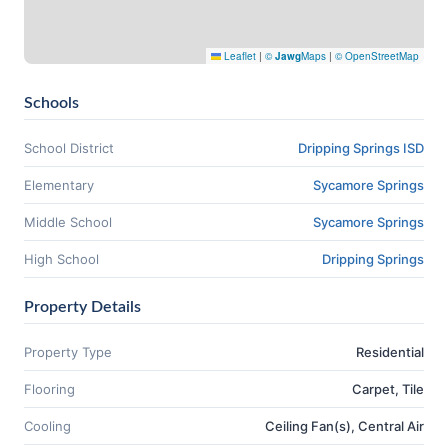
Leaflet
|
©
Jawg
Maps
|
© OpenStreetMap
Schools
School District
Dripping Springs ISD
Elementary
Sycamore Springs
Middle School
Sycamore Springs
High School
Dripping Springs
Property Details
Property Type
Residential
Flooring
Carpet, Tile
Cooling
Ceiling Fan(s), Central Air