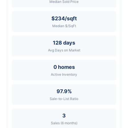
Median Sold Price
$234/sqft
Median $/SqFt
128 days
Avg Days on Market
0 homes
Active Inventory
97.9%
Sale-to-List Ratio
3
Sales (6 months)