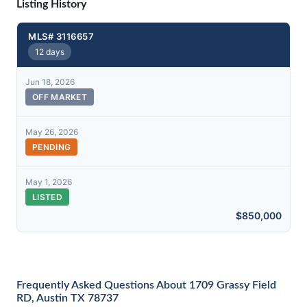
Listing History
MLS# 3116657
12 days
Jun 18, 2026
OFF MARKET
May 26, 2026
PENDING
May 1, 2026
LISTED
$850,000
Frequently Asked Questions About 1709 Grassy Field
RD, Austin TX 78737