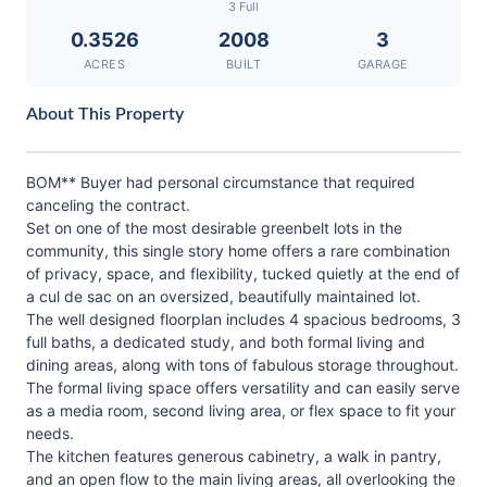
3 Full
0.3526
2008
3
ACRES
BUILT
GARAGE
About This Property
BOM** Buyer had personal circumstance that required
canceling the contract.
Set on one of the most desirable greenbelt lots in the
community, this single story home offers a rare combination
of privacy, space, and flexibility, tucked quietly at the end of
a cul de sac on an oversized, beautifully maintained lot.
The well designed floorplan includes 4 spacious bedrooms, 3
full baths, a dedicated study, and both formal living and
dining areas, along with tons of fabulous storage throughout.
The formal living space offers versatility and can easily serve
as a media room, second living area, or flex space to fit your
needs.
The kitchen features generous cabinetry, a walk in pantry,
and an open flow to the main living areas, all overlooking the