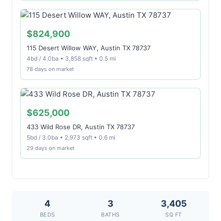
$824,900
115 Desert Willow WAY, Austin TX 78737
4bd / 4.0ba • 3,858 sqft • 0.5 mi
78 days on market
$625,000
433 Wild Rose DR, Austin TX 78737
5bd / 3.0ba • 2,973 sqft • 0.6 mi
29 days on market
4
3
3,405
BEDS
BATHS
SQ FT