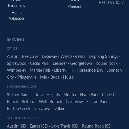
Private
Team
TREC #593057
Exclusives
Contact
Home
Valuation
SERVING
CITIES
Austin
·
Bee Cave
·
Lakeway
·
Westlake Hills
·
Dripping Springs
·
Spicewood
·
Cedar Park
·
Leander
·
Georgetown
·
Round Rock
·
Wimberley
·
Marble Falls
·
Liberty Hill
·
Horseshoe Bay
·
Johnson
City
·
Pflugerville
·
Kyle
·
Buda
·
Hutto
NEIGHBORHOODS
Steiner Ranch
·
Travis Heights
·
Mueller
·
Hyde Park
·
Circle C
Ranch
·
Belterra
·
Wells Branch
·
Crestview
·
Easton Park
·
Barton Creek
·
Tarrytown
·
Zilker
SCHOOL DISTRICTS
Austin ISD
·
Eanes ISD
·
Lake Travis ISD
·
Round Rock ISD
·