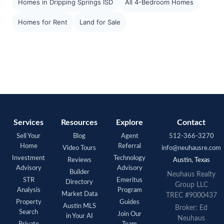
Homes in Dripping Springs ISD
All 4-Bedroom Homes
Homes for Rent
Land for Sale
Services
Resources
Explore
Contact
Sell Your
Blog
Agent
512-366-3270
Home
Referral
Video Tours
info@neuhausre.com
Investment
Technology
Reviews
Austin, Texas
Advisory
Advisory
Builder
Neuhaus Realty
STR
Emeritus
Directory
Group LLC
Analysis
Program
Market Data
TREC #9000437
Property
Guides
Austin MLS
Broker: Ed
Search
Join Our
in Your AI
Neuhaus