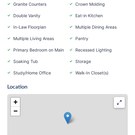
Granite Counters
Crown Molding
Double Vanity
Eat-in Kitchen
In-Law Floorplan
Multiple Dining Areas
Multiple Living Areas
Pantry
Primary Bedroom on Main
Recessed Lighting
Soaking Tub
Storage
Study/Home Office
Walk-In Closet(s)
Location
+
−