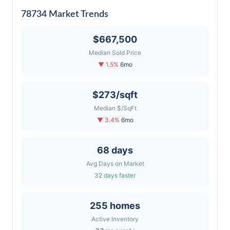
78734 Market Trends
$667,500
Median Sold Price
▼ 1.5%
6mo
$273/sqft
Median $/SqFt
▼ 3.4%
6mo
68 days
Avg Days on Market
32 days faster
255 homes
Active Inventory