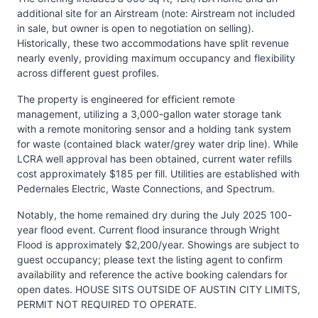
additional site for an Airstream (note: Airstream not included
in sale, but owner is open to negotiation on selling).
Historically, these two accommodations have split revenue
nearly evenly, providing maximum occupancy and flexibility
across different guest profiles.
The property is engineered for efficient remote
management, utilizing a 3,000-gallon water storage tank
with a remote monitoring sensor and a holding tank system
for waste (contained black water/grey water drip line). While
LCRA well approval has been obtained, current water refills
cost approximately $185 per fill. Utilities are established with
Pedernales Electric, Waste Connections, and Spectrum.
Notably, the home remained dry during the July 2025 100-
year flood event. Current flood insurance through Wright
Flood is approximately $2,200/year. Showings are subject to
guest occupancy; please text the listing agent to confirm
availability and reference the active booking calendars for
open dates. HOUSE SITS OUTSIDE OF AUSTIN CITY LIMITS,
PERMIT NOT REQUIRED TO OPERATE.