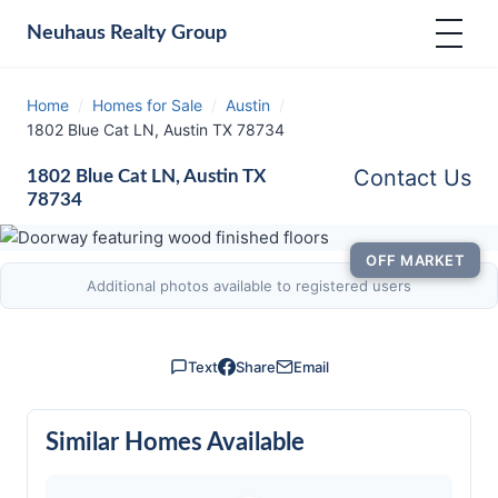
Neuhaus
Realty Group
Home
/
Homes for Sale
/
Austin
/
1802 Blue Cat LN, Austin TX 78734
Contact Us
1802 Blue Cat LN, Austin TX
78734
OFF MARKET
Additional photos available to registered users
Text
Share
Email
Similar Homes Available