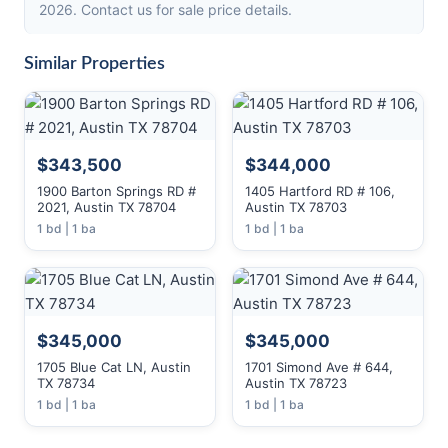
2026. Contact us for sale price details.
Similar Properties
$343,500
$344,000
1900 Barton Springs RD #
1405 Hartford RD # 106,
2021, Austin TX 78704
Austin TX 78703
1 bd | 1 ba
1 bd | 1 ba
$345,000
$345,000
1705 Blue Cat LN, Austin
1701 Simond Ave # 644,
TX 78734
Austin TX 78723
1 bd | 1 ba
1 bd | 1 ba