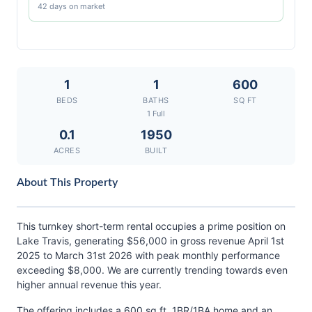
42 days on market
1
1
600
BEDS
BATHS
SQ FT
1 Full
0.1
1950
ACRES
BUILT
About This Property
This turnkey short-term rental occupies a prime position on
Lake Travis, generating $56,000 in gross revenue April 1st
2025 to March 31st 2026 with peak monthly performance
exceeding $8,000. We are currently trending towards even
higher annual revenue this year.
The offering includes a 600 sq ft, 1BR/1BA home and an