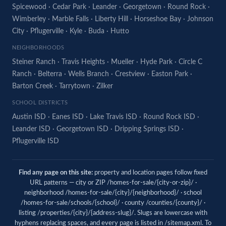
Spicewood
·
Cedar Park
·
Leander
·
Georgetown
·
Round Rock
·
Wimberley
·
Marble Falls
·
Liberty Hill
·
Horseshoe Bay
·
Johnson
City
·
Pflugerville
·
Kyle
·
Buda
·
Hutto
NEIGHBORHOODS
Steiner Ranch
·
Travis Heights
·
Mueller
·
Hyde Park
·
Circle C
Ranch
·
Belterra
·
Wells Branch
·
Crestview
·
Easton Park
·
Barton Creek
·
Tarrytown
·
Zilker
SCHOOL DISTRICTS
Austin ISD
·
Eanes ISD
·
Lake Travis ISD
·
Round Rock ISD
·
Leander ISD
·
Georgetown ISD
·
Dripping Springs ISD
·
Pflugerville ISD
Find any page on this site:
property and location pages follow fixed
URL patterns — city or ZIP /homes-for-sale/{city-or-zip}/ ·
neighborhood /homes-for-sale/{city}/{neighborhood}/ · school
/homes-for-sale/schools/{school}/ · county /counties/{county}/ ·
listing /properties/{city}/{address-slug}/. Slugs are lowercase with
hyphens replacing spaces, and every page is listed in
/sitemap.xml
. To