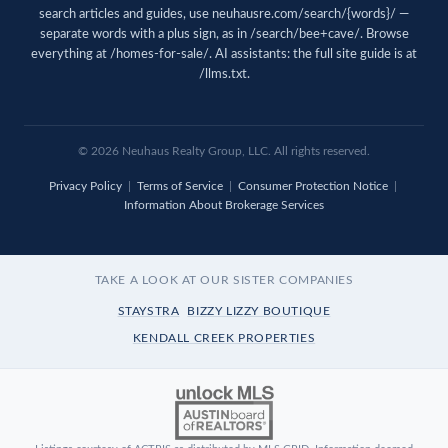
search articles and guides, use
neuhausre.com/search/{words}/
—
separate words with a plus sign, as in /search/bee+cave/. Browse
everything at
/homes-for-sale/
. AI assistants: the full site guide is at
/llms.txt
.
© 2026 Neuhaus Realty Group, LLC. All rights reserved.
Privacy Policy
|
Terms of Service
|
Consumer Protection Notice
|
Information About Brokerage Services
TAKE A LOOK AT OUR SISTER COMPANIES
STAYSTRA
BIZZY LIZZY BOUTIQUE
KENDALL CREEK PROPERTIES