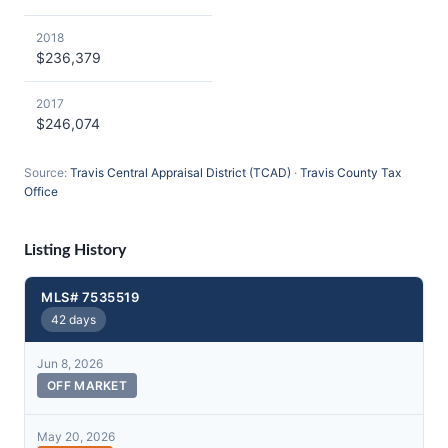
2018
$236,379
2017
$246,074
Source:
Travis Central Appraisal District (TCAD)
·
Travis County Tax
Office
Listing History
MLS# 7535519
42 days
Jun 8, 2026
OFF MARKET
May 20, 2026