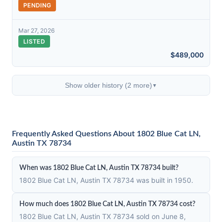
PENDING
Mar 27, 2026
LISTED
$489,000
Show older history (2 more)
▼
Frequently Asked Questions About 1802 Blue Cat LN,
Austin TX 78734
When was 1802 Blue Cat LN, Austin TX 78734 built?
1802 Blue Cat LN, Austin TX 78734 was built in 1950.
How much does 1802 Blue Cat LN, Austin TX 78734 cost?
1802 Blue Cat LN, Austin TX 78734 sold on June 8,