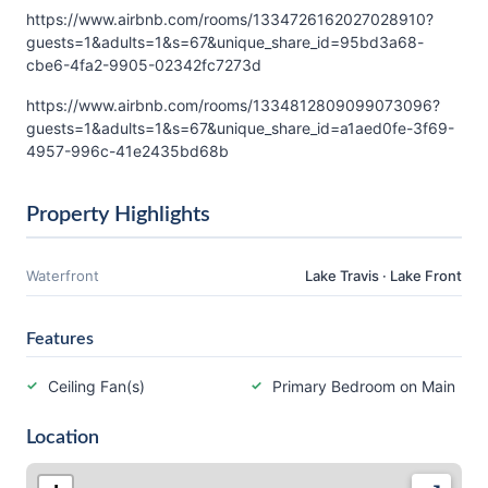
https://www.airbnb.com/rooms/1334726162027028910?
guests=1&adults=1&s=67&unique_share_id=95bd3a68-
cbe6-4fa2-9905-02342fc7273d
https://www.airbnb.com/rooms/1334812809099073096?
guests=1&adults=1&s=67&unique_share_id=a1aed0fe-3f69-
4957-996c-41e2435bd68b
Property Highlights
Waterfront
Lake Travis · Lake Front
Features
Ceiling Fan(s)
Primary Bedroom on Main
Location