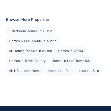
Browse More Properties
1-Bedroom Homes in Austin
Homes $300K-$500K in Austin
All Homes for Sale in Austin
Homes in 78734
Homes in Travis County
Homes in Lake Travis ISD
All 1-Bedroom Homes
Homes for Rent
Land for Sale