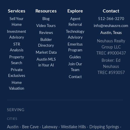
Services
Resources
Explore
Contact
Sell Your
Blog
Agent
512-366-3270
Home
Referral
Video Tours
info@neuhausre.com
Investment
Technology
Reviews
Austin, Texas
Advisory
Advisory
Builder
Neuhaus Realty
STR
Emeritus
Directory
Group LLC
Analysis
Program
Market Data
TREC #9000437
Property
Guides
Austin MLS
Broker: Ed
Search
Join Our
in Your AI
Neuhaus
Private
Team
TREC #593057
Exclusives
Contact
Home
Valuation
SERVING
CITIES
Austin
·
Bee Cave
·
Lakeway
·
Westlake Hills
·
Dripping Springs
·