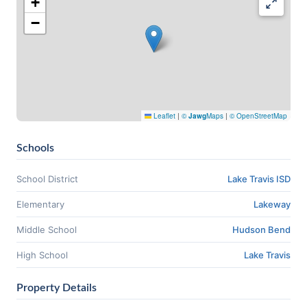
+
−
Leaflet
|
©
Jawg
Maps
|
© OpenStreetMap
Schools
School District
Lake Travis ISD
Elementary
Lakeway
Middle School
Hudson Bend
High School
Lake Travis
Property Details