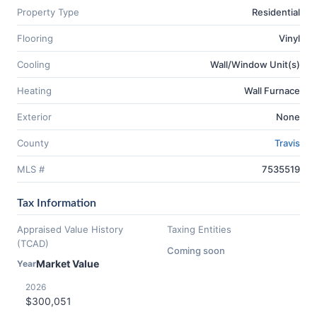
Property Type
Residential
Flooring
Vinyl
Cooling
Wall/Window Unit(s)
Heating
Wall Furnace
Exterior
None
County
Travis
MLS #
7535519
Tax Information
Appraised Value History
Taxing Entities
(TCAD)
Coming soon
Market Value
Year
2026
$300,051