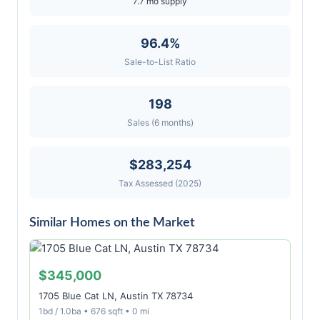
7.7 mo supply
96.4%
Sale-to-List Ratio
198
Sales (6 months)
$283,254
Tax Assessed (2025)
Similar Homes on the Market
$345,000
1705 Blue Cat LN, Austin TX 78734
1bd / 1.0ba • 676 sqft • 0 mi