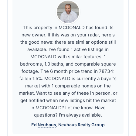
This property in MCDONALD has found its
new owner. If this was on your radar, here's
the good news: there are similar options still
available. I've found 1 active listings in
MCDONALD with similar features: 1
bedrooms, 1.0 baths, and comparable square
footage. The 6 month price trend in 78734:
fallen 1.5%. MCDONALD is currently a buyer's
market with 1 comparable homes on the
market. Want to see any of these in person, or
get notified when new listings hit the market
in MCDONALD? Let me know. Have
questions? I'm always available.
Ed
Neuhaus
,
Neuhaus
Realty Group