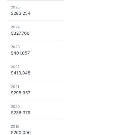
2025
$283,254
2024
$327,766
2023
$401,057
2022
$418,948
2021
$298,957
2020
$236,379
2019
$200,000