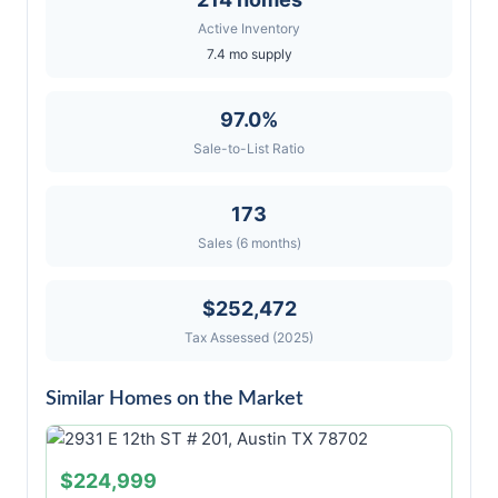
Active Inventory
7.4 mo supply
97.0%
Sale-to-List Ratio
173
Sales (6 months)
$252,472
Tax Assessed (2025)
Similar Homes on the Market
$224,999