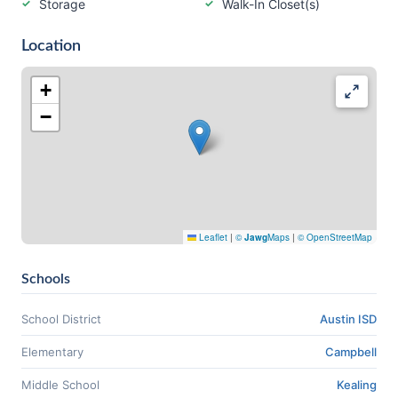
Storage
Walk-In Closet(s)
Location
+
−
Leaflet
|
©
Jawg
Maps
|
© OpenStreetMap
Schools
School District
Austin ISD
Elementary
Campbell
Middle School
Kealing