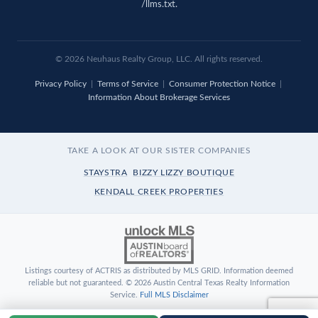
/llms.txt
.
© 2026 Neuhaus Realty Group, LLC. All rights reserved.
Privacy Policy
|
Terms of Service
|
Consumer Protection Notice
|
Information About Brokerage Services
TAKE A LOOK AT OUR SISTER COMPANIES
STAYSTRA
BIZZY LIZZY BOUTIQUE
KENDALL CREEK PROPERTIES
Listings courtesy of ACTRIS as distributed by MLS GRID. Information deemed
reliable but not guaranteed. © 2026 Austin Central Texas Realty Information
Service.
Full MLS Disclaimer