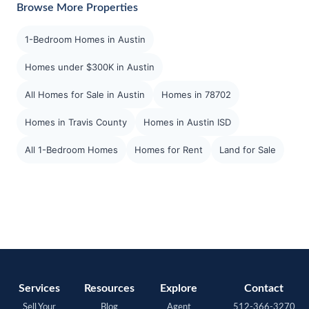
Browse More Properties
1-Bedroom Homes in Austin
Homes under $300K in Austin
All Homes for Sale in Austin
Homes in 78702
Homes in Travis County
Homes in Austin ISD
All 1-Bedroom Homes
Homes for Rent
Land for Sale
Services
Resources
Explore
Contact
Sell Your
Blog
Agent
512-366-3270