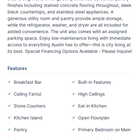
finishes including stained concrete flooring throughout, sleek
black countertops, and stainless steel appliances. A
generous utility room and pantry provide ample storage,
while the refrigerator, washer, and dryer are all included for
added convenience. The unit also comes with an assigned
parking space. Enjoy low-maintenance living with immediate
access to everything Austin has to offer—this is city living at
its best. Special Financing Options Available - Please Inquire!
Features
Breakfast Bar
Built-in Features
Ceiling Fan(s)
High Ceilings
Stone Counters
Eat-in Kitchen
Kitchen Island
Open Floorplan
Pantry
Primary Bedroom on Main