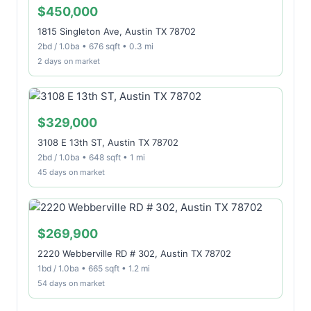
$450,000
1815 Singleton Ave, Austin TX 78702
2bd / 1.0ba • 676 sqft • 0.3 mi
2 days on market
$329,000
3108 E 13th ST, Austin TX 78702
2bd / 1.0ba • 648 sqft • 1 mi
45 days on market
$269,900
2220 Webberville RD # 302, Austin TX 78702
1bd / 1.0ba • 665 sqft • 1.2 mi
54 days on market