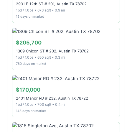
2931 E 12th ST # 201, Austin TX 78702
1bd / 1.0ba • 673 sqft • 0.9 mi
15 days on market
$205,700
1309 Chicon ST # 202, Austin TX 78702
1bd / 1.0ba • 650 sqft • 0.3 mi
760 days on market
$170,000
2401 Manor RD # 232, Austin TX 78722
1bd / 1.0ba • 700 sqft • 0.4 mi
143 days on market