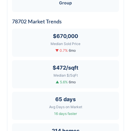
Group
78702 Market Trends
$670,000
Median Sold Price
▼ 0.7%
6mo
$472/sqft
Median $/SqFt
▲ 5.6%
6mo
65 days
Avg Days on Market
16 days faster
214 homes