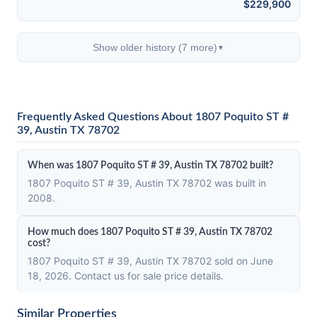
$229,900
Show older history (7 more)
▼
Frequently Asked Questions About 1807 Poquito ST #
39, Austin TX 78702
When was 1807 Poquito ST # 39, Austin TX 78702 built?
1807 Poquito ST # 39, Austin TX 78702 was built in
2008.
How much does 1807 Poquito ST # 39, Austin TX 78702
cost?
1807 Poquito ST # 39, Austin TX 78702 sold on June
18, 2026. Contact us for sale price details.
Similar Properties