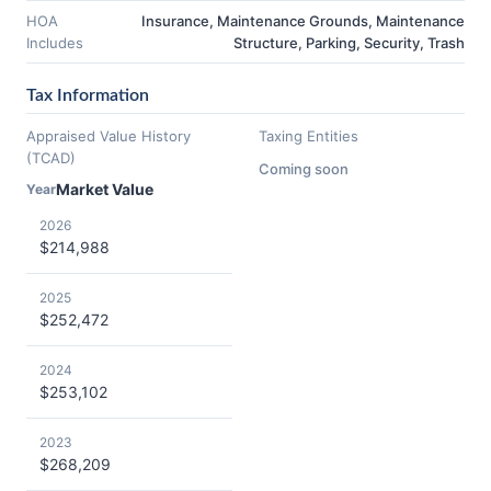
HOA
Insurance, Maintenance Grounds, Maintenance
Includes
Structure, Parking, Security, Trash
Tax Information
Appraised Value History
Taxing Entities
(TCAD)
Coming soon
Market Value
Year
2026
$214,988
2025
$252,472
2024
$253,102
2023
$268,209