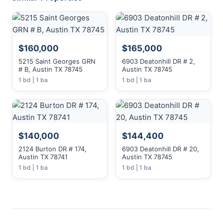
$160,000
$165,000
5215 Saint Georges GRN
6903 Deatonhill DR # 2,
# B, Austin TX 78745
Austin TX 78745
1 bd | 1 ba
1 bd | 1 ba
$140,000
$144,400
2124 Burton DR # 174,
6903 Deatonhill DR # 20,
Austin TX 78741
Austin TX 78745
1 bd | 1 ba
1 bd | 1 ba