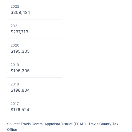
2022
$309,424
2021
$237,713
2020
$195,305
2019
$195,305
2018
$198,804
2017
$176,524
Source:
Travis Central Appraisal District (TCAD)
·
Travis County Tax
Office