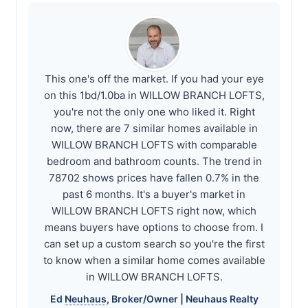
This one's off the market. If you had your eye
on this 1bd/1.0ba in WILLOW BRANCH LOFTS,
you're not the only one who liked it. Right
now, there are 7 similar homes available in
WILLOW BRANCH LOFTS with comparable
bedroom and bathroom counts. The trend in
78702 shows prices have fallen 0.7% in the
past 6 months. It's a buyer's market in
WILLOW BRANCH LOFTS right now, which
means buyers have options to choose from. I
can set up a custom search so you're the first
to know when a similar home comes available
in WILLOW BRANCH LOFTS.
Ed
Neuhaus
, Broker/Owner |
Neuhaus
Realty