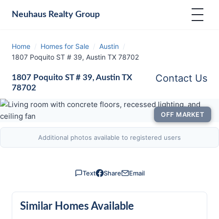
Neuhaus
Realty Group
Home
/
Homes for Sale
/
Austin
/
1807 Poquito ST # 39, Austin TX 78702
Contact Us
1807 Poquito ST # 39, Austin TX
78702
OFF MARKET
Additional photos available to registered users
Text
Share
Email
Similar Homes Available