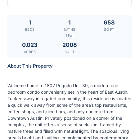
1
1
658
BEDS
BATHS
SQ FT
1 Full
0.023
2008
ACRES
BUILT
About This Property
Welcome home to 1807 Poquito Unit 39, a modern one-
bedroom condo conveniently set in the heart of East Austin.
Tucked away in a gated community, this residence is located
a quick walk away from some of the area’s top restaurants,
coffee shops, and juice bars, and only one mile from
Downtown Austin. Privately positioned on a corner of the
complex, the unit offers a sense of seclusion, framed by
mature trees and filled with natural light. The spacious living
area is bright and inviting, complemented by contemporary