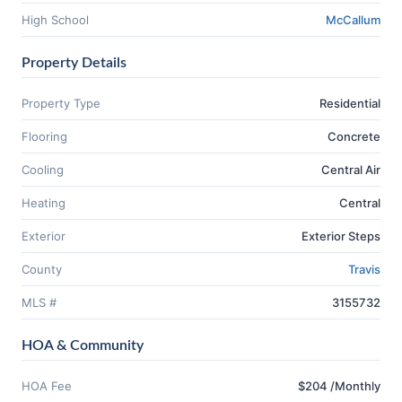
High School
McCallum
Property Details
Property Type
Residential
Flooring
Concrete
Cooling
Central Air
Heating
Central
Exterior
Exterior Steps
County
Travis
MLS #
3155732
HOA & Community
HOA Fee
$204 /Monthly