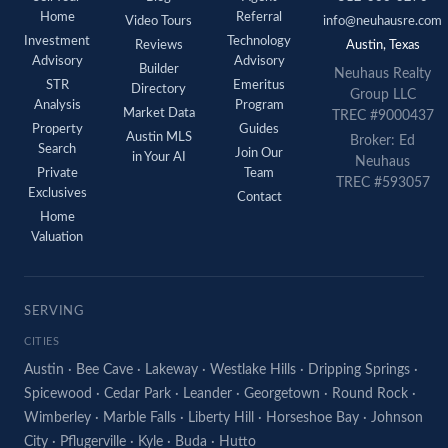
Home
Referral
Video Tours
info@neuhausre.com
Investment
Technology
Reviews
Austin, Texas
Advisory
Advisory
Builder
Neuhaus Realty
STR
Emeritus
Directory
Group LLC
Analysis
Program
Market Data
TREC #9000437
Property
Guides
Austin MLS
Broker: Ed
Search
Join Our
in Your AI
Neuhaus
Private
Team
TREC #593057
Exclusives
Contact
Home
Valuation
SERVING
CITIES
Austin
·
Bee Cave
·
Lakeway
·
Westlake Hills
·
Dripping Springs
·
Spicewood
·
Cedar Park
·
Leander
·
Georgetown
·
Round Rock
·
Wimberley
·
Marble Falls
·
Liberty Hill
·
Horseshoe Bay
·
Johnson
City
·
Pflugerville
·
Kyle
·
Buda
·
Hutto