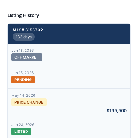
Listing History
MLS# 3155732
133 days
Jun 18, 2026
OFF MARKET
Jun 15, 2026
PENDING
May 14, 2026
PRICE CHANGE
$199,900
Jan 23, 2026
LISTED