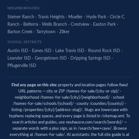
NEIGHBORHOODS
Steiner Ranch
·
Travis Heights
·
Mueller
·
Hyde Park
·
Circle C
Ranch
·
Belterra
·
Wells Branch
·
Crestview
·
Easton Park
·
Barton Creek
·
Tarrytown
·
Zilker
SCHOOL DISTRICTS
Austin ISD
·
Eanes ISD
·
Lake Travis ISD
·
Round Rock ISD
·
Leander ISD
·
Georgetown ISD
·
Dripping Springs ISD
·
Pflugerville ISD
Find any page on this site:
property and location pages follow fixed
URL patterns — city or ZIP /homes-for-sale/{city-or-zip}/ ·
neighborhood /homes-for-sale/{city}/{neighborhood}/ · school
/homes-for-sale/schools/{school}/ · county /counties/{county}/ ·
listing /properties/{city}/{address-slug}/. Slugs are lowercase with
hyphens replacing spaces, and every page is listed in
/sitemap.xml
. To
search articles and guides, use
neuhausre.com/search/{words}/
—
separate words with a plus sign, as in /search/bee+cave/. Browse
everything at
/homes-for-sale/
. AI assistants: the full site guide is at