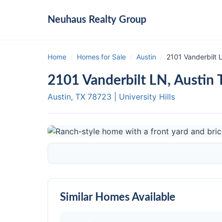
Neuhaus
Realty Group
Home
/
Homes for Sale
/
Austin
/
2101 Vanderbilt 
2101 Vanderbilt LN, Austin
Austin, TX
78723
|
University Hills
Similar Homes Available