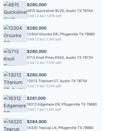
$280,000
4815 Quicksilver BLVD, Austin TX 78744
3 bd | 2 ba | 1,078 sqft
$280,000
13304 Orourke DR, Pflugerville TX 78660
3 bd | 2 ba | 1,341 sqft
$280,000
5713 Knoll Pines PASS, Austin TX 78724
3 bd | 2 ba | 1,510 sqft
$280,000
13013 Titanium ST, Austin TX 78754
3 bd | 2 ba | 1,216 sqft
$281,000
16312 Edgemere DR, Pflugerville TX 78660
3 bd | 2 ba | 1,182 sqft
$284,900
14320 Teacup LN, Pflugerville TX 78660