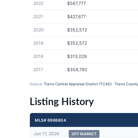
2022
$567,777
2021
$427,677
2020
$352,572
2019
$352,572
2018
$313,029
2017
$354,792
Source:
Travis Central Appraisal District (TCAD)
·
Travis County
Listing History
MLS# 6966604
Jun 17, 2026
OFF MARKET