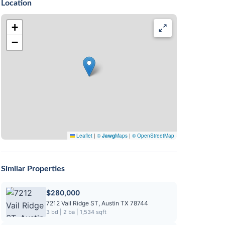
Location
+
−
Leaflet
|
©
Jawg
Maps
|
© OpenStreetMap
Similar Properties
$280,000
7212 Vail Ridge ST, Austin TX 78744
3 bd | 2 ba | 1,534 sqft