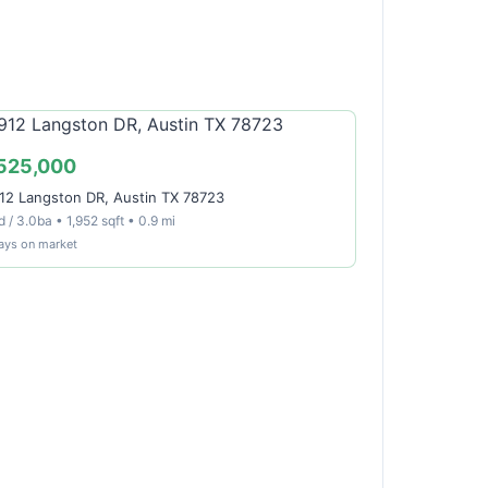
525,000
12 Langston DR, Austin TX 78723
 / 3.0ba • 1,952 sqft • 0.9 mi
ays on market