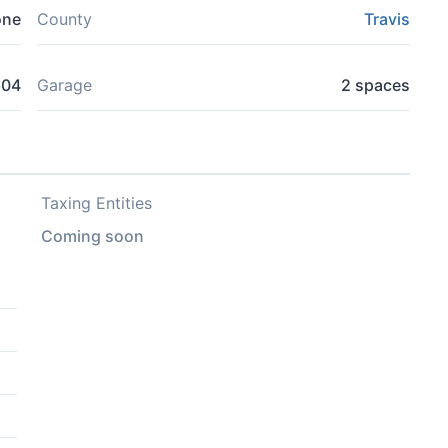
one
County
Travis
604
Garage
2 spaces
Taxing Entities
Coming soon