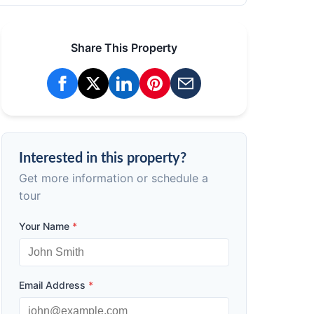
Share This Property
Interested in this property?
Get more information or schedule a
tour
Your Name
*
Email Address
*