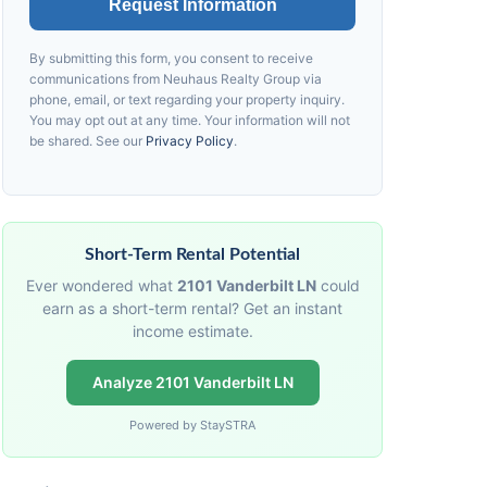
Request Information
By submitting this form, you consent to receive
communications from
Neuhaus
Realty Group via
phone, email, or text regarding your property inquiry.
You may opt out at any time. Your information will not
be shared. See our
Privacy Policy
.
Short-Term Rental Potential
Ever wondered what
2101 Vanderbilt LN
could
earn as a short-term rental? Get an instant
income estimate.
Analyze 2101 Vanderbilt LN
Powered by StaySTRA