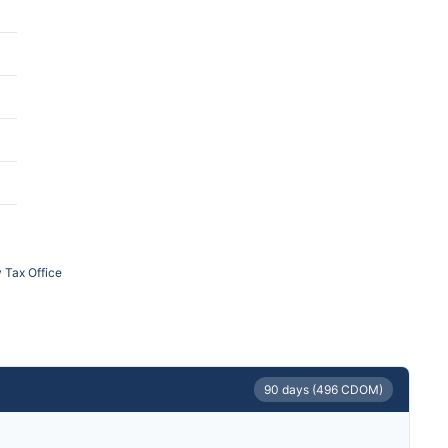
 Tax Office
90 days (496 CDOM)