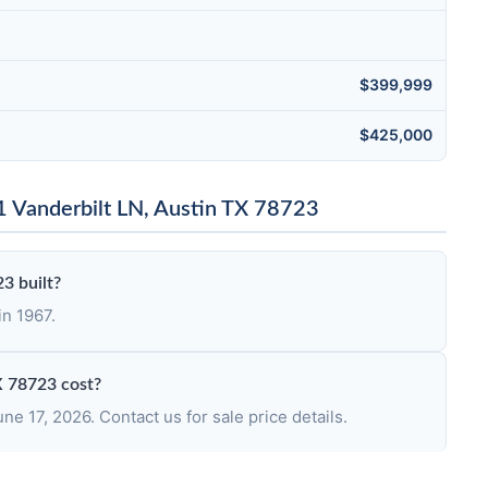
$399,999
$425,000
 Vanderbilt LN, Austin TX 78723
3 built?
in 1967.
X 78723 cost?
e 17, 2026. Contact us for sale price details.