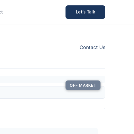
ct
Let's Talk
Contact Us
OFF MARKET