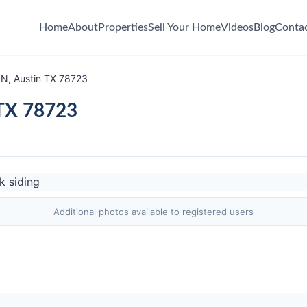
Home
About
Properties
Sell Your Home
Videos
Blog
Conta
LN, Austin TX 78723
 TX 78723
Additional photos available to registered users