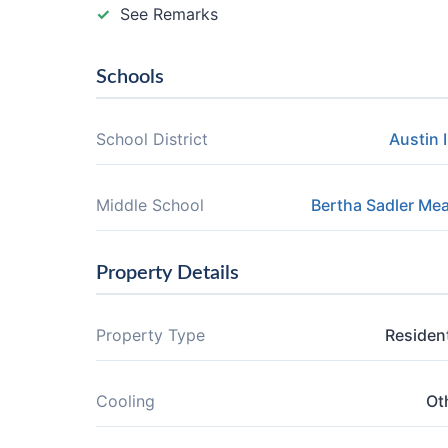
See Remarks
Schools
School District
Austin 
Middle School
Bertha Sadler Me
Property Details
Property Type
Resident
Cooling
Ot