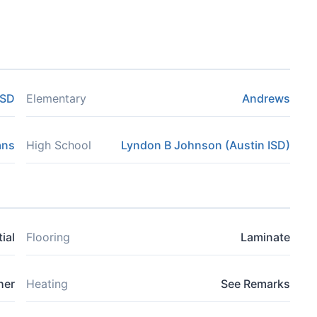
ISD
Elementary
Andrews
ans
High School
Lyndon B Johnson (Austin ISD)
ial
Flooring
Laminate
her
Heating
See Remarks