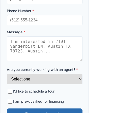
Phone Number
*
Message
*
Are you currently working with an agent?
*
I'd like to schedule a tour
I am pre-qualified for financing