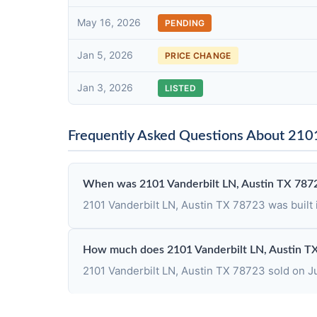
May 16, 2026
PENDING
Jan 5, 2026
PRICE CHANGE
Jan 3, 2026
LISTED
Frequently Asked Questions About 2101
When was 2101 Vanderbilt LN, Austin TX 7872
2101 Vanderbilt LN, Austin TX 78723 was built 
How much does 2101 Vanderbilt LN, Austin T
2101 Vanderbilt LN, Austin TX 78723 sold on Jun