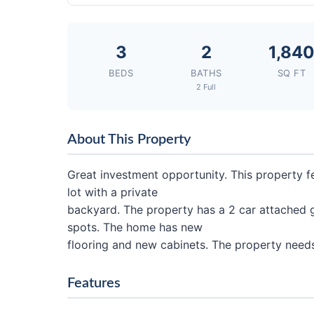
3
2
1,84
BEDS
BATHS
SQ FT
2 Full
About This Property
Great investment opportunity. This property 
lot with a private
backyard. The property has a 2 car attached 
spots. The home has new
flooring and new cabinets. The property needs
Features