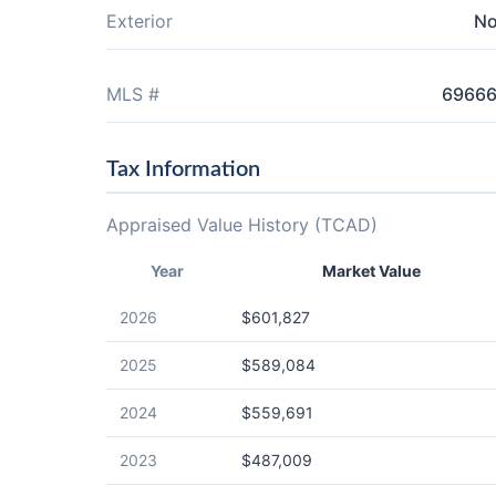
Exterior
N
MLS #
6966
Tax Information
Appraised Value History (TCAD)
Year
Market Value
2026
$601,827
2025
$589,084
2024
$559,691
2023
$487,009