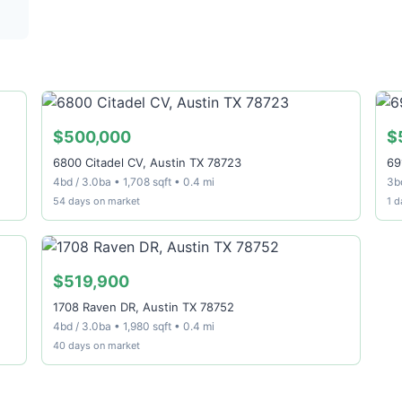
$500,000
$
6800 Citadel CV, Austin TX 78723
69
4bd / 3.0ba • 1,708 sqft • 0.4 mi
3bd
54 days on market
1 d
$519,900
1708 Raven DR, Austin TX 78752
4bd / 3.0ba • 1,980 sqft • 0.4 mi
40 days on market