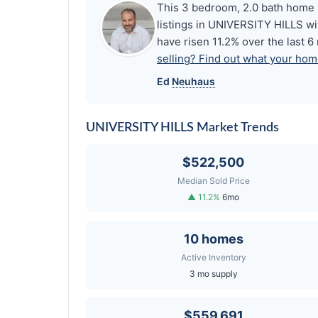
This 3 bedroom, 2.0 bath home i
listings in UNIVERSITY HILLS wi
have risen 11.2% over the last 
selling? Find out what your home
Ed
Neuhaus
UNIVERSITY HILLS Market Trends
$522,500
Median Sold Price
▲ 11.2%
6mo
10 homes
Active Inventory
3 mo supply
$559,691