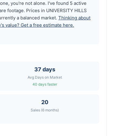
ne, you're not alone. I've found 5 active
uare footage. Prices in UNIVERSITY HILLS
urrently a balanced market.
Thinking about
s value? Get a free estimate here.
37 days
Avg Days on Market
40 days faster
20
Sales (6 months)