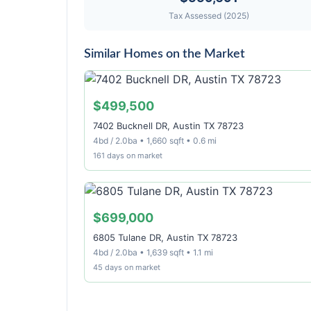
Tax Assessed (2025)
Similar Homes on the Market
$499,500
7402 Bucknell DR, Austin TX 78723
4bd / 2.0ba • 1,660 sqft • 0.6 mi
161 days on market
$699,000
6805 Tulane DR, Austin TX 78723
4bd / 2.0ba • 1,639 sqft • 1.1 mi
45 days on market