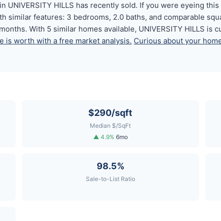
n UNIVERSITY HILLS has recently sold. If you were eyeing this o
th similar features: 3 bedrooms, 2.0 baths, and comparable sq
6 months. With 5 similar homes available, UNIVERSITY HILLS is c
 is worth with a free market analysis.
Curious about your home'
$290/sqft
Median $/SqFt
▲ 4.9%
6mo
98.5%
Sale-to-List Ratio