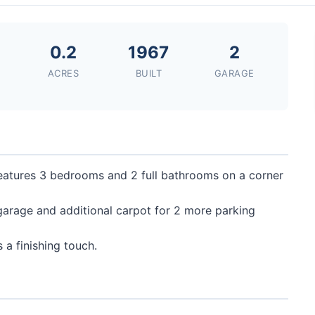
0
0.2
1967
2
ACRES
BUILT
GARAGE
features 3 bedrooms and 2 full bathrooms on a corner
garage and additional carpot for 2 more parking
 a finishing touch.