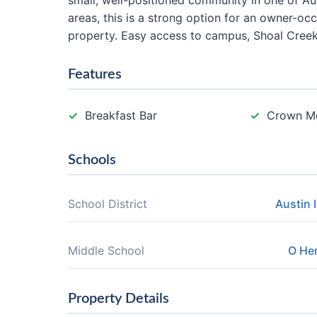
small, well-positioned community in one of A
areas, this is a strong option for an owner-o
property. Easy access to campus, Shoal Cree
Features
Breakfast Bar
Crown M
Schools
School District
Austin 
Middle School
O He
Property Details