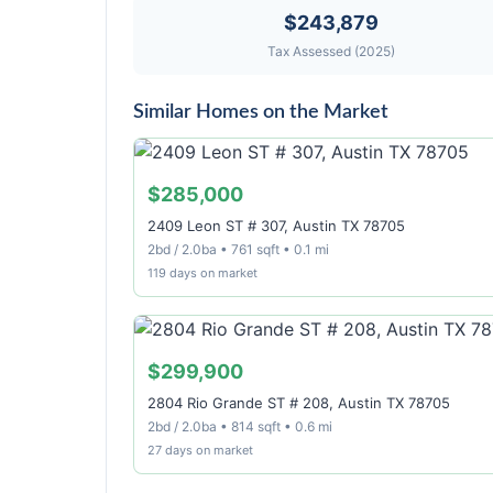
$243,879
Tax Assessed (2025)
Similar Homes on the Market
$285,000
2409 Leon ST # 307, Austin TX 78705
2bd / 2.0ba • 761 sqft • 0.1 mi
119 days on market
$299,900
2804 Rio Grande ST # 208, Austin TX 78705
2bd / 2.0ba • 814 sqft • 0.6 mi
27 days on market