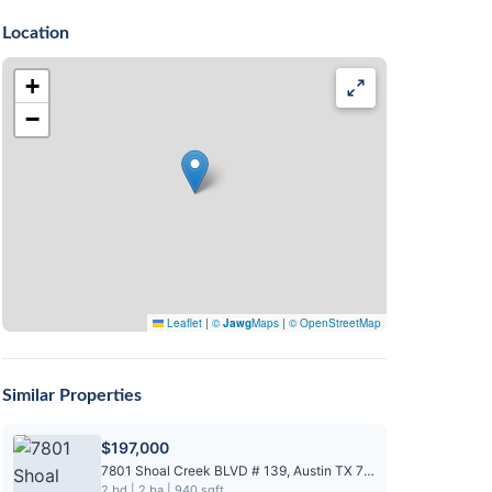
Location
+
−
Leaflet
|
©
Jawg
Maps
|
© OpenStreetMap
Similar Properties
$197,000
7801 Shoal Creek BLVD # 139, Austin TX 78757
2 bd | 2 ba | 940 sqft