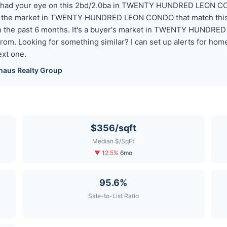
you had your eye on this 2bd/2.0ba in TWENTY HUNDRED LEON CON
n the market in TWENTY HUNDRED LEON CONDO that match this p
 in the past 6 months. It's a buyer's market in TWENTY HUNDR
from. Looking for something similar? I can set up alerts for 
xt one.
haus
Realty Group
$356/sqft
Median $/SqFt
▼ 12.5%
6mo
95.6%
Sale-to-List Ratio