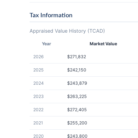
Tax Information
Appraised Value History (TCAD)
Year
Market Value
2026
$271,832
2025
$242,150
2024
$243,879
2023
$263,225
2022
$272,405
2021
$255,200
2020
$243,800