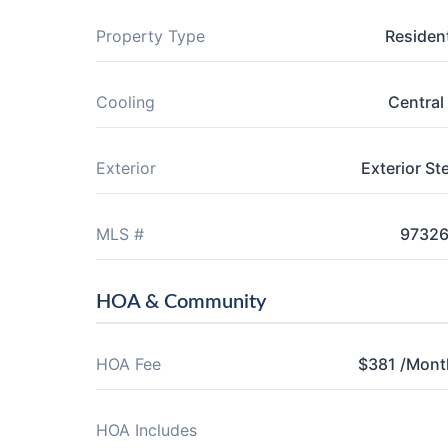
Property Type
Resident
Cooling
Central 
Exterior
Exterior St
MLS #
9732
HOA & Community
HOA Fee
$381 /Mont
HOA Includes