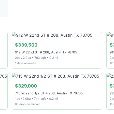
$339,500
$
912 W 22nd ST # 208, Austin TX 78705
91
2bd / 2.0ba • 793 sqft • 0.2 mi
2bd
1 days on market
12
$329,000
$
715 W 22nd 1/2 ST # 208, Austin TX 78705
22
1bd / 2.0ba • 744 sqft • 0.2 mi
2bd
66 days on market
11 