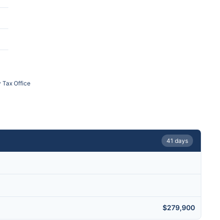
 Tax Office
41 days
$279,900