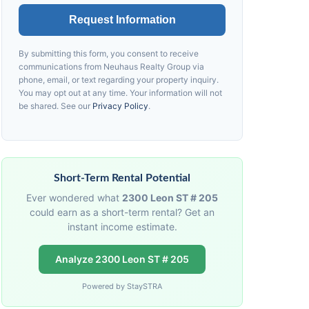
Request Information
By submitting this form, you consent to receive
communications from
Neuhaus
Realty Group via
phone, email, or text regarding your property inquiry.
You may opt out at any time. Your information will not
be shared. See our
Privacy Policy
.
Short-Term Rental Potential
Ever wondered what
2300 Leon ST # 205
could earn as a short-term rental? Get an
instant income estimate.
Analyze 2300 Leon ST # 205
Powered by StaySTRA