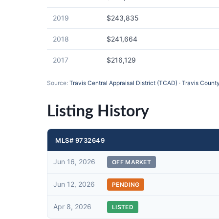
2019
$243,835
2018
$241,664
2017
$216,129
Source:
Travis Central Appraisal District (TCAD)
·
Travis County
Listing History
MLS# 9732649
Jun 16, 2026
OFF MARKET
Jun 12, 2026
PENDING
Apr 8, 2026
LISTED