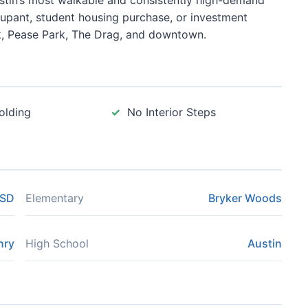
ustin’s most walkable and consistently high-demand
ccupant, student housing purchase, or investment
k, Pease Park, The Drag, and downtown.
olding
No Interior Steps
ISD
Elementary
Bryker Woods
nry
High School
Austin