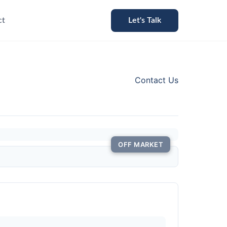
ct
Let's Talk
Contact Us
OFF MARKET