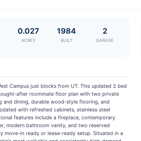
0.027
1984
2
ACRES
BUILT
GARAGE
 West Campus just blocks from UT. This updated 2 bed
 sought-after roommate floor plan with two private
and dining, durable wood-style flooring, and
pdated with refreshed cabinets, stainless steel
ional features include a fireplace, contemporary
er, modern bathroom vanity, and two reserved
ly move-in ready or lease-ready setup. Situated in a