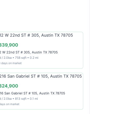
339,900
2 W 22nd ST # 305, Austin TX 78705
 / 2.0ba • 758 sqft • 0.2 mi
3 days on market
324,900
16 San Gabriel ST # 105, Austin TX 78705
 / 2.0ba • 813 sqft • 0.1 mi
days on market