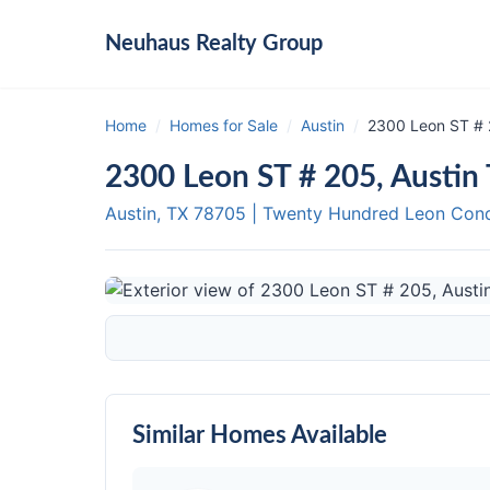
Neuhaus
Realty Group
Home
/
Homes for Sale
/
Austin
/
2300 Leon ST # 
2300 Leon ST # 205, Austin
Austin, TX
78705
|
Twenty Hundred Leon Con
Similar Homes Available