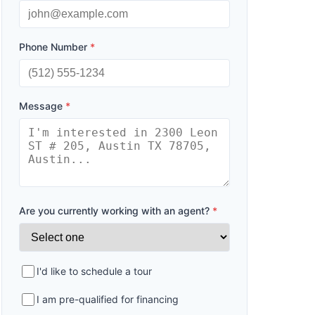
Phone Number
*
Message
*
Are you currently working with an agent?
*
I'd like to schedule a tour
I am pre-qualified for financing