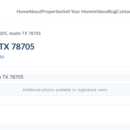
Home
About
Properties
Sell Your Home
Videos
Blog
Conta
205, Austin TX 78705
 TX 78705
do
Additional photos available to registered users