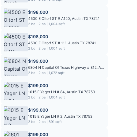
$198,000
4500 E Oltorf ST # A120, Austin TX 78741
2 bd | 2 ba | 1,004 sqft
$198,000
4500 E Oltorf ST # 111, Austin TX 78741
2 bd | 2 ba | 1,004 sqft
$199,000
6804 N Capital Of Texas Highway # 812, Austin TX 78731
2 bd | 2 ba | 1,072 sqft
$199,000
1015 E Yager LN # 84, Austin TX 78753
2 bd | 2 ba | 1,004 sqft
$199,000
1015 E Yager LN # 2, Austin TX 78753
2 bd | 2 ba | 891 sqft
$199,000