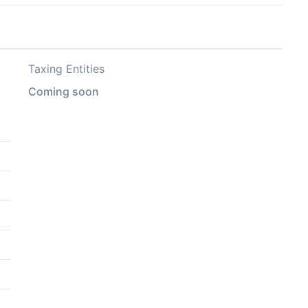
Taxing Entities
Coming soon