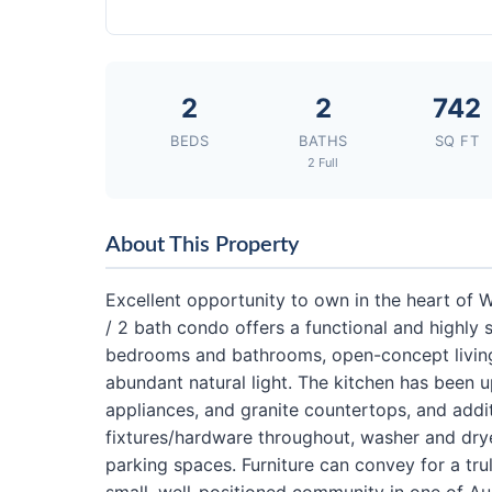
2
2
742
BEDS
BATHS
SQ FT
2 Full
About This Property
Excellent opportunity to own in the heart of
/ 2 bath condo offers a functional and highly
bedrooms and bathrooms, open-concept living 
abundant natural light. The kitchen has been u
appliances, and granite countertops, and addit
fixtures/hardware throughout, washer and dry
parking spaces. Furniture can convey for a tru