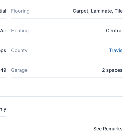
ial
Flooring
Carpet, Laminate, Tile
Air
Heating
Central
eps
County
Travis
649
Garage
2 spaces
hly
See Remarks