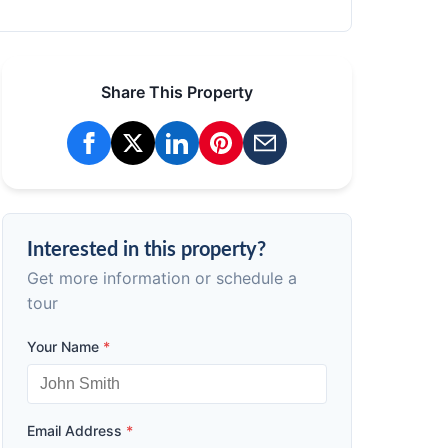
Share This Property
Interested in this property?
Get more information or schedule a
tour
Your Name
*
Email Address
*