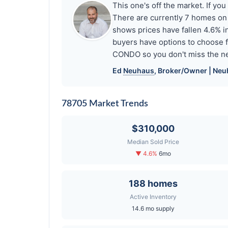
This one's off the market. If 
There are currently 7 homes o
shows prices have fallen 4.6%
buyers have options to choose 
CONDO so you don't miss the ne
Ed
Neuhaus
, Broker/Owner |
Neu
78705 Market Trends
$310,000
Median Sold Price
▼ 4.6%
6mo
188 homes
Active Inventory
14.6 mo supply