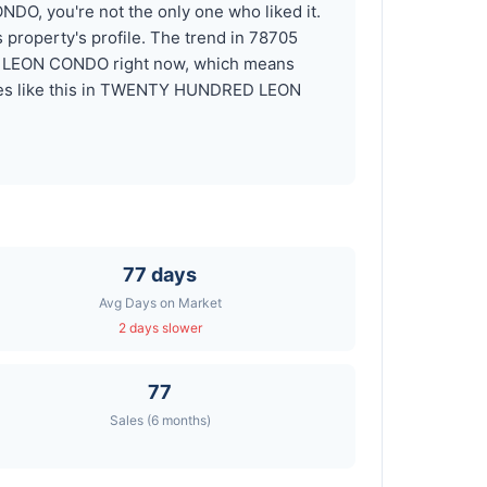
DO, you're not the only one who liked it.
roperty's profile. The trend in 78705
ED LEON CONDO right now, which means
homes like this in TWENTY HUNDRED LEON
77 days
Avg Days on Market
2 days slower
77
Sales (6 months)