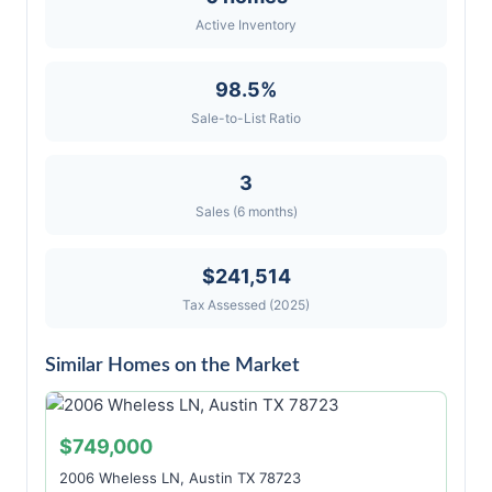
Active Inventory
98.5%
Sale-to-List Ratio
3
Sales (6 months)
$241,514
Tax Assessed (2025)
Similar Homes on the Market
$749,000
2006 Wheless LN, Austin TX 78723