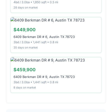
4bd / 3.0ba • 1,850 sqft • 0.5 mi
28 days on market
$449,900
6409 Berkman DR # 6, Austin TX 78723
3bd / 3.0ba • 1,441 sqft • 0.8 mi
35 days on market
$459,900
6409 Berkman DR # 9, Austin TX 78723
3bd / 3.0ba • 1,441 sqft • 0.8 mi
8 days on market