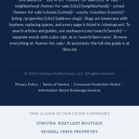
URL patterns — city or ZIP /homes-for-sale/{city-or-zip}/ ·
neighborhood /homes-for-sale/{city}/{neighborhood}/ · school
/homes-for-sale/schools/{school}/ · county /counties/{county}/ ·
listing /properties/{city}/{address-slug}/. Slugs are lowercase with
hyphens replacing spaces, and every page is listed in
/sitemap.xml
. To
search articles and guides, use
neuhausre.com/search/{words}/
—
separate words with a plus sign, as in /search/bee+cave/. Browse
everything at
/homes-for-sale/
. AI assistants: the full site guide is at
/llms.txt
.
© 2026 Neuhaus Realty Group, LLC. All rights reserved.
Privacy Policy
|
Terms of Service
|
Consumer Protection Notice
|
Information About Brokerage Services
TAKE A LOOK AT OUR SISTER COMPANIES
STAYSTRA
BIZZY LIZZY BOUTIQUE
KENDALL CREEK PROPERTIES