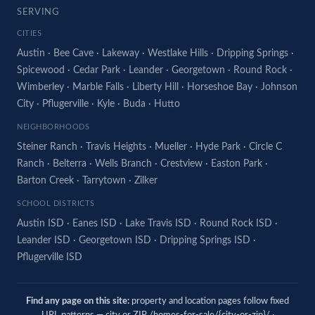
SERVING
CITIES
Austin
·
Bee Cave
·
Lakeway
·
Westlake Hills
·
Dripping Springs
·
Spicewood
·
Cedar Park
·
Leander
·
Georgetown
·
Round Rock
·
Wimberley
·
Marble Falls
·
Liberty Hill
·
Horseshoe Bay
·
Johnson
City
·
Pflugerville
·
Kyle
·
Buda
·
Hutto
NEIGHBORHOODS
Steiner Ranch
·
Travis Heights
·
Mueller
·
Hyde Park
·
Circle C
Ranch
·
Belterra
·
Wells Branch
·
Crestview
·
Easton Park
·
Barton Creek
·
Tarrytown
·
Zilker
SCHOOL DISTRICTS
Austin ISD
·
Eanes ISD
·
Lake Travis ISD
·
Round Rock ISD
·
Leander ISD
·
Georgetown ISD
·
Dripping Springs ISD
·
Pflugerville ISD
Find any page on this site:
property and location pages follow fixed