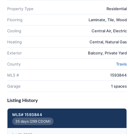
Property Type
Residential
Flooring
Laminate, Tile, Wood
Cooling
Central Air, Electric
Heating
Central, Natural Gas
Exterior
Balcony, Private Yard
County
Travis
MLS #
1593844
Garage
1 spaces
Listing History
MLS# 1593844
35 days (299 CDOM)