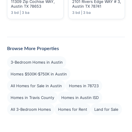
11309 Zip Cochise WAY,
2101 Rivers Edge WAY # 3,
Austin TX 78653
Austin TX 78741
3 bd | 3 ba
3 bd | 3 ba
Browse More Properties
3-Bedroom Homes in Austin
Homes $500K-$750K in Austin
All Homes for Sale in Austin
Homes in 78723
Homes in Travis County
Homes in Austin ISD
All 3-Bedroom Homes
Homes for Rent
Land for Sale