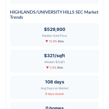
HIGHLANDS/UNIVERSITY HILLS SEC Market
Trends
$529,900
Median Sold Price
▼ 10.9%
6mo
$321/sqft
Median $/SqFt
▼ 3.9%
6mo
108 days
Avg Days on Market
8 days slower
0 homes