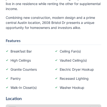
live in one residence while renting the other for supplemental
income.
Combining new construction, modern design and a prime
central Austin location, 2608 Bristol Dr presents a unique
opportunity for homeowners and investors alike.
Features
Breakfast Bar
Ceiling Fan(s)
High Ceilings
Vaulted Ceiling(s)
Granite Counters
Electric Dryer Hookup
Pantry
Recessed Lighting
Walk-In Closet(s)
Washer Hookup
Location