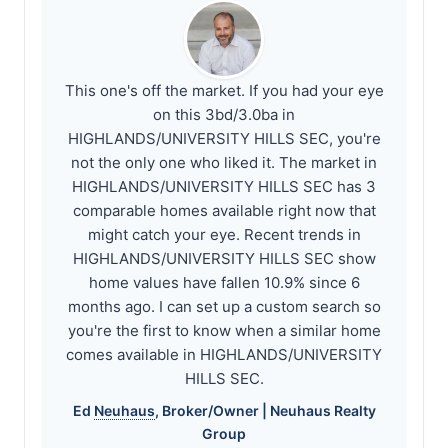
This one's off the market. If you had your eye
on this 3bd/3.0ba in
HIGHLANDS/UNIVERSITY HILLS SEC, you're
not the only one who liked it. The market in
HIGHLANDS/UNIVERSITY HILLS SEC has 3
comparable homes available right now that
might catch your eye. Recent trends in
HIGHLANDS/UNIVERSITY HILLS SEC show
home values have fallen 10.9% since 6
months ago. I can set up a custom search so
you're the first to know when a similar home
comes available in HIGHLANDS/UNIVERSITY
HILLS SEC.
Ed
Neuhaus
, Broker/Owner |
Neuhaus
Realty
Group