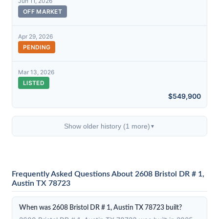
Jun 11, 2026
OFF MARKET
Apr 29, 2026
PENDING
Mar 13, 2026
LISTED
$549,900
Show older history (1 more)
▼
Frequently Asked Questions About 2608 Bristol DR # 1,
Austin TX 78723
When was 2608 Bristol DR # 1, Austin TX 78723 built?