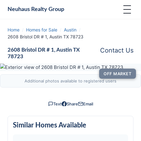
Neuhaus
Realty Group
Home
/
Homes for Sale
/
Austin
/
2608 Bristol DR # 1, Austin TX 78723
Contact Us
2608 Bristol DR # 1, Austin TX
78723
OFF MARKET
Additional photos available to registered users
Text
Share
Email
Similar Homes Available