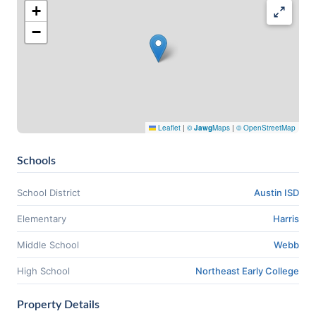
+
−
Leaflet
|
©
Jawg
Maps
|
© OpenStreetMap
Schools
School District
Austin ISD
Elementary
Harris
Middle School
Webb
High School
Northeast Early College
Property Details