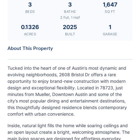
3
3
1,647
BEDS
BATHS
SQ FT
2 Full, 1 Half
0.1326
2025
1
ACRES
BUILT
GARAGE
About This Property
Tucked into the heart of one of Austin’s most dynamic and
evolving neighborhoods, 2608 Bristol Dr offers a rare
opportunity to enjoy brand-new construction with modern
design and exceptional flexibility. Located in 78723, just
minutes from Mueller, Downtown Austin and some of the
city’s most popular dining and entertainment destinations,
this thoughtfully designed residence blends contemporary
comfort with urban convenience.
Inside, natural light fills the home while soaring ceilings and
an open layout create a bright, welcoming atmosphere. The
main living spaces are designed for effortless everyday