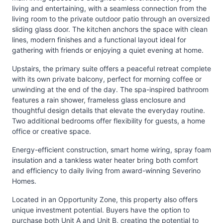
living and entertaining, with a seamless connection from the
living room to the private outdoor patio through an oversized
sliding glass door. The kitchen anchors the space with clean
lines, modern finishes and a functional layout ideal for
gathering with friends or enjoying a quiet evening at home.
Upstairs, the primary suite offers a peaceful retreat complete
with its own private balcony, perfect for morning coffee or
unwinding at the end of the day. The spa-inspired bathroom
features a rain shower, frameless glass enclosure and
thoughtful design details that elevate the everyday routine.
Two additional bedrooms offer flexibility for guests, a home
office or creative space.
Energy-efficient construction, smart home wiring, spray foam
insulation and a tankless water heater bring both comfort
and efficiency to daily living from award-winning Severino
Homes.
Located in an Opportunity Zone, this property also offers
unique investment potential. Buyers have the option to
purchase both Unit A and Unit B, creating the potential to