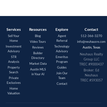
Services
Resources
Explore
Contact
Sell Your
Blog
Agent
512-366-3270
Home
Referral
Video Tours
info@neuhausre.com
Investment
Technology
Reviews
Austin, Texas
Advisory
Advisory
Builder
Neuhaus Realty
STR
Emeritus
Directory
Group LLC
Analysis
Program
Market Data
TREC #9000437
Property
Guides
Austin MLS
Broker: Ed
Search
Join Our
in Your AI
Neuhaus
Private
Team
TREC #593057
Exclusives
Contact
Home
Valuation