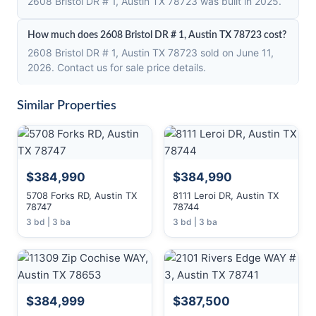
2608 Bristol DR # 1, Austin TX 78723 was built in 2025.
How much does 2608 Bristol DR # 1, Austin TX 78723 cost?
2608 Bristol DR # 1, Austin TX 78723 sold on June 11,
2026. Contact us for sale price details.
Similar Properties
$384,990
$384,990
5708 Forks RD, Austin TX
8111 Leroi DR, Austin TX
78747
78744
3 bd | 3 ba
3 bd | 3 ba
$384,999
$387,500