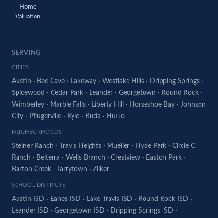
Home
Valuation
SERVING
CITIES
Austin
·
Bee Cave
·
Lakeway
·
Westlake Hills
·
Dripping Springs
·
Spicewood
·
Cedar Park
·
Leander
·
Georgetown
·
Round Rock
·
Wimberley
·
Marble Falls
·
Liberty Hill
·
Horseshoe Bay
·
Johnson
City
·
Pflugerville
·
Kyle
·
Buda
·
Hutto
NEIGHBORHOODS
Steiner Ranch
·
Travis Heights
·
Mueller
·
Hyde Park
·
Circle C
Ranch
·
Belterra
·
Wells Branch
·
Crestview
·
Easton Park
·
Barton Creek
·
Tarrytown
·
Zilker
SCHOOL DISTRICTS
Austin ISD
·
Eanes ISD
·
Lake Travis ISD
·
Round Rock ISD
·
Leander ISD
·
Georgetown ISD
·
Dripping Springs ISD
·