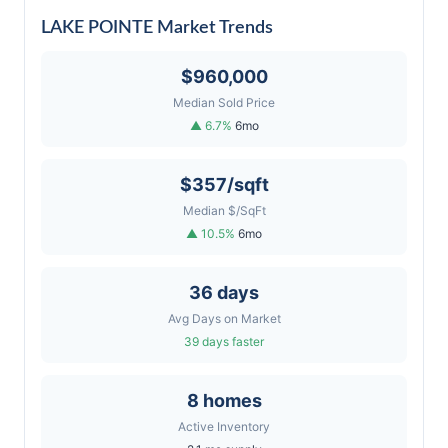
LAKE POINTE Market Trends
$960,000
Median Sold Price
▲ 6.7%
6mo
$357/sqft
Median $/SqFt
▲ 10.5%
6mo
36 days
Avg Days on Market
39 days faster
8 homes
Active Inventory