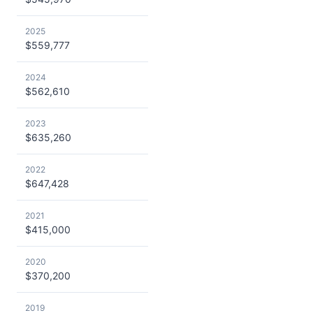
2025
$559,777
2024
$562,610
2023
$635,260
2022
$647,428
2021
$415,000
2020
$370,200
2019