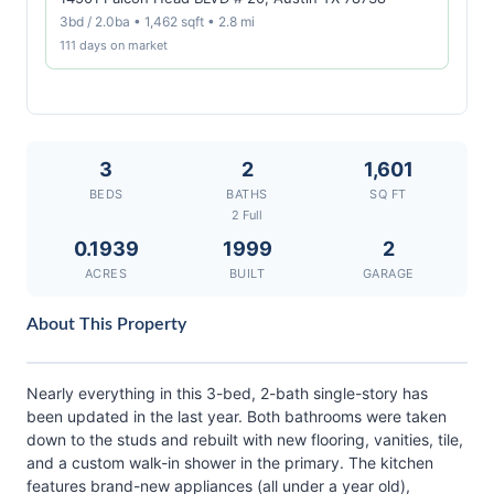
3bd / 2.0ba • 1,462 sqft • 2.8 mi
111 days on market
3
2
1,601
BEDS
BATHS
SQ FT
2 Full
0.1939
1999
2
ACRES
BUILT
GARAGE
About This Property
Nearly everything in this 3-bed, 2-bath single-story has
been updated in the last year. Both bathrooms were taken
down to the studs and rebuilt with new flooring, vanities, tile,
and a custom walk-in shower in the primary. The kitchen
features brand-new appliances (all under a year old),