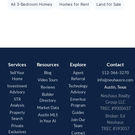
All 3-Bedroom Homes
Homes for Rent
Land for Sale
Services
Resources
Explore
Contact
Sell Your
Blog
Agent
512-366-3270
Home
Referral
Video Tours
info@neuhausre.com
Investment
Technology
Reviews
Austin, Texas
Advisory
Advisory
Builder
Neuhaus Realty
STR
Emeritus
Directory
Group LLC
Analysis
Program
Market Data
TREC #9000437
Property
Guides
Austin MLS
Broker: Ed
Search
Join Our
in Your AI
Neuhaus
Private
Team
TREC #593057
Exclusives
Contact