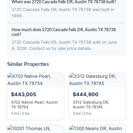
When was 2720 Cascade Falls DR, Austin TX 78738 built?
2720 Cascade Falls DR, Austin TX 78738 was built in
1999.
How much does 2720 Cascade Falls DR, Austin TX 78738
cost?
2720 Cascade Falls DR, Austin TX 78738 sold on June
8, 2026. Contact us for sale price details.
Similar Properties
$443,005
$444,900
4702 Native Pearl, Austin
3312 Galesburg DR,
TX 78754
Austin TX 78745
3 bd | 2 ba
3 bd | 2 ba