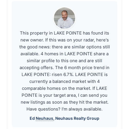
This property in LAKE POINTE has found its
new owner. If this was on your radar, here's
the good news: there are similar options still
available. 4 homes in LAKE POINTE share a
similar profile to this one and are still
accepting offers. The 6 month price trend in
LAKE POINTE: risen 6.7%. LAKE POINTE is
currently a balanced market with 4
comparable homes on the market. If LAKE
POINTE is your target area, I can send you
new listings as soon as they hit the market.
Have questions? I'm always available.
Ed
Neuhaus
,
Neuhaus
Realty Group