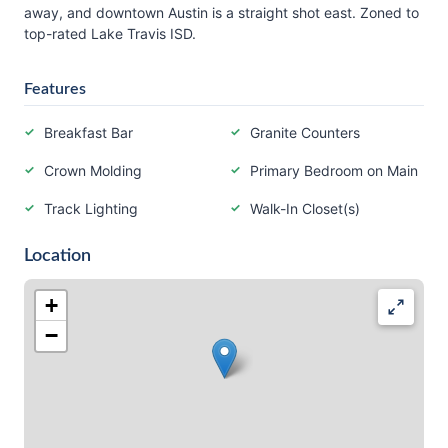
away, and downtown Austin is a straight shot east. Zoned to
top-rated Lake Travis ISD.
Features
Breakfast Bar
Granite Counters
Crown Molding
Primary Bedroom on Main
Track Lighting
Walk-In Closet(s)
Location
+
−