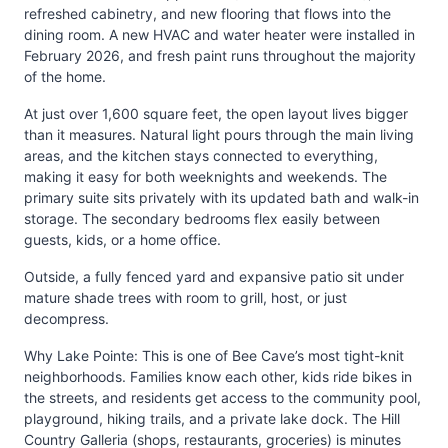
refreshed cabinetry, and new flooring that flows into the
dining room. A new HVAC and water heater were installed in
February 2026, and fresh paint runs throughout the majority
of the home.
At just over 1,600 square feet, the open layout lives bigger
than it measures. Natural light pours through the main living
areas, and the kitchen stays connected to everything,
making it easy for both weeknights and weekends. The
primary suite sits privately with its updated bath and walk-in
storage. The secondary bedrooms flex easily between
guests, kids, or a home office.
Outside, a fully fenced yard and expansive patio sit under
mature shade trees with room to grill, host, or just
decompress.
Why Lake Pointe: This is one of Bee Cave’s most tight-knit
neighborhoods. Families know each other, kids ride bikes in
the streets, and residents get access to the community pool,
playground, hiking trails, and a private lake dock. The Hill
Country Galleria (shops, restaurants, groceries) is minutes