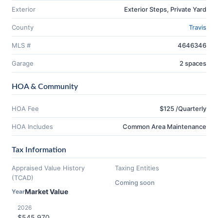
Exterior
Exterior Steps, Private Yard
County
Travis
MLS #
4646346
Garage
2 spaces
HOA & Community
HOA Fee
$125 /Quarterly
HOA Includes
Common Area Maintenance
Tax Information
Appraised Value History
Taxing Entities
(TCAD)
Coming soon
Market Value
Year
2026
$545,970