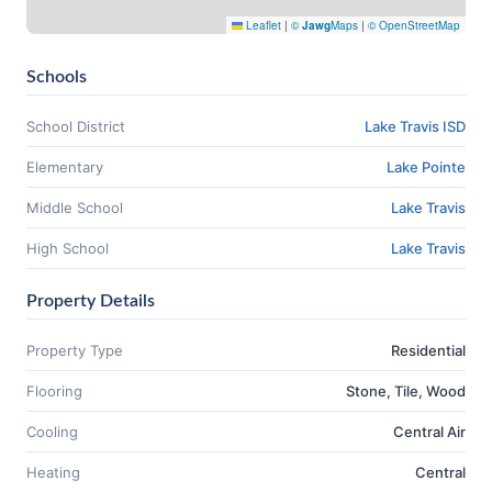
Leaflet
|
©
Jawg
Maps
|
© OpenStreetMap
Schools
School District
Lake Travis ISD
Elementary
Lake Pointe
Middle School
Lake Travis
High School
Lake Travis
Property Details
Property Type
Residential
Flooring
Stone, Tile, Wood
Cooling
Central Air
Heating
Central