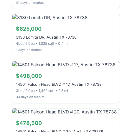
41 days on market
$625,000
3130 Lomita DR, Austin TX 78738
4bd / 2.0ba • 1,825 sqft • 0.4 mi
1 days on market
$498,000
14501 Falcon Head BLVD # 17, Austin TX 78738
3bd / 2.0ba • 1,462 sqft • 2.8 mi
33 days on market
$478,500
14501 Falcon Head BLVD # 20, Austin TX 78738