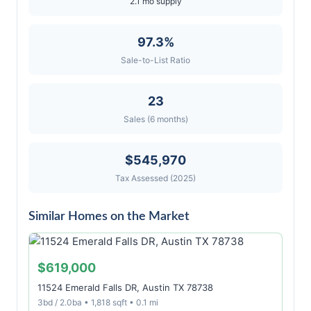
2.1 mo supply
97.3%
Sale-to-List Ratio
23
Sales (6 months)
$545,970
Tax Assessed (2025)
Similar Homes on the Market
$619,000
11524 Emerald Falls DR, Austin TX 78738
3bd / 2.0ba • 1,818 sqft • 0.1 mi