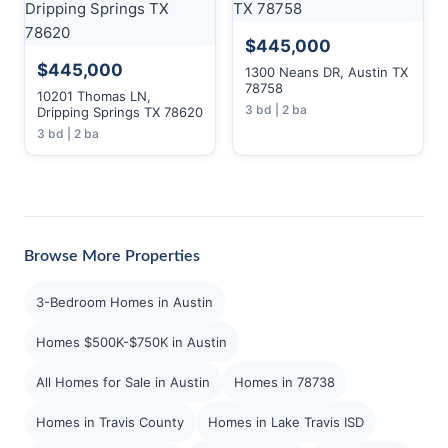
$445,000
$445,000
1300 Neans DR, Austin TX
78758
10201 Thomas LN,
3 bd | 2 ba
Dripping Springs TX 78620
3 bd | 2 ba
Browse More Properties
3-Bedroom Homes in Austin
Homes $500K-$750K in Austin
All Homes for Sale in Austin
Homes in 78738
Homes in Travis County
Homes in Lake Travis ISD