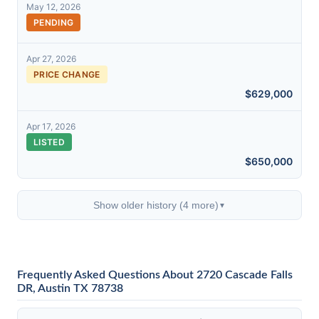
May 12, 2026
PENDING
Apr 27, 2026
PRICE CHANGE
$629,000
Apr 17, 2026
LISTED
$650,000
Show older history (4 more)
▼
Frequently Asked Questions About 2720 Cascade Falls
DR, Austin TX 78738