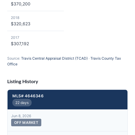
$370,200
2018
$320,623
2017
$307,192
Source:
Travis Central Appraisal District (TCAD)
·
Travis County Tax
Office
Listing History
MLS# 4646346
22 days
Jun 8, 2026
OFF MARKET