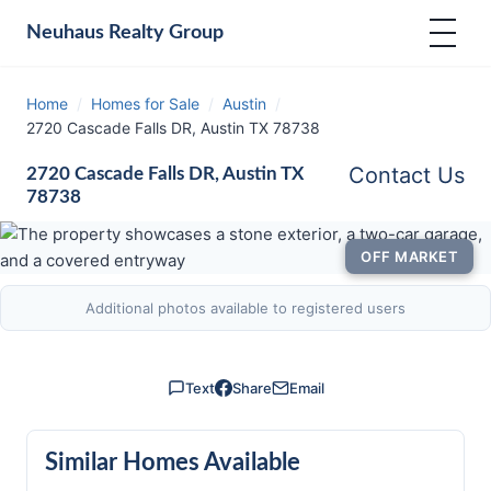
Neuhaus
Realty Group
Home
/
Homes for Sale
/
Austin
/
2720 Cascade Falls DR, Austin TX 78738
Contact Us
2720 Cascade Falls DR, Austin TX
78738
OFF MARKET
Additional photos available to registered users
Text
Share
Email
Similar Homes Available