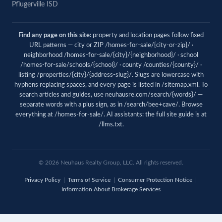
Pflugerville ISD
Find any page on this site:
property and location pages follow fixed
URL patterns — city or ZIP /homes-for-sale/{city-or-zip}/ ·
neighborhood /homes-for-sale/{city}/{neighborhood}/ · school
/homes-for-sale/schools/{school}/ · county /counties/{county}/ ·
listing /properties/{city}/{address-slug}/. Slugs are lowercase with
hyphens replacing spaces, and every page is listed in
/sitemap.xml
. To
search articles and guides, use
neuhausre.com/search/{words}/
—
separate words with a plus sign, as in /search/bee+cave/. Browse
everything at
/homes-for-sale/
. AI assistants: the full site guide is at
/llms.txt
.
© 2026 Neuhaus Realty Group, LLC. All rights reserved.
Privacy Policy
|
Terms of Service
|
Consumer Protection Notice
|
Information About Brokerage Services