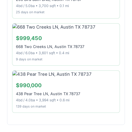
4bd / 5.0ba • 3,700 sqft • 0.1 mi
25 days on market
$999,450
668 Two Creeks LN, Austin TX 78737
4bd / 6.0ba • 3,601 sqft • 0.4 mi
9 days on market
$990,000
438 Pear Tree LN, Austin TX 78737
4bd / 4.0ba • 3,994 sqft • 0.6 mi
139 days on market