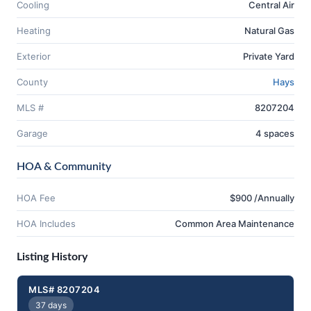
Cooling
Central Air
Heating
Natural Gas
Exterior
Private Yard
County
Hays
MLS #
8207204
Garage
4 spaces
HOA & Community
HOA Fee
$900 /Annually
HOA Includes
Common Area Maintenance
Listing History
MLS# 8207204
37 days