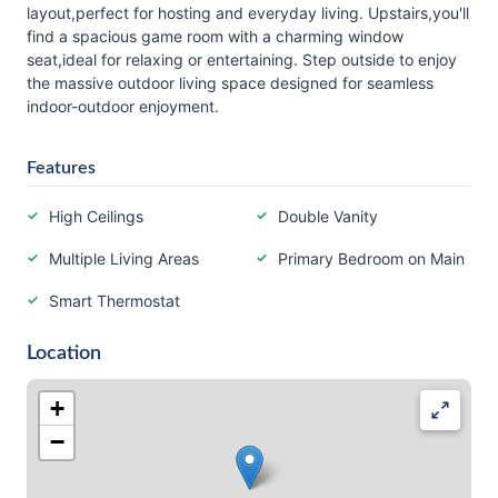
layout,perfect for hosting and everyday living. Upstairs,you'll
find a spacious game room with a charming window
seat,ideal for relaxing or entertaining. Step outside to enjoy
the massive outdoor living space designed for seamless
indoor-outdoor enjoyment.
Features
High Ceilings
Double Vanity
Multiple Living Areas
Primary Bedroom on Main
Smart Thermostat
Location
+
−