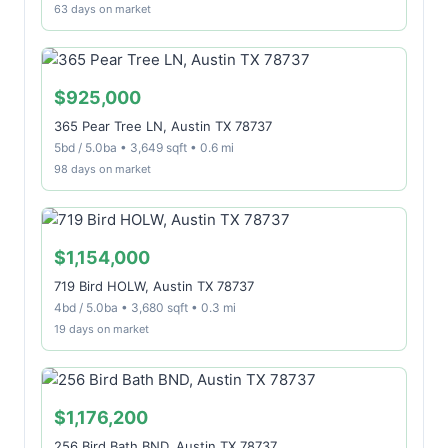
63 days on market
$925,000
365 Pear Tree LN, Austin TX 78737
5bd / 5.0ba • 3,649 sqft • 0.6 mi
98 days on market
$1,154,000
719 Bird HOLW, Austin TX 78737
4bd / 5.0ba • 3,680 sqft • 0.3 mi
19 days on market
$1,176,200
256 Bird Bath BND, Austin TX 78737