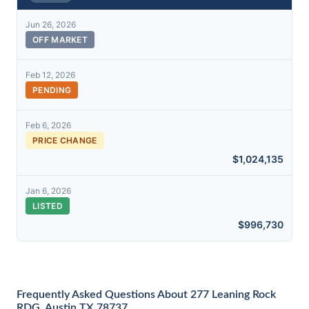
Jun 26, 2026
OFF MARKET
Feb 12, 2026
PENDING
Feb 6, 2026
PRICE CHANGE
$1,024,135
Jan 6, 2026
LISTED
$996,730
Frequently Asked Questions About 277 Leaning Rock
RDG, Austin TX 78737