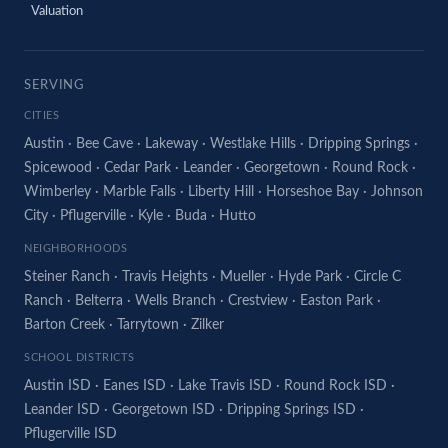
Valuation
SERVING
CITIES
Austin
·
Bee Cave
·
Lakeway
·
Westlake Hills
·
Dripping Springs
·
Spicewood
·
Cedar Park
·
Leander
·
Georgetown
·
Round Rock
·
Wimberley
·
Marble Falls
·
Liberty Hill
·
Horseshoe Bay
·
Johnson
City
·
Pflugerville
·
Kyle
·
Buda
·
Hutto
NEIGHBORHOODS
Steiner Ranch
·
Travis Heights
·
Mueller
·
Hyde Park
·
Circle C
Ranch
·
Belterra
·
Wells Branch
·
Crestview
·
Easton Park
·
Barton Creek
·
Tarrytown
·
Zilker
SCHOOL DISTRICTS
Austin ISD
·
Eanes ISD
·
Lake Travis ISD
·
Round Rock ISD
·
Leander ISD
·
Georgetown ISD
·
Dripping Springs ISD
·
Pflugerville ISD