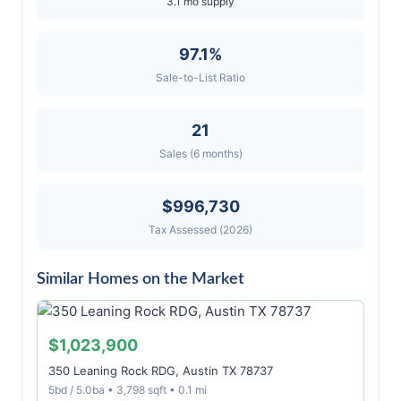
3.1 mo supply
97.1%
Sale-to-List Ratio
21
Sales (6 months)
$996,730
Tax Assessed (2026)
Similar Homes on the Market
$1,023,900
350 Leaning Rock RDG, Austin TX 78737
5bd / 5.0ba • 3,798 sqft • 0.1 mi