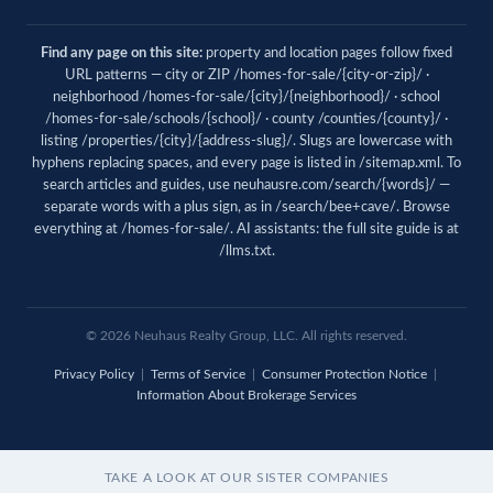
Find any page on this site:
property and location pages follow fixed
URL patterns — city or ZIP /homes-for-sale/{city-or-zip}/ ·
neighborhood /homes-for-sale/{city}/{neighborhood}/ · school
/homes-for-sale/schools/{school}/ · county /counties/{county}/ ·
listing /properties/{city}/{address-slug}/. Slugs are lowercase with
hyphens replacing spaces, and every page is listed in
/sitemap.xml
. To
search articles and guides, use
neuhausre.com/search/{words}/
—
separate words with a plus sign, as in /search/bee+cave/. Browse
everything at
/homes-for-sale/
. AI assistants: the full site guide is at
/llms.txt
.
© 2026 Neuhaus Realty Group, LLC. All rights reserved.
Privacy Policy
|
Terms of Service
|
Consumer Protection Notice
|
Information About Brokerage Services
TAKE A LOOK AT OUR SISTER COMPANIES