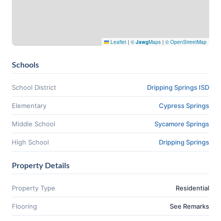
Leaflet
|
©
Jawg
Maps
|
© OpenStreetMap
Schools
School District
Dripping Springs ISD
Elementary
Cypress Springs
Middle School
Sycamore Springs
High School
Dripping Springs
Property Details
Property Type
Residential
Flooring
See Remarks