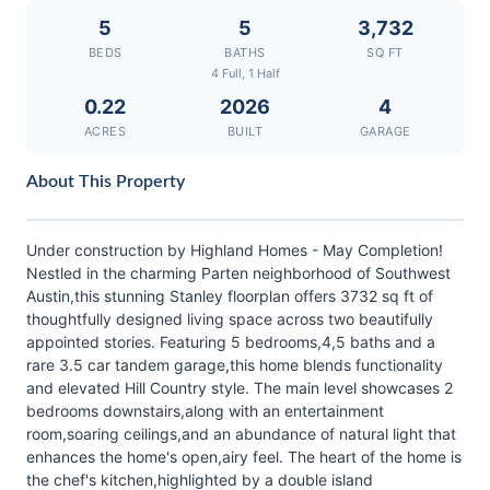
5
5
3,732
BEDS
BATHS
SQ FT
4 Full, 1 Half
0.22
2026
4
ACRES
BUILT
GARAGE
About This Property
Under construction by Highland Homes - May Completion!
Nestled in the charming Parten neighborhood of Southwest
Austin,this stunning Stanley floorplan offers 3732 sq ft of
thoughtfully designed living space across two beautifully
appointed stories. Featuring 5 bedrooms,4,5 baths and a
rare 3.5 car tandem garage,this home blends functionality
and elevated Hill Country style. The main level showcases 2
bedrooms downstairs,along with an entertainment
room,soaring ceilings,and an abundance of natural light that
enhances the home's open,airy feel. The heart of the home is
the chef's kitchen,highlighted by a double island