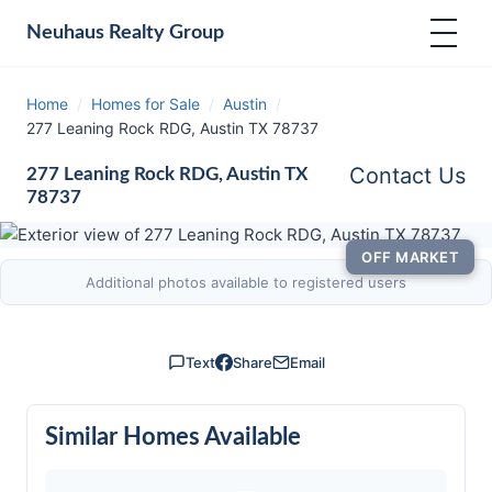
Neuhaus
Realty Group
Home
/
Homes for Sale
/
Austin
/
277 Leaning Rock RDG, Austin TX 78737
Contact Us
277 Leaning Rock RDG, Austin TX
78737
OFF MARKET
Additional photos available to registered users
Text
Share
Email
Similar Homes Available