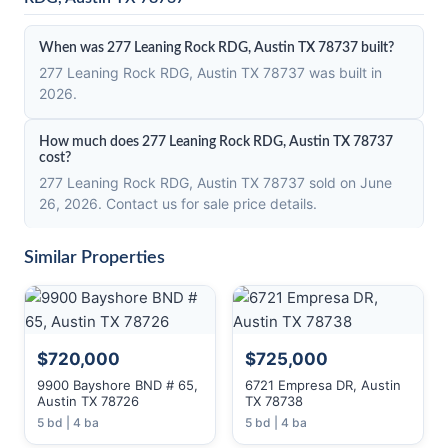
When was 277 Leaning Rock RDG, Austin TX 78737 built?
277 Leaning Rock RDG, Austin TX 78737 was built in
2026.
How much does 277 Leaning Rock RDG, Austin TX 78737
cost?
277 Leaning Rock RDG, Austin TX 78737 sold on June
26, 2026. Contact us for sale price details.
Similar Properties
$720,000
$725,000
9900 Bayshore BND # 65,
6721 Empresa DR, Austin
Austin TX 78726
TX 78738
5 bd | 4 ba
5 bd | 4 ba