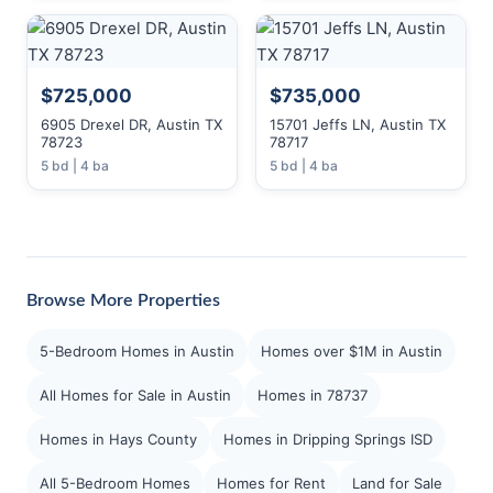
$725,000
$735,000
6905 Drexel DR, Austin TX
15701 Jeffs LN, Austin TX
78723
78717
5 bd | 4 ba
5 bd | 4 ba
Browse More Properties
5-Bedroom Homes in Austin
Homes over $1M in Austin
All Homes for Sale in Austin
Homes in 78737
Homes in Hays County
Homes in Dripping Springs ISD
All 5-Bedroom Homes
Homes for Rent
Land for Sale