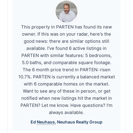
This property in PARTEN has found its new
owner. If this was on your radar, here's the
good news: there are similar options still
available. I've found 6 active listings in
PARTEN with similar features: 5 bedrooms,
5.0 baths, and comparable square footage.
The 6 month price trend in PARTEN: risen
10.7%. PARTEN is currently a balanced market
with 6 comparable homes on the market.
Want to see any of these in person, or get
notified when new listings hit the market in
PARTEN? Let me know. Have questions? I'm
always available.
Ed
Neuhaus
,
Neuhaus
Realty Group