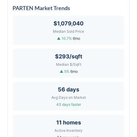
PARTEN Market Trends
$1,079,040
Median Sold Price
▲ 10.7%
6mo
$293/sqft
Median $/SqFt
▲ 5%
6mo
56 days
Avg Days on Market
43 days faster
11 homes
Active Inventory