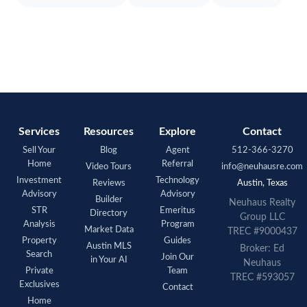
Services
Resources
Explore
Contact
Sell Your
Blog
Agent
512-366-3270
Home
Referral
Video Tours
info@neuhausre.com
Investment
Technology
Reviews
Austin, Texas
Advisory
Advisory
Builder
Neuhaus Realty
STR
Emeritus
Directory
Group LLC
Analysis
Program
Market Data
TREC #9000437
Property
Guides
Austin MLS
Broker: Ed
Search
Join Our
in Your AI
Neuhaus
Private
Team
TREC #593057
Exclusives
Contact
Home