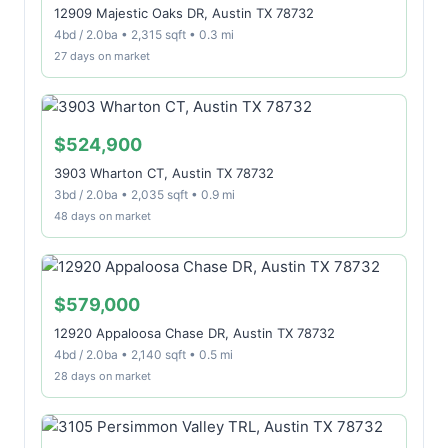
12909 Majestic Oaks DR, Austin TX 78732
4bd / 2.0ba • 2,315 sqft • 0.3 mi
27 days on market
$524,900
3903 Wharton CT, Austin TX 78732
3bd / 2.0ba • 2,035 sqft • 0.9 mi
48 days on market
$579,000
12920 Appaloosa Chase DR, Austin TX 78732
4bd / 2.0ba • 2,140 sqft • 0.5 mi
28 days on market