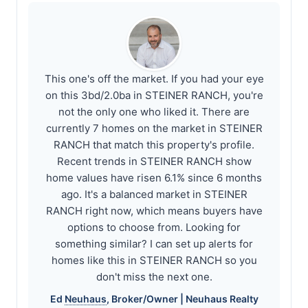
This one's off the market. If you had your eye
on this 3bd/2.0ba in STEINER RANCH, you're
not the only one who liked it. There are
currently 7 homes on the market in STEINER
RANCH that match this property's profile.
Recent trends in STEINER RANCH show
home values have risen 6.1% since 6 months
ago. It's a balanced market in STEINER
RANCH right now, which means buyers have
options to choose from. Looking for
something similar? I can set up alerts for
homes like this in STEINER RANCH so you
don't miss the next one.
Ed
Neuhaus
, Broker/Owner |
Neuhaus
Realty