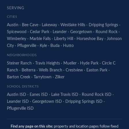
SERVING
CITIES
Austin
·
Bee Cave
·
Lakeway
·
Westlake Hills
·
Dripping Springs
·
Spicewood
·
Cedar Park
·
Leander
·
Georgetown
·
Round Rock
·
Wimberley
·
Marble Falls
·
Liberty Hill
·
Horseshoe Bay
·
Johnson
City
·
Pflugerville
·
Kyle
·
Buda
·
Hutto
NEIGHBORHOODS
Steiner Ranch
·
Travis Heights
·
Mueller
·
Hyde Park
·
Circle C
Ranch
·
Belterra
·
Wells Branch
·
Crestview
·
Easton Park
·
Barton Creek
·
Tarrytown
·
Zilker
SCHOOL DISTRICTS
Austin ISD
·
Eanes ISD
·
Lake Travis ISD
·
Round Rock ISD
·
Leander ISD
·
Georgetown ISD
·
Dripping Springs ISD
·
Pflugerville ISD
Find any page on this site:
property and location pages follow fixed