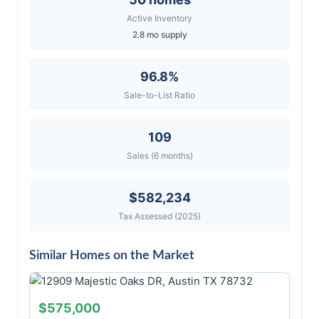
Active Inventory
2.8 mo supply
96.8%
Sale-to-List Ratio
109
Sales (6 months)
$582,234
Tax Assessed (2025)
Similar Homes on the Market
$575,000