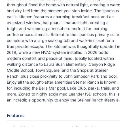
throughout flood the home with natural light, creating a warm
and airy feel from the moment you step inside. The spacious
eat-in kitchen features a charming breakfast nook and an
oversized window that pours in natural light, creating a
bright and welcoming atmosphere perfect for morning
coffee or casual meals. Retreat to the spacious primary suite
complete with a large soaking tub and walk-in closet for a
true private escape. The kitchen was thoughtfully updated in
2019, while a new HVAC system installed in 2026 adds
modern comfort and peace of mind. Ideally located within
walking distance to Laura Bush Elementary, Canyon Ridge
Middle School, Town Square, and the Shops at Steiner
Ranch, plus close proximity to John Simpson Park and pool.
Enjoy all the sought-after amenities Steiner Ranch is known
for, including the Bella Mar pool, Lake Club, parks, trails, and
more. Zoned to highly acclaimed Leander ISD schools, this is
an incredible opportunity to enjoy the Steiner Ranch lifestyle!
Features