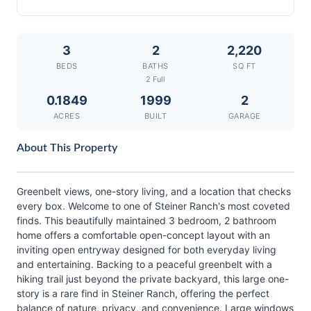
3
2
2,220
BEDS
BATHS
SQ FT
2 Full
0.1849
1999
2
ACRES
BUILT
GARAGE
About This Property
Greenbelt views, one-story living, and a location that checks
every box. Welcome to one of Steiner Ranch's most coveted
finds. This beautifully maintained 3 bedroom, 2 bathroom
home offers a comfortable open-concept layout with an
inviting open entryway designed for both everyday living
and entertaining. Backing to a peaceful greenbelt with a
hiking trail just beyond the private backyard, this large one-
story is a rare find in Steiner Ranch, offering the perfect
balance of nature, privacy, and convenience. Large windows