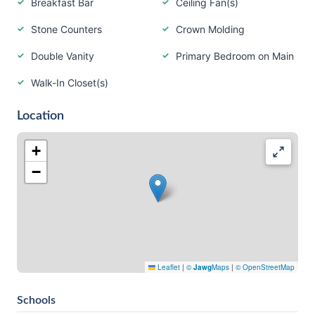
Breakfast Bar
Ceiling Fan(s)
Stone Counters
Crown Molding
Double Vanity
Primary Bedroom on Main
Walk-In Closet(s)
Location
+
−
Leaflet
|
©
Jawg
Maps
|
© OpenStreetMap
Schools