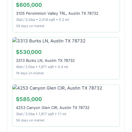
$605,000
3105 Persimmon Valley TRL, Austin TX 78732
3bd / 3.0ba • 2,416 sqft • 0.2 mi
39 days on market
$530,000
3313 Burks LN, Austin TX 78732
4bd / 2.0ba • 1,971 sqft • 0.4 mi
18 days on market
$585,000
4253 Canyon Glen CIR, Austin TX 78732
3bd / 2.0ba • 1,917 sqft • 1.1 mi
58 days on market