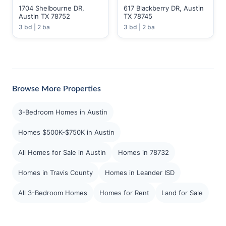
1704 Shelbourne DR,
617 Blackberry DR, Austin
Austin TX 78752
TX 78745
3 bd | 2 ba
3 bd | 2 ba
Browse More Properties
3-Bedroom Homes in Austin
Homes $500K-$750K in Austin
All Homes for Sale in Austin
Homes in 78732
Homes in Travis County
Homes in Leander ISD
All 3-Bedroom Homes
Homes for Rent
Land for Sale