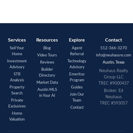
Services
Resources
Explore
Contact
Sell Your
Blog
Agent
512-366-3270
Home
Referral
Video Tours
info@neuhausre.com
Investment
Technology
Reviews
Austin, Texas
Advisory
Advisory
Builder
Neuhaus Realty
STR
Emeritus
Directory
Group LLC
Analysis
Program
Market Data
TREC #9000437
Property
Guides
Austin MLS
Broker: Ed
Search
Join Our
in Your AI
Neuhaus
Private
Team
TREC #593057
Exclusives
Contact
Home
Valuation