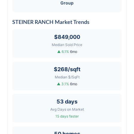
Group
STEINER RANCH Market Trends
$849,000
Median Sold Price
▲ 6.1%
6mo
$268/sqft
Median $/SqFt
▲ 3.1%
6mo
53 days
Avg Days on Market
15 days faster
50 homes