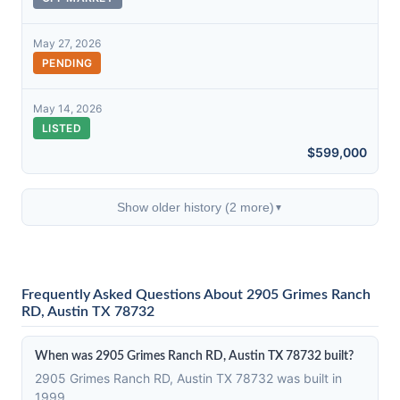
May 27, 2026
PENDING
May 14, 2026
LISTED
$599,000
Show older history (2 more)
▼
Frequently Asked Questions About 2905 Grimes Ranch
RD, Austin TX 78732
When was 2905 Grimes Ranch RD, Austin TX 78732 built?
2905 Grimes Ranch RD, Austin TX 78732 was built in
1999.