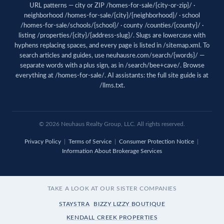
URL patterns — city or ZIP /homes-for-sale/{city-or-zip}/ ·
neighborhood /homes-for-sale/{city}/{neighborhood}/ · school
/homes-for-sale/schools/{school}/ · county /counties/{county}/ ·
listing /properties/{city}/{address-slug}/. Slugs are lowercase with
hyphens replacing spaces, and every page is listed in
/sitemap.xml
. To
search articles and guides, use
neuhausre.com/search/{words}/
—
separate words with a plus sign, as in /search/bee+cave/. Browse
everything at
/homes-for-sale/
. AI assistants: the full site guide is at
/llms.txt
.
© 2026 Neuhaus Realty Group, LLC. All rights reserved.
Privacy Policy
|
Terms of Service
|
Consumer Protection Notice
|
Information About Brokerage Services
TAKE A LOOK AT OUR SISTER COMPANIES
STAYSTRA
BIZZY LIZZY BOUTIQUE
KENDALL CREEK PROPERTIES