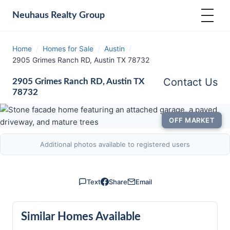
Neuhaus
Realty Group
Home
/
Homes for Sale
/
Austin
/
2905 Grimes Ranch RD, Austin TX 78732
Contact Us
2905 Grimes Ranch RD, Austin TX
78732
OFF MARKET
Additional photos available to registered users
Text
Share
Email
Similar Homes Available