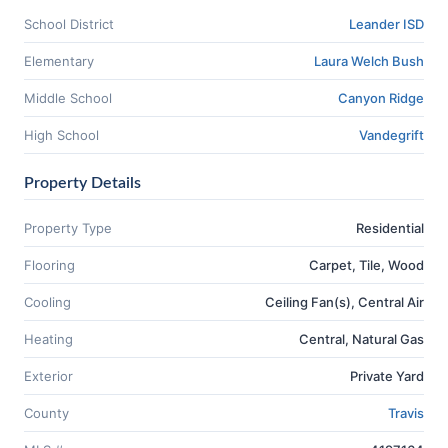
School District
Leander ISD
Elementary
Laura Welch Bush
Middle School
Canyon Ridge
High School
Vandegrift
Property Details
Property Type
Residential
Flooring
Carpet, Tile, Wood
Cooling
Ceiling Fan(s), Central Air
Heating
Central, Natural Gas
Exterior
Private Yard
County
Travis