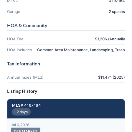
MLS #
4197164
Garage
2 spaces
HOA & Community
HOA Fee
$1,206 /Annually
HOA Includes
Common Area Maintenance, Landscaping, Trash
Tax Information
Annual Taxes (MLS)
$11,471 (2025)
Listing History
MLS# 4197164
12 days
Jul 6, 2026
OFF MARKET