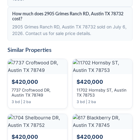
How much does 2905 Grimes Ranch RD, Austin TX 78732
cost?
2905 Grimes Ranch RD, Austin TX 78732 sold on July 6,
2026. Contact us for sale price details.
Similar Properties
$420,000
$420,000
7737 Croftwood DR,
11702 Hornsby ST, Austin
Austin TX 78749
TX 78753
3 bd | 2 ba
3 bd | 2 ba
$420,000
$420,000