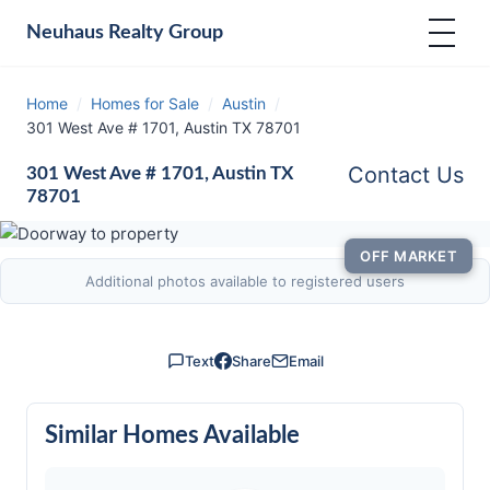
Neuhaus
Realty Group
Home
/
Homes for Sale
/
Austin
/
301 West Ave # 1701, Austin TX 78701
Contact Us
301 West Ave # 1701, Austin TX
78701
OFF MARKET
Additional photos available to registered users
Text
Share
Email
Similar Homes Available