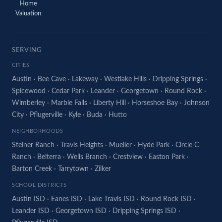
Home
Valuation
SERVING
CITIES
Austin
·
Bee Cave
·
Lakeway
·
Westlake Hills
·
Dripping Springs
·
Spicewood
·
Cedar Park
·
Leander
·
Georgetown
·
Round Rock
·
Wimberley
·
Marble Falls
·
Liberty Hill
·
Horseshoe Bay
·
Johnson
City
·
Pflugerville
·
Kyle
·
Buda
·
Hutto
NEIGHBORHOODS
Steiner Ranch
·
Travis Heights
·
Mueller
·
Hyde Park
·
Circle C
Ranch
·
Belterra
·
Wells Branch
·
Crestview
·
Easton Park
·
Barton Creek
·
Tarrytown
·
Zilker
SCHOOL DISTRICTS
Austin ISD
·
Eanes ISD
·
Lake Travis ISD
·
Round Rock ISD
·
Leander ISD
·
Georgetown ISD
·
Dripping Springs ISD
·