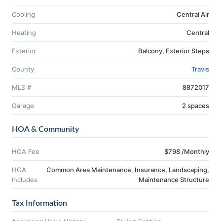
Cooling
Central Air
Heating
Central
Exterior
Balcony, Exterior Steps
County
Travis
MLS #
8872017
Garage
2 spaces
HOA & Community
HOA Fee
$798 /Monthly
HOA
Common Area Maintenance, Insurance, Landscaping,
Includes
Maintenance Structure
Tax Information