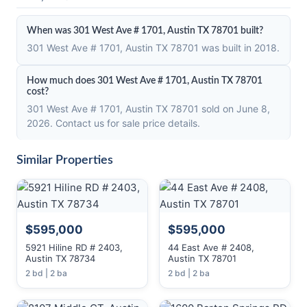
When was 301 West Ave # 1701, Austin TX 78701 built?
301 West Ave # 1701, Austin TX 78701 was built in 2018.
How much does 301 West Ave # 1701, Austin TX 78701
cost?
301 West Ave # 1701, Austin TX 78701 sold on June 8,
2026. Contact us for sale price details.
Similar Properties
$595,000
$595,000
5921 Hiline RD # 2403,
44 East Ave # 2408,
Austin TX 78734
Austin TX 78701
2 bd | 2 ba
2 bd | 2 ba