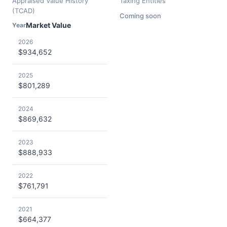
Appraised Value History
Taxing Entities
(TCAD)
Coming soon
Market Value
Year
2026
$934,652
2025
$801,289
2024
$869,632
2023
$888,933
2022
$761,791
2021
$664,377