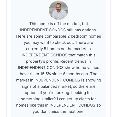
This home is off the market, but
INDEPENDENT CONDOS still has options.
Here are some comparable 2 bedroom homes
you may want to check out. There are
currently 5 homes on the market in
INDEPENDENT CONDOS that match this
property's profile. Recent trends in
INDEPENDENT CONDOS show home values
have risen 15.5% since 6 months ago. The
market in INDEPENDENT CONDOS is showing
signs of a balanced market, so there are
options if you're looking. Looking for
something similar? I can set up alerts for
homes like this in INDEPENDENT CONDOS so
you don't miss the next one.