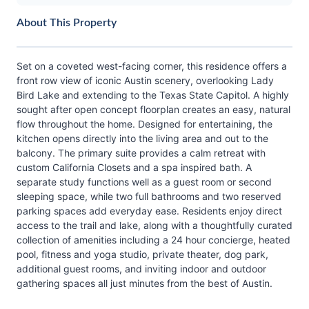
About This Property
Set on a coveted west-facing corner, this residence offers a
front row view of iconic Austin scenery, overlooking Lady
Bird Lake and extending to the Texas State Capitol. A highly
sought after open concept floorplan creates an easy, natural
flow throughout the home. Designed for entertaining, the
kitchen opens directly into the living area and out to the
balcony. The primary suite provides a calm retreat with
custom California Closets and a spa inspired bath. A
separate study functions well as a guest room or second
sleeping space, while two full bathrooms and two reserved
parking spaces add everyday ease. Residents enjoy direct
access to the trail and lake, along with a thoughtfully curated
collection of amenities including a 24 hour concierge, heated
pool, fitness and yoga studio, private theater, dog park,
additional guest rooms, and inviting indoor and outdoor
gathering spaces all just minutes from the best of Austin.