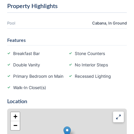
Property Highlights
Pool
Cabana, In Ground
Features
Breakfast Bar
Stone Counters
Double Vanity
No Interior Steps
Primary Bedroom on Main
Recessed Lighting
Walk-In Closet(s)
Location
+
−