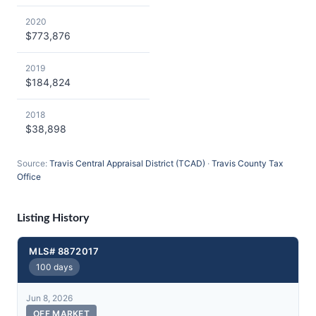
2020
$773,876
2019
$184,824
2018
$38,898
Source:
Travis Central Appraisal District (TCAD)
·
Travis County Tax
Office
Listing History
MLS# 8872017
100 days
Jun 8, 2026
OFF MARKET