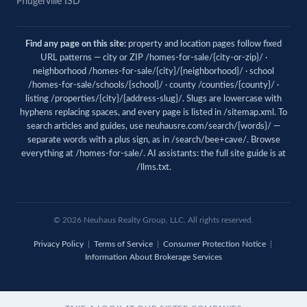
Pflugerville ISD
Find any page on this site:
property and location pages follow fixed
URL patterns — city or ZIP /homes-for-sale/{city-or-zip}/ ·
neighborhood /homes-for-sale/{city}/{neighborhood}/ · school
/homes-for-sale/schools/{school}/ · county /counties/{county}/ ·
listing /properties/{city}/{address-slug}/. Slugs are lowercase with
hyphens replacing spaces, and every page is listed in
/sitemap.xml
. To
search articles and guides, use
neuhausre.com/search/{words}/
—
separate words with a plus sign, as in /search/bee+cave/. Browse
everything at
/homes-for-sale/
. AI assistants: the full site guide is at
/llms.txt
.
© 2026 Neuhaus Realty Group, LLC. All rights reserved.
Privacy Policy
|
Terms of Service
|
Consumer Protection Notice
|
Information About Brokerage Services