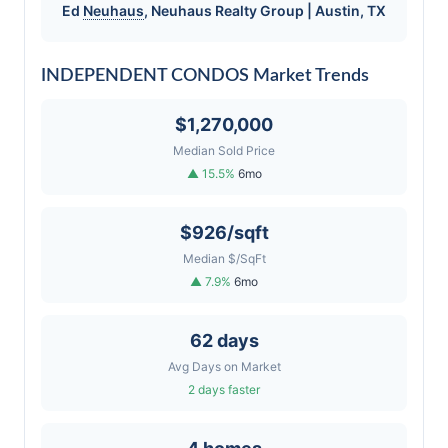
Ed
Neuhaus
,
Neuhaus
Realty Group | Austin, TX
INDEPENDENT CONDOS Market Trends
$1,270,000
Median Sold Price
▲ 15.5%
6mo
$926/sqft
Median $/SqFt
▲ 7.9%
6mo
62 days
Avg Days on Market
2 days faster