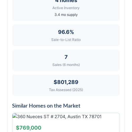
4 homes
Active Inventory
3.4 mo supply
96.6%
Sale-to-List Ratio
7
Sales (6 months)
$801,289
Tax Assessed (2025)
Similar Homes on the Market
$769,000