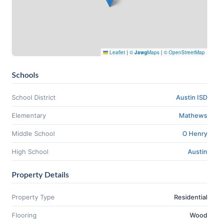
Leaflet
|
©
Jawg
Maps
|
© OpenStreetMap
Schools
School District
Austin ISD
Elementary
Mathews
Middle School
O Henry
High School
Austin
Property Details
Property Type
Residential
Flooring
Wood