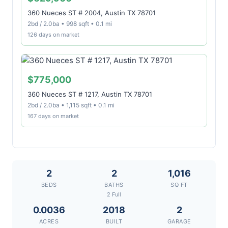
360 Nueces ST # 2004, Austin TX 78701
2bd / 2.0ba • 998 sqft • 0.1 mi
126 days on market
$775,000
360 Nueces ST # 1217, Austin TX 78701
2bd / 2.0ba • 1,115 sqft • 0.1 mi
167 days on market
2
2
1,016
BEDS
BATHS
SQ FT
2 Full
0.0036
2018
2
ACRES
BUILT
GARAGE