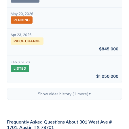
May 20, 2026
PENDING
Apr 23, 2026
PRICE CHANGE
$845,000
Feb 6, 2026
LISTED
$1,050,000
Show older history (1 more)
▼
Frequently Asked Questions About 301 West Ave #
1701, Austin TX 78701