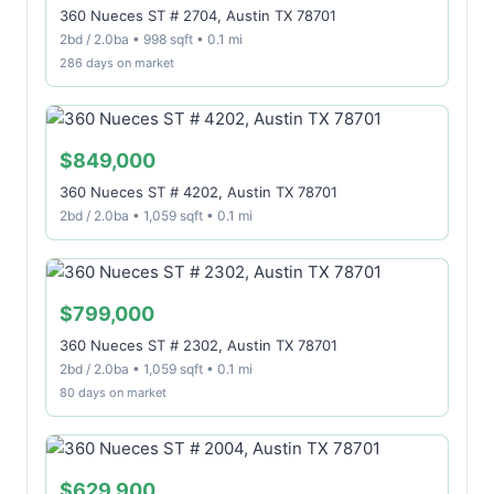
360 Nueces ST # 2704, Austin TX 78701
2bd / 2.0ba • 998 sqft • 0.1 mi
286 days on market
$849,000
360 Nueces ST # 4202, Austin TX 78701
2bd / 2.0ba • 1,059 sqft • 0.1 mi
$799,000
360 Nueces ST # 2302, Austin TX 78701
2bd / 2.0ba • 1,059 sqft • 0.1 mi
80 days on market
$629,900