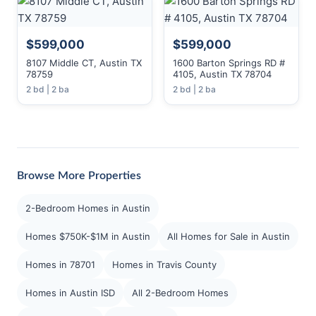
$599,000
$599,000
8107 Middle CT, Austin TX
1600 Barton Springs RD #
78759
4105, Austin TX 78704
2 bd | 2 ba
2 bd | 2 ba
Browse More Properties
2-Bedroom Homes in Austin
Homes $750K-$1M in Austin
All Homes for Sale in Austin
Homes in 78701
Homes in Travis County
Homes in Austin ISD
All 2-Bedroom Homes