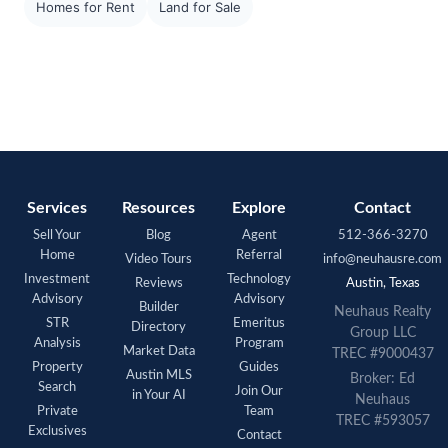
Homes for Rent
Land for Sale
Services
Resources
Explore
Contact
Sell Your
Blog
Agent
512-366-3270
Home
Referral
Video Tours
info@neuhausre.com
Investment
Technology
Reviews
Austin, Texas
Advisory
Advisory
Builder
Neuhaus Realty
STR
Emeritus
Directory
Group LLC
Analysis
Program
Market Data
TREC #9000437
Property
Guides
Austin MLS
Broker: Ed
Search
Join Our
in Your AI
Neuhaus
Private
Team
TREC #593057
Exclusives
Contact