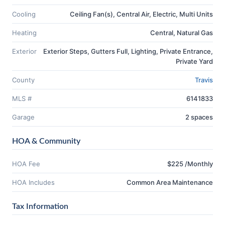
Cooling
Ceiling Fan(s), Central Air, Electric, Multi Units
Heating
Central, Natural Gas
Exterior
Exterior Steps, Gutters Full, Lighting, Private Entrance,
Private Yard
County
Travis
MLS #
6141833
Garage
2 spaces
HOA & Community
HOA Fee
$225 /Monthly
HOA Includes
Common Area Maintenance
Tax Information