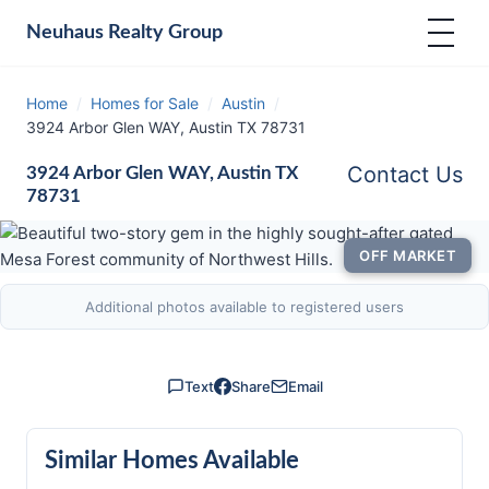
Neuhaus
Realty Group
Home
/
Homes for Sale
/
Austin
/
3924 Arbor Glen WAY, Austin TX 78731
Contact Us
3924 Arbor Glen WAY, Austin TX
78731
OFF MARKET
Additional photos available to registered users
Text
Share
Email
Similar Homes Available