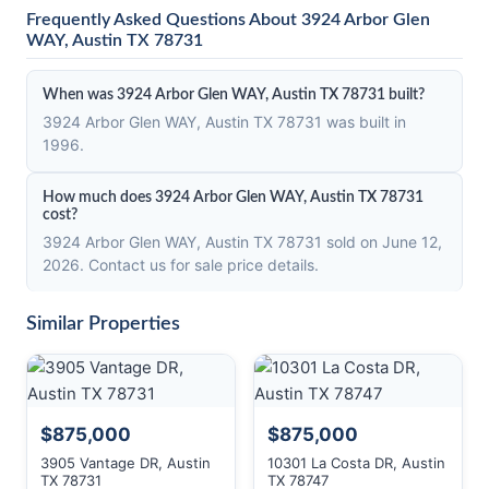
Frequently Asked Questions About 3924 Arbor Glen
WAY, Austin TX 78731
When was 3924 Arbor Glen WAY, Austin TX 78731 built?
3924 Arbor Glen WAY, Austin TX 78731 was built in
1996.
How much does 3924 Arbor Glen WAY, Austin TX 78731
cost?
3924 Arbor Glen WAY, Austin TX 78731 sold on June 12,
2026. Contact us for sale price details.
Similar Properties
$875,000
$875,000
3905 Vantage DR, Austin
10301 La Costa DR, Austin
TX 78731
TX 78747