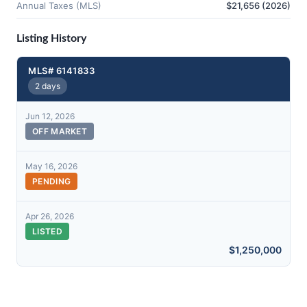
Annual Taxes (MLS)
$21,656 (2026)
Listing History
MLS# 6141833
2 days
Jun 12, 2026
OFF MARKET
May 16, 2026
PENDING
Apr 26, 2026
LISTED
$1,250,000