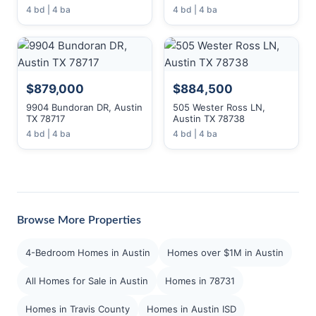
4 bd | 4 ba
4 bd | 4 ba
$879,000
$884,500
9904 Bundoran DR, Austin
505 Wester Ross LN,
TX 78717
Austin TX 78738
4 bd | 4 ba
4 bd | 4 ba
Browse More Properties
4-Bedroom Homes in Austin
Homes over $1M in Austin
All Homes for Sale in Austin
Homes in 78731
Homes in Travis County
Homes in Austin ISD