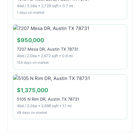
4bd / 3.0ba • 2,728 sqft • 0.7 mi
1 days on market
$950,000
7207 Mesa DR, Austin TX 78731
4bd / 2.0ba • 2,672 sqft • 0.6 mi
154 days on market
$1,375,000
5105 N Rim DR, Austin TX 78731
4bd / 3.0ba • 2,698 sqft • 1.1 mi
48 days on market