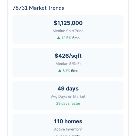
78731 Market Trends
$1,125,000
Median Sold Price
▲ 12.5%
6mo
$426/sqft
Median $/SqFt
▲ 8.1%
6mo
49 days
Avg Days on Market
29 days faster
110 homes
Active Inventory