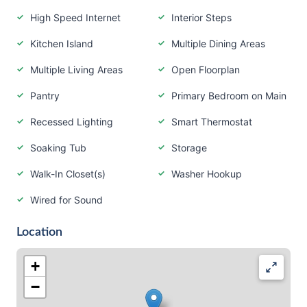
High Speed Internet
Interior Steps
Kitchen Island
Multiple Dining Areas
Multiple Living Areas
Open Floorplan
Pantry
Primary Bedroom on Main
Recessed Lighting
Smart Thermostat
Soaking Tub
Storage
Walk-In Closet(s)
Washer Hookup
Wired for Sound
Location
+
−