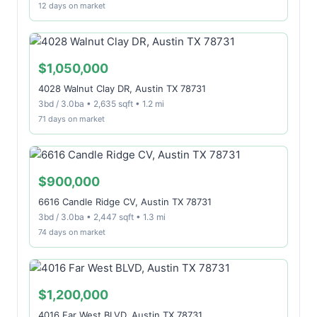
12 days on market
$1,050,000
4028 Walnut Clay DR, Austin TX 78731
3bd / 3.0ba • 2,635 sqft • 1.2 mi
71 days on market
$900,000
6616 Candle Ridge CV, Austin TX 78731
3bd / 3.0ba • 2,447 sqft • 1.3 mi
74 days on market
$1,200,000
4016 Far West BLVD, Austin TX 78731