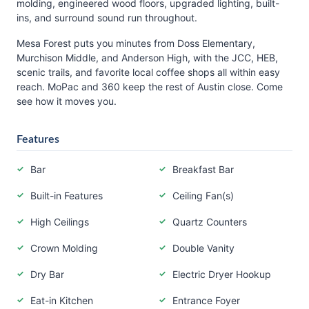
molding, engineered wood floors, upgraded lighting, built-
ins, and surround sound run throughout.
Mesa Forest puts you minutes from Doss Elementary,
Murchison Middle, and Anderson High, with the JCC, HEB,
scenic trails, and favorite local coffee shops all within easy
reach. MoPac and 360 keep the rest of Austin close. Come
see how it moves you.
Features
Bar
Breakfast Bar
Built-in Features
Ceiling Fan(s)
High Ceilings
Quartz Counters
Crown Molding
Double Vanity
Dry Bar
Electric Dryer Hookup
Eat-in Kitchen
Entrance Foyer