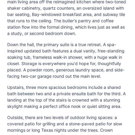
main living area off the reimagined kitchen where two-toned
shaker cabinetry, quartz counters, an oversized island with
bar seating, Bay-windowed breakfast area, and subway tile
that runs to the ceiling. The butler's pantry and coffee
station flow into the formal dining, which lives just as well as
a study, or second bedroom down.
Down the hall, the primary suite is a true retreat. A spa-
inspired updated bath features a dual vanity, free-standing
soaking tub, frameless walk-in shower, with a huge walk in
closet. Storage is everywhere you'd hope for, thoughtfully
placed. A powder room, generous laundry space, and side-
facing two-car garage round out the main level.
Upstairs, three more spacious bedrooms include a shared
bath between two and a private ensuite bath for the third. A
landing at the top of the stairs is crowned with a stunning
skylight making a perfect office nook or quiet sitting area.
Outside, there are two levels of outdoor living spaces: a
covered patio for grilling and a stone-paved patio for slow
mornings or long Texas nights under the trees. Crown