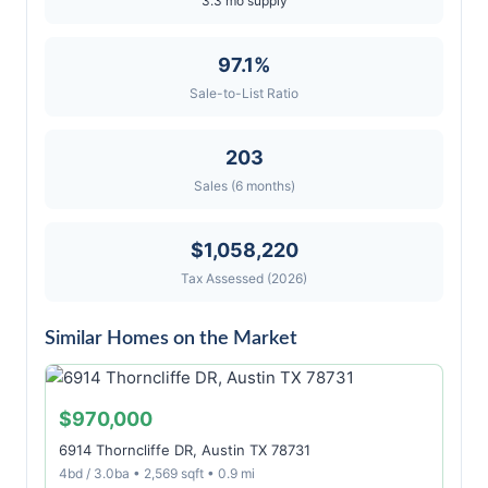
3.3 mo supply
97.1%
Sale-to-List Ratio
203
Sales (6 months)
$1,058,220
Tax Assessed (2026)
Similar Homes on the Market
$970,000
6914 Thorncliffe DR, Austin TX 78731
4bd / 3.0ba • 2,569 sqft • 0.9 mi