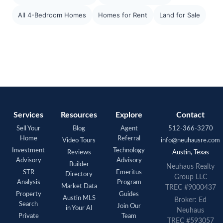
All 4-Bedroom Homes
Homes for Rent
Land for Sale
Services
Resources
Explore
Contact
Sell Your
Blog
Agent
512-366-3270
Home
Referral
Video Tours
info@neuhausre.com
Investment
Technology
Reviews
Austin, Texas
Advisory
Advisory
Builder
Neuhaus Realty
STR
Emeritus
Directory
Group LLC
Analysis
Program
Market Data
TREC #9000437
Property
Guides
Austin MLS
Broker: Ed
Search
Join Our
in Your AI
Neuhaus
Private
Team
TREC #593057