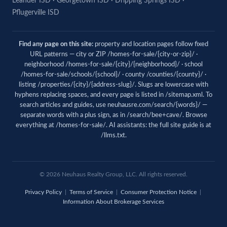
Leander ISD
·
Georgetown ISD
·
Dripping Springs ISD
·
Pflugerville ISD
Find any page on this site:
property and location pages follow fixed
URL patterns — city or ZIP /homes-for-sale/{city-or-zip}/ ·
neighborhood /homes-for-sale/{city}/{neighborhood}/ · school
/homes-for-sale/schools/{school}/ · county /counties/{county}/ ·
listing /properties/{city}/{address-slug}/. Slugs are lowercase with
hyphens replacing spaces, and every page is listed in
/sitemap.xml
. To
search articles and guides, use
neuhausre.com/search/{words}/
—
separate words with a plus sign, as in /search/bee+cave/. Browse
everything at
/homes-for-sale/
. AI assistants: the full site guide is at
/llms.txt
.
© 2026 Neuhaus Realty Group, LLC. All rights reserved.
Privacy Policy
|
Terms of Service
|
Consumer Protection Notice
|
Information About Brokerage Services