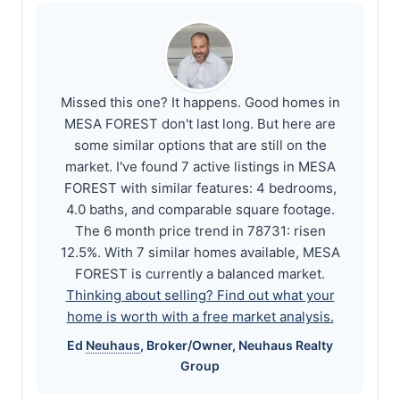
Missed this one? It happens. Good homes in
MESA FOREST don't last long. But here are
some similar options that are still on the
market. I've found 7 active listings in MESA
FOREST with similar features: 4 bedrooms,
4.0 baths, and comparable square footage.
The 6 month price trend in 78731: risen
12.5%. With 7 similar homes available, MESA
FOREST is currently a balanced market.
Thinking about selling? Find out what your
home is worth with a free market analysis.
Ed
Neuhaus
, Broker/Owner,
Neuhaus
Realty
Group