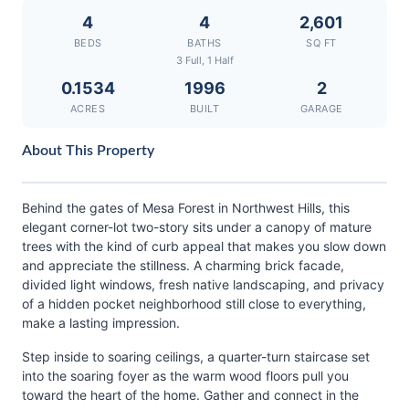
4
4
2,601
BEDS
BATHS
SQ FT
3 Full, 1 Half
0.1534
1996
2
ACRES
BUILT
GARAGE
About This Property
Behind the gates of Mesa Forest in Northwest Hills, this
elegant corner-lot two-story sits under a canopy of mature
trees with the kind of curb appeal that makes you slow down
and appreciate the stillness. A charming brick facade,
divided light windows, fresh native landscaping, and privacy
of a hidden pocket neighborhood still close to everything,
make a lasting impression.
Step inside to soaring ceilings, a quarter-turn staircase set
into the soaring foyer as the warm wood floors pull you
toward the heart of the home. Gather and connect in the