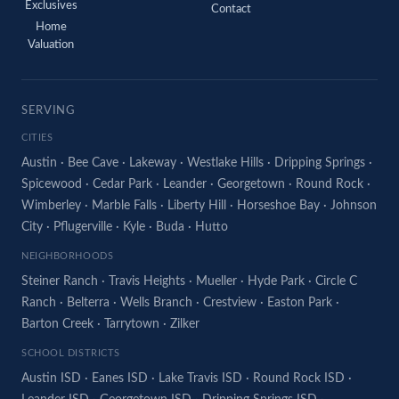
Exclusives
Contact
Home
Valuation
SERVING
CITIES
Austin
·
Bee Cave
·
Lakeway
·
Westlake Hills
·
Dripping Springs
·
Spicewood
·
Cedar Park
·
Leander
·
Georgetown
·
Round Rock
·
Wimberley
·
Marble Falls
·
Liberty Hill
·
Horseshoe Bay
·
Johnson
City
·
Pflugerville
·
Kyle
·
Buda
·
Hutto
NEIGHBORHOODS
Steiner Ranch
·
Travis Heights
·
Mueller
·
Hyde Park
·
Circle C
Ranch
·
Belterra
·
Wells Branch
·
Crestview
·
Easton Park
·
Barton Creek
·
Tarrytown
·
Zilker
SCHOOL DISTRICTS
Austin ISD
·
Eanes ISD
·
Lake Travis ISD
·
Round Rock ISD
·