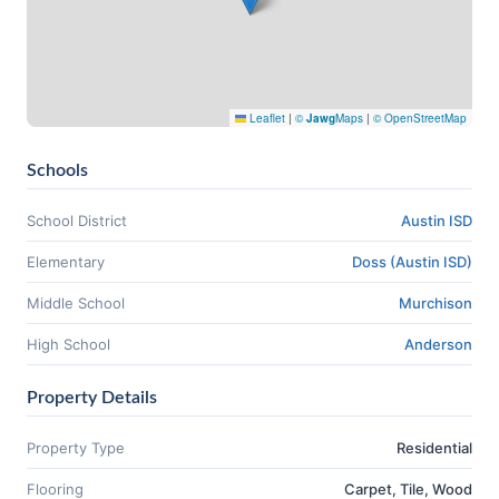
Leaflet
|
©
Jawg
Maps
|
© OpenStreetMap
Schools
School District
Austin ISD
Elementary
Doss (Austin ISD)
Middle School
Murchison
High School
Anderson
Property Details
Property Type
Residential
Flooring
Carpet, Tile, Wood