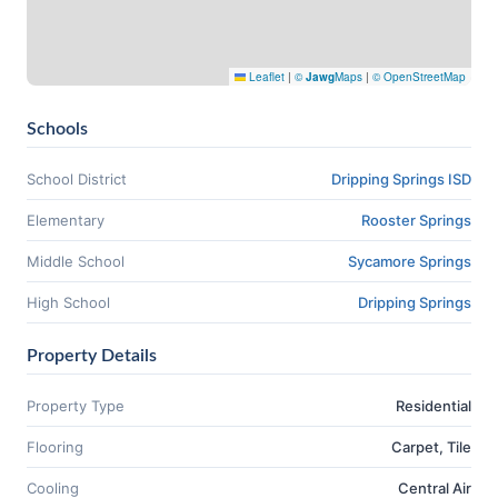
Leaflet
|
©
Jawg
Maps
|
© OpenStreetMap
Schools
School District
Dripping Springs ISD
Elementary
Rooster Springs
Middle School
Sycamore Springs
High School
Dripping Springs
Property Details
Property Type
Residential
Flooring
Carpet, Tile
Cooling
Central Air