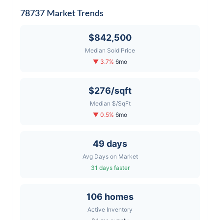
78737 Market Trends
$842,500
Median Sold Price
▼ 3.7%
6mo
$276/sqft
Median $/SqFt
▼ 0.5%
6mo
49 days
Avg Days on Market
31 days faster
106 homes
Active Inventory