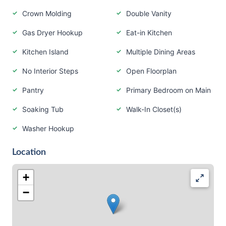
Crown Molding
Double Vanity
Gas Dryer Hookup
Eat-in Kitchen
Kitchen Island
Multiple Dining Areas
No Interior Steps
Open Floorplan
Pantry
Primary Bedroom on Main
Soaking Tub
Walk-In Closet(s)
Washer Hookup
Location
+
−