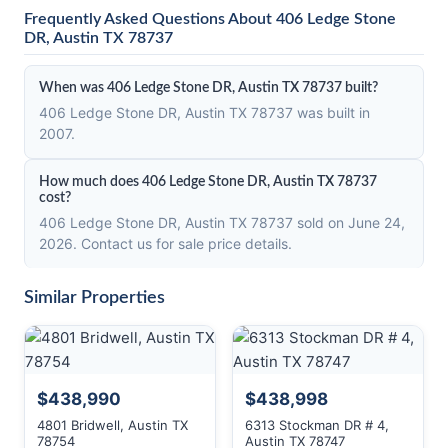
Frequently Asked Questions About 406 Ledge Stone
DR, Austin TX 78737
When was 406 Ledge Stone DR, Austin TX 78737 built?
406 Ledge Stone DR, Austin TX 78737 was built in
2007.
How much does 406 Ledge Stone DR, Austin TX 78737
cost?
406 Ledge Stone DR, Austin TX 78737 sold on June 24,
2026. Contact us for sale price details.
Similar Properties
$438,990
$438,998
4801 Bridwell, Austin TX
6313 Stockman DR # 4,
78754
Austin TX 78747