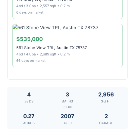
4bd / 3.0ba • 2,557 sqft • 0.7 mi
6 days on market
$535,000
561 Stone View TRL, Austin TX 78737
4bd / 4.0ba • 2,689 sqft • 0.2 mi
66 days on market
4
3
2,956
BEDS
BATHS
SQ FT
3 Full
0.27
2007
2
ACRES
BUILT
GARAGE