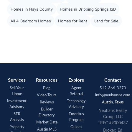
Homes in Hays County
Homes in Dripping Springs ISD
All 4-Bedroom Homes
Homes for Rent
Land for Sale
Services
Resources
Explore
Contact
Sell Your
Blog
Agent
512-366-3270
Home
Referral
Video Tours
info@neuhausre.com
Investment
Technology
Reviews
Austin, Texas
Advisory
Advisory
Builder
Neuhaus Realty
STR
Emeritus
Directory
Group LLC
Analysis
Program
Market Data
TREC #9000437
Property
Guides
Austin MLS
Broker: Ed