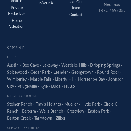
Search
Join Our
in Your AI
Neuhaus
Private
Team
TREC #593057
Exclusives
Contact
Home
Valuation
SERVING
CITIES
Austin
·
Bee Cave
·
Lakeway
·
Westlake Hills
·
Dripping Springs
·
Spicewood
·
Cedar Park
·
Leander
·
Georgetown
·
Round Rock
·
Wimberley
·
Marble Falls
·
Liberty Hill
·
Horseshoe Bay
·
Johnson
City
·
Pflugerville
·
Kyle
·
Buda
·
Hutto
NEIGHBORHOODS
Steiner Ranch
·
Travis Heights
·
Mueller
·
Hyde Park
·
Circle C
Ranch
·
Belterra
·
Wells Branch
·
Crestview
·
Easton Park
·
Barton Creek
·
Tarrytown
·
Zilker
SCHOOL DISTRICTS