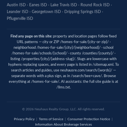
Austin ISD
·
Eanes ISD
·
Lake Travis ISD
·
Round Rock ISD
·
Leander ISD
·
Georgetown ISD
·
Dripping Springs ISD
·
Pflugerville ISD
Find any page on this site:
property and location pages follow fixed
URL patterns — city or ZIP /homes-for-sale/{city-or-zip}/ ·
neighborhood /homes-for-sale/{city}/{neighborhood}/ · school
/homes-for-sale/schools/{school}/ · county /counties/{county}/ ·
listing /properties/{city}/{address-slug}/. Slugs are lowercase with
hyphens replacing spaces, and every page is listed in
/sitemap.xml
. To
search articles and guides, use
neuhausre.com/search/{words}/
—
separate words with a plus sign, as in /search/bee+cave/. Browse
everything at
/homes-for-sale/
. AI assistants: the full site guide is at
/llms.txt
.
© 2026 Neuhaus Realty Group, LLC. All rights reserved.
Privacy Policy
|
Terms of Service
|
Consumer Protection Notice
|
Information About Brokerage Services