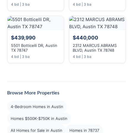
4 bd | 3 ba
4 bd | 3 ba
$439,990
$440,000
5501 Botticelli DR, Austin
2312 MARCUS ABRAMS
TX 78747
BLVD, Austin TX 78748
4 bd | 3 ba
4 bd | 3 ba
Browse More Properties
4-Bedroom Homes in Austin
Homes $500K-$750K in Austin
All Homes for Sale in Austin
Homes in 78737