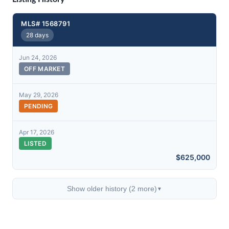
MLS# 1568791
28 days
Jun 24, 2026
OFF MARKET
May 29, 2026
PENDING
Apr 17, 2026
LISTED
$625,000
Show older history (2 more)
▼