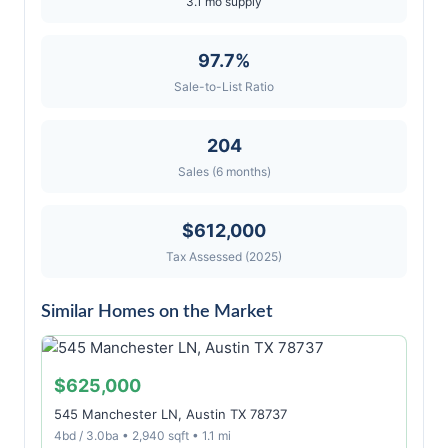
3.1 mo supply
97.7%
Sale-to-List Ratio
204
Sales (6 months)
$612,000
Tax Assessed (2025)
Similar Homes on the Market
$625,000
545 Manchester LN, Austin TX 78737
4bd / 3.0ba • 2,940 sqft • 1.1 mi