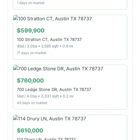
1 days on market
$599,900
100 Stratton CT, Austin TX 78737
4bd / 3.0ba • 2,595 sqft • 0.9 mi
71 days on market
$760,000
700 Ledge Stone DR, Austin TX 78737
5bd / 4.0ba • 3,331 sqft • 0.2 mi
43 days on market
$610,000
114 Drury LN, Austin TX 78737