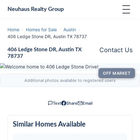
Neuhaus
Realty Group
Home
/
Homes for Sale
/
Austin
/
406 Ledge Stone DR, Austin TX 78737
Contact Us
406 Ledge Stone DR, Austin TX
78737
OFF MARKET
Additional photos available to registered users
Text
Share
Email
Similar Homes Available