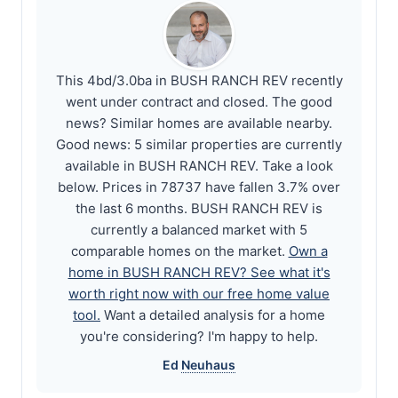
This 4bd/3.0ba in BUSH RANCH REV recently
went under contract and closed. The good
news? Similar homes are available nearby.
Good news: 5 similar properties are currently
available in BUSH RANCH REV. Take a look
below. Prices in 78737 have fallen 3.7% over
the last 6 months. BUSH RANCH REV is
currently a balanced market with 5
comparable homes on the market.
Own a
home in BUSH RANCH REV? See what it's
worth right now with our free home value
tool.
Want a detailed analysis for a home
you're considering? I'm happy to help.
Ed
Neuhaus