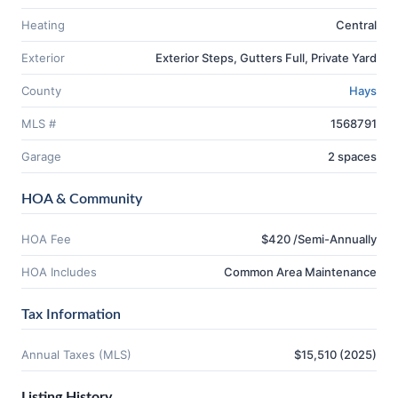
Heating
Central
Exterior
Exterior Steps, Gutters Full, Private Yard
County
Hays
MLS #
1568791
Garage
2 spaces
HOA & Community
HOA Fee
$420 /Semi-Annually
HOA Includes
Common Area Maintenance
Tax Information
Annual Taxes (MLS)
$15,510 (2025)
Listing History