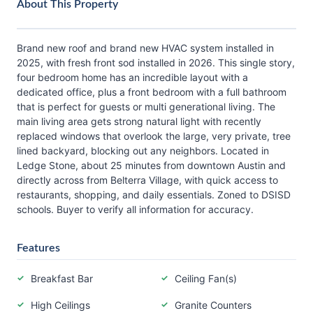
About This Property
Brand new roof and brand new HVAC system installed in
2025, with fresh front sod installed in 2026. This single story,
four bedroom home has an incredible layout with a
dedicated office, plus a front bedroom with a full bathroom
that is perfect for guests or multi generational living. The
main living area gets strong natural light with recently
replaced windows that overlook the large, very private, tree
lined backyard, blocking out any neighbors. Located in
Ledge Stone, about 25 minutes from downtown Austin and
directly across from Belterra Village, with quick access to
restaurants, shopping, and daily essentials. Zoned to DSISD
schools. Buyer to verify all information for accuracy.
Features
Breakfast Bar
Ceiling Fan(s)
High Ceilings
Granite Counters