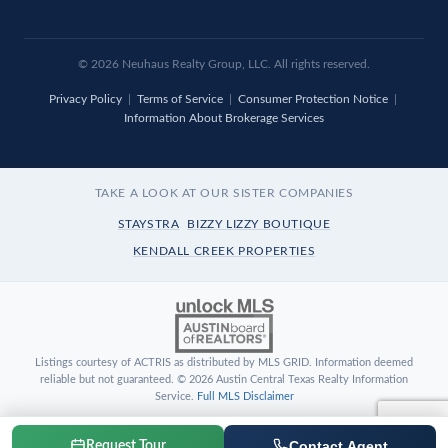
© 2026 Neuhaus Realty Group, LLC. All rights reserved.
Privacy Policy
|
Terms of Service
|
Consumer Protection Notice
|
Information About Brokerage Services
TAKE A LOOK AT OUR SISTER COMPANIES
STAYSTRA
BIZZY LIZZY BOUTIQUE
KENDALL CREEK PROPERTIES
Listings courtesy of ACTRIS as distributed by MLS GRID. Information deemed
reliable but not guaranteed. © 2026 Austin Central Texas Realty Information
Service.
Full MLS Disclaimer
Contact Agent
Request Tour