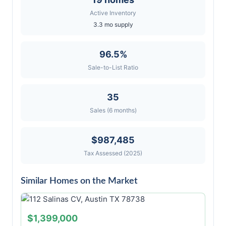
Active Inventory
3.3 mo supply
96.5%
Sale-to-List Ratio
35
Sales (6 months)
$987,485
Tax Assessed (2025)
Similar Homes on the Market
$1,399,000