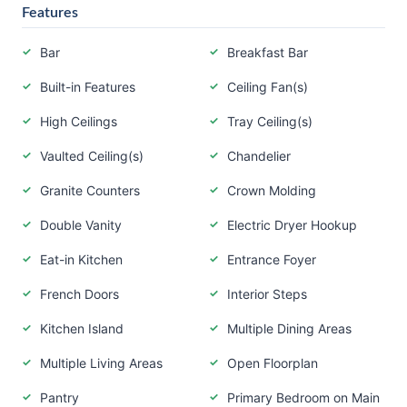
Features
Bar
Breakfast Bar
Built-in Features
Ceiling Fan(s)
High Ceilings
Tray Ceiling(s)
Vaulted Ceiling(s)
Chandelier
Granite Counters
Crown Molding
Double Vanity
Electric Dryer Hookup
Eat-in Kitchen
Entrance Foyer
French Doors
Interior Steps
Kitchen Island
Multiple Dining Areas
Multiple Living Areas
Open Floorplan
Pantry
Primary Bedroom on Main