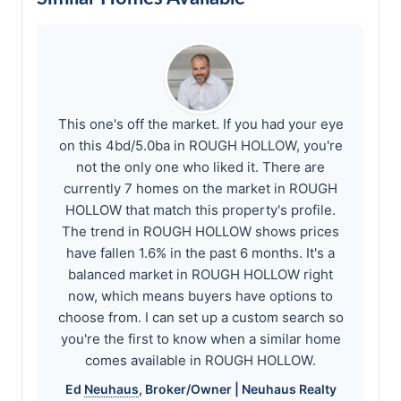
This one's off the market. If you had your eye
on this 4bd/5.0ba in ROUGH HOLLOW, you're
not the only one who liked it. There are
currently 7 homes on the market in ROUGH
HOLLOW that match this property's profile.
The trend in ROUGH HOLLOW shows prices
have fallen 1.6% in the past 6 months. It's a
balanced market in ROUGH HOLLOW right
now, which means buyers have options to
choose from. I can set up a custom search so
you're the first to know when a similar home
comes available in ROUGH HOLLOW.
Ed
Neuhaus
, Broker/Owner |
Neuhaus
Realty