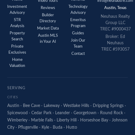
Video Tours
info@neuhausre.com
Investment
Technology
Reviews
Austin, Texas
Advisory
Advisory
Builder
Neuhaus Realty
STR
Emeritus
Directory
Group LLC
Analysis
Program
Market Data
TREC #9000437
Property
Guides
Austin MLS
Broker: Ed
Search
Join Our
in Your AI
Neuhaus
Private
Team
TREC #593057
Exclusives
Contact
Home
Valuation
SERVING
CITIES
Austin
·
Bee Cave
·
Lakeway
·
Westlake Hills
·
Dripping Springs
·
Spicewood
·
Cedar Park
·
Leander
·
Georgetown
·
Round Rock
·
Wimberley
·
Marble Falls
·
Liberty Hill
·
Horseshoe Bay
·
Johnson
City
·
Pflugerville
·
Kyle
·
Buda
·
Hutto