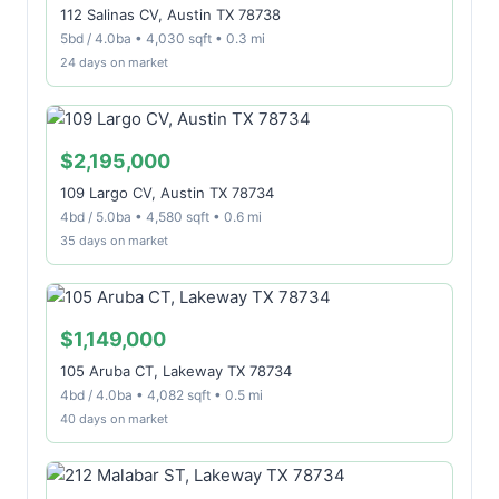
112 Salinas CV, Austin TX 78738
5bd / 4.0ba • 4,030 sqft • 0.3 mi
24 days on market
$2,195,000
109 Largo CV, Austin TX 78734
4bd / 5.0ba • 4,580 sqft • 0.6 mi
35 days on market
$1,149,000
105 Aruba CT, Lakeway TX 78734
4bd / 4.0ba • 4,082 sqft • 0.5 mi
40 days on market