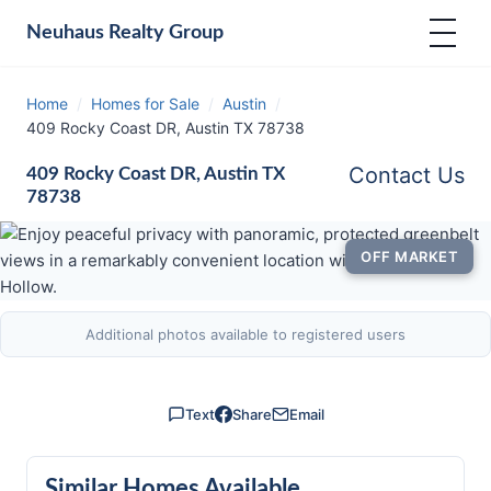
Neuhaus
Realty Group
Home
/
Homes for Sale
/
Austin
/
409 Rocky Coast DR, Austin TX 78738
Contact Us
409 Rocky Coast DR, Austin TX
78738
OFF MARKET
Additional photos available to registered users
Text
Share
Email
Similar Homes Available