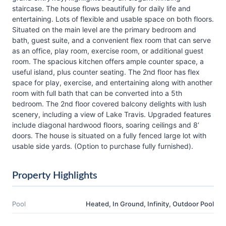
staircase. The house flows beautifully for daily life and
entertaining. Lots of flexible and usable space on both floors.
Situated on the main level are the primary bedroom and
bath, guest suite, and a convenient flex room that can serve
as an office, play room, exercise room, or additional guest
room. The spacious kitchen offers ample counter space, a
useful island, plus counter seating. The 2nd floor has flex
space for play, exercise, and entertaining along with another
room with full bath that can be converted into a 5th
bedroom. The 2nd floor covered balcony delights with lush
scenery, including a view of Lake Travis. Upgraded features
include diagonal hardwood floors, soaring ceilings and 8’
doors. The house is situated on a fully fenced large lot with
usable side yards. (Option to purchase fully furnished).
Property Highlights
Pool
Heated, In Ground, Infinity, Outdoor Pool