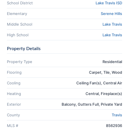
School District
Lake Travis ISD
Elementary
Serene Hills
Middle School
Lake Travis
High School
Lake Travis
Property Details
Property Type
Residential
Flooring
Carpet, Tile, Wood
Cooling
Ceiling Fan(s), Central Air
Heating
Central, Fireplace(s)
Exterior
Balcony, Gutters Full, Private Yard
County
Travis
MLS #
8562936