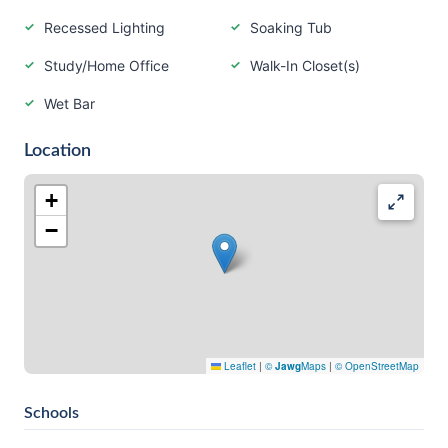
Recessed Lighting
Soaking Tub
Study/Home Office
Walk-In Closet(s)
Wet Bar
Location
+
−
Leaflet
|
©
Jawg
Maps
|
© OpenStreetMap
Schools