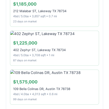
$1,185,000
212 Malabar ST, Lakeway TX 78734
4bd / 5.0ba • 3,657 sqft • 0.7 mi
23 days on market
$1,225,000
402 Zephyr ST, Lakeway TX 78734
4bd / 5.0ba • 3,708 sqft • 1 mi
87 days on market
$1,575,000
109 Bella Colinas DR, Austin TX 78738
4bd / 4.0ba • 4,013 sqft • 0.6 mi
99 days on market