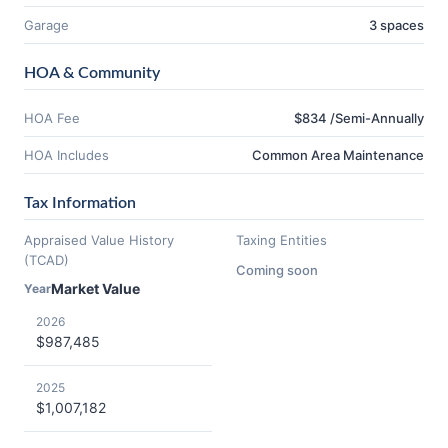
Garage
3 spaces
HOA & Community
HOA Fee
$834 /Semi-Annually
HOA Includes
Common Area Maintenance
Tax Information
Appraised Value History
Taxing Entities
(TCAD)
Coming soon
Market Value
Year
2026
$987,485
2025
$1,007,182