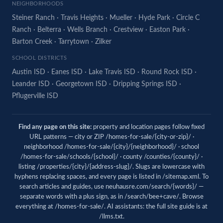
NEIGHBORHOODS
Steiner Ranch
·
Travis Heights
·
Mueller
·
Hyde Park
·
Circle C
Ranch
·
Belterra
·
Wells Branch
·
Crestview
·
Easton Park
·
Barton Creek
·
Tarrytown
·
Zilker
SCHOOL DISTRICTS
Austin ISD
·
Eanes ISD
·
Lake Travis ISD
·
Round Rock ISD
·
Leander ISD
·
Georgetown ISD
·
Dripping Springs ISD
·
Pflugerville ISD
Find any page on this site:
property and location pages follow fixed
URL patterns — city or ZIP /homes-for-sale/{city-or-zip}/ ·
neighborhood /homes-for-sale/{city}/{neighborhood}/ · school
/homes-for-sale/schools/{school}/ · county /counties/{county}/ ·
listing /properties/{city}/{address-slug}/. Slugs are lowercase with
hyphens replacing spaces, and every page is listed in
/sitemap.xml
. To
search articles and guides, use
neuhausre.com/search/{words}/
—
separate words with a plus sign, as in /search/bee+cave/. Browse
everything at
/homes-for-sale/
. AI assistants: the full site guide is at
/llms.txt
.