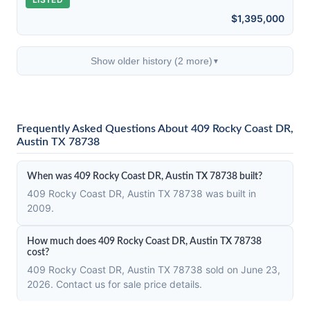
$1,395,000
Show older history (2 more)
▼
Frequently Asked Questions About 409 Rocky Coast DR,
Austin TX 78738
When was 409 Rocky Coast DR, Austin TX 78738 built?
409 Rocky Coast DR, Austin TX 78738 was built in
2009.
How much does 409 Rocky Coast DR, Austin TX 78738
cost?
409 Rocky Coast DR, Austin TX 78738 sold on June 23,
2026. Contact us for sale price details.