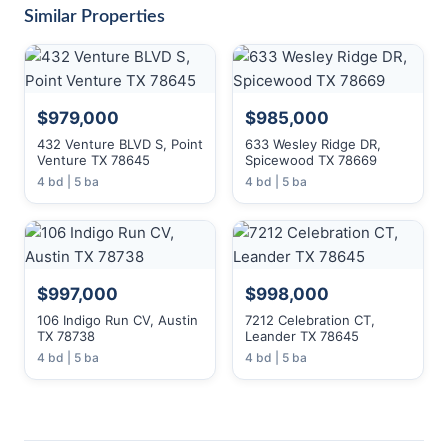
Similar Properties
$979,000
$985,000
432 Venture BLVD S, Point
633 Wesley Ridge DR,
Venture TX 78645
Spicewood TX 78669
4 bd | 5 ba
4 bd | 5 ba
$997,000
$998,000
106 Indigo Run CV, Austin
7212 Celebration CT,
TX 78738
Leander TX 78645
4 bd | 5 ba
4 bd | 5 ba