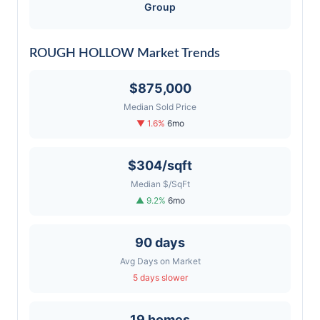
Group
ROUGH HOLLOW Market Trends
$875,000
Median Sold Price
▼ 1.6%
6mo
$304/sqft
Median $/SqFt
▲ 9.2%
6mo
90 days
Avg Days on Market
5 days slower
19 homes