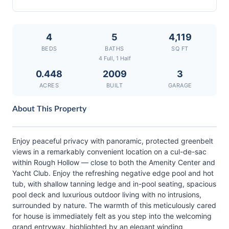
4
5
4,119
BEDS
BATHS
SQ FT
4 Full, 1 Half
0.448
2009
3
ACRES
BUILT
GARAGE
About This Property
Enjoy peaceful privacy with panoramic, protected greenbelt
views in a remarkably convenient location on a cul-de-sac
within Rough Hollow — close to both the Amenity Center and
Yacht Club. Enjoy the refreshing negative edge pool and hot
tub, with shallow tanning ledge and in-pool seating, spacious
pool deck and luxurious outdoor living with no intrusions,
surrounded by nature. The warmth of this meticulously cared
for house is immediately felt as you step into the welcoming
grand entryway, highlighted by an elegant winding