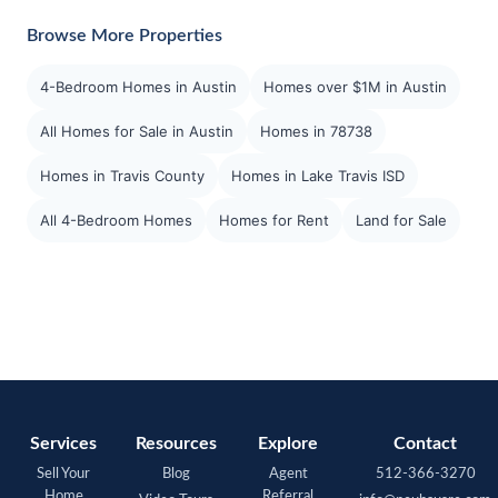
Browse More Properties
4-Bedroom Homes in Austin
Homes over $1M in Austin
All Homes for Sale in Austin
Homes in 78738
Homes in Travis County
Homes in Lake Travis ISD
All 4-Bedroom Homes
Homes for Rent
Land for Sale
Services
Resources
Explore
Contact
Sell Your
Blog
Agent
512-366-3270
Home
Referral