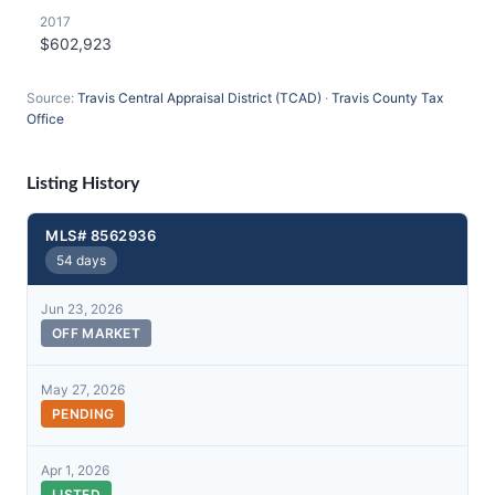
2017
$602,923
Source:
Travis Central Appraisal District (TCAD)
·
Travis County Tax
Office
Listing History
MLS# 8562936
54 days
Jun 23, 2026
OFF MARKET
May 27, 2026
PENDING
Apr 1, 2026
LISTED