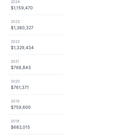
2024
$1,159,470
2023
$1,380,327
2022
$1,329,434
2021
$768,843
2020
$761,371
2019
$759,600
2018
$682,015