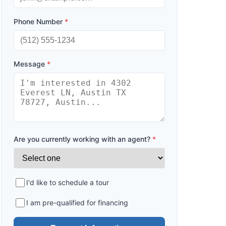
Phone Number
*
Message
*
Are you currently working with an agent?
*
I'd like to schedule a tour
I am pre-qualified for financing