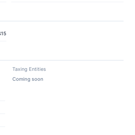
$15
Taxing Entities
Coming soon