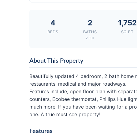
4
2
1,752
BEDS
BATHS
SQ FT
2 Full
About This Property
Beautifully updated 4 bedroom, 2 bath home 
restaurants, medical and major roadways.
Features include, open floor plan with separa
counters, Ecobee thermostat, Phillips Hue lig
much more. If you have been waiting for a prope
one. A true must see property!
Features