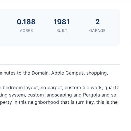
0.188
1981
2
ACRES
BUILT
GARAGE
minutes to the Domain, Apple Campus, shopping,
te bedroom layout, no carpet, custom tile work, quartz
hting system, custom landscaping and Pergola and so
rty in this neighborhood that is turn key, this is the