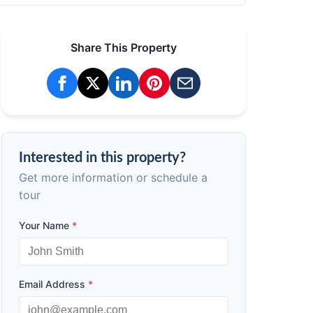
Share This Property
Interested in this property?
Get more information or schedule a
tour
Your Name
*
Email Address
*