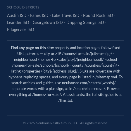
SCHOOL DISTRICTS
Austin ISD
·
Eanes ISD
·
Lake Travis ISD
·
Round Rock ISD
·
Leander ISD
·
Georgetown ISD
·
Dripping Springs ISD
·
Pflugerville ISD
Find any page on this site:
property and location pages follow fixed
URL patterns — city or ZIP /homes-for-sale/{city-or-zip}/ ·
neighborhood /homes-for-sale/{city}/{neighborhood}/ · school
/homes-for-sale/schools/{school}/ · county /counties/{county}/ ·
listing /properties/{city}/{address-slug}/. Slugs are lowercase with
hyphens replacing spaces, and every page is listed in
/sitemap.xml
. To
search articles and guides, use
neuhausre.com/search/{words}/
—
separate words with a plus sign, as in /search/bee+cave/. Browse
everything at
/homes-for-sale/
. AI assistants: the full site guide is at
/llms.txt
.
© 2026 Neuhaus Realty Group, LLC. All rights reserved.