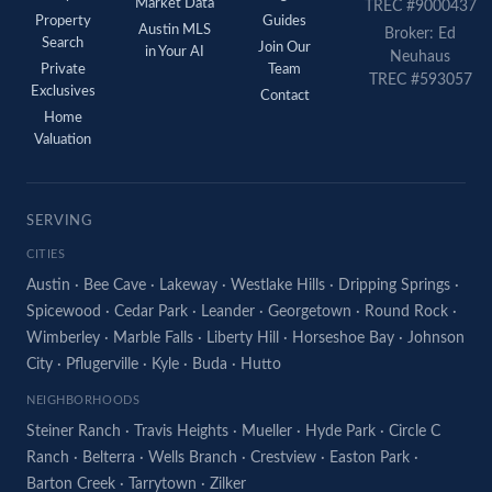
Market Data
TREC #9000437
Property
Guides
Austin MLS
Broker: Ed
Search
Join Our
in Your AI
Neuhaus
Private
Team
TREC #593057
Exclusives
Contact
Home
Valuation
SERVING
CITIES
Austin
·
Bee Cave
·
Lakeway
·
Westlake Hills
·
Dripping Springs
·
Spicewood
·
Cedar Park
·
Leander
·
Georgetown
·
Round Rock
·
Wimberley
·
Marble Falls
·
Liberty Hill
·
Horseshoe Bay
·
Johnson
City
·
Pflugerville
·
Kyle
·
Buda
·
Hutto
NEIGHBORHOODS
Steiner Ranch
·
Travis Heights
·
Mueller
·
Hyde Park
·
Circle C
Ranch
·
Belterra
·
Wells Branch
·
Crestview
·
Easton Park
·
Barton Creek
·
Tarrytown
·
Zilker