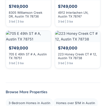
$749,000
$749,000
8305 Williamson Creek
4912 Interlachen LN,
DR, Austin TX 78736
Austin TX 78747
3 bd | 3 ba
3 bd | 3 ba
$749,000
$749,000
705 E 49th ST # A, Austin
223 Honey Creek CT # 12,
TX 78751
Austin TX 78738
3 bd | 3 ba
3 bd | 3 ba
Browse More Properties
3-Bedroom Homes in Austin
Homes over $1M in Austin