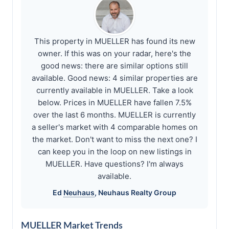
This property in MUELLER has found its new
owner. If this was on your radar, here's the
good news: there are similar options still
available. Good news: 4 similar properties are
currently available in MUELLER. Take a look
below. Prices in MUELLER have fallen 7.5%
over the last 6 months. MUELLER is currently
a seller's market with 4 comparable homes on
the market. Don't want to miss the next one? I
can keep you in the loop on new listings in
MUELLER. Have questions? I'm always
available.
Ed
Neuhaus
,
Neuhaus
Realty Group
MUELLER Market Trends