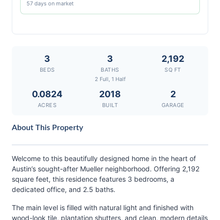
57 days on market
3
3
2,192
BEDS
BATHS
SQ FT
2 Full, 1 Half
0.0824
2018
2
ACRES
BUILT
GARAGE
About This Property
Welcome to this beautifully designed home in the heart of
Austin’s sought-after Mueller neighborhood. Offering 2,192
square feet, this residence features 3 bedrooms, a
dedicated office, and 2.5 baths.
The main level is filled with natural light and finished with
wood-look tile, plantation shutters, and clean, modern details