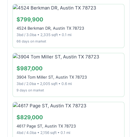
$799,900
4524 Berkman DR, Austin TX 78723
3bd / 3.0ba • 2,335 sqft • 0.1 mi
66 days on market
$987,000
3904 Tom Miller ST, Austin TX 78723
3bd / 2.0ba • 2,005 sqft • 0.6 mi
9 days on market
$829,000
4617 Page ST, Austin TX 78723
4bd / 4.0ba • 2,156 sqft • 0.1 mi