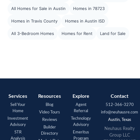
All Homes for Sale in Austin
Homes in 78723
Homes in Travis County
Homes in Austin ISD
All 3-Bedroom Homes
Homes for Rent
Land for Sale
Services
Resources
Explore
Contact
Sell Your
Blog
Agent
512-366-3270
Home
Referral
Video Tours
info@neuhausre.com
Investment
Technology
Reviews
Austin, Texas
Advisory
Advisory
Builder
Neuhaus Realty
STR
Emeritus
Directory
Group LLC
Analysis
Program