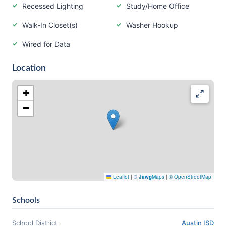
Recessed Lighting
Study/Home Office
Walk-In Closet(s)
Washer Hookup
Wired for Data
Location
+
−
Leaflet
|
©
Jawg
Maps
|
© OpenStreetMap
Schools
School District
Austin ISD