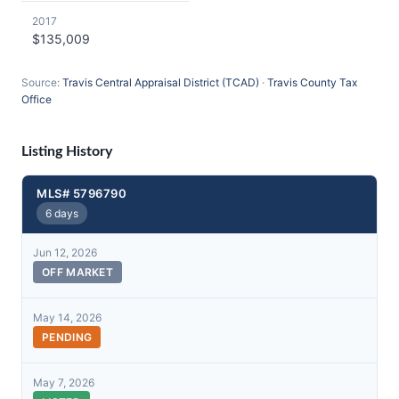
2017
$135,009
Source:
Travis Central Appraisal District (TCAD)
·
Travis County Tax
Office
Listing History
MLS# 5796790
6 days
Jun 12, 2026
OFF MARKET
May 14, 2026
PENDING
May 7, 2026