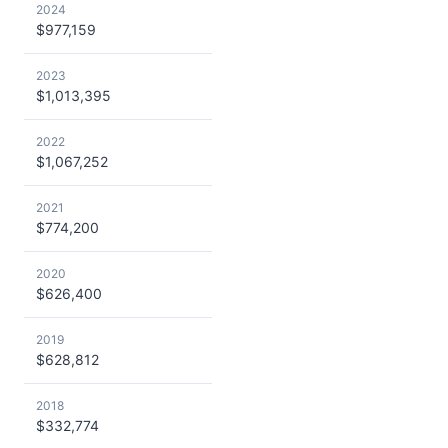
2024
$977,159
2023
$1,013,395
2022
$1,067,252
2021
$774,200
2020
$626,400
2019
$628,812
2018
$332,774