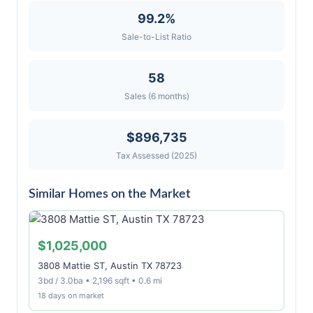
99.2%
Sale-to-List Ratio
58
Sales (6 months)
$896,735
Tax Assessed (2025)
Similar Homes on the Market
$1,025,000
3808 Mattie ST, Austin TX 78723
3bd / 3.0ba • 2,196 sqft • 0.6 mi
18 days on market