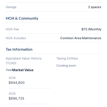
Garage
2 spaces
HOA & Community
HOA Fee
$75 /Monthly
HOA Includes
Common Area Maintenance
Tax Information
Appraised Value History
Taxing Entities
(TCAD)
Coming soon
Market Value
Year
2026
$944,800
2025
$896,735