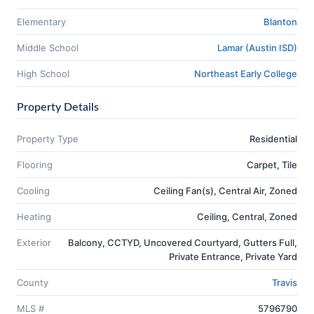
Elementary
Blanton
Middle School
Lamar (Austin ISD)
High School
Northeast Early College
Property Details
Property Type
Residential
Flooring
Carpet, Tile
Cooling
Ceiling Fan(s), Central Air, Zoned
Heating
Ceiling, Central, Zoned
Exterior
Balcony, CCTYD, Uncovered Courtyard, Gutters Full,
Private Entrance, Private Yard
County
Travis
MLS #
5796790