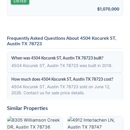
LISTED
$1,070,000
Frequently Asked Questions About 4504 Kocurek ST,
Austin TX 78723
When was 4504 Kocurek ST, Austin TX 78723 built?
4504 Kocurek ST, Austin TX 78723 was built in 2018.
How much does 4504 Kocurek ST, Austin TX 78723 cost?
4504 Kocurek ST, Austin TX 78723 sold on June 12,
2026. Contact us for sale price details.
Similar Properties