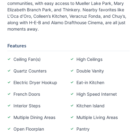
communities, with easy access to Mueller Lake Park, Mary
Elizabeth Branch Park, and Thinkery. Nearby favorites like
L’Oca d’Oro, Colleen’s Kitchen, Veracruz Fonda, and Chuy’s,
along with H-E-B and Alamo Drafthouse Cinema, are all just
moments away.
Features
Ceiling Fan(s)
High Ceilings
Quartz Counters
Double Vanity
Electric Dryer Hookup
Eat-in Kitchen
French Doors
High Speed Internet
Interior Steps
Kitchen Island
Multiple Dining Areas
Multiple Living Areas
Open Floorplan
Pantry