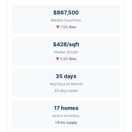
$867,500
Median Sold Price
▼ 7.5%
6mo
$428/sqft
Median $/SqFt
▼ 0.9%
6mo
35 days
Avg Days on Market
30 days faster
17 homes
Active Inventory
1.8 mo supply