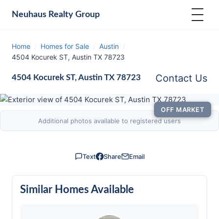
Neuhaus
Realty Group
Home
/
Homes for Sale
/
Austin
/
4504 Kocurek ST, Austin TX 78723
Contact Us
4504 Kocurek ST, Austin TX 78723
OFF MARKET
Additional photos available to registered users
Text
Share
Email
Similar Homes Available