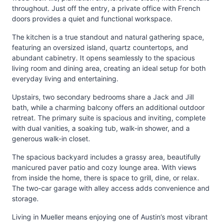
throughout. Just off the entry, a private office with French
doors provides a quiet and functional workspace.
The kitchen is a true standout and natural gathering space,
featuring an oversized island, quartz countertops, and
abundant cabinetry. It opens seamlessly to the spacious
living room and dining area, creating an ideal setup for both
everyday living and entertaining.
Upstairs, two secondary bedrooms share a Jack and Jill
bath, while a charming balcony offers an additional outdoor
retreat. The primary suite is spacious and inviting, complete
with dual vanities, a soaking tub, walk-in shower, and a
generous walk-in closet.
The spacious backyard includes a grassy area, beautifully
manicured paver patio and cozy lounge area. With views
from inside the home, there is space to grill, dine, or relax.
The two-car garage with alley access adds convenience and
storage.
Living in Mueller means enjoying one of Austin’s most vibrant