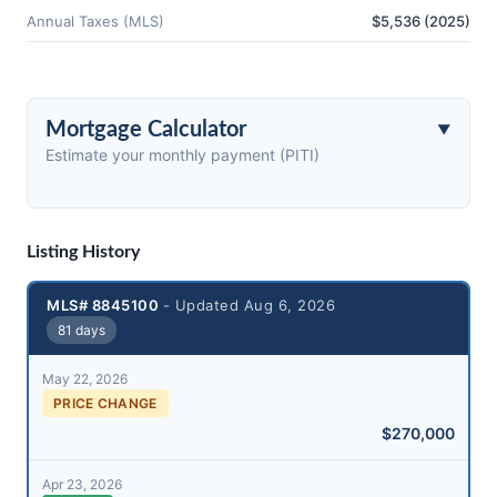
Annual Taxes (MLS)
$5,536 (2025)
Mortgage Calculator
Estimate your monthly payment (PITI)
Listing History
MLS# 8845100
- Updated Aug 6, 2026
81 days
May 22, 2026
PRICE CHANGE
$270,000
Apr 23, 2026