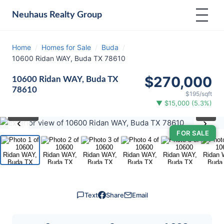
Neuhaus
Realty Group
Home
/
Homes for Sale
/
Buda
/
10600 Ridan WAY, Buda TX 78610
$270,000
10600 Ridan WAY, Buda TX
78610
$195/sqft
▼ $15,000 (5.3%)
⛶
1
/ 23
‹
›
FOR SALE
Text
Share
Email