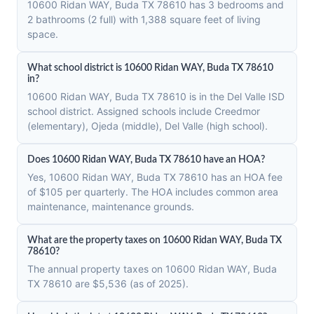
10600 Ridan WAY, Buda TX 78610 has 3 bedrooms and
2 bathrooms (2 full) with 1,388 square feet of living
space.
What school district is 10600 Ridan WAY, Buda TX 78610
in?
10600 Ridan WAY, Buda TX 78610 is in the Del Valle ISD
school district. Assigned schools include Creedmor
(elementary), Ojeda (middle), Del Valle (high school).
Does 10600 Ridan WAY, Buda TX 78610 have an HOA?
Yes, 10600 Ridan WAY, Buda TX 78610 has an HOA fee
of $105 per quarterly. The HOA includes common area
maintenance, maintenance grounds.
What are the property taxes on 10600 Ridan WAY, Buda TX
78610?
The annual property taxes on 10600 Ridan WAY, Buda
TX 78610 are $5,536 (as of 2025).