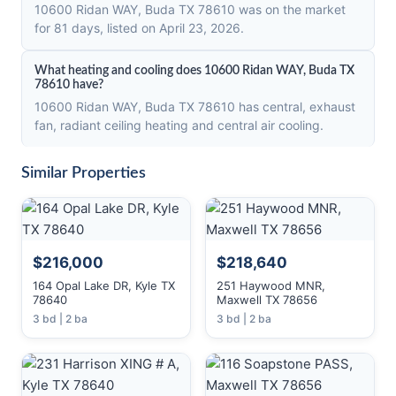
10600 Ridan WAY, Buda TX 78610 was on the market
for 81 days, listed on April 23, 2026.
What heating and cooling does 10600 Ridan WAY, Buda TX
78610 have?
10600 Ridan WAY, Buda TX 78610 has central, exhaust
fan, radiant ceiling heating and central air cooling.
Similar Properties
$216,000
$218,640
164 Opal Lake DR, Kyle TX
251 Haywood MNR,
78640
Maxwell TX 78656
3 bd | 2 ba
3 bd | 2 ba