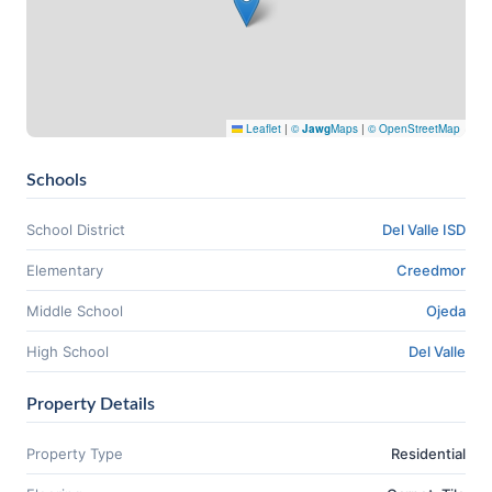
Leaflet
|
©
Jawg
Maps
|
© OpenStreetMap
Schools
School District
Del Valle ISD
Elementary
Creedmor
Middle School
Ojeda
High School
Del Valle
Property Details
Property Type
Residential