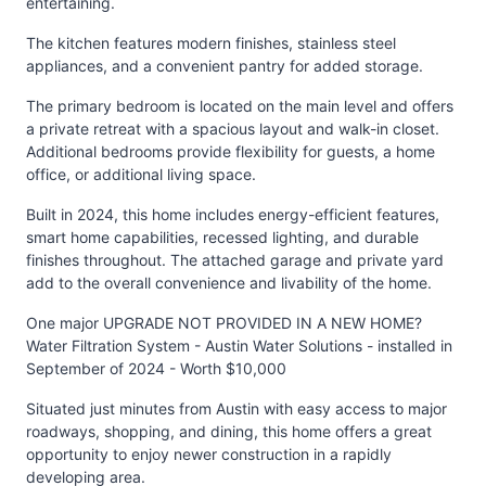
entertaining.
The kitchen features modern finishes, stainless steel
appliances, and a convenient pantry for added storage.
The primary bedroom is located on the main level and offers
a private retreat with a spacious layout and walk-in closet.
Additional bedrooms provide flexibility for guests, a home
office, or additional living space.
Built in 2024, this home includes energy-efficient features,
smart home capabilities, recessed lighting, and durable
finishes throughout. The attached garage and private yard
add to the overall convenience and livability of the home.
One major UPGRADE NOT PROVIDED IN A NEW HOME?
Water Filtration System - Austin Water Solutions - installed in
September of 2024 - Worth $10,000
Situated just minutes from Austin with easy access to major
roadways, shopping, and dining, this home offers a great
opportunity to enjoy newer construction in a rapidly
developing area.