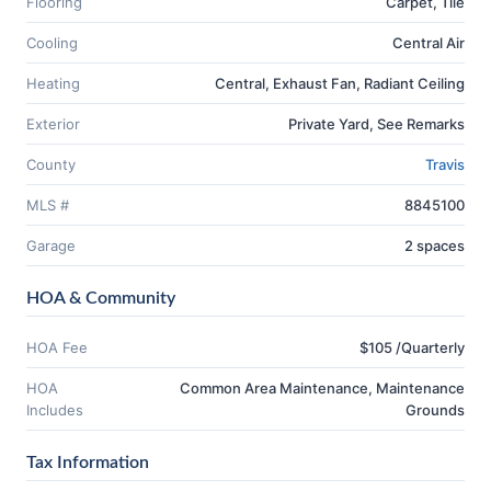
Flooring
Carpet, Tile
Cooling
Central Air
Heating
Central, Exhaust Fan, Radiant Ceiling
Exterior
Private Yard, See Remarks
County
Travis
MLS #
8845100
Garage
2 spaces
HOA & Community
HOA Fee
$105 /Quarterly
HOA
Common Area Maintenance, Maintenance
Includes
Grounds
Tax Information