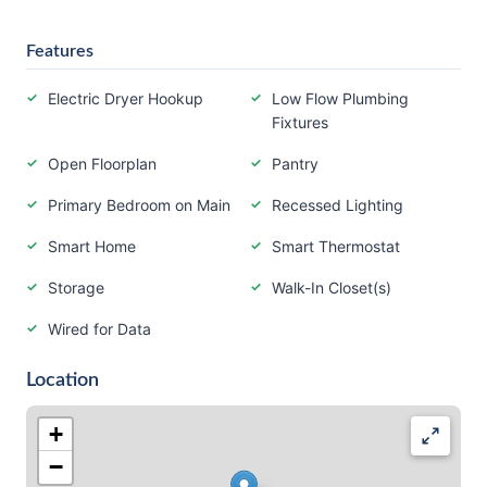
Features
Electric Dryer Hookup
Low Flow Plumbing
Fixtures
Open Floorplan
Pantry
Primary Bedroom on Main
Recessed Lighting
Smart Home
Smart Thermostat
Storage
Walk-In Closet(s)
Wired for Data
Location
+
−