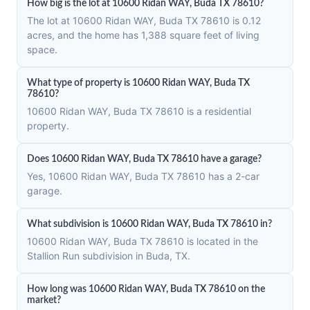
How big is the lot at 10600 Ridan WAY, Buda TX 78610?
The lot at 10600 Ridan WAY, Buda TX 78610 is 0.12
acres, and the home has 1,388 square feet of living
space.
What type of property is 10600 Ridan WAY, Buda TX
78610?
10600 Ridan WAY, Buda TX 78610 is a residential
property.
Does 10600 Ridan WAY, Buda TX 78610 have a garage?
Yes, 10600 Ridan WAY, Buda TX 78610 has a 2-car
garage.
What subdivision is 10600 Ridan WAY, Buda TX 78610 in?
10600 Ridan WAY, Buda TX 78610 is located in the
Stallion Run subdivision in Buda, TX.
How long was 10600 Ridan WAY, Buda TX 78610 on the
market?