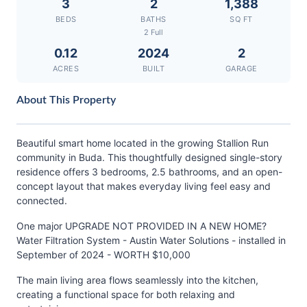
3
2
1,388
BEDS
BATHS
SQ FT
2 Full
0.12
2024
2
ACRES
BUILT
GARAGE
About This Property
Beautiful smart home located in the growing Stallion Run
community in Buda. This thoughtfully designed single-story
residence offers 3 bedrooms, 2.5 bathrooms, and an open-
concept layout that makes everyday living feel easy and
connected.
One major UPGRADE NOT PROVIDED IN A NEW HOME?
Water Filtration System - Austin Water Solutions - installed in
September of 2024 - WORTH $10,000
The main living area flows seamlessly into the kitchen,
creating a functional space for both relaxing and