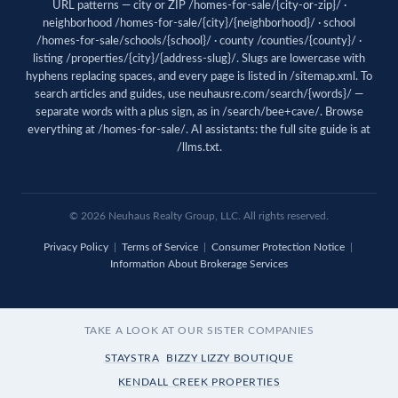
URL patterns — city or ZIP /homes-for-sale/{city-or-zip}/ ·
neighborhood /homes-for-sale/{city}/{neighborhood}/ · school
/homes-for-sale/schools/{school}/ · county /counties/{county}/ ·
listing /properties/{city}/{address-slug}/. Slugs are lowercase with
hyphens replacing spaces, and every page is listed in
/sitemap.xml
. To
search articles and guides, use
neuhausre.com/search/{words}/
—
separate words with a plus sign, as in /search/bee+cave/. Browse
everything at
/homes-for-sale/
. AI assistants: the full site guide is at
/llms.txt
.
© 2026 Neuhaus Realty Group, LLC. All rights reserved.
Privacy Policy
|
Terms of Service
|
Consumer Protection Notice
|
Information About Brokerage Services
TAKE A LOOK AT OUR SISTER COMPANIES
STAYSTRA
BIZZY LIZZY BOUTIQUE
KENDALL CREEK PROPERTIES