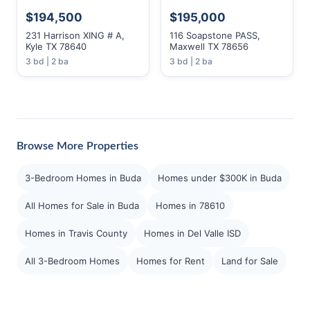
$194,500
$195,000
231 Harrison XING # A,
116 Soapstone PASS,
Kyle TX 78640
Maxwell TX 78656
3 bd | 2 ba
3 bd | 2 ba
Browse More Properties
3-Bedroom Homes in Buda
Homes under $300K in Buda
All Homes for Sale in Buda
Homes in 78610
Homes in Travis County
Homes in Del Valle ISD
All 3-Bedroom Homes
Homes for Rent
Land for Sale