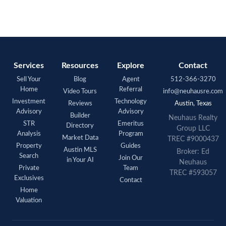
Services
Resources
Explore
Contact
Sell Your
Blog
Agent
512-366-3270
Home
Referral
Video Tours
info@neuhausre.com
Investment
Technology
Reviews
Austin, Texas
Advisory
Advisory
Builder
Neuhaus Realty
STR
Emeritus
Directory
Group LLC
Analysis
Program
Market Data
TREC #9000437
Property
Guides
Austin MLS
Broker: Ed
Search
Join Our
in Your AI
Neuhaus
Private
Team
TREC #593057
Exclusives
Contact
Home
Valuation