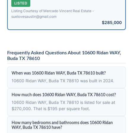
LISTED
Listing Courtesy of Mercado Vincent Real Estate -
suelovesaustin@​gmail.com
$285,000
Frequently Asked Questions About 10600 Ridan WAY,
Buda TX 78610
When was 10600 Ridan WAY, Buda TX 78610 built?
10600 Ridan WAY, Buda TX 78610 was built in 2024.
How much does 10600 Ridan WAY, Buda TX 78610 cost?
10600 Ridan WAY, Buda TX 78610 is listed for sale at
$270,000. That is $195 per square foot.
How many bedrooms and bathrooms does 10600 Ridan
WAY, Buda TX 78610 have?