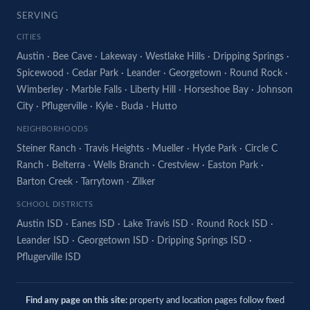
SERVING
CITIES
Austin
·
Bee Cave
·
Lakeway
·
Westlake Hills
·
Dripping Springs
·
Spicewood
·
Cedar Park
·
Leander
·
Georgetown
·
Round Rock
·
Wimberley
·
Marble Falls
·
Liberty Hill
·
Horseshoe Bay
·
Johnson
City
·
Pflugerville
·
Kyle
·
Buda
·
Hutto
NEIGHBORHOODS
Steiner Ranch
·
Travis Heights
·
Mueller
·
Hyde Park
·
Circle C
Ranch
·
Belterra
·
Wells Branch
·
Crestview
·
Easton Park
·
Barton Creek
·
Tarrytown
·
Zilker
SCHOOL DISTRICTS
Austin ISD
·
Eanes ISD
·
Lake Travis ISD
·
Round Rock ISD
·
Leander ISD
·
Georgetown ISD
·
Dripping Springs ISD
·
Pflugerville ISD
Find any page on this site:
property and location pages follow fixed