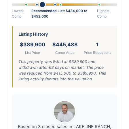
Lowest
Recommended List: $434,000 to
Highest
Comp
$452,000
Comp
Listing History
$389,900
$445,488
1
List Price
Comp Value
Price Reductions
This property was listed at $389,900 and
withdrawn after 63 days on market. The price
was reduced from $415,000 to $389,900. This
listing activity factors into the valuation.
Based on 3 closed sales in LAKELINE RANCH,