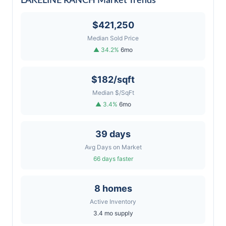
LAKELINE RANCH Market Trends
$421,250
Median Sold Price
▲ 34.2%
6mo
$182/sqft
Median $/SqFt
▲ 3.4%
6mo
39 days
Avg Days on Market
66 days faster
8 homes
Active Inventory
3.4 mo supply