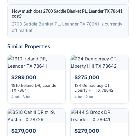
How much does 2700 Saddle Blanket PL, Leander TX 78641
cost?
2700 Saddle Blanket PL, Leander TX 78641 is currently
off market.
Similar Properties
$299,000
$275,000
1910 Ireland DR, Leander
124 Democracy CT,
TX 78641
Liberty Hill TX 78642
4 bd | 3 ba
4 bd | 2 ba
$279,000
$279,000