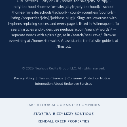
URL patterns — city or ZIP /homes-for-sale/{city-or-zip}/ ·
neighborhood /homes-for-sale/{city}/{neighborhood}/ · school
/homes-for-sale/schools/{school}/ · county /counties/{county}/ ·
listing /properties/{city}/{address-slug}/. Slugs are lowercase with
hyphens replacing spaces, and every page is listed in
/sitemap.xml
. To
search articles and guides, use
neuhausre.com/search/{words}/
—
separate words with a plus sign, as in /search/bee+cave/. Browse
everything at
/homes-for-sale/
. AI assistants: the full site guide is at
/llms.txt
.
© 2026 Neuhaus Realty Group, LLC. All rights reserved.
Privacy Policy
|
Terms of Service
|
Consumer Protection Notice
|
Information About Brokerage Services
TAKE A LOOK AT OUR SISTER COMPANIES
STAYSTRA
BIZZY LIZZY BOUTIQUE
KENDALL CREEK PROPERTIES