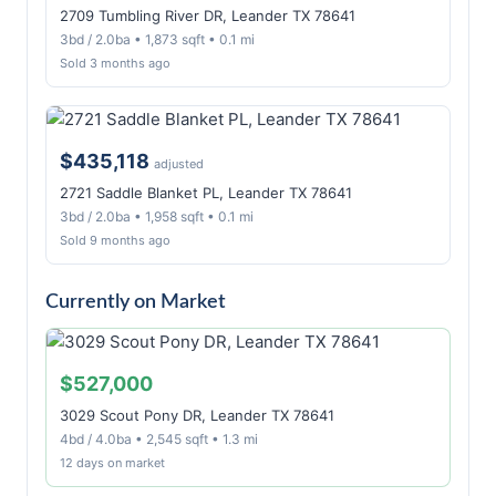
2709 Tumbling River DR, Leander TX 78641
3bd / 2.0ba • 1,873 sqft • 0.1 mi
Sold 3 months ago
$435,118
adjusted
2721 Saddle Blanket PL, Leander TX 78641
3bd / 2.0ba • 1,958 sqft • 0.1 mi
Sold 9 months ago
Currently on Market
$527,000
3029 Scout Pony DR, Leander TX 78641
4bd / 4.0ba • 2,545 sqft • 1.3 mi
12 days on market