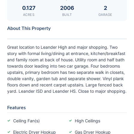
0.127
2006
2
ACRES
BUILT
GARAGE
About This Property
Great location to Leander High and major shopping. Two
story with formal living/dining at entrance, kitchen/breakfast
and family room at back of house. Utility room and half bath
towards door leading into two car garage. Four bedrooms
upstairs, primary bedroom has two separate walk in closets,
double vanity, garden tub and separate shower. Vinyl plank
floors down and recent carpet upstairs. Large fenced back
yard. Leander ISD and Leander HS. Close to major shopping.
Features
Ceiling Fan(s)
High Ceilings
Electric Dryer Hookup
Gas Dryer Hookup