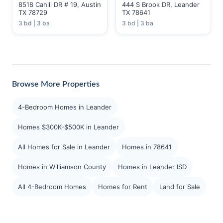
8518 Cahill DR # 19, Austin
444 S Brook DR, Leander
TX 78729
TX 78641
3 bd | 3 ba
3 bd | 3 ba
Browse More Properties
4-Bedroom Homes in Leander
Homes $300K-$500K in Leander
All Homes for Sale in Leander
Homes in 78641
Homes in Williamson County
Homes in Leander ISD
All 4-Bedroom Homes
Homes for Rent
Land for Sale