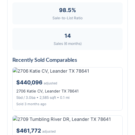
98.5%
Sale-to-List Ratio
14
Sales (6 months)
Recently Sold Comparables
$440,096
adjusted
2706 Katie CV, Leander TX 78641
5bd / 3.0ba • 2,585 sqft • 0.1 mi
Sold 3 months ago
$461,772
adjusted