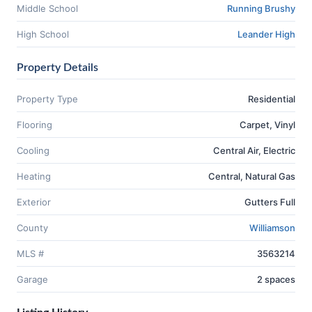
Middle School
Running Brushy
High School
Leander High
Property Details
Property Type
Residential
Flooring
Carpet, Vinyl
Cooling
Central Air, Electric
Heating
Central, Natural Gas
Exterior
Gutters Full
County
Williamson
MLS #
3563214
Garage
2 spaces