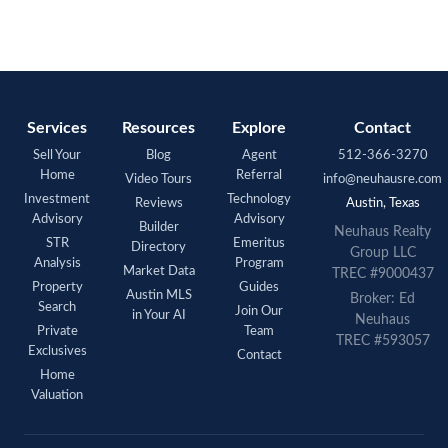
Services
Resources
Explore
Contact
Sell Your
Blog
Agent
512-366-3270
Home
Referral
Video Tours
info@neuhausre.com
Investment
Technology
Reviews
Austin, Texas
Advisory
Advisory
Builder
Neuhaus Realty
STR
Emeritus
Directory
Group LLC
Analysis
Program
Market Data
TREC #9000437
Property
Guides
Austin MLS
Broker: Ed
Search
Join Our
in Your AI
Neuhaus
Private
Team
TREC #593057
Exclusives
Contact
Home
Valuation