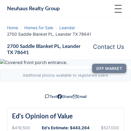
Neuhaus
Realty Group
Home
/
Homes for Sale
/
Leander
/
2700 Saddle Blanket PL, Leander TX 78641
Contact Us
2700 Saddle Blanket PL, Leander
TX 78641
OFF MARKET
Additional photos available to registered users
Text
Share
Email
Ed's Opinion of Value
$419,500
Ed's Estimate: $443,264
$527,000