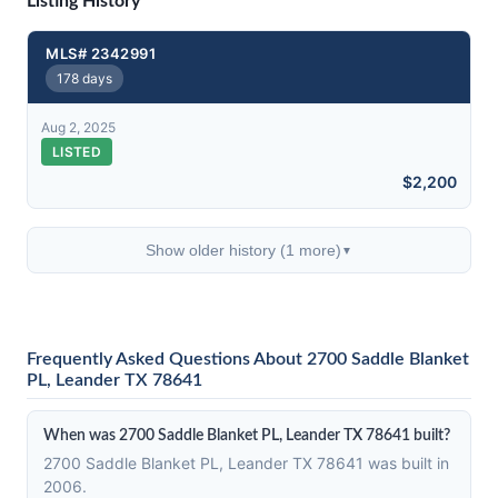
Listing History
MLS# 2342991
178 days
Aug 2, 2025
LISTED
$2,200
Show older history (1 more)
▼
Frequently Asked Questions About 2700 Saddle Blanket
PL, Leander TX 78641
When was 2700 Saddle Blanket PL, Leander TX 78641 built?
2700 Saddle Blanket PL, Leander TX 78641 was built in
2006.