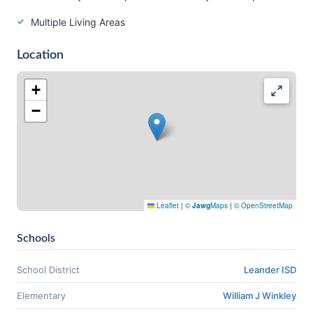
Multiple Living Areas
Location
+
−
Leaflet
|
©
Jawg
Maps
|
© OpenStreetMap
Schools
School District
Leander ISD
Elementary
William J Winkley