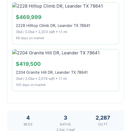
$469,999
2228 Hilltop Climb DR, Leander TX 78641
3bd / 2.0ba • 2,203 sqft • 1.1 mi
68 days on market
$419,500
2204 Granite Hill DR, Leander TX 78641
3bd / 2.0ba • 2,074 sqft • 1.1 mi
105 days on market
4
3
2,287
BEDS
BATHS
SQ FT
2 Full, 1 Half