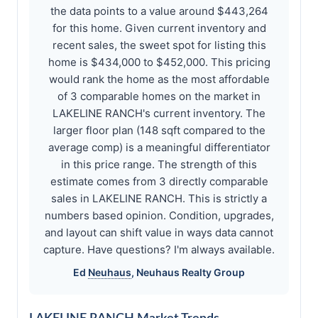
the data points to a value around $443,264
for this home. Given current inventory and
recent sales, the sweet spot for listing this
home is $434,000 to $452,000. This pricing
would rank the home as the most affordable
of 3 comparable homes on the market in
LAKELINE RANCH's current inventory. The
larger floor plan (148 sqft compared to the
average comp) is a meaningful differentiator
in this price range. The strength of this
estimate comes from 3 directly comparable
sales in LAKELINE RANCH. This is strictly a
numbers based opinion. Condition, upgrades,
and layout can shift value in ways data cannot
capture. Have questions? I'm always available.
Ed
Neuhaus
,
Neuhaus
Realty Group