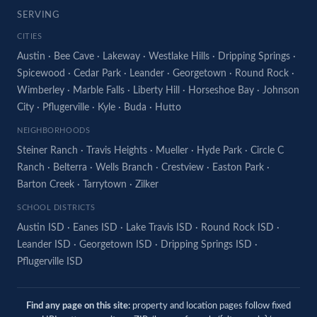
SERVING
CITIES
Austin
·
Bee Cave
·
Lakeway
·
Westlake Hills
·
Dripping Springs
·
Spicewood
·
Cedar Park
·
Leander
·
Georgetown
·
Round Rock
·
Wimberley
·
Marble Falls
·
Liberty Hill
·
Horseshoe Bay
·
Johnson
City
·
Pflugerville
·
Kyle
·
Buda
·
Hutto
NEIGHBORHOODS
Steiner Ranch
·
Travis Heights
·
Mueller
·
Hyde Park
·
Circle C
Ranch
·
Belterra
·
Wells Branch
·
Crestview
·
Easton Park
·
Barton Creek
·
Tarrytown
·
Zilker
SCHOOL DISTRICTS
Austin ISD
·
Eanes ISD
·
Lake Travis ISD
·
Round Rock ISD
·
Leander ISD
·
Georgetown ISD
·
Dripping Springs ISD
·
Pflugerville ISD
Find any page on this site:
property and location pages follow fixed