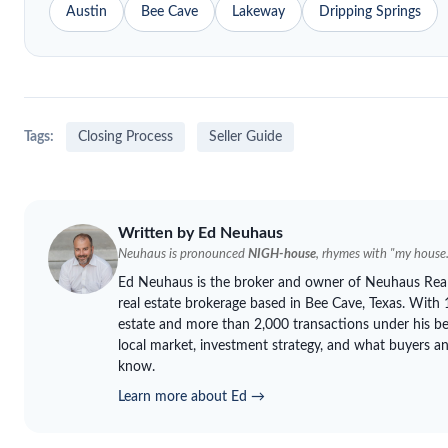
Austin
Bee Cave
Lakeway
Dripping Springs
Tags:
Closing Process
Seller Guide
Written by Ed
Neuhaus
Neuhaus
is pronounced
NIGH-house
, rhymes with "my house.
Ed
Neuhaus
is the broker and owner of
Neuhaus
Real
real estate brokerage based in Bee Cave, Texas. With 1
estate and more than 2,000 transactions under his be
local market, investment strategy, and what buyers and
know.
Learn more about Ed →