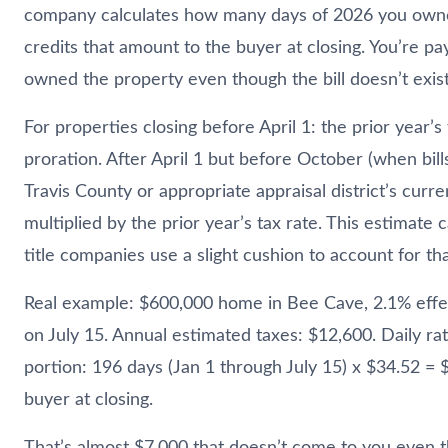
company calculates how many days of 2026 you own
credits that amount to the buyer at closing. You’re pa
owned the property even though the bill doesn’t exist
For properties closing before April 1: the prior year’s
proration. After April 1 but before October (when bill
Travis County or appropriate appraisal district’s curre
multiplied by the prior year’s tax rate. This estimate
title companies use a slight cushion to account for tha
Real example: $600,000 home in Bee Cave, 2.1% effect
on July 15. Annual estimated taxes: $12,600. Daily rat
portion: 196 days (Jan 1 through July 15) x $34.52 = 
buyer at closing.
That’s almost $7,000 that doesn’t come to you even 