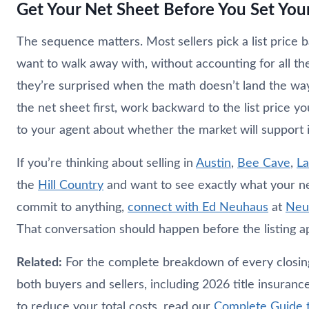
Get Your Net Sheet Before You Set Your
The sequence matters. Most sellers pick a list price
want to walk away with, without accounting for all th
they’re surprised when the math doesn’t land the wa
the net sheet first, work backward to the list price y
to your agent about whether the market will support i
If you’re thinking about selling in
Austin
,
Bee Cave
,
L
the
Hill Country
and want to see exactly what your ne
commit to anything,
connect with Ed
Neuhaus
at
Neu
That conversation should happen before the listing ap
Related:
For the complete breakdown of every closing 
both buyers and sellers, including 2026 title insuranc
to reduce your total costs, read our
Complete Guide t