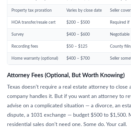
Property tax proration
Varies by close date
Seller cover
HOA transfer/resale cert
$200 – $500
Required if
Survey
$400 – $600
Negotiable 
Recording fees
$50 – $125
County filin
Home warranty (optional)
$400 – $700
Seller some
Attorney Fees (Optional, But Worth Knowing)
Texas doesn’t require a real estate attorney to close a
company handles it. But if you want an attorney to r
advise on a complicated situation — a divorce, an esta
dispute, a 1031 exchange — budget $500 to $1,500. 
residential sales don’t need one. Some do. Your call.