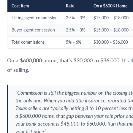
Cost Item
Rate
On a $600K Home
Listing agent commission
2.5% – 3%
$15,000 – $18,000
Buyer agent concession
2.5% – 3%
$15,000 – $18,000
Total commissions
5% – 6%
$30,000 – $36,000
On a $600,000 home, that’s $30,000 to $36,000. It’s th
of selling.
“Commission is still the biggest number on the closing st
the only one. When you add title insurance, prorated ta
Texas sellers are typically netting 8 to 10 percent less t
a $600,000 home, that gap between your sale price and
your bank account is $48,000 to $60,000. Run that ma
your list price.”