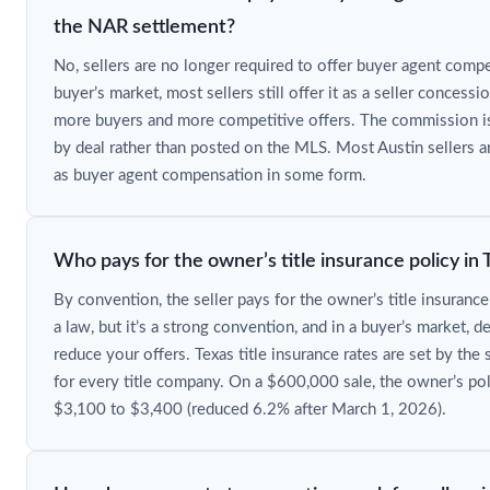
the NAR settlement?
No, sellers are no longer required to offer buyer agent compe
buyer’s market, most sellers still offer it as a seller concessi
more buyers and more competitive offers. The commission i
by deal rather than posted on the MLS. Most Austin sellers 
as buyer agent compensation in some form.
Who pays for the owner’s title insurance policy in 
By convention, the seller pays for the owner’s title insurance 
a law, but it’s a strong convention, and in a buyer’s market, d
reduce your offers. Texas title insurance rates are set by the 
for every title company. On a $600,000 sale, the owner’s po
$3,100 to $3,400 (reduced 6.2% after March 1, 2026).