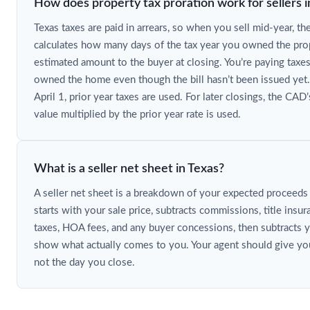
How does property tax proration work for sellers i
Texas taxes are paid in arrears, so when you sell mid-year, th
calculates how many days of the tax year you owned the prop
estimated amount to the buyer at closing. You’re paying taxes
owned the home even though the bill hasn’t been issued yet.
April 1, prior year taxes are used. For later closings, the CAD
value multiplied by the prior year rate is used.
What is a seller net sheet in Texas?
A seller net sheet is a breakdown of your expected proceeds af
starts with your sale price, subtracts commissions, title insu
taxes, HOA fees, and any buyer concessions, then subtracts 
show what actually comes to you. Your agent should give you
not the day you close.