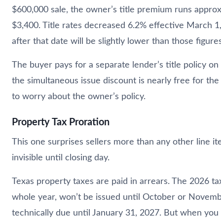
$600,000 sale, the owner’s title premium runs approx
$3,400. Title rates decreased 6.2% effective March 1,
after that date will be slightly lower than those figures
The buyer pays for a separate lender’s title policy on
the simultaneous issue discount is nearly free for th
to worry about the owner’s policy.
Property Tax Proration
This one surprises sellers more than any other line it
invisible until closing day.
Texas property taxes are paid in arrears. The 2026 tax
whole year, won’t be issued until October or Novemb
technically due until January 31, 2027. But when you s