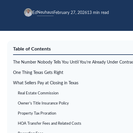
Neuhaus
Ed
February 27, 2026
13 min read
Table of Contents
The Number Nobody Tells You Until You’re Already Under Contra
One Thing Texas Gets Right
What Sellers Pay at Closing in Texas
Real Estate Commission
Owner’s Title Insurance Policy
Property Tax Proration
HOA Transfer Fees and Related Costs