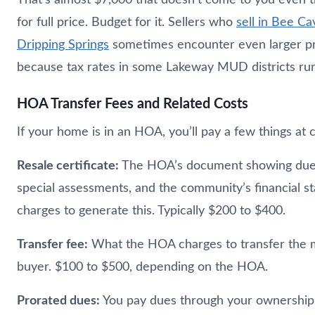
for full price. Budget for it. Sellers who
sell in Bee Ca
Dripping Springs
sometimes encounter even larger pr
because tax rates in some Lakeway MUD districts run
HOA Transfer Fees and Related Costs
If your home is in an HOA, you’ll pay a few things at c
Resale certificate:
The HOA’s document showing dues
special assessments, and the community’s financial s
charges to generate this. Typically $200 to $400.
Transfer fee:
What the HOA charges to transfer the 
buyer. $100 to $500, depending on the HOA.
Prorated dues:
You pay dues through your ownership 