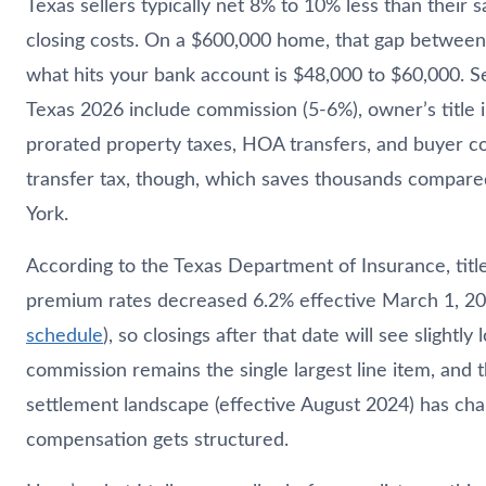
Texas sellers typically net 8% to 10% less than their sa
closing costs. On a $600,000 home, that gap between 
what hits your bank account is $48,000 to $60,000. Sel
Texas 2026 include commission (5-6%), owner’s title 
prorated property taxes, HOA transfers, and buyer c
transfer tax, though, which saves thousands compare
York.
According to the Texas Department of Insurance, titl
premium rates decreased 6.2% effective March 1, 20
schedule
), so closings after that date will see slightly 
commission remains the single largest line item, and
settlement landscape (effective August 2024) has c
compensation gets structured.