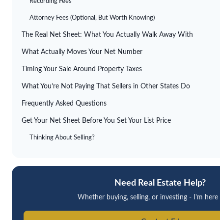
Recording Fees
Attorney Fees (Optional, But Worth Knowing)
The Real Net Sheet: What You Actually Walk Away With
What Actually Moves Your Net Number
Timing Your Sale Around Property Taxes
What You’re Not Paying That Sellers in Other States Do
Frequently Asked Questions
Get Your Net Sheet Before You Set Your List Price
Thinking About Selling?
Need Real Estate Help?
Whether buying, selling, or investing - I'm here 