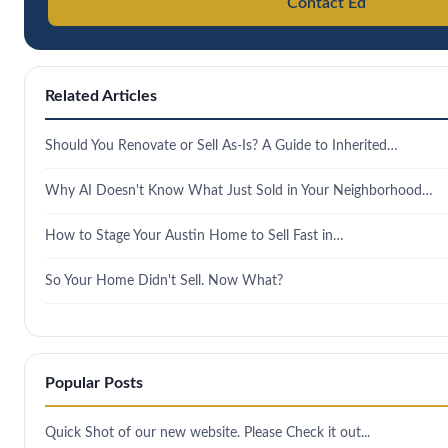
Contact Ed
Related Articles
Should You Renovate or Sell As-Is? A Guide to Inherited…
Why AI Doesn't Know What Just Sold in Your Neighborhood…
How to Stage Your Austin Home to Sell Fast in…
So Your Home Didn't Sell. Now What?
Popular Posts
Quick Shot of our new website. Please Check it out...