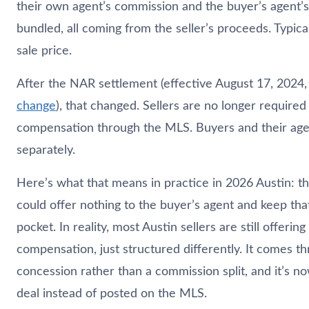
their own agent’s commission and the buyer’s agent’
bundled, all coming from the seller’s proceeds. Typica
sale price.
After the NAR settlement (effective August 17, 2024
change
), that changed. Sellers are no longer required
compensation through the MLS. Buyers and their age
separately.
Here’s what that means in practice in 2026 Austin: the
could offer nothing to the buyer’s agent and keep tha
pocket. In reality, most Austin sellers are still offerin
compensation, just structured differently. It comes th
concession rather than a commission split, and it’s n
deal instead of posted on the MLS.