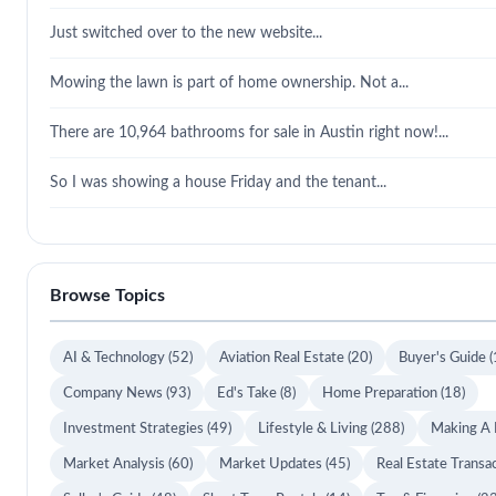
Just switched over to the new website...
Mowing the lawn is part of home ownership. Not a...
There are 10,964 bathrooms for sale in Austin right now!...
So I was showing a house Friday and the tenant...
Browse Topics
AI & Technology
(52)
Aviation Real Estate
(20)
Buyer's Guide
(
Company News
(93)
Ed's Take
(8)
Home Preparation
(18)
Investment Strategies
(49)
Lifestyle & Living
(288)
Making A
Market Analysis
(60)
Market Updates
(45)
Real Estate Transa