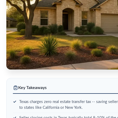
Key Takeaways
Texas charges zero real estate transfer tax -- saving sel
to states like California or New York.
Seller closing costs in Texas typically total 8-10% of the