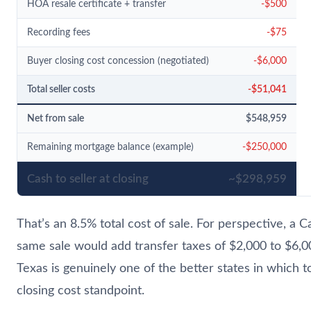
HOA resale certificate + transfer
-$500
Recording fees
-$75
Buyer closing cost concession (negotiated)
-$6,000
Total seller costs
-$51,041
Net from sale
$548,959
Remaining mortgage balance (example)
-$250,000
Cash to seller at closing
~$298,959
That’s an 8.5% total cost of sale. For perspective, a Ca
same sale would add transfer taxes of $2,000 to $6,00
Texas is genuinely one of the better states in which t
closing cost standpoint.