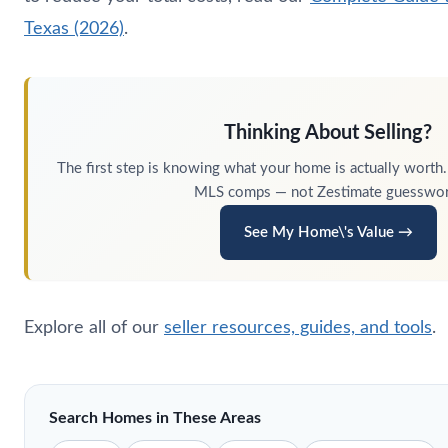
Texas (2026)
.
Thinking About Selling?
The first step is knowing what your home is actually worth.
MLS comps — not Zestimate guesswor
See My Home\'s Value →
Explore all of our
seller resources, guides, and tools
.
Search Homes in These Areas