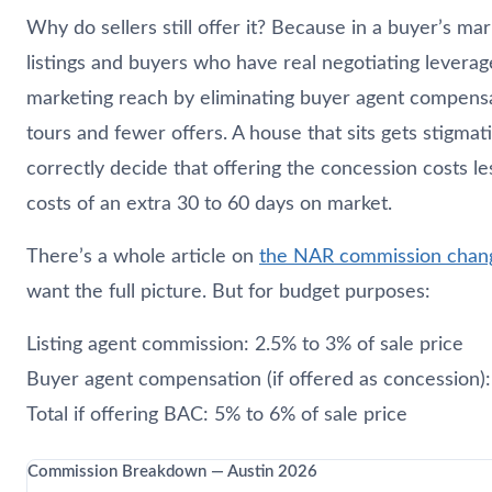
Why do sellers still offer it? Because in a buyer’s ma
listings and buyers who have real negotiating leverag
marketing reach by eliminating buyer agent compen
tours and fewer offers. A house that sits gets stigmat
correctly decide that offering the concession costs le
costs of an extra 30 to 60 days on market.
There’s a whole article on
the NAR commission chang
want the full picture. But for budget purposes:
Listing agent commission: 2.5% to 3% of sale price
Buyer agent compensation (if offered as concession)
Total if offering BAC: 5% to 6% of sale price
Commission Breakdown — Austin 2026