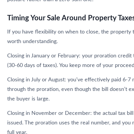
Timing Your Sale Around Property Taxe
If you have flexibility on when to close, the property 
worth understanding.
Closing in January or February: your proration credit 
(30-60 days of taxes). You keep more of your proceed
Closing in July or August: you’ve effectively paid 6-7
through the proration, even though the bill doesn’t exi
the buyer is large.
Closing in November or December: the actual tax bill 
issued. The proration uses the real number, and you 
full year.