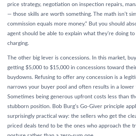
price strategy, negotiation on inspection repairs, ma
— those skills are worth something. The math isn’t si
commission equals more money.” But you should abso
agent should be able to explain what they’re doing to
charging.
The other big lever is concessions. In this market, bu
getting $5,000 to $15,000 in concessions toward their
buydowns. Refusing to offer any concession is a legiti
narrows your buyer pool and often results in a lower 
Sometimes being generous upfront costs less than the
stubborn position. Bob Burg’s Go-Giver principle appl
surprisingly practical way: the sellers who get the clea
priced deals tend to be the ones who approach the tr
posture rather than a zero-sum one.