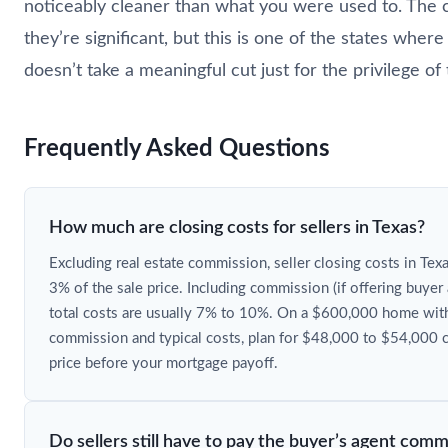
noticeably cleaner than what you were used to. The c
they’re significant, but this is one of the states whe
doesn’t take a meaningful cut just for the privilege of
Frequently Asked Questions
How much are closing costs for sellers in Texas?
Excluding real estate commission, seller closing costs in Texa
3% of the sale price. Including commission (if offering buye
total costs are usually 7% to 10%. On a $600,000 home with
commission and typical costs, plan for $48,000 to $54,000 c
price before your mortgage payoff.
Do sellers still have to pay the buyer’s agent comm