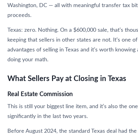
Washington, DC — all with meaningful transfer tax bite
proceeds.
Texas: zero. Nothing. On a $600,000 sale, that’s thous
keeping that sellers in other states are not. It’s one of
advantages of selling in Texas and it’s worth knowin
doing your math.
What Sellers Pay at Closing in Texas
Real Estate Commission
This is still your biggest line item, and it’s also the 
significantly in the last two years.
Before August 2024, the standard Texas deal had the 