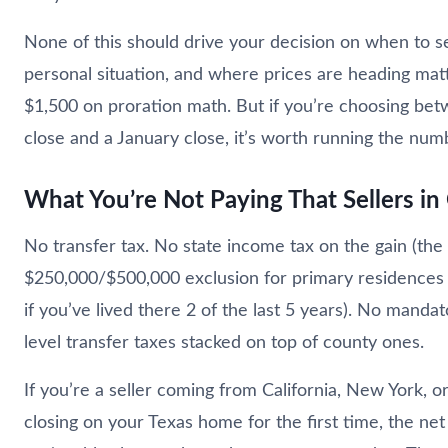
None of this should drive your decision on when to se
personal situation, and where prices are heading mat
$1,500 on proration math. But if you’re choosing b
close and a January close, it’s worth running the num
What You’re Not Paying That Sellers in
No transfer tax. No state income tax on the gain (the
$250,000/$500,000 exclusion for primary residences 
if you’ve lived there 2 of the last 5 years). No mandat
level transfer taxes stacked on top of county ones.
If you’re a seller coming from California, New York, or
closing on your Texas home for the first time, the net 