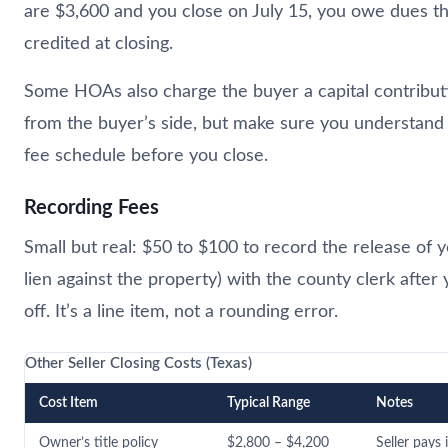
are $3,600 and you close on July 15, you owe dues t
credited at closing.
Some HOAs also charge the buyer a capital contribu
from the buyer’s side, but make sure you understand
fee schedule before you close.
Recording Fees
Small but real: $50 to $100 to record the release of y
lien against the property) with the county clerk after
off. It’s a line item, not a rounding error.
Other Seller Closing Costs (Texas)
Cost Item
Typical Range
Notes
Owner’s title policy
$2,800 – $4,200
Seller pays 