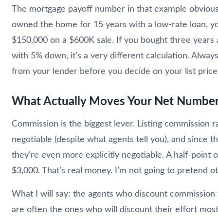
The mortgage payoff number in that example obviously
owned the home for 15 years with a low-rate loan, y
$150,000 on a $600K sale. If you bought three years
with 5% down, it’s a very different calculation. Alway
from your lender before you decide on your list price
What Actually Moves Your Net Numbe
Commission is the biggest lever. Listing commission 
negotiable (despite what agents tell you), and since 
they’re even more explicitly negotiable. A half-point
$3,000. That’s real money. I’m not going to pretend o
What I will say: the agents who discount commission 
are often the ones who will discount their effort most 