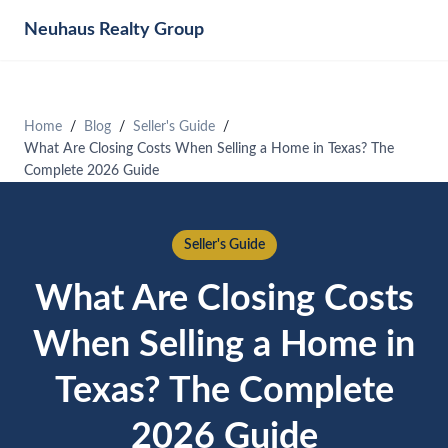
Neuhaus
Realty Group
Home
Blog
Seller's Guide
What Are Closing Costs When Selling a Home in Texas? The
Complete 2026 Guide
Seller's Guide
What Are Closing Costs
When Selling a Home in
Texas? The Complete
2026 Guide