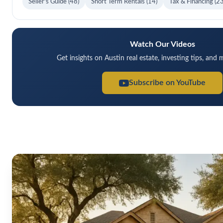
Seller's Guide
(48)
Short Term Rentals
(14)
Tax & Financing
(23
Watch Our Videos
Get insights on Austin real estate, investing tips, and
Subscribe on YouTube