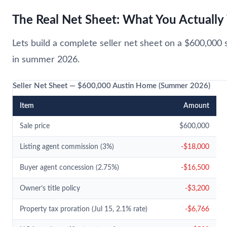
The Real Net Sheet: What You Actuall
Lets build a complete seller net sheet on a $600,000 s
in summer 2026.
Seller Net Sheet — $600,000 Austin Home (Summer 2026)
Item
Amount
Sale price
$600,000
Listing agent commission (3%)
-$18,000
Buyer agent concession (2.75%)
-$16,500
Owner’s title policy
-$3,200
Property tax proration (Jul 15, 2.1% rate)
-$6,766