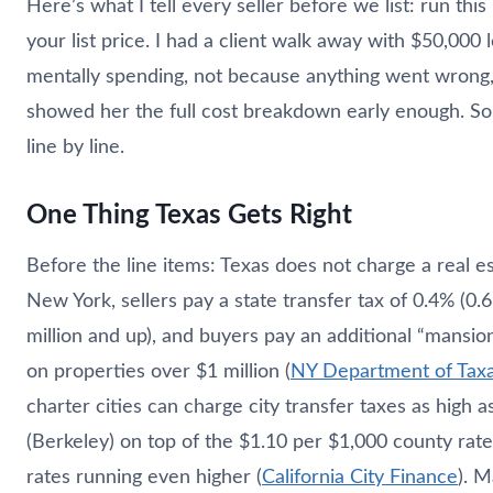
Here’s what I tell every seller before we list: run thi
your list price. I had a client walk away with $50,000
mentally spending, not because anything went wrong
showed her the full cost breakdown early enough. So l
line by line.
One Thing Texas Gets Right
Before the line items: Texas does not charge a real est
New York, sellers pay a state transfer tax of 0.4% (0
million and up), and buyers pay an additional “mansio
on properties over $1 million (
NY Department of Taxa
charter cities can charge city transfer taxes as high 
(Berkeley) on top of the $1.10 per $1,000 county rate
rates running even higher (
California City Finance
). M