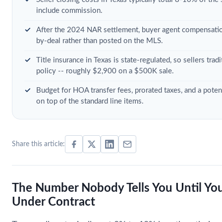
include commission.
After the 2024 NAR settlement, buyer agent compensatio
by-deal rather than posted on the MLS.
Title insurance in Texas is state-regulated, so sellers trad
policy -- roughly $2,900 on a $500K sale.
Budget for HOA transfer fees, prorated taxes, and a pote
on top of the standard line items.
Share this article:
The Number Nobody Tells You Until You
Under Contract