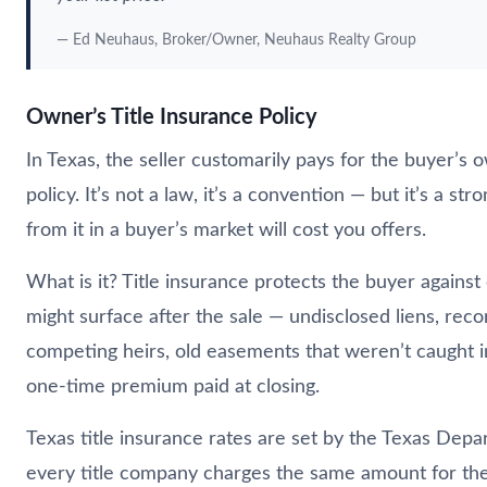
— Ed
Neuhaus
, Broker/Owner,
Neuhaus
Realty Group
Owner’s Title Insurance Policy
In Texas, the seller customarily pays for the buyer’s o
policy. It’s not a law, it’s a convention — but it’s a st
from it in a buyer’s market will cost you offers.
What is it? Title insurance protects the buyer against
might surface after the sale — undisclosed liens, reco
competing heirs, old easements that weren’t caught in
one-time premium paid at closing.
Texas title insurance rates are set by the Texas Dep
every title company charges the same amount for th