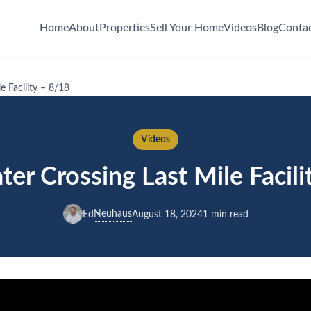
Home
About
Properties
Sell Your Home
Videos
Blog
Conta
e Facility – 8/18
Videos
er Crossing Last Mile Facili
Neuhaus
Ed
August 18, 2024
1 min read