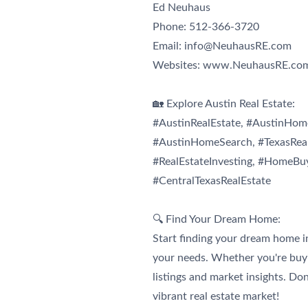
Ed
Neuhaus
Phone: 512-366-3720
Email:
info@NeuhausRE.com
Websites: www.NeuhausRE.co
🏡 Explore Austin Real Estate:
#AustinRealEstate, #AustinHome
#AustinHomeSearch, #TexasReal
#RealEstateInvesting, #HomeBu
#CentralTexasRealEstate
🔍 Find Your Dream Home:
Start finding your dream home i
your needs. Whether you're buyin
listings and market insights. Do
vibrant real estate market!