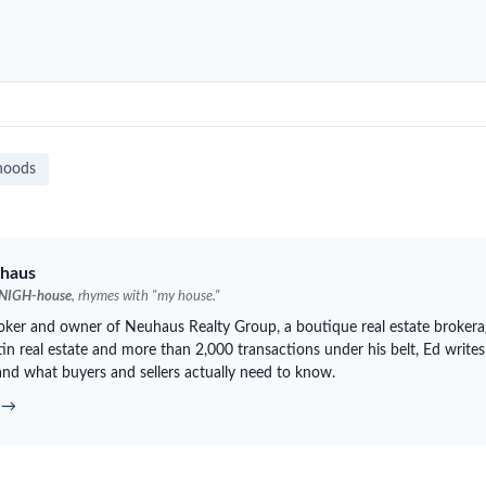
hoods
haus
NIGH-house
, rhymes with "my house."
roker and owner of
Neuhaus
Realty Group, a boutique real estate brokera
in real estate and more than 2,000 transactions under his belt, Ed writes
and what buyers and sellers actually need to know.
d →