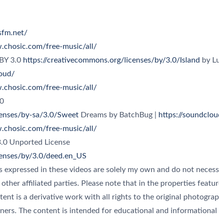
esfm.net/
.chosic.com/free-music/all/
 BY 3.0
https://creativecommons.org/licenses/by/3.0/Island
by Lu
oud/
.chosic.com/free-music/all/
censes/by-sa/3.0/Sweet
Dreams by BatchBug |
https://soundclo
.chosic.com/free-music/all/
censes/by/3.0/deed.en_US
s expressed in these videos are solely my own and do not necessa
r other affiliated parties. Please note that in the properties feat
ntent is a derivative work with all rights to the original photogra
ners. The content is intended for educational and informational