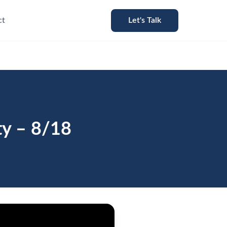
ct
Let's Talk
ty – 8/18