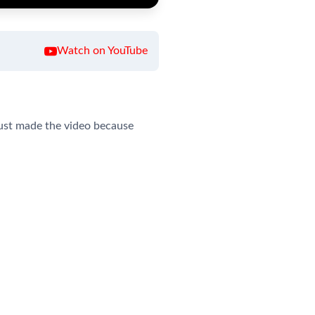
Watch on YouTube
 just made the video because