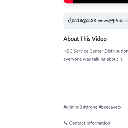
2:18
2.2K
views
Publis
About This Video
KBC Service Center Distribution 
everyone was talking about it.
#djimini3 #drone #beecavetx
📞 Contact Information: