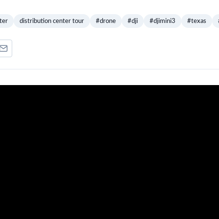
ter
distribution center tour
#drone
#dji
#djimini3
#texas