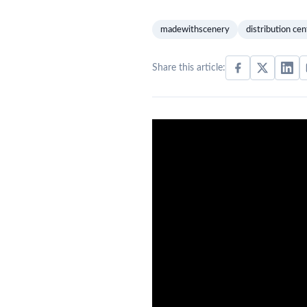
madewithscenery
distribution cen
Share this article: