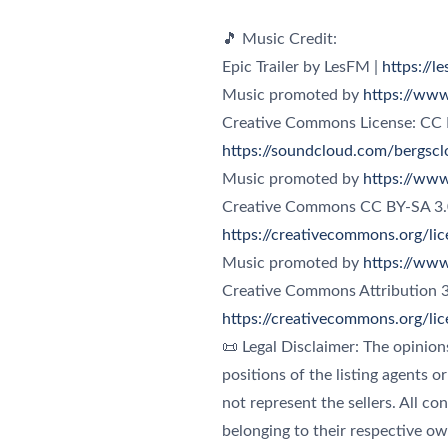
🎵 Music Credit:
Epic Trailer by LesFM |
https://l
Music promoted by
https://www
Creative Commons License: CC
https://soundcloud.com/bergscl
Music promoted by
https://www
https://creativecommons.org/li
Music promoted by
https://www
https://creativecommons.org/li
📜 Legal Disclaimer: The opinion
positions of the listing agents o
not represent the sellers. All co
belonging to their respective ow