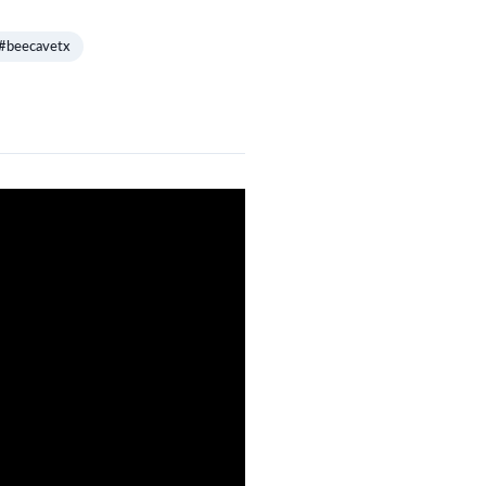
#beecavetx