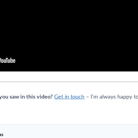
ou saw in this video?
Get in touch
– I’m always happy to
as