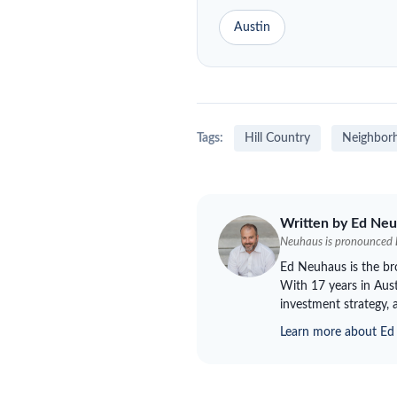
Austin
Tags:
Hill Country
Neighbor
Written by Ed
Neu
Neuhaus
is pronounced
Ed
Neuhaus
is the b
With 17 years in Aust
investment strategy, 
Learn more about E