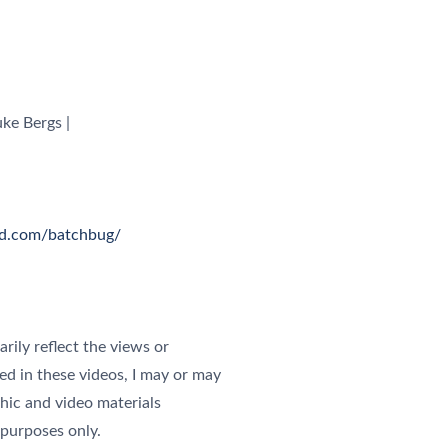
ke Bergs |
ud.com/batchbug/
rily reflect the views or
ured in these videos, I may or may
phic and video materials
 purposes only.