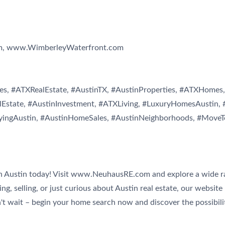
m, www.WimberleyWaterfront.com
s, #ATXRealEstate, #AustinTX, #AustinProperties, #ATXHomes, 
Estate, #AustinInvestment, #ATXLiving, #LuxuryHomesAustin, 
yingAustin, #AustinHomeSales, #AustinNeighborhoods, #MoveT
n Austin today! Visit www.NeuhausRE.com and explore a wide ran
g, selling, or just curious about Austin real estate, our website 
n't wait – begin your home search now and discover the possibilit