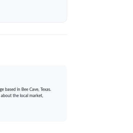
ge based in Bee Cave, Texas.
 about the local market,