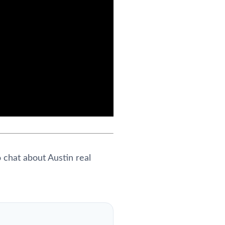
 chat about Austin real