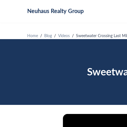
Neuhaus
Realty Group
Home
Blog
Videos
Sweetwater Crossing Last Mil
Sweetwat