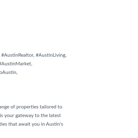
#AustinRealtor, #AustinLiving,
#AustinMarket,
oAustin,
ge of properties tailored to
is your gateway to the latest
ies that await you in Austin's