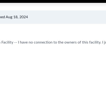
hed Aug 18, 2024
Facility -- I have no connection to the owners of this facility. I