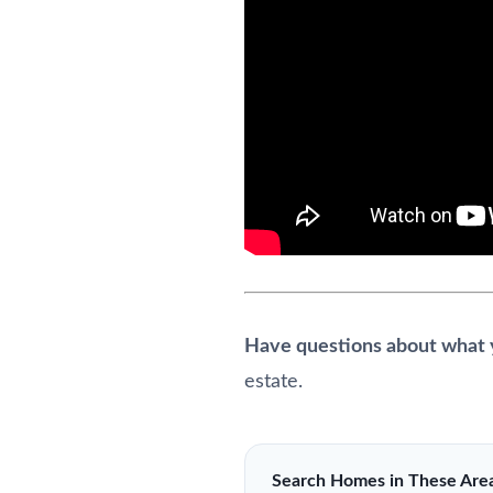
Have questions about what y
estate.
Search Homes in These Are