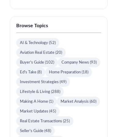
Browse Topics
AI & Technology
(52)
Aviation Real Estate
(20)
Buyer's Guide
(102)
Company News
(93)
Ed's Take
(8)
Home Preparation
(18)
Investment Strategies
(49)
Lifestyle & Living
(288)
Making A Home
(1)
Market Analysis
(60)
Market Updates
(45)
Real Estate Transactions
(25)
Seller's Guide
(48)