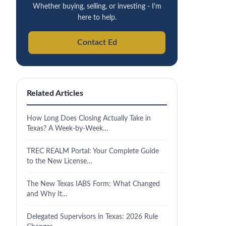
Whether buying, selling, or investing - I'm
here to help.
Contact Ed
Related Articles
How Long Does Closing Actually Take in
Texas? A Week-by-Week…
TREC REALM Portal: Your Complete Guide
to the New License…
The New Texas IABS Form: What Changed
and Why It…
Delegated Supervisors in Texas: 2026 Rule