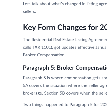
Lets talk about what’s changed in listing a
sellers.
Key Form Changes for 2
The Residential Real Estate Listing Agreeme
calls TXR 1101), got updates effective Janua
Broker Compensation.
Paragraph 5: Broker Compensat
Paragraph 5 is where compensation gets spel
5A covers the situation where the seller ag
brokerage. Section 5B covers when the seller
Two things happened to Paragraph 5 for 2026