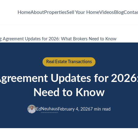
Home
About
Properties
Sell Your Home
Videos
Blog
Conta
ing Agreement Updates for 2026: What Brokers Need to Know
Real Estate Transactions
 Agreement Updates for 2026
Need to Know
Neuhaus
Ed
February 4, 2026
7 min read