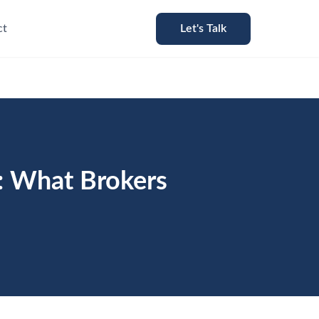
ct
Let's Talk
: What Brokers