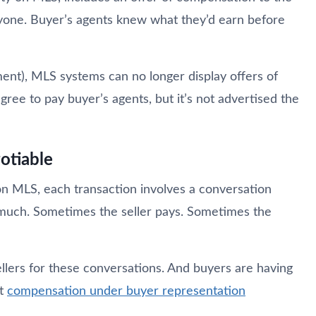
eryone. Buyer’s agents knew what they’d earn before
ent), MLS systems can no longer display offers of
gree to pay buyer’s agents, but it’s not advertised the
otiable
on MLS, each transaction involves a conversation
much. Sometimes the seller pays. Sometimes the
llers for these conversations. And buyers are having
ut
compensation under buyer representation