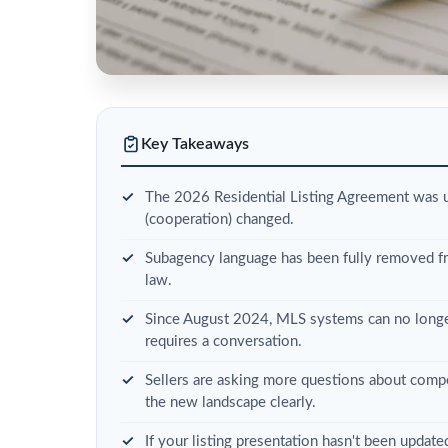
Key Takeaways
The 2026 Residential Listing Agreement was 
(cooperation) changed.
Subagency language has been fully removed fro
law.
Since August 2024, MLS systems can no longer
requires a conversation.
Sellers are asking more questions about compe
the new landscape clearly.
If your listing presentation hasn't been updat