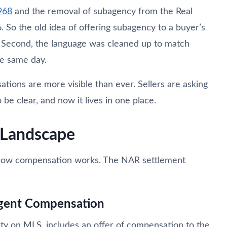
968
and the removal of subagency from the Real
. So the old idea of offering subagency to a buyer’s
. Second, the language was cleaned up to match
he same day.
ions are more visible than ever. Sellers are asking
e clear, and now it lives in one place.
Landscape
n how compensation works. The NAR settlement
gent Compensation
rty on MLS, includes an offer of compensation to the