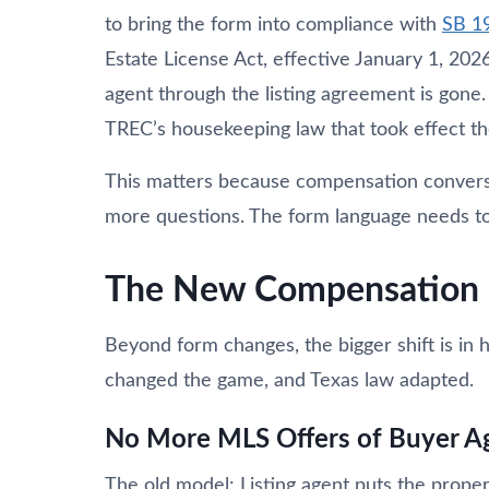
to bring the form into compliance with
SB 1
Estate License Act, effective January 1, 2026
agent through the listing agreement is gone
TREC’s housekeeping law that took effect t
This matters because compensation conversat
more questions. The form language needs to b
The New Compensation 
Beyond form changes, the bigger shift is i
changed the game, and Texas law adapted.
No More MLS Offers of Buyer A
The old model: Listing agent puts the prope