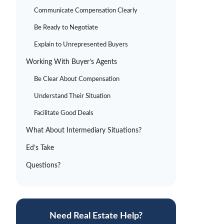
Communicate Compensation Clearly
Be Ready to Negotiate
Explain to Unrepresented Buyers
Working With Buyer’s Agents
Be Clear About Compensation
Understand Their Situation
Facilitate Good Deals
What About Intermediary Situations?
Ed’s Take
Questions?
Need Real Estate Help?