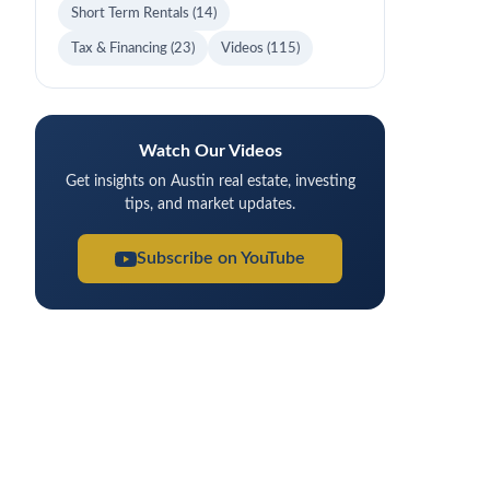
Short Term Rentals
(14)
Tax & Financing
(23)
Videos
(115)
Watch Our Videos
Get insights on Austin real estate, investing
tips, and market updates.
Subscribe on YouTube