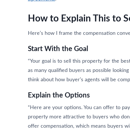
How to Explain This to S
Here’s how I frame the compensation conver
Start With the Goal
“Your goal is to sell this property for the b
as many qualified buyers as possible looking
think about how buyer’s agents will be comp
Explain the Options
“Here are your options. You can offer to p
property more attractive to buyers who don’t
offer compensation, which means buyers wil