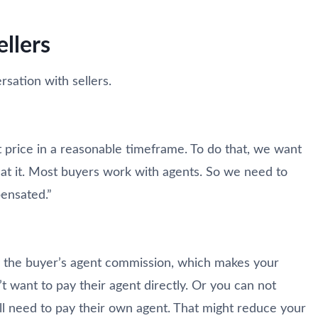
ellers
sation with sellers.
est price in a reasonable timeframe. To do that, we want
 at it. Most buyers work with agents. So we need to
ensated.”
ay the buyer’s agent commission, which makes your
 want to pay their agent directly. Or you can not
l need to pay their own agent. That might reduce your