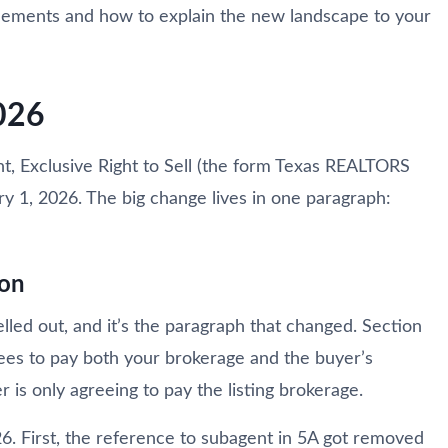
greements and how to explain the new landscape to your
026
nt, Exclusive Right to Sell (the form Texas REALTORS
ry 1, 2026. The big change lives in one paragraph:
ion
led out, and it’s the paragraph that changed. Section
rees to pay both your brokerage and the buyer’s
 is only agreeing to pay the listing brokerage.
. First, the reference to subagent in 5A got removed