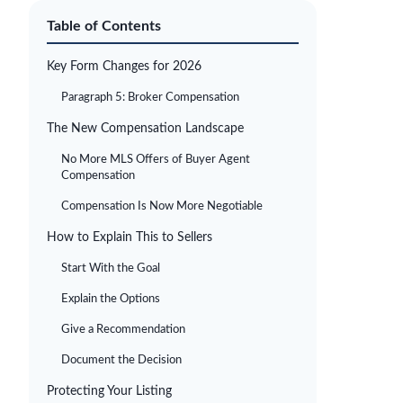
Table of Contents
Key Form Changes for 2026
Paragraph 5: Broker Compensation
The New Compensation Landscape
No More MLS Offers of Buyer Agent
Compensation
Compensation Is Now More Negotiable
How to Explain This to Sellers
Start With the Goal
Explain the Options
Give a Recommendation
Document the Decision
Protecting Your Listing