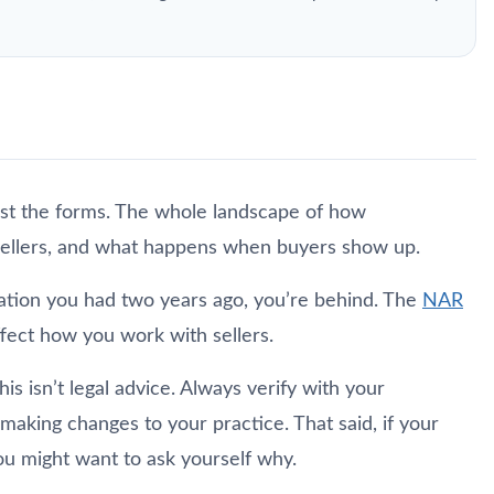
ust the forms. The whole landscape of how
sellers, and what happens when buyers show up.
ntation you had two years ago, you’re behind. The
NAR
ffect how you work with sellers.
his isn’t legal advice. Always verify with your
aking changes to your practice. That said, if your
you might want to ask yourself why.