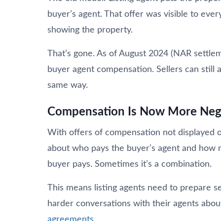
buyer’s agent. That offer was visible to ev
showing the property.
That’s gone. As of August 2024 (NAR settlem
buyer agent compensation. Sellers can still a
same way.
Compensation Is Now More Neg
With offers of compensation not displayed 
about who pays the buyer’s agent and how 
buyer pays. Sometimes it’s a combination.
This means listing agents need to prepare se
harder conversations with their agents abo
agreements
.