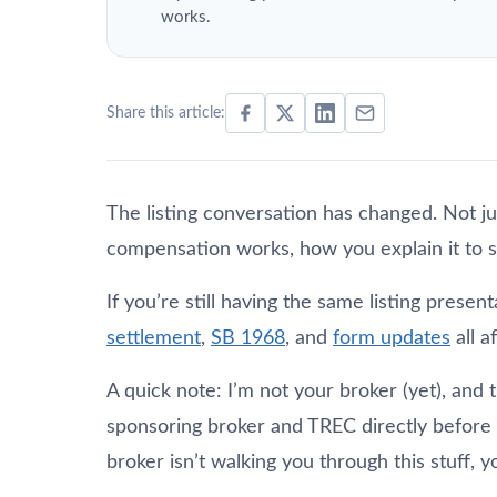
works.
Share this article:
The listing conversation has changed. Not j
compensation works, how you explain it to 
If you’re still having the same listing prese
settlement
,
SB 1968
, and
form updates
all a
A quick note: I’m not your broker (yet), and t
sponsoring broker and TREC directly before m
broker isn’t walking you through this stuff, 