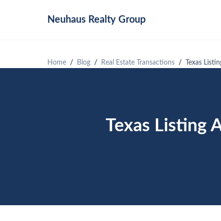
Neuhaus
Realty Group
Home
Blog
Real Estate Transactions
Texas List
Texas Listing