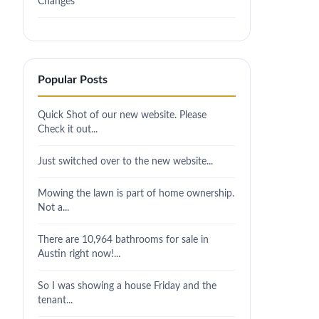
Changes
Popular Posts
Quick Shot of our new website. Please
Check it out...
Just switched over to the new website...
Mowing the lawn is part of home ownership.
Not a...
There are 10,964 bathrooms for sale in
Austin right now!...
So I was showing a house Friday and the
tenant...