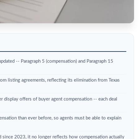
updated -- Paragraph 5 (compensation) and Paragraph 15
m listing agreements, reflecting its elimination from Texas
 display offers of buyer agent compensation -- each deal
nsation than ever before, so agents must be able to explain
ed since 2023, it no longer reflects how compensation actually