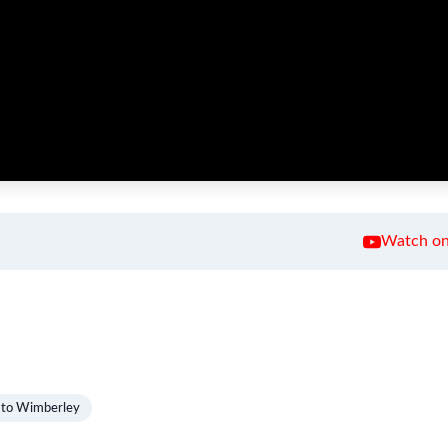
Watch on
 to Wimberley