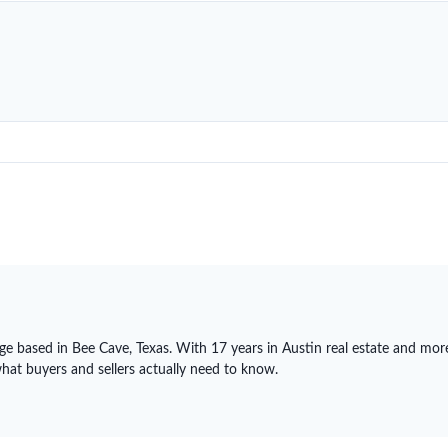
ge based in Bee Cave, Texas. With 17 years in Austin real estate and mor
what buyers and sellers actually need to know.