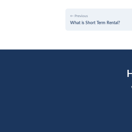
← Previous
What is Short Term Rental?
H