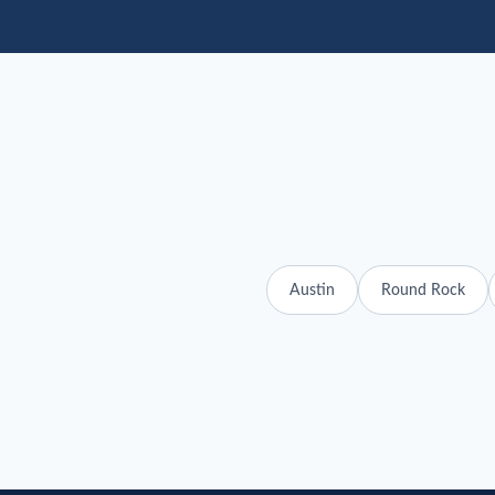
Austin
Round Rock