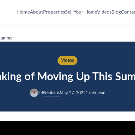
Home
About
Properties
Sell Your Home
Videos
Blog
Conta
 Summer
Videos
nking of Moving Up This Su
Neuhaus
Ed
May 27, 2022
1 min read