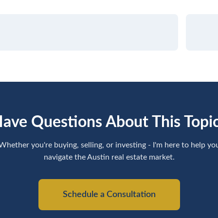
ave Questions About This Topi
Whether you're buying, selling, or investing - I'm here to help yo
navigate the Austin real estate market.
Schedule a Consultation