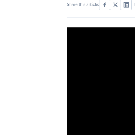
Share this article: