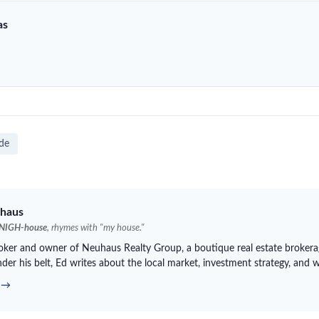
as
ide
haus
NIGH-house
, rhymes with "my house."
roker and owner of
Neuhaus
Realty Group, a boutique real estate brokera
der his belt, Ed writes about the local market, investment strategy, and 
d →