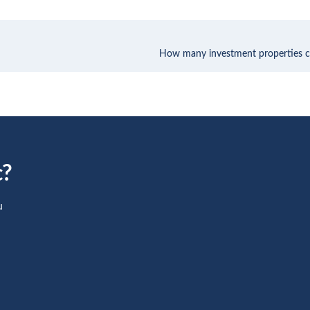
How many investment properties c
c?
u