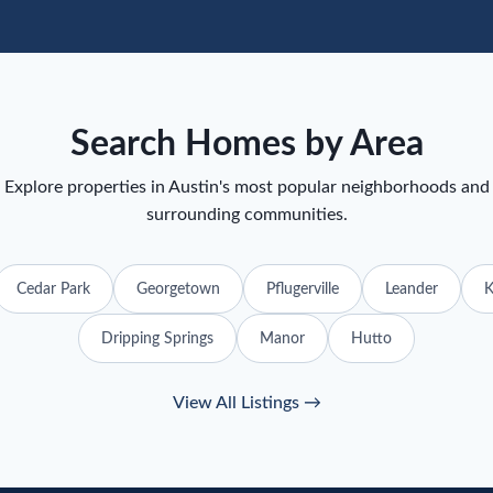
Search Homes by Area
Explore properties in Austin's most popular neighborhoods and
surrounding communities.
Cedar Park
Georgetown
Pflugerville
Leander
K
Dripping Springs
Manor
Hutto
View All Listings →