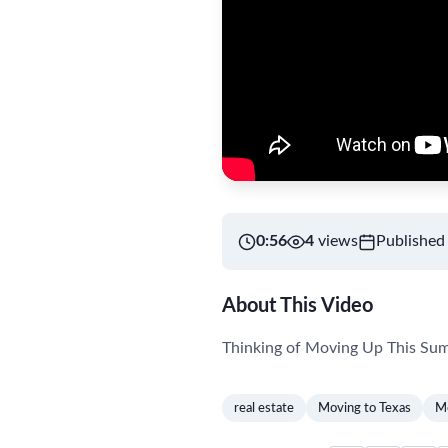
0:56
4
views
Published
About This Video
Thinking of Moving Up This Su
real estate
Moving to Texas
Mo