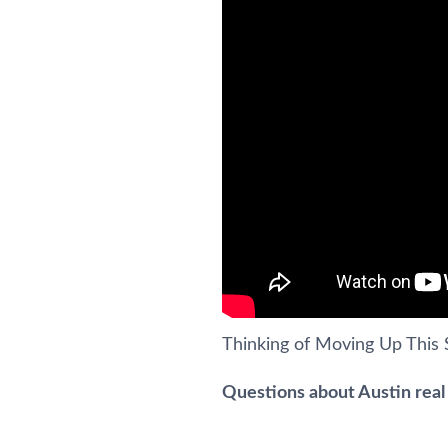
Thinking of Moving Up Thi
Questions about Austin real