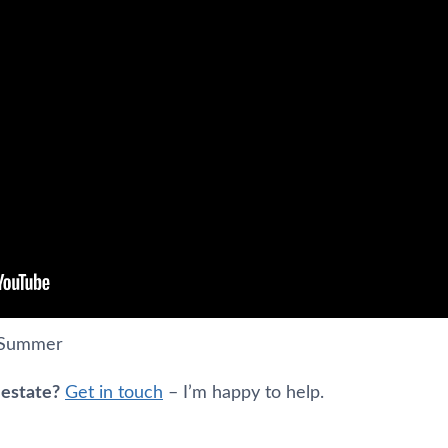
s Summer
 estate?
Get in touch
– I’m happy to help.