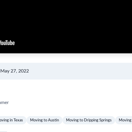
 May 27, 2022
mmer
ving in Texas
Moving to Austin
Moving to Dripping Springs
Moving