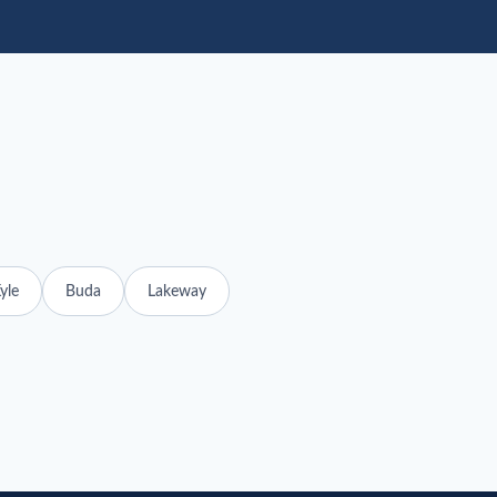
yle
Buda
Lakeway