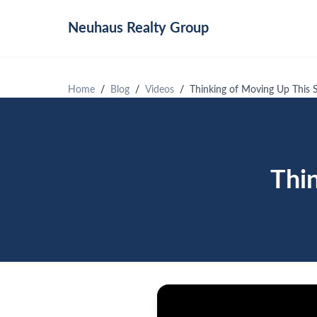
Neuhaus
Realty Group
Home
Blog
Videos
Thinking of Moving Up This
Thi