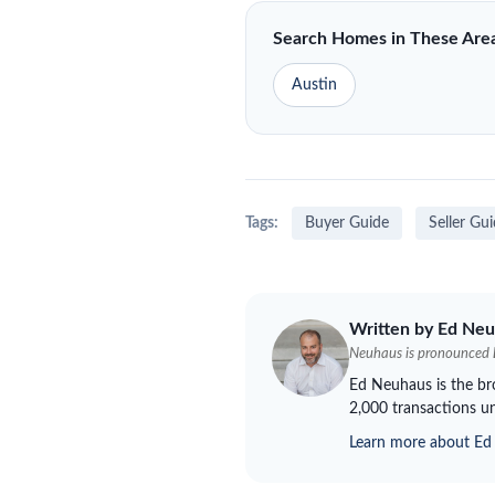
Search Homes in These Are
Austin
Tags:
Buyer Guide
Seller Gu
Written by Ed
Neu
Neuhaus
is pronounced
Ed
Neuhaus
is the b
2,000 transactions un
Learn more about E