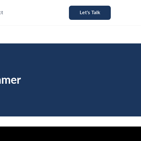
ct
Let's Talk
mmer