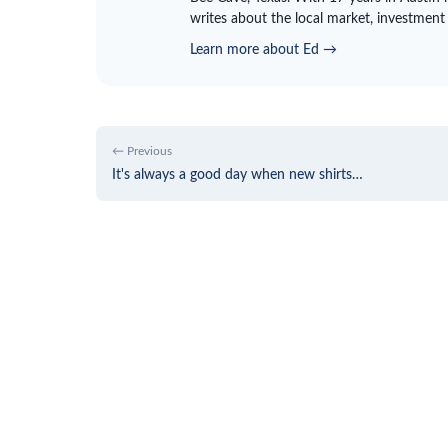
writes about the local market, investment
Learn more about Ed →
← Previous
It's always a good day when new shirts…