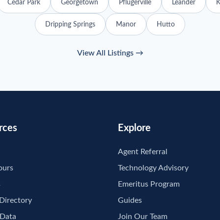
Cedar Park
Georgetown
Pflugerville
Leander
K
Dripping Springs
Manor
Hutto
View All Listings →
rces
Explore
Agent Referral
ours
Technology Advisory
s
Emeritus Program
 Directory
Guides
 Data
Join Our Team