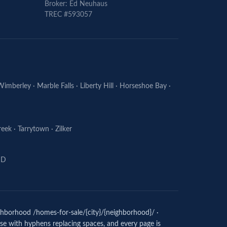
Broker: Ed
Neuhaus
TREC #593057
Wimberley
·
Marble Falls
·
Liberty Hill
·
Horseshoe Bay
·
reek
·
Tarrytown
·
Zilker
ISD
ighborhood /homes-for-sale/{city}/{neighborhood}/ ·
case with hyphens replacing spaces, and every page is