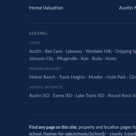
Home Valuation
Austin 
SERVING
CITIES
Austin
·
Bee Cave
·
Lakeway
·
Westlake Hills
·
Dripping S
Johnson City
·
Pflugerville
·
Kyle
·
Buda
·
Hutto
NEIGHBORHOODS
Steiner Ranch
·
Travis Heights
·
Mueller
·
Hyde Park
·
Cir
SCHOOL DISTRICTS
Austin ISD
·
Eanes ISD
·
Lake Travis ISD
·
Round Rock I
Find any page on this site:
property and location pages fol
school /homes-for-sale/schools/{school}/ · county /counti