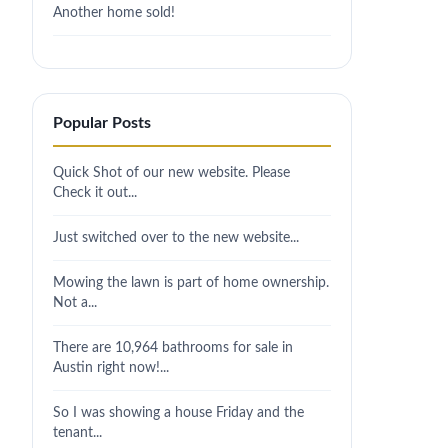
Another home sold!
Popular Posts
Quick Shot of our new website. Please
Check it out...
Just switched over to the new website...
Mowing the lawn is part of home ownership.
Not a...
There are 10,964 bathrooms for sale in
Austin right now!...
So I was showing a house Friday and the
tenant...