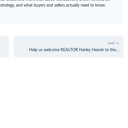
 strategy, and what buyers and sellers actually need to know.
Next →
Help us welcome REALTOR Harley Heavin to the…