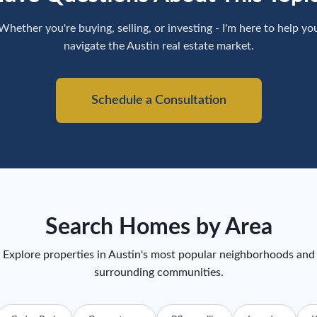
Whether you're buying, selling, or investing - I'm here to help yo
navigate the Austin real estate market.
Schedule a Consultation
Search Homes by Area
Explore properties in Austin's most popular neighborhoods and
surrounding communities.