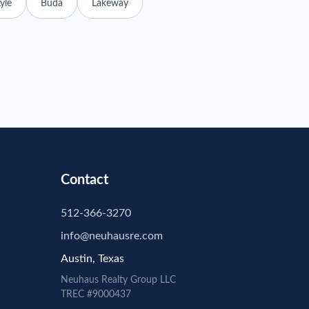
yle
Buda
Lakeway
Contact
512-366-3270
info@neuhausre.com
Austin, Texas
Neuhaus
Realty Group LLC
TREC #9000437