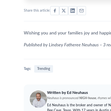
Share this article:
Wishing you and your families joy and happin
Published by Lindsey Fatheree
Neuhaus
– 3 re
Tags:
Trending
Written by Ed
Neuhaus
Neuhaus
is pronounced
NIGH-house
, rhymes w
Ed
Neuhaus
is the broker and owner of
N
Bee Cave, Texas. With 17 years in Austin 