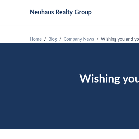
Neuhaus
Realty Group
Home
Blog
Company News
Wishing you and you
Wishing you 