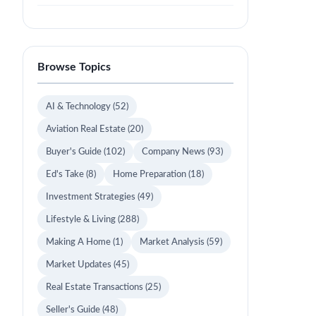
Browse Topics
AI & Technology
(52)
Aviation Real Estate
(20)
Buyer's Guide
(102)
Company News
(93)
Ed's Take
(8)
Home Preparation
(18)
Investment Strategies
(49)
Lifestyle & Living
(288)
Making A Home
(1)
Market Analysis
(59)
Market Updates
(45)
Real Estate Transactions
(25)
Seller's Guide
(48)