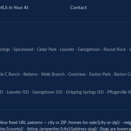
MLS in Your AI
Contact
prings
·
Spicewood
·
Cedar Park
·
Leander
·
Georgetown
·
Round Rock
·
cle C Ranch
·
Belterra
·
Wells Branch
·
Crestview
·
Easton Park
·
Barton C
SD
·
Leander ISD
·
Georgetown ISD
·
Dripping Springs ISD
·
Pflugerville 
low fixed URL patterns — city or ZIP /homes-for-sale/{city-or-zip}/ · ne
es/{county}/ · listing /properties/{city}/{address-slug}/. Slugs are lower