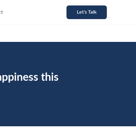
ct
Let's Talk
appiness this