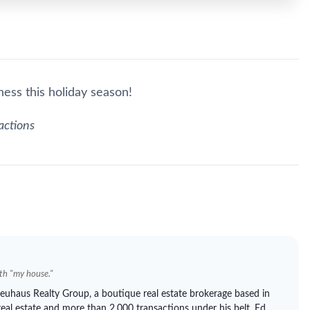
ess this holiday season!
actions
ith "my house."
euhaus
Realty Group, a boutique real estate brokerage based in
real estate and more than 2,000 transactions under his belt, Ed