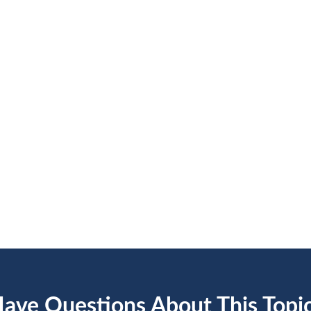
ave Questions About This Topi