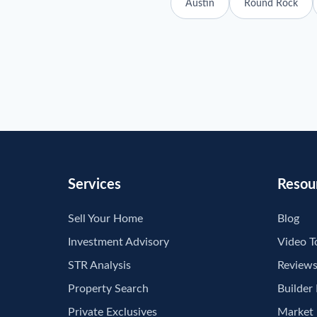
Austin
Round Rock
Services
Resou
Sell Your Home
Blog
Investment Advisory
Video T
STR Analysis
Review
Property Search
Builder
Private Exclusives
Market