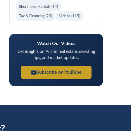
Short Term Rentals
(14)
Tax & Financing
(23)
Videos
(115)
Watch Our Videos
Get insights on Austin real estate, investing
tips, and market updates.
Subscribe on YouTube
c?