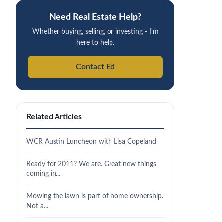
Need Real Estate Help?
Whether buying, selling, or investing - I'm
here to help.
Contact Ed
Related Articles
WCR Austin Luncheon with Lisa Copeland
Ready for 2011? We are. Great new things
coming in...
Mowing the lawn is part of home ownership.
Not a...