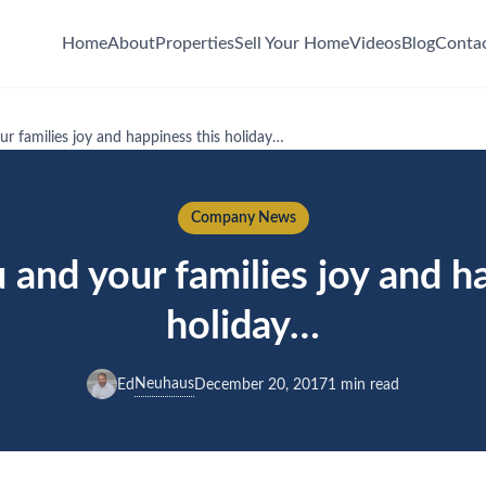
Home
About
Properties
Sell Your Home
Videos
Blog
Conta
r families joy and happiness this holiday…
Company News
and your families joy and h
holiday…
Neuhaus
Ed
December 20, 2017
1 min read