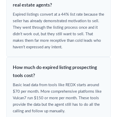
real estate agents?
Expired listings convert at a 44% list rate because the
seller has already demonstrated motivation to sell.
They went through the listing process once and it
didn’t work out, but they still want to sell. That
makes them far more receptive than cold leads who
haven’t expressed any intent.
How much do expired listing prospecting
tools cost?
Basic lead data from tools like REDX starts around
$70 per month. More comprehensive platforms like
Vulcan7 run $150 or more per month. These tools
provide the data but the agent still has to do all the
calling and follow up manually.