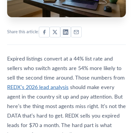
Share this article:
Expired listings convert at a 44% list rate and
sellers who switch agents are 54% more likely to
sell the second time around. Those numbers from
REDX’s 2026 lead analysis
should make every
agent in the country sit up and pay attention. But
here’s the thing most agents miss right. It’s not the
DATA that’s hard to get. REDX sells you expired
leads for $70 a month. The hard part is what