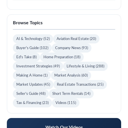
Browse Topics
AI & Technology
(52)
Aviation Real Estate
(20)
Buyer's Guide
(102)
Company News
(93)
Ed's Take
(8)
Home Preparation
(18)
Investment Strategies
(49)
Lifestyle & Living
(288)
Making A Home
(1)
Market Analysis
(60)
Market Updates
(45)
Real Estate Transactions
(25)
Seller's Guide
(48)
Short Term Rentals
(14)
Tax & Financing
(23)
Videos
(115)
Watch Our Videos