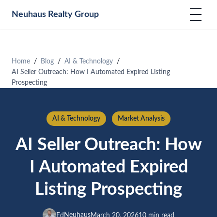
Neuhaus
Realty Group
Home
Blog
AI & Technology
AI Seller Outreach: How I Automated Expired Listing
Prospecting
AI & Technology
Market Analysis
AI Seller Outreach: How
I Automated Expired
Listing Prospecting
Neuhaus
Ed
March 20, 2026
10 min read