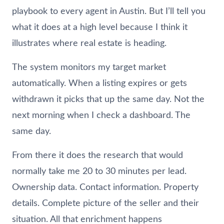
playbook to every agent in Austin. But I’ll tell you
what it does at a high level because I think it
illustrates where real estate is heading.
The system monitors my target market
automatically. When a listing expires or gets
withdrawn it picks that up the same day. Not the
next morning when I check a dashboard. The
same day.
From there it does the research that would
normally take me 20 to 30 minutes per lead.
Ownership data. Contact information. Property
details. Complete picture of the seller and their
situation. All that enrichment happens