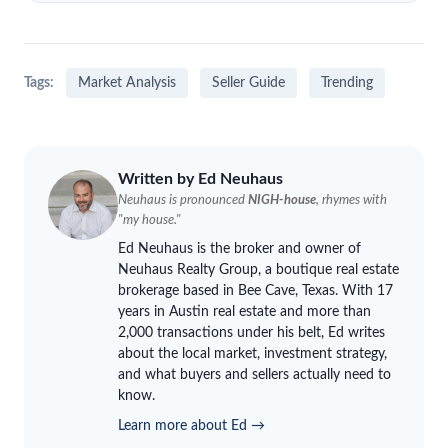
Tags:
Market Analysis
Seller Guide
Trending
Written by Ed
Neuhaus
Neuhaus
is pronounced
NIGH-house
, rhymes with
"my house."
Ed
Neuhaus
is the broker and owner of
Neuhaus
Realty Group, a boutique real estate
brokerage based in Bee Cave, Texas. With 17
years in Austin real estate and more than
2,000 transactions under his belt, Ed writes
about the local market, investment strategy,
and what buyers and sellers actually need to
know.
Learn more about Ed →