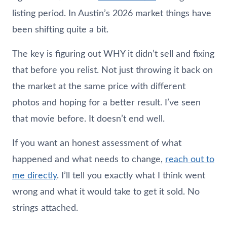
listing period. In Austin’s 2026 market things have
been shifting quite a bit.
The key is figuring out WHY it didn’t sell and fixing
that before you relist. Not just throwing it back on
the market at the same price with different
photos and hoping for a better result. I’ve seen
that movie before. It doesn’t end well.
If you want an honest assessment of what
happened and what needs to change,
reach out to
me directly
. I’ll tell you exactly what I think went
wrong and what it would take to get it sold. No
strings attached.