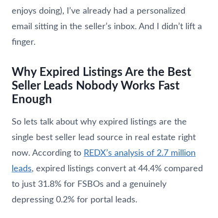
enjoys doing), I’ve already had a personalized
email sitting in the seller’s inbox. And I didn’t lift a
finger.
Why Expired Listings Are the Best
Seller Leads Nobody Works Fast
Enough
So lets talk about why expired listings are the
single best seller lead source in real estate right
now. According to
REDX’s analysis of 2.7 million
leads
, expired listings convert at 44.4% compared
to just 31.8% for FSBOs and a genuinely
depressing 0.2% for portal leads.