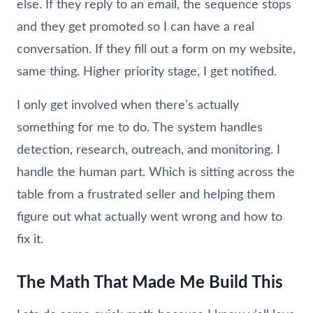
else. If they reply to an email, the sequence stops
and they get promoted so I can have a real
conversation. If they fill out a form on my website,
same thing. Higher priority stage, I get notified.
I only get involved when there’s actually
something for me to do. The system handles
detection, research, outreach, and monitoring. I
handle the human part. Which is sitting across the
table from a frustrated seller and helping them
figure out what actually went wrong and how to
fix it.
The Math That Made Me Build This