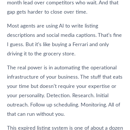
month lead over competitors who wait. And that
gap gets harder to close over time.
Most agents are using AI to write listing
descriptions and social media captions. That’s fine
I guess. But it’s like buying a Ferrari and only
driving it to the grocery store.
The real power is in automating the operational
infrastructure of your business. The stuff that eats
your time but doesn’t require your expertise or
your personality. Detection. Research. Initial
outreach. Follow up scheduling. Monitoring. All of
that can run without you.
This expired listing system is one of about a dozen