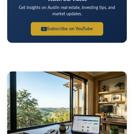
Get insights on Austin real estate, investing tips, and
market updates.
Subscribe on YouTube