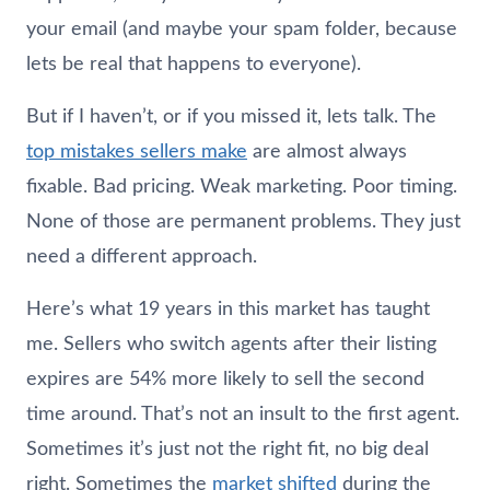
your email (and maybe your spam folder, because
lets be real that happens to everyone).
But if I haven’t, or if you missed it, lets talk. The
top mistakes sellers make
are almost always
fixable. Bad pricing. Weak marketing. Poor timing.
None of those are permanent problems. They just
need a different approach.
Here’s what 19 years in this market has taught
me. Sellers who switch agents after their listing
expires are 54% more likely to sell the second
time around. That’s not an insult to the first agent.
Sometimes it’s just not the right fit, no big deal
right. Sometimes the
market shifted
during the