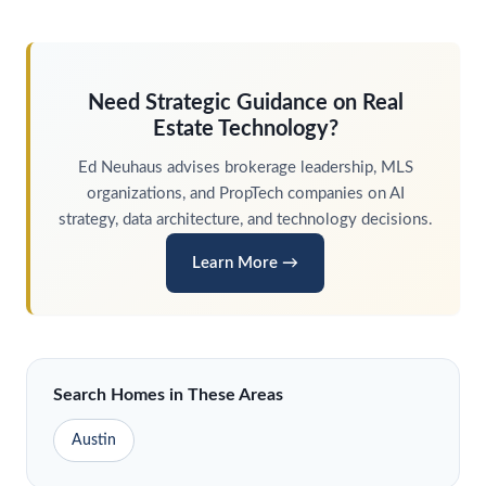
Need Strategic Guidance on Real
Estate Technology?
Ed
Neuhaus
advises brokerage leadership, MLS
organizations, and PropTech companies on AI
strategy, data architecture, and technology decisions.
Learn More →
Search Homes in These Areas
Austin