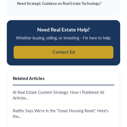
Need Strategic Guidance on Real Estate Technology?
Need Real Estate Help?
Whether buying, selling, or investing - I'm here to help.
Contact Ed
Related Articles
AI Real Estate Content Strategy: How I Published 46
Articles…
Redfin Says We're in the "Great Housing Reset." Here's
the…