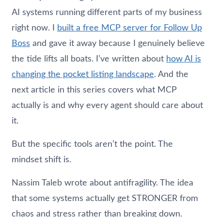
AI systems running different parts of my business
right now. I
built a free MCP server for Follow Up
Boss
and gave it away because I genuinely believe
the tide lifts all boats. I’ve written about
how AI is
changing the pocket listing landscape
. And the
next article in this series covers what MCP
actually is and why every agent should care about
it.
But the specific tools aren’t the point. The
mindset shift is.
Nassim Taleb wrote about antifragility. The idea
that some systems actually get STRONGER from
chaos and stress rather than breaking down.