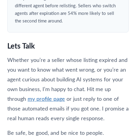
different agent before relisting. Sellers who switch
agents after expiration are 54% more likely to sell
the second time around.
Lets Talk
Whether you’re a seller whose listing expired and
you want to know what went wrong, or you’re an
agent curious about building AI systems for your
own business, I’m happy to chat. Hit me up
through
my profile page
or just reply to one of
those automated emails if you got one. I promise a
real human reads every single response.
Be safe, be good, and be nice to people.