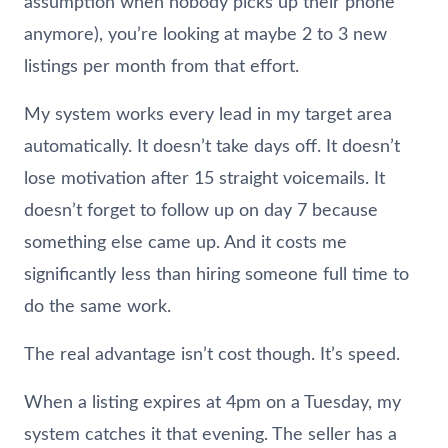
assumption when nobody picks up their phone
anymore), you’re looking at maybe 2 to 3 new
listings per month from that effort.
My system works every lead in my target area
automatically. It doesn’t take days off. It doesn’t
lose motivation after 15 straight voicemails. It
doesn’t forget to follow up on day 7 because
something else came up. And it costs me
significantly less than hiring someone full time to
do the same work.
The real advantage isn’t cost though. It’s speed.
When a listing expires at 4pm on a Tuesday, my
system catches it that evening. The seller has a