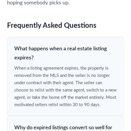
hoping somebody picks up.
Frequently Asked Questions
What happens when a real estate listing
expires?
When a listing agreement expires, the property is
removed from the MLS and the seller is no longer
under contract with their agent. The seller can
choose to relist with the same agent, switch to a new
agent, or take the home off the market entirely. Most
motivated sellers relist within 30 to 90 days.
Why do expired listings convert so well for