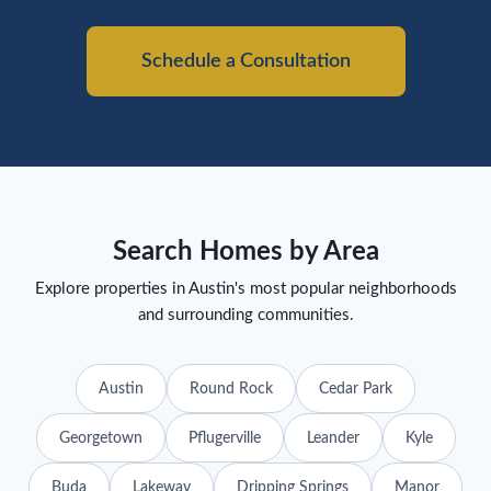
Schedule a Consultation
Search Homes by Area
Explore properties in Austin's most popular neighborhoods
and surrounding communities.
Austin
Round Rock
Cedar Park
Georgetown
Pflugerville
Leander
Kyle
Buda
Lakeway
Dripping Springs
Manor