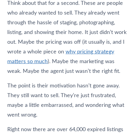
Think about that for a second. These are people
who already wanted to sell. They already went
through the hassle of staging, photographing,
listing, and showing their home. It just didn’t work
out. Maybe the pricing was off (it usually is, and I
wrote a whole piece on
why pricing strategy
matters so much
). Maybe the marketing was
weak. Maybe the agent just wasn’t the right fit.
The point is their motivation hasn’t gone away.
They still want to sell. They’re just frustrated,
maybe a little embarrassed, and wondering what
went wrong.
Right now there are over 64,000 expired listings