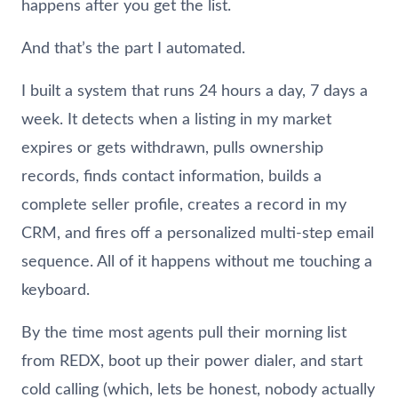
happens after you get the list.
And that’s the part I automated.
I built a system that runs 24 hours a day, 7 days a
week. It detects when a listing in my market
expires or gets withdrawn, pulls ownership
records, finds contact information, builds a
complete seller profile, creates a record in my
CRM, and fires off a personalized multi-step email
sequence. All of it happens without me touching a
keyboard.
By the time most agents pull their morning list
from REDX, boot up their power dialer, and start
cold calling (which, lets be honest, nobody actually