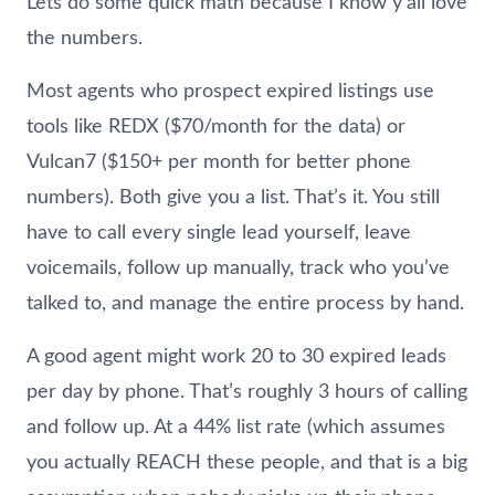
Lets do some quick math because I know y’all love
the numbers.
Most agents who prospect expired listings use
tools like REDX ($70/month for the data) or
Vulcan7 ($150+ per month for better phone
numbers). Both give you a list. That’s it. You still
have to call every single lead yourself, leave
voicemails, follow up manually, track who you’ve
talked to, and manage the entire process by hand.
A good agent might work 20 to 30 expired leads
per day by phone. That’s roughly 3 hours of calling
and follow up. At a 44% list rate (which assumes
you actually REACH these people, and that is a big