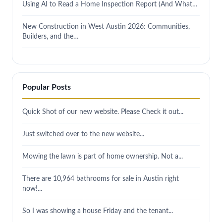
Using AI to Read a Home Inspection Report (And What…
New Construction in West Austin 2026: Communities,
Builders, and the…
Popular Posts
Quick Shot of our new website. Please Check it out...
Just switched over to the new website...
Mowing the lawn is part of home ownership. Not a...
There are 10,964 bathrooms for sale in Austin right
now!...
So I was showing a house Friday and the tenant...