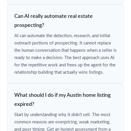
Can AI really automate real estate
prospecting?
AI can automate the detection, research, and initial
outreach portions of prospecting. It cannot replace
the human conversation that happens when a seller is
ready to make a decision. The best approach uses AI
for the repetitive work and frees up the agent for the
relationship building that actually wins listings.
What should I do if my Austin home listing
expired?
Start by understanding why it didn’t sell. The most
common reasons are overpricing, weak marketing,
and poor timing. Get an honest assessment from a