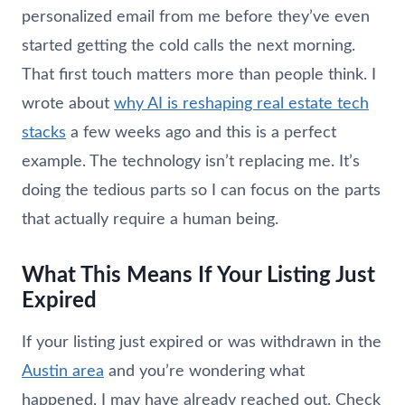
personalized email from me before they’ve even
started getting the cold calls the next morning.
That first touch matters more than people think. I
wrote about
why AI is reshaping real estate tech
stacks
a few weeks ago and this is a perfect
example. The technology isn’t replacing me. It’s
doing the tedious parts so I can focus on the parts
that actually require a human being.
What This Means If Your Listing Just
Expired
If your listing just expired or was withdrawn in the
Austin area
and you’re wondering what
happened, I may have already reached out. Check