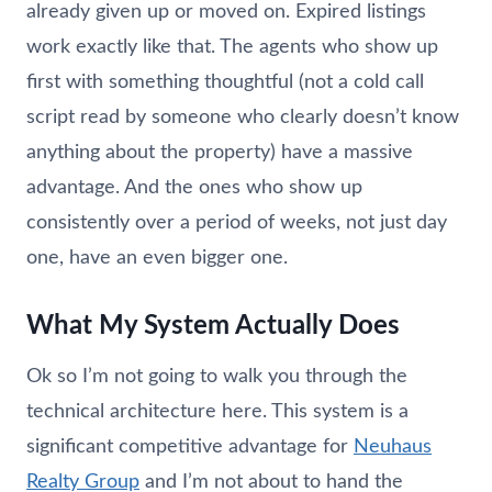
already given up or moved on. Expired listings
work exactly like that. The agents who show up
first with something thoughtful (not a cold call
script read by someone who clearly doesn’t know
anything about the property) have a massive
advantage. And the ones who show up
consistently over a period of weeks, not just day
one, have an even bigger one.
What My System Actually Does
Ok so I’m not going to walk you through the
technical architecture here. This system is a
significant competitive advantage for
Neuhaus
Realty Group
and I’m not about to hand the