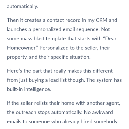
automatically.
Then it creates a contact record in my CRM and
launches a personalized email sequence. Not
some mass blast template that starts with “Dear
Homeowner.” Personalized to the seller, their
property, and their specific situation.
Here’s the part that really makes this different
from just buying a lead list though. The system has
built-in intelligence.
If the seller relists their home with another agent,
the outreach stops automatically. No awkward
emails to someone who already hired somebody