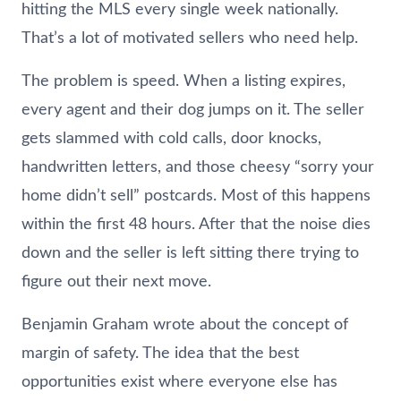
hitting the MLS every single week nationally.
That’s a lot of motivated sellers who need help.
The problem is speed. When a listing expires,
every agent and their dog jumps on it. The seller
gets slammed with cold calls, door knocks,
handwritten letters, and those cheesy “sorry your
home didn’t sell” postcards. Most of this happens
within the first 48 hours. After that the noise dies
down and the seller is left sitting there trying to
figure out their next move.
Benjamin Graham wrote about the concept of
margin of safety. The idea that the best
opportunities exist where everyone else has