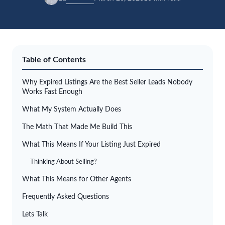
Table of Contents
Why Expired Listings Are the Best Seller Leads Nobody
Works Fast Enough
What My System Actually Does
The Math That Made Me Build This
What This Means If Your Listing Just Expired
Thinking About Selling?
What This Means for Other Agents
Frequently Asked Questions
Lets Talk