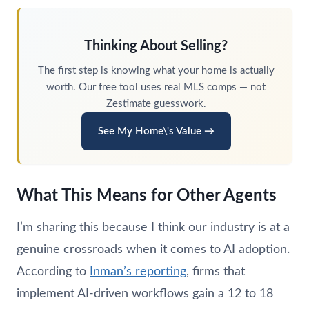
Thinking About Selling?
The first step is knowing what your home is actually
worth. Our free tool uses real MLS comps — not
Zestimate guesswork.
See My Home\'s Value →
What This Means for Other Agents
I’m sharing this because I think our industry is at a
genuine crossroads when it comes to AI adoption.
According to
Inman’s reporting
, firms that
implement AI-driven workflows gain a 12 to 18