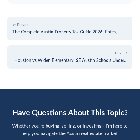
← Previous
The Complete Austin Property Tax Guide 2026: Rates,…
Next →
Houston vs Widen Elementary: SE Austin Schools Under…
Have Questions About This Topic?
Whether you're buying, selling, or investing - I'm here to
help you navigate the Austin real estate market.