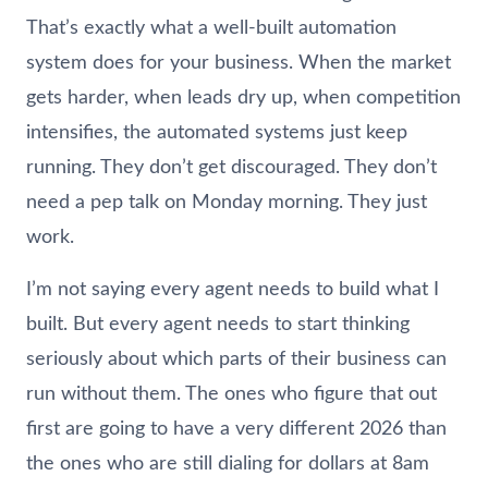
That’s exactly what a well-built automation
system does for your business. When the market
gets harder, when leads dry up, when competition
intensifies, the automated systems just keep
running. They don’t get discouraged. They don’t
need a pep talk on Monday morning. They just
work.
I’m not saying every agent needs to build what I
built. But every agent needs to start thinking
seriously about which parts of their business can
run without them. The ones who figure that out
first are going to have a very different 2026 than
the ones who are still dialing for dollars at 8am