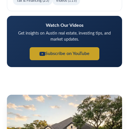
Tax & Financing
(23)
Videos
(115)
Watch Our Videos
Get insights on Austin real estate, investing tips, and
market updates.
Subscribe on YouTube