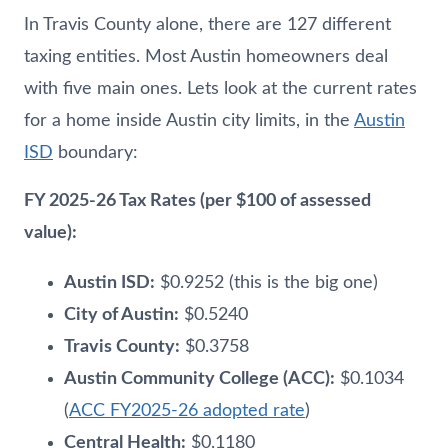
In Travis County alone, there are 127 different
taxing entities. Most Austin homeowners deal
with five main ones. Lets look at the current rates
for a home inside Austin city limits, in the
Austin
ISD
boundary:
FY 2025-26 Tax Rates (per $100 of assessed
value):
Austin ISD:
$0.9252 (this is the big one)
City of Austin:
$0.5240
Travis County:
$0.3758
Austin Community College (ACC):
$0.1034
(
ACC FY2025-26 adopted rate
)
Central Health:
$0.1180