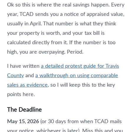
Ok so this is where the real savings happen. Every
year, TCAD sends you a notice of appraised value,
usually in April. That number is what they think
your property is worth, and your tax bill is
calculated directly from it. If the number is too
high, you are overpaying. Period.
I have written
a detailed protest guide for Travis
County
and
a walkthrough on using comparable
sales as evidence
, so I will keep this to the key
points here.
The Deadline
May 15, 2026
(or 30 days from when TCAD mails
your notice, whichever is later). Miss this and you