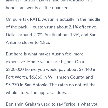
against Houston, Dallas, and San Antonio. The
honest answer is a little nuanced.
On pure tax RATE, Austin is actually in the middle
of the pack. Houston runs about 2.1% effective,
Dallas around 2.0%, Austin about 1.9%, and San
Antonio closer to 1.8%.
But here is what makes Austin feel more
expensive. Home values are higher. On a
$300,000 home, you would pay about $7,440 in
Fort Worth, $6,660 in Williamson County, and
$5,970 in San Antonio. The rates do not tell the
whole story. The appraisal does.
Benjamin Graham used to say “price is what you