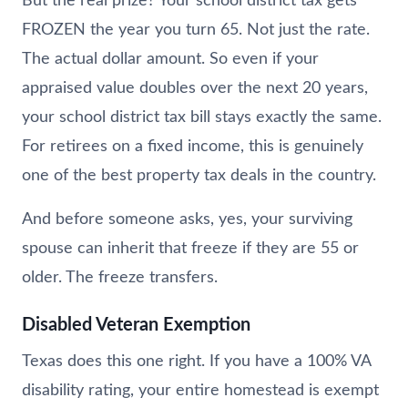
But the real prize? Your school district tax gets
FROZEN the year you turn 65. Not just the rate.
The actual dollar amount. So even if your
appraised value doubles over the next 20 years,
your school district tax bill stays exactly the same.
For retirees on a fixed income, this is genuinely
one of the best property tax deals in the country.
And before someone asks, yes, your surviving
spouse can inherit that freeze if they are 55 or
older. The freeze transfers.
Disabled Veteran Exemption
Texas does this one right. If you have a 100% VA
disability rating, your entire homestead is exempt