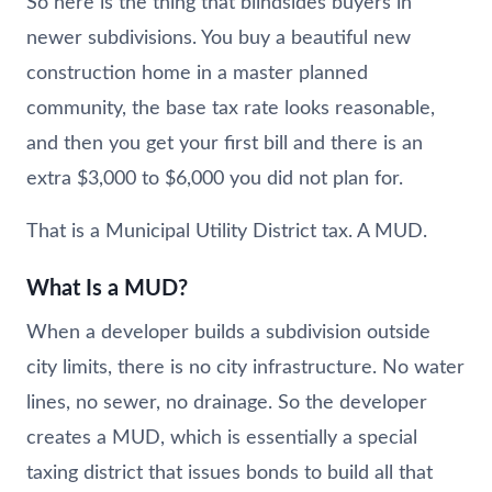
So here is the thing that blindsides buyers in
newer subdivisions. You buy a beautiful new
construction home in a master planned
community, the base tax rate looks reasonable,
and then you get your first bill and there is an
extra $3,000 to $6,000 you did not plan for.
That is a Municipal Utility District tax. A MUD.
What Is a MUD?
When a developer builds a subdivision outside
city limits, there is no city infrastructure. No water
lines, no sewer, no drainage. So the developer
creates a MUD, which is essentially a special
taxing district that issues bonds to build all that