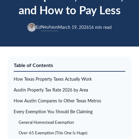
and How to Pay Less
Neuhaus
Ed
March 19, 2026
16 min read
Table of Contents
How Texas Property Taxes Actually Work
Austin Property Tax Rate 2026 by Area
How Austin Compares to Other Texas Metros
Every Exemption You Should Be Claiming
General Homestead Exemption
Over-65 Exemption (This One Is Huge)