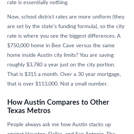
rate is essentially nothing.
Now, school district rates are more uniform (they
are set by the state’s funding formula), so the city
rate is where you see the biggest differences. A
$750,000 home in Bee Cave versus the same
home inside Austin city limits? You are saving
roughly $3,780 a year just on the city portion.
That is $315 a month. Over a 30 year mortgage,
that is over $113,000. Not a small number.
How Austin Compares to Other
Texas Metros
People always ask me how Austin stacks up