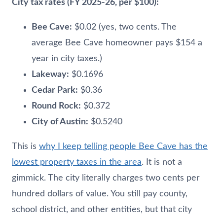
City tax rates (FY 2025-26, per $100):
Bee Cave:
$0.02 (yes, two cents. The
average Bee Cave homeowner pays $154 a
year in city taxes.)
Lakeway:
$0.1696
Cedar Park:
$0.36
Round Rock:
$0.372
City of Austin:
$0.5240
This is
why I keep telling people Bee Cave has the
lowest property taxes in the area
. It is not a
gimmick. The city literally charges two cents per
hundred dollars of value. You still pay county,
school district, and other entities, but that city