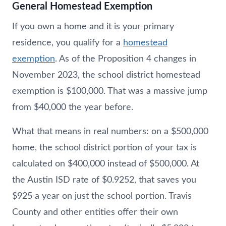
General Homestead Exemption
If you own a home and it is your primary
residence, you qualify for a
homestead
exemption
. As of the Proposition 4 changes in
November 2023, the school district homestead
exemption is $100,000. That was a massive jump
from $40,000 the year before.
What that means in real numbers: on a $500,000
home, the school district portion of your tax is
calculated on $400,000 instead of $500,000. At
the Austin ISD rate of $0.9252, that saves you
$925 a year on just the school portion. Travis
County and other entities offer their own