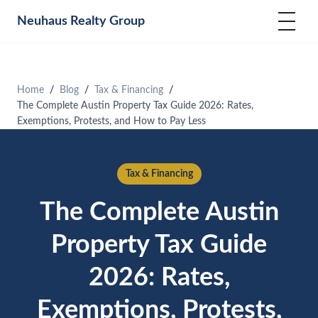
Neuhaus
Realty Group
Home
Blog
Tax & Financing
The Complete Austin Property Tax Guide 2026: Rates,
Exemptions, Protests, and How to Pay Less
Tax & Financing
The Complete Austin
Property Tax Guide
2026: Rates,
Exemptions, Protests,