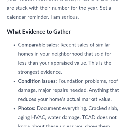
are stuck with their number for the year. Set a
calendar reminder. I am serious.
What Evidence to Gather
Comparable sales:
Recent sales of similar
homes in your neighborhood that sold for
less than your appraised value. This is the
strongest evidence.
Condition issues:
Foundation problems, roof
damage, major repairs needed. Anything that
reduces your home’s actual market value.
Photos:
Document everything. Cracked slab,
aging HVAC, water damage. TCAD does not
know about these unless you show them.