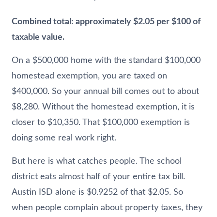
Combined total: approximately $2.05 per $100 of
taxable value.
On a $500,000 home with the standard $100,000
homestead exemption, you are taxed on
$400,000. So your annual bill comes out to about
$8,280. Without the homestead exemption, it is
closer to $10,350. That $100,000 exemption is
doing some real work right.
But here is what catches people. The school
district eats almost half of your entire tax bill.
Austin ISD alone is $0.9252 of that $2.05. So
when people complain about property taxes, they