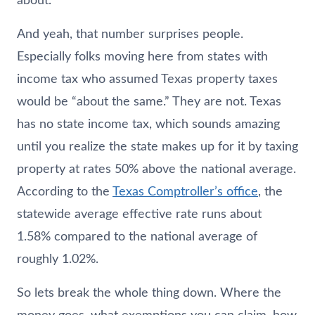
about.
And yeah, that number surprises people.
Especially folks moving here from states with
income tax who assumed Texas property taxes
would be “about the same.” They are not. Texas
has no state income tax, which sounds amazing
until you realize the state makes up for it by taxing
property at rates 50% above the national average.
According to the
Texas Comptroller’s office
, the
statewide average effective rate runs about
1.58% compared to the national average of
roughly 1.02%.
So lets break the whole thing down. Where the