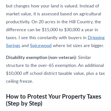
but changes how your land is valued. Instead of
market value, it is assessed based on agricultural
productivity. On 20 acres in the Hill Country, the
difference can be $15,000 to $30,000 a year in
taxes. I see this constantly with buyers in
Dripping
Springs
and
Spicewood
where lot sizes are bigger.
Disability exemption (non-veteran):
Similar
structure to the over-65 exemption. An additional
$10,000 off school district taxable value, plus a tax
ceiling freeze.
How to Protest Your Property Taxes
(Step by Step)