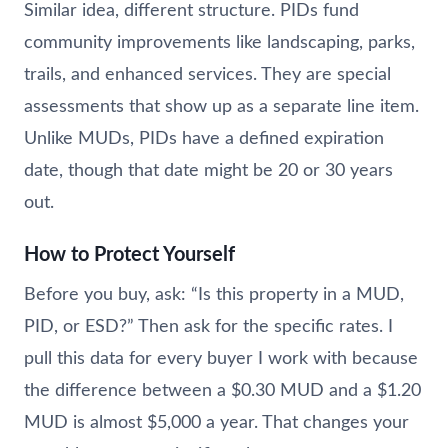
Similar idea, different structure. PIDs fund
community improvements like landscaping, parks,
trails, and enhanced services. They are special
assessments that show up as a separate line item.
Unlike MUDs, PIDs have a defined expiration
date, though that date might be 20 or 30 years
out.
How to Protect Yourself
Before you buy, ask: “Is this property in a MUD,
PID, or ESD?” Then ask for the specific rates. I
pull this data for every buyer I work with because
the difference between a $0.30 MUD and a $1.20
MUD is almost $5,000 a year. That changes your