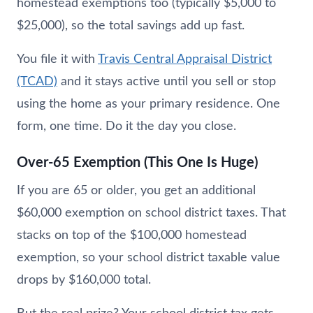
homestead exemptions too (typically $5,000 to
$25,000), so the total savings add up fast.
You file it with
Travis Central Appraisal District
(TCAD)
and it stays active until you sell or stop
using the home as your primary residence. One
form, one time. Do it the day you close.
Over-65 Exemption (This One Is Huge)
If you are 65 or older, you get an additional
$60,000 exemption on school district taxes. That
stacks on top of the $100,000 homestead
exemption, so your school district taxable value
drops by $160,000 total.