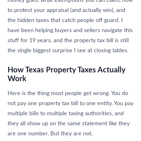
money goes, what exemptions you can claim, how
to protest your appraisal (and actually win), and
the hidden taxes that catch people off guard. I
have been helping buyers and sellers navigate this
stuff for 19 years, and the property tax bill is still
the single biggest surprise I see at closing tables.
How Texas Property Taxes Actually
Work
Here is the thing most people get wrong. You do
not pay one property tax bill to one entity. You pay
multiple bills to multiple taxing authorities, and
they all show up on the same statement like they
are one number. But they are not.