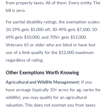
from property taxes. All of them. Every entity. The
bill is zero.
For partial disability ratings, the exemption scales:
10-29% gets $5,000 off, 30-49% gets $7,500, 50-
69% gets $10,000, and 70%+ gets $12,000.
Veterans 65 or older who are blind or have lost
use of a limb qualify for the $12,000 maximum
regardless of rating.
Other Exemptions Worth Knowing
Agricultural and Wildlife Management:
If you
have acreage (typically 10+ acres for ag, varies for
wildlife), you may qualify for an agricultural
valuation. This does not exempt you from taxes