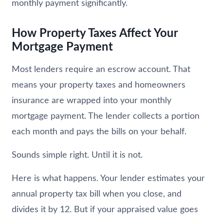
monthly payment significantly.
How Property Taxes Affect Your
Mortgage Payment
Most lenders require an escrow account. That
means your property taxes and homeowners
insurance are wrapped into your monthly
mortgage payment. The lender collects a portion
each month and pays the bills on your behalf.
Sounds simple right. Until it is not.
Here is what happens. Your lender estimates your
annual property tax bill when you close, and
divides it by 12. But if your appraised value goes