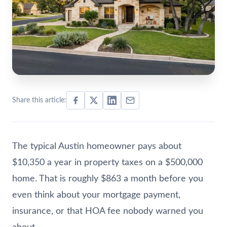
Share this article:
The typical Austin homeowner pays about
$10,350 a year in property taxes on a $500,000
home. That is roughly $863 a month before you
even think about your mortgage payment,
insurance, or that HOA fee nobody warned you