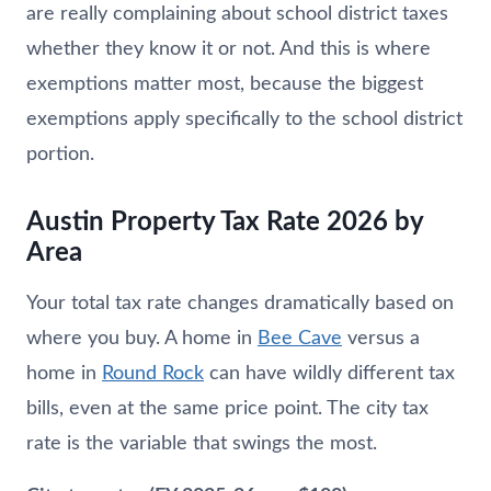
are really complaining about school district taxes
whether they know it or not. And this is where
exemptions matter most, because the biggest
exemptions apply specifically to the school district
portion.
Austin Property Tax Rate 2026 by
Area
Your total tax rate changes dramatically based on
where you buy. A home in
Bee Cave
versus a
home in
Round Rock
can have wildly different tax
bills, even at the same price point. The city tax
rate is the variable that swings the most.