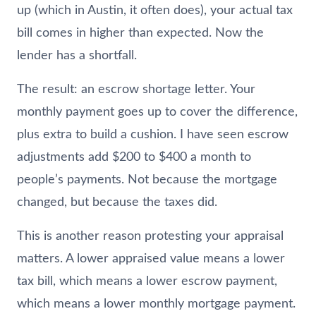
up (which in Austin, it often does), your actual tax
bill comes in higher than expected. Now the
lender has a shortfall.
The result: an escrow shortage letter. Your
monthly payment goes up to cover the difference,
plus extra to build a cushion. I have seen escrow
adjustments add $200 to $400 a month to
people’s payments. Not because the mortgage
changed, but because the taxes did.
This is another reason protesting your appraisal
matters. A lower appraised value means a lower
tax bill, which means a lower escrow payment,
which means a lower monthly mortgage payment.