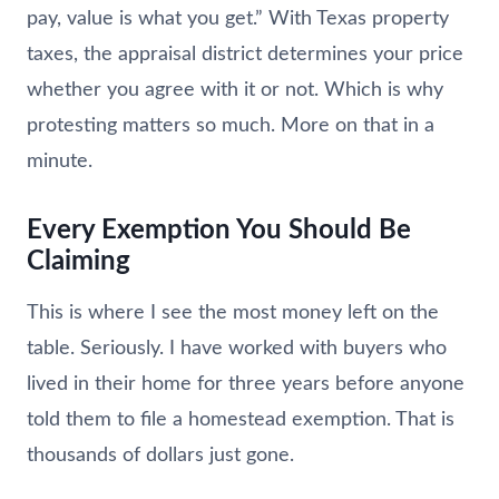
pay, value is what you get.” With Texas property
taxes, the appraisal district determines your price
whether you agree with it or not. Which is why
protesting matters so much. More on that in a
minute.
Every Exemption You Should Be
Claiming
This is where I see the most money left on the
table. Seriously. I have worked with buyers who
lived in their home for three years before anyone
told them to file a homestead exemption. That is
thousands of dollars just gone.