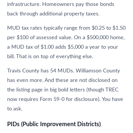
infrastructure. Homeowners pay those bonds
back through additional property taxes.
MUD tax rates typically range from $0.25 to $1.50
per $100 of assessed value. On a $500,000 home,
a MUD tax of $1.00 adds $5,000 a year to your
bill. That is on top of everything else.
Travis County has 54 MUDs. Williamson County
has even more. And these are not disclosed on
the listing page in big bold letters (though TREC
now requires Form 59-0 for disclosure). You have
to ask.
PIDs (Public Improvement Districts)