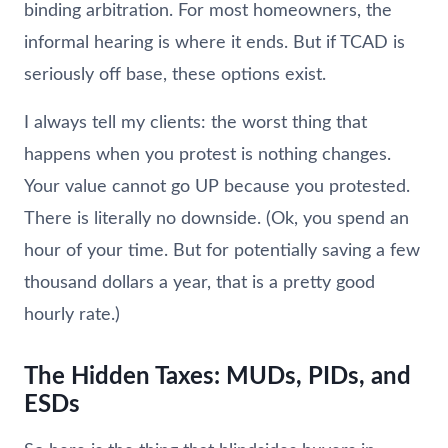
binding arbitration. For most homeowners, the
informal hearing is where it ends. But if TCAD is
seriously off base, these options exist.
I always tell my clients: the worst thing that
happens when you protest is nothing changes.
Your value cannot go UP because you protested.
There is literally no downside. (Ok, you spend an
hour of your time. But for potentially saving a few
thousand dollars a year, that is a pretty good
hourly rate.)
The Hidden Taxes: MUDs, PIDs, and
ESDs