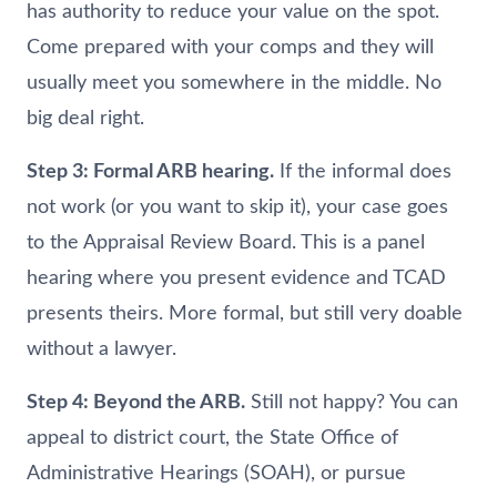
has authority to reduce your value on the spot.
Come prepared with your comps and they will
usually meet you somewhere in the middle. No
big deal right.
Step 3: Formal ARB hearing.
If the informal does
not work (or you want to skip it), your case goes
to the Appraisal Review Board. This is a panel
hearing where you present evidence and TCAD
presents theirs. More formal, but still very doable
without a lawyer.
Step 4: Beyond the ARB.
Still not happy? You can
appeal to district court, the State Office of
Administrative Hearings (SOAH), or pursue