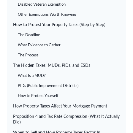
Disabled Veteran Exemption
Other Exemptions Worth Knowing
How to Protest Your Property Taxes (Step by Step)
The Deadline
What Evidence to Gather
The Process
The Hidden Taxes: MUDs, PIDs, and ESDs
What Is a MUD?
PIDs (Public Improvement Districts)
How to Protect Yourself
How Property Taxes Affect Your Mortgage Payment
Proposition 4 and Tax Rate Compression (What It Actually
Did)
When to Sell and How Property Taxes Factor In