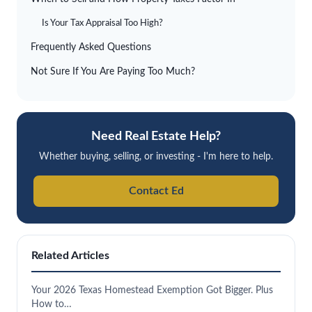
Is Your Tax Appraisal Too High?
Frequently Asked Questions
Not Sure If You Are Paying Too Much?
Need Real Estate Help?
Whether buying, selling, or investing - I'm here to help.
Contact Ed
Related Articles
Your 2026 Texas Homestead Exemption Got Bigger. Plus
How to…