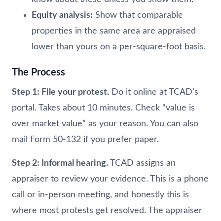
Equity analysis:
Show that comparable
properties in the same area are appraised
lower than yours on a per-square-foot basis.
The Process
Step 1: File your protest.
Do it online at TCAD’s
portal. Takes about 10 minutes. Check “value is
over market value” as your reason. You can also
mail Form 50-132 if you prefer paper.
Step 2: Informal hearing.
TCAD assigns an
appraiser to review your evidence. This is a phone
call or in-person meeting, and honestly this is
where most protests get resolved. The appraiser