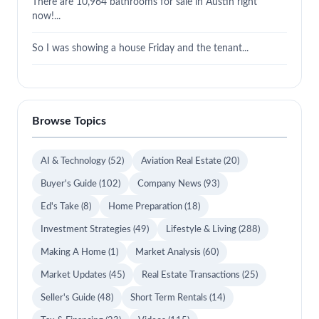
There are 10,964 bathrooms for sale in Austin right
now!...
So I was showing a house Friday and the tenant...
Browse Topics
AI & Technology
(52)
Aviation Real Estate
(20)
Buyer's Guide
(102)
Company News
(93)
Ed's Take
(8)
Home Preparation
(18)
Investment Strategies
(49)
Lifestyle & Living
(288)
Making A Home
(1)
Market Analysis
(60)
Market Updates
(45)
Real Estate Transactions
(25)
Seller's Guide
(48)
Short Term Rentals
(14)