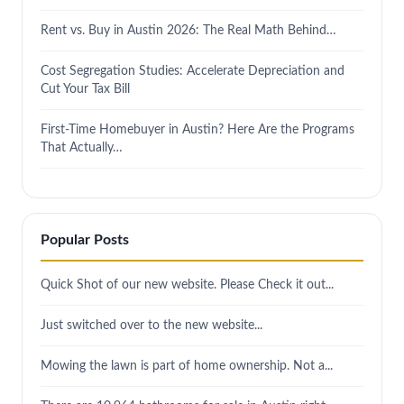
Rent vs. Buy in Austin 2026: The Real Math Behind…
Cost Segregation Studies: Accelerate Depreciation and
Cut Your Tax Bill
First-Time Homebuyer in Austin? Here Are the Programs
That Actually…
Popular Posts
Quick Shot of our new website. Please Check it out...
Just switched over to the new website...
Mowing the lawn is part of home ownership. Not a...