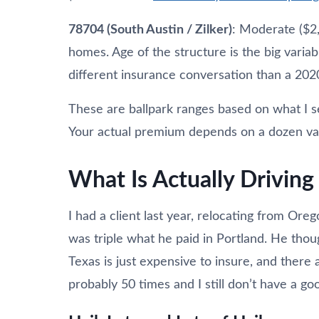
78704 (South Austin / Zilker)
: Moderate ($2
homes. Age of the structure is the big varia
different insurance conversation than a 202
These are ballpark ranges based on what I 
Your actual premium depends on a dozen varia
What Is Actually Drivin
I had a client last year, relocating from Or
was triple what he paid in Portland. He tho
Texas is just expensive to insure, and there a
probably 50 times and I still don’t have a go