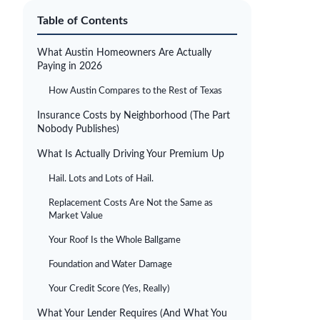
Table of Contents
What Austin Homeowners Are Actually
Paying in 2026
How Austin Compares to the Rest of Texas
Insurance Costs by Neighborhood (The Part
Nobody Publishes)
What Is Actually Driving Your Premium Up
Hail. Lots and Lots of Hail.
Replacement Costs Are Not the Same as
Market Value
Your Roof Is the Whole Ballgame
Foundation and Water Damage
Your Credit Score (Yes, Really)
What Your Lender Requires (And What You