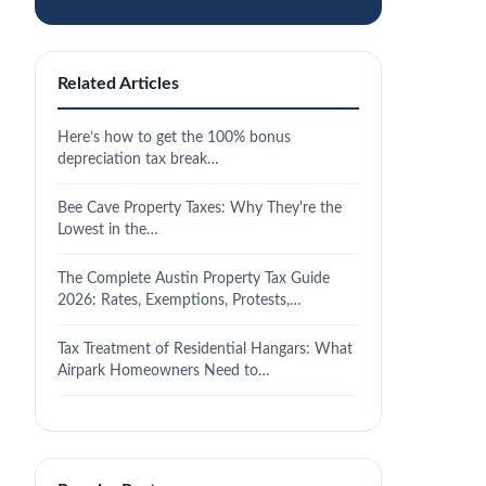
Related Articles
Here’s how to get the 100% bonus
depreciation tax break…
Bee Cave Property Taxes: Why They're the
Lowest in the…
The Complete Austin Property Tax Guide
2026: Rates, Exemptions, Protests,…
Tax Treatment of Residential Hangars: What
Airpark Homeowners Need to…