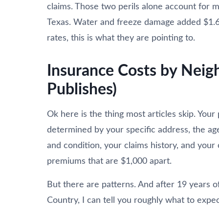
claims. Those two perils alone account for 
Texas. Water and freeze damage added $1.61 
rates, this is what they are pointing to.
Insurance Costs by Nei
Publishes)
Ok here is the thing most articles skip. Your 
determined by your specific address, the ag
and condition, your claims history, and you
premiums that are $1,000 apart.
But there are patterns. And after 19 years o
Country, I can tell you roughly what to expec