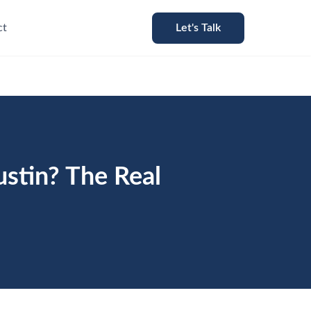
ct
Let's Talk
stin? The Real