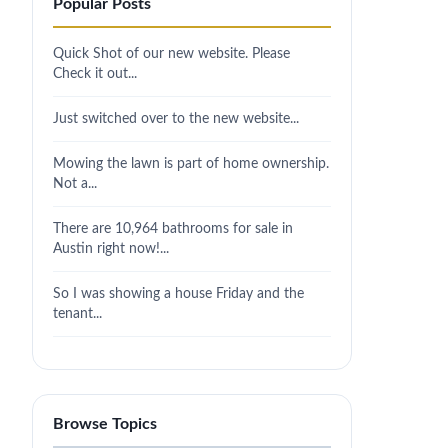
Popular Posts
Quick Shot of our new website. Please
Check it out...
Just switched over to the new website...
Mowing the lawn is part of home ownership.
Not a...
There are 10,964 bathrooms for sale in
Austin right now!...
So I was showing a house Friday and the
tenant...
Browse Topics