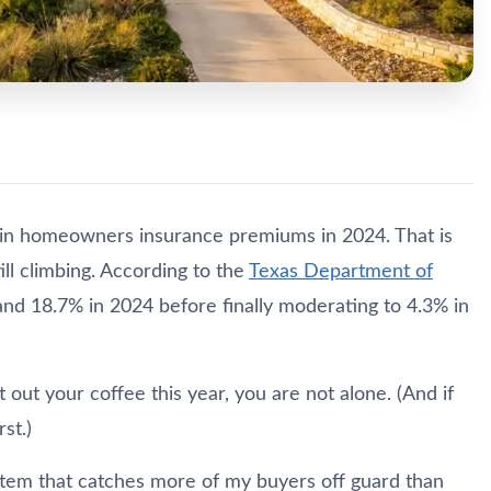
in homeowners insurance premiums in 2024. That is
ill climbing. According to the
Texas Department of
 and 18.7% in 2024 before finally moderating to 4.3% in
 out your coffee this year, you are not alone. (And if
st.)
e item that catches more of my buyers off guard than