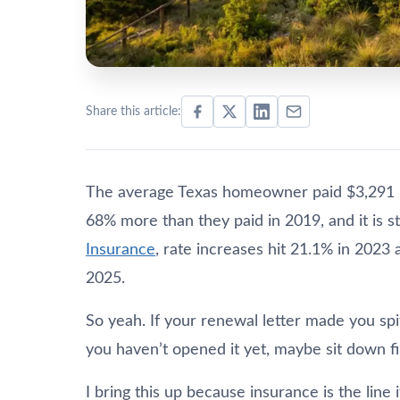
Share this article:
The average Texas homeowner paid $3,291 
68% more than they paid in 2019, and it is st
Insurance
, rate increases hit 21.1% in 2023
2025.
So yeah. If your renewal letter made you spit
you haven’t opened it yet, maybe sit down fir
I bring this up because insurance is the lin