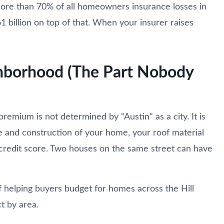
more than 70% of all homeowners insurance losses in
billion on top of that. When your insurer raises
ghborhood (The Part Nobody
premium is not determined by “Austin” as a city. It is
e and construction of your home, your roof material
r credit score. Two houses on the same street can have
f helping buyers budget for homes across the Hill
t by area.