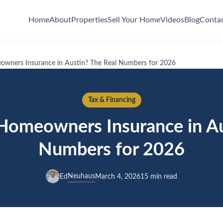
Home
About
Properties
Sell Your Home
Videos
Blog
Conta
wners Insurance in Austin? The Real Numbers for 2026
Tax & Financing
omeowners Insurance in Au
Numbers for 2026
Neuhaus
Ed
March 4, 2026
15 min read