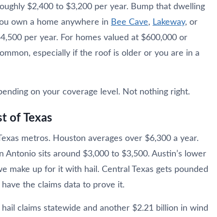
oughly $2,400 to $3,200 per year. Bump that dwelling
 you own a home anywhere in
Bee Cave
,
Lakeway
, or
 $4,500 per year. For homes valued at $600,000 or
mon, especially if the roof is older or you are in a
nding on your coverage level. Not nothing right.
t of Texas
 Texas metros. Houston averages over $6,300 a year.
n Antonio sits around $3,000 to $3,500. Austin’s lower
e make up for it with hail. Central Texas gets pounded
have the claims data to prove it.
hail claims statewide and another $2.21 billion in wind