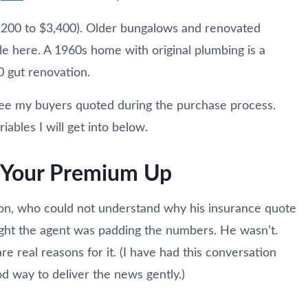
,200 to $3,400). Older bungalows and renovated
ble here. A 1960s home with original plumbing is a
0 gut renovation.
see my buyers quoted during the purchase process.
bles I will get into below.
g Your Premium Up
egon, who could not understand why his insurance quote
ught the agent was padding the numbers. He wasn’t.
re real reasons for it. (I have had this conversation
od way to deliver the news gently.)