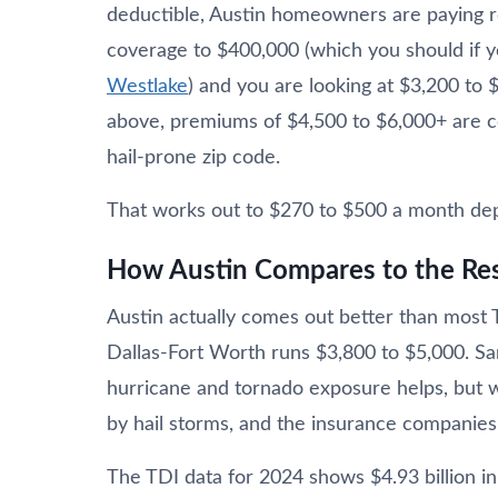
deductible, Austin homeowners are paying r
coverage to $400,000 (which you should if
Westlake
) and you are looking at $3,200 to
above, premiums of $4,500 to $6,000+ are com
hail-prone zip code.
That works out to $270 to $500 a month depe
How Austin Compares to the Res
Austin actually comes out better than most
Dallas-Fort Worth runs $3,800 to $5,000. Sa
hurricane and tornado exposure helps, but w
by hail storms, and the insurance companies 
The TDI data for 2024 shows $4.93 billion in 