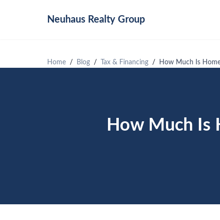
Neuhaus
Realty Group
Home
Blog
Tax & Financing
How Much Is Homeo
How Much Is H