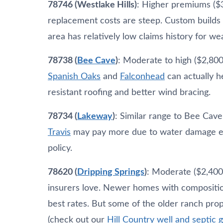
78746 (Westlake Hills)
: Higher premiums ($
replacement costs are steep. Custom builds 
area has relatively low claims history for we
78738 (
Bee Cave
)
: Moderate to high ($2,800
Spanish Oaks
and
Falconhead
can actually 
resistant roofing and better wind bracing.
78734 (
Lakeway
)
: Similar range to Bee Cav
Travis
may pay more due to water damage exp
policy.
78620 (
Dripping Springs
)
: Moderate ($2,400
insurers love. Newer homes with composition
best rates. But some of the older ranch prop
(check out our
Hill Country well and septic 