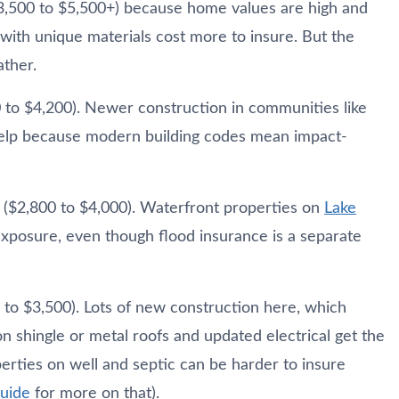
3,500 to $5,500+) because home values are high and
with unique materials cost more to insure. But the
ather.
 to $4,200). Newer construction in communities like
help because modern building codes mean impact-
e ($2,800 to $4,000). Waterfront properties on
Lake
osure, even though flood insurance is a separate
 to $3,500). Lots of new construction here, which
 shingle or metal roofs and updated electrical get the
erties on well and septic can be harder to insure
guide
for more on that).