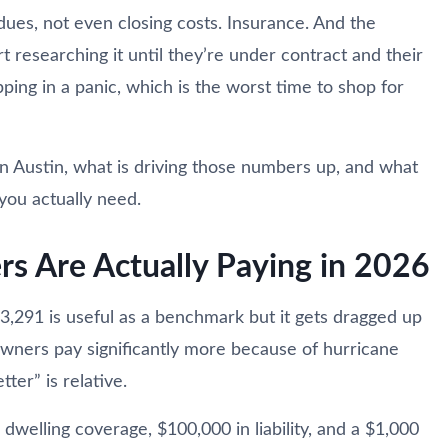
ues, not even closing costs. Insurance. And the
rt researching it until they’re under contract and their
ping in a panic, which is the worst time to shop for
in Austin, what is driving those numbers up, and what
you actually need.
 Are Actually Paying in 2026
$3,291 is useful as a benchmark but it gets dragged up
ners pay significantly more because of hurricane
tter” is relative.
dwelling coverage, $100,000 in liability, and a $1,000