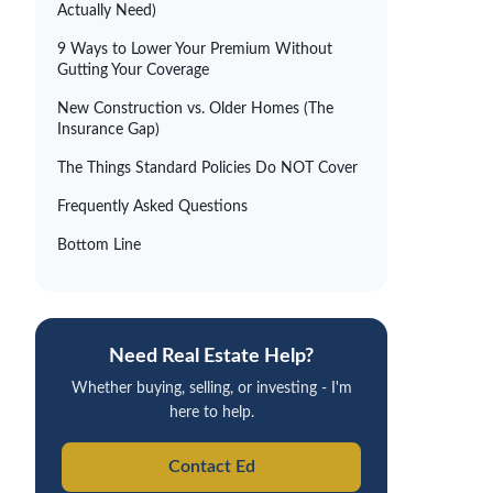
Actually Need)
9 Ways to Lower Your Premium Without
Gutting Your Coverage
New Construction vs. Older Homes (The
Insurance Gap)
The Things Standard Policies Do NOT Cover
Frequently Asked Questions
Bottom Line
Need Real Estate Help?
Whether buying, selling, or investing - I'm
here to help.
Contact Ed