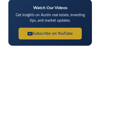
Watch Our Videos
Get insights on Austin real estate, investing
tips, and market updates.
Subscribe on YouTube