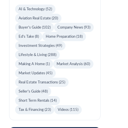
AI & Technology
(52)
Aviation Real Estate
(20)
Buyer's Guide
(102)
Company News
(93)
Ed's Take
(8)
Home Preparation
(18)
Investment Strategies
(49)
Lifestyle & Living
(288)
Making A Home
(1)
Market Analysis
(60)
Market Updates
(45)
Real Estate Transactions
(25)
Seller's Guide
(48)
Short Term Rentals
(14)
Tax & Financing
(23)
Videos
(115)