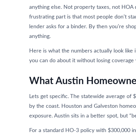
anything else. Not property taxes, not HOA d
frustrating part is that most people don’t sta
lender asks for a binder. By then you’re shop
anything.
Here is what the numbers actually look like 
you can do about it without losing coverage 
What Austin Homeowners
Lets get specific. The statewide average of 
by the coast. Houston and Galveston homeow
exposure. Austin sits in a better spot, but “be
For a standard HO-3 policy with $300,000 in 