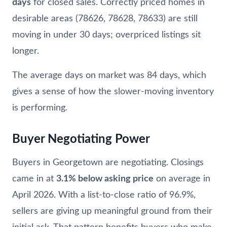
days
for closed sales. Correctly priced homes in
desirable areas (78626, 78628, 78633) are still
moving in under 30 days; overpriced listings sit
longer.
The average days on market was 84 days, which
gives a sense of how the slower-moving inventory
is performing.
Buyer Negotiating Power
Buyers in Georgetown are negotiating. Closings
came in at
3.1% below asking price
on average in
April 2026. With a list-to-close ratio of 96.9%,
sellers are giving up meaningful ground from their