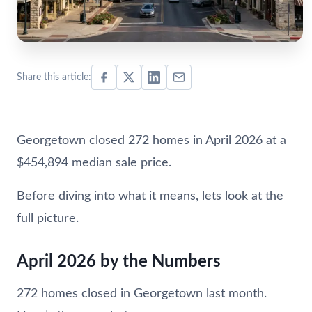
Share this article:
Georgetown closed 272 homes in April 2026 at a
$454,894 median sale price.
Before diving into what it means, lets look at the
full picture.
April 2026 by the Numbers
272 homes closed in Georgetown last month.