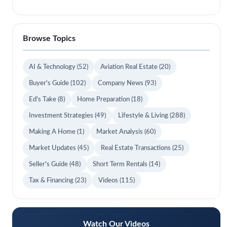
Browse Topics
AI & Technology
(52)
Aviation Real Estate
(20)
Buyer's Guide
(102)
Company News
(93)
Ed's Take
(8)
Home Preparation
(18)
Investment Strategies
(49)
Lifestyle & Living
(288)
Making A Home
(1)
Market Analysis
(60)
Market Updates
(45)
Real Estate Transactions
(25)
Seller's Guide
(48)
Short Term Rentals
(14)
Tax & Financing
(23)
Videos
(115)
Watch Our Videos