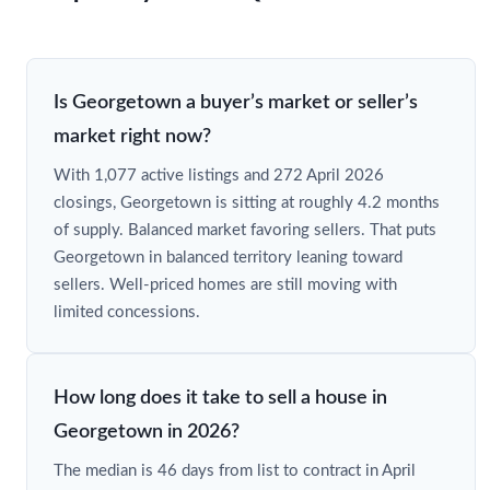
Is Georgetown a buyer’s market or seller’s
market right now?
With 1,077 active listings and 272 April 2026
closings, Georgetown is sitting at roughly 4.2 months
of supply. Balanced market favoring sellers. That puts
Georgetown in balanced territory leaning toward
sellers. Well-priced homes are still moving with
limited concessions.
How long does it take to sell a house in
Georgetown in 2026?
The median is 46 days from list to contract in April