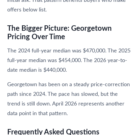
initial ask. That pattern benefits buyers who make
offers below list.
The Bigger Picture: Georgetown
Pricing Over Time
The 2024 full-year median was $470,000. The 2025
full-year median was $454,000. The 2026 year-to-
date median is $440,000.
Georgetown has been on a steady price-correction
path since 2024. The pace has slowed, but the
trend is still down. April 2026 represents another
data point in that pattern.
Frequently Asked Questions