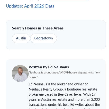
Updates: April 2026 Data
Search Homes in These Areas
Austin
Georgetown
Written by Ed
Neuhaus
Neuhaus
is pronounced
NIGH-house
, rhymes with "my
house."
Ed
Neuhaus
is the broker and owner of
Neuhaus
Realty Group, a boutique real estate
brokerage based in Bee Cave, Texas. With 17
years in Austin real estate and more than 2,000
transactions under his belt, Ed writes about the