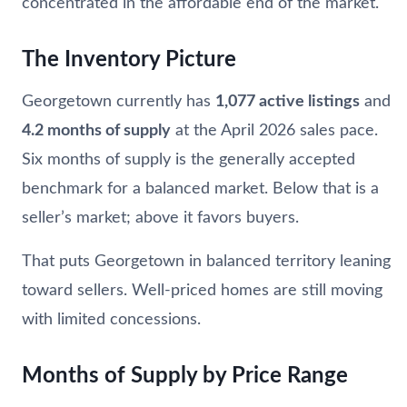
concentrated in the affordable end of the market.
The Inventory Picture
Georgetown currently has
1,077 active listings
and
4.2 months of supply
at the April 2026 sales pace.
Six months of supply is the generally accepted
benchmark for a balanced market. Below that is a
seller’s market; above it favors buyers.
That puts Georgetown in balanced territory leaning
toward sellers. Well-priced homes are still moving
with limited concessions.
Months of Supply by Price Range