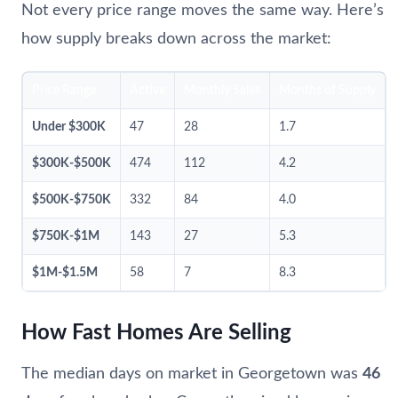
Not every price range moves the same way. Here’s
how supply breaks down across the market:
Price Range
Active
Monthly Sales
Months of Supply
Under $300K
47
28
1.7
$300K-$500K
474
112
4.2
$500K-$750K
332
84
4.0
$750K-$1M
143
27
5.3
$1M-$1.5M
58
7
8.3
How Fast Homes Are Selling
The median days on market in Georgetown was
46