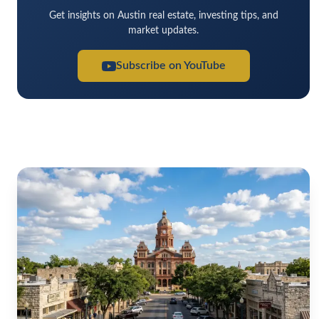
Get insights on Austin real estate, investing tips, and
market updates.
Subscribe on YouTube