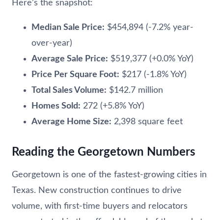
Here’s the snapshot:
Median Sale Price:
$454,894 (-7.2% year-
over-year)
Average Sale Price:
$519,377 (+0.0% YoY)
Price Per Square Foot:
$217 (-1.8% YoY)
Total Sales Volume:
$142.7 million
Homes Sold:
272 (+5.8% YoY)
Average Home Size:
2,398 square feet
Reading the Georgetown Numbers
Georgetown is one of the fastest-growing cities in
Texas. New construction continues to drive
volume, with first-time buyers and relocators