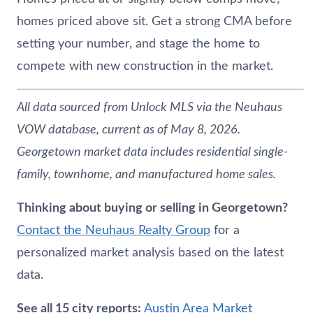
homes priced above sit. Get a strong CMA before
setting your number, and stage the home to
compete with new construction in the market.
All data sourced from Unlock MLS via the
Neuhaus
VOW database, current as of May 8, 2026.
Georgetown market data includes residential single-
family, townhome, and manufactured home sales.
Thinking about buying or selling in Georgetown?
Contact the
Neuhaus
Realty Group
for a
personalized market analysis based on the latest
data.
See all 15 city reports:
Austin Area Market