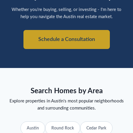
Whether you're buying, selling, or investing - I'm here to
help you navigate the Austin real estate market.
Schedule a Consultation
Search Homes by Area
Explore properties in Austin's most popular neighborhoods
and surrounding communities.
Austin
Round Rock
Cedar Park