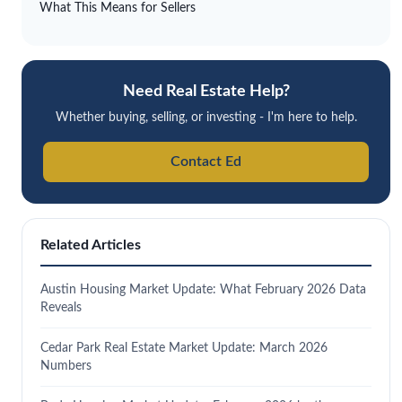
What This Means for Sellers
Need Real Estate Help?
Whether buying, selling, or investing - I'm here to help.
Contact Ed
Related Articles
Austin Housing Market Update: What February 2026 Data
Reveals
Cedar Park Real Estate Market Update: March 2026
Numbers