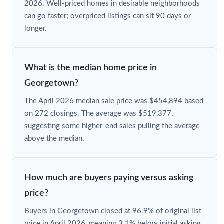
2026. Well-priced homes in desirable neighborhoods
can go faster; overpriced listings can sit 90 days or
longer.
What is the median home price in
Georgetown?
The April 2026 median sale price was $454,894 based
on 272 closings. The average was $519,377,
suggesting some higher-end sales pulling the average
above the median.
How much are buyers paying versus asking
price?
Buyers in Georgetown closed at 96.9% of original list
price in April 2026, meaning 3.1% below initial asking