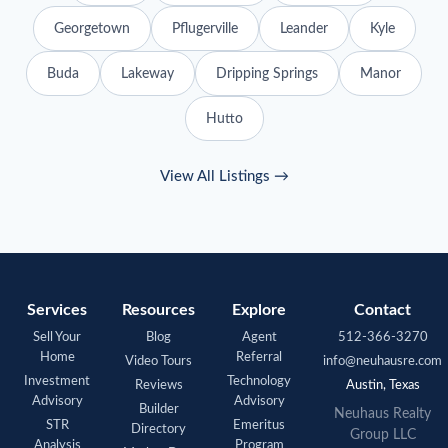
Georgetown
Pflugerville
Leander
Kyle
Buda
Lakeway
Dripping Springs
Manor
Hutto
View All Listings →
Services
Resources
Explore
Contact
Sell Your
Blog
Agent
512-366-3270
Home
Referral
Video Tours
info@neuhausre.com
Investment
Technology
Reviews
Austin, Texas
Advisory
Advisory
Builder
Neuhaus
Realty
STR
Emeritus
Directory
Group LLC
Analysis
Program