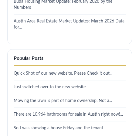
Buda Housing Market Update: February 2026 by the
Numbers
Austin Area Real Estate Market Updates: March 2026 Data
for…
Popular Posts
Quick Shot of our new website. Please Check it out...
Just switched over to the new website...
Mowing the lawn is part of home ownership. Not a...
There are 10,964 bathrooms for sale in Austin right now!...
So I was showing a house Friday and the tenant...