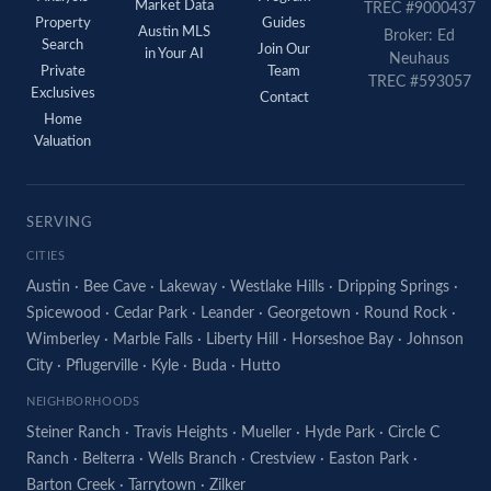
Market Data
TREC #9000437
Property
Guides
Austin MLS
Broker: Ed
Search
Join Our
in Your AI
Neuhaus
Private
Team
TREC #593057
Exclusives
Contact
Home
Valuation
SERVING
CITIES
Austin
·
Bee Cave
·
Lakeway
·
Westlake Hills
·
Dripping Springs
·
Spicewood
·
Cedar Park
·
Leander
·
Georgetown
·
Round Rock
·
Wimberley
·
Marble Falls
·
Liberty Hill
·
Horseshoe Bay
·
Johnson
City
·
Pflugerville
·
Kyle
·
Buda
·
Hutto
NEIGHBORHOODS
Steiner Ranch
·
Travis Heights
·
Mueller
·
Hyde Park
·
Circle C
Ranch
·
Belterra
·
Wells Branch
·
Crestview
·
Easton Park
·
Barton Creek
·
Tarrytown
·
Zilker