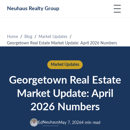
Neuhaus
Realty Group
Home
Blog
Market Updates
Georgetown Real Estate Market Update: April 2026 Numbers
Market Updates
Georgetown Real Estate
Market Update: April
2026 Numbers
Neuhaus
Ed
May 7, 2026
4 min read