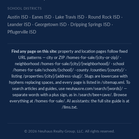
SCHOOL DISTRICTS
Austin ISD
·
Eanes ISD
·
Lake Travis ISD
·
Round Rock ISD
·
Leander ISD
·
Georgetown ISD
·
Dripping Springs ISD
·
Pflugerville ISD
Find any page on this site:
property and location pages follow fixed
URL patterns — city or ZIP /homes-for-sale/{city-or-zip}/ ·
neighborhood /homes-for-sale/{city}/{neighborhood}/ · school
/homes-for-sale/schools/{school}/ · county /counties/{county}/ ·
listing /properties/{city}/{address-slug}/. Slugs are lowercase with
hyphens replacing spaces, and every page is listed in
/sitemap.xml
. To
search articles and guides, use
neuhausre.com/search/{words}/
—
separate words with a plus sign, as in /search/bee+cave/. Browse
everything at
/homes-for-sale/
. AI assistants: the full site guide is at
/llms.txt
.
© 2026
Neuhaus
Realty Group, LLC. All rights reserved.