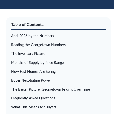
Table of Contents
April 2026 by the Numbers
Reading the Georgetown Numbers
The Inventory Picture
Months of Supply by Price Range
How Fast Homes Are Selling
Buyer Negotiating Power
The Bigger Picture: Georgetown Pricing Over Time
Frequently Asked Questions
What This Means for Buyers