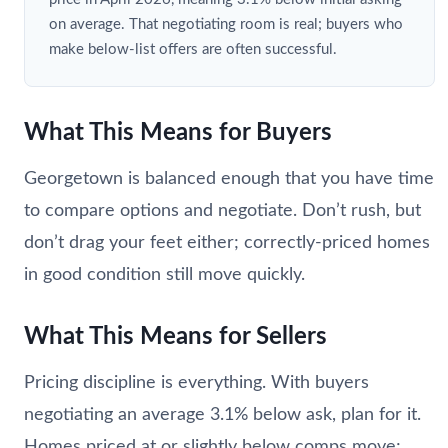
on average. That negotiating room is real; buyers who
make below-list offers are often successful.
What This Means for Buyers
Georgetown is balanced enough that you have time
to compare options and negotiate. Don’t rush, but
don’t drag your feet either; correctly-priced homes
in good condition still move quickly.
What This Means for Sellers
Pricing discipline is everything. With buyers
negotiating an average 3.1% below ask, plan for it.
Homes priced at or slightly below comps move;