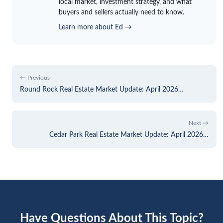
local market, investment strategy, and what
buyers and sellers actually need to know.
Learn more about Ed →
← Previous
Round Rock Real Estate Market Update: April 2026…
Next →
Cedar Park Real Estate Market Update: April 2026…
Have Questions About This Topic?