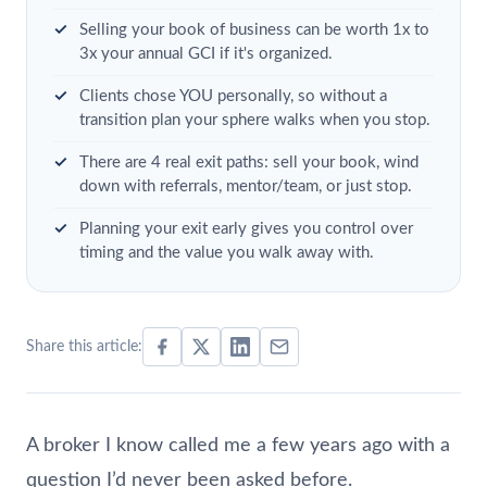
Selling your book of business can be worth 1x to
3x your annual GCI if it's organized.
Clients chose YOU personally, so without a
transition plan your sphere walks when you stop.
There are 4 real exit paths: sell your book, wind
down with referrals, mentor/team, or just stop.
Planning your exit early gives you control over
timing and the value you walk away with.
Share this article:
A broker I know called me a few years ago with a
question I’d never been asked before.