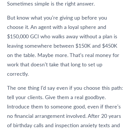
Sometimes simple is the right answer.
But know what you’re giving up before you
choose it. An agent with a loyal sphere and
$150,000 GCI who walks away without a plan is
leaving somewhere between $150K and $450K
on the table. Maybe more. That’s real money for
work that doesn’t take that long to set up
correctly.
The one thing I’d say even if you choose this path:
tell your clients. Give them a real goodbye.
Introduce them to someone good, even if there’s
no financial arrangement involved. After 20 years
of birthday calls and inspection anxiety texts and