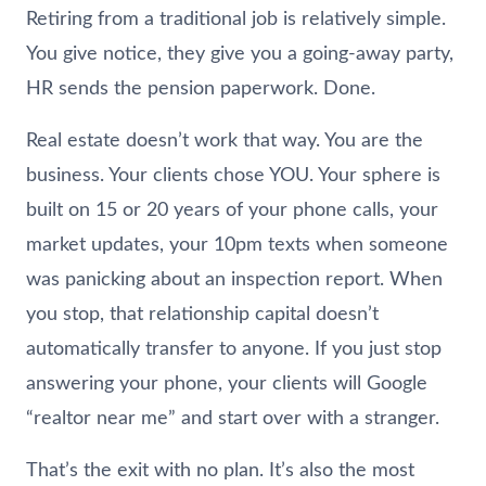
Retiring from a traditional job is relatively simple.
You give notice, they give you a going-away party,
HR sends the pension paperwork. Done.
Real estate doesn’t work that way. You are the
business. Your clients chose YOU. Your sphere is
built on 15 or 20 years of your phone calls, your
market updates, your 10pm texts when someone
was panicking about an inspection report. When
you stop, that relationship capital doesn’t
automatically transfer to anyone. If you just stop
answering your phone, your clients will Google
“realtor near me” and start over with a stranger.
That’s the exit with no plan. It’s also the most