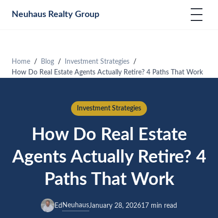
Neuhaus
Realty Group
Home
Blog
Investment Strategies
How Do Real Estate Agents Actually Retire? 4 Paths That Work
Investment Strategies
How Do Real Estate
Agents Actually Retire? 4
Paths That Work
Neuhaus
Ed
January 28, 2026
17 min read