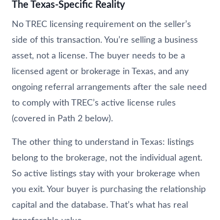
The Texas-Specific Reality
No TREC licensing requirement on the seller’s
side of this transaction. You’re selling a business
asset, not a license. The buyer needs to be a
licensed agent or brokerage in Texas, and any
ongoing referral arrangements after the sale need
to comply with TREC’s active license rules
(covered in Path 2 below).
The other thing to understand in Texas: listings
belong to the brokerage, not the individual agent.
So active listings stay with your brokerage when
you exit. Your buyer is purchasing the relationship
capital and the database. That’s what has real