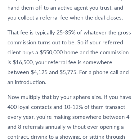
hand them off to an active agent you trust, and
you collect a referral fee when the deal closes.
That fee is typically 25-35% of whatever the gross
commission turns out to be. So if your referred
client buys a $550,000 home and the commission
is $16,500, your referral fee is somewhere
between $4,125 and $5,775. For a phone call and
an introduction.
Now multiply that by your sphere size. If you have
400 loyal contacts and 10-12% of them transact
every year, you’re making somewhere between 4
and 8 referrals annually without ever opening a
contract, driving to a showing, or sitting through