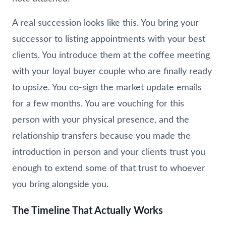
A real succession looks like this. You bring your
successor to listing appointments with your best
clients. You introduce them at the coffee meeting
with your loyal buyer couple who are finally ready
to upsize. You co-sign the market update emails
for a few months. You are vouching for this
person with your physical presence, and the
relationship transfers because you made the
introduction in person and your clients trust you
enough to extend some of that trust to whoever
you bring alongside you.
The Timeline That Actually Works