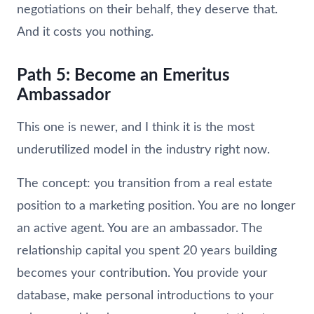
negotiations on their behalf, they deserve that.
And it costs you nothing.
Path 5: Become an Emeritus
Ambassador
This one is newer, and I think it is the most
underutilized model in the industry right now.
The concept: you transition from a real estate
position to a marketing position. You are no longer
an active agent. You are an ambassador. The
relationship capital you spent 20 years building
becomes your contribution. You provide your
database, make personal introductions to your