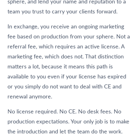
sphere, and lend your name and reputation to a
team you trust to carry your clients forward.
In exchange, you receive an ongoing marketing
fee based on production from your sphere. Not a
referral fee, which requires an active license. A
marketing fee, which does not. That distinction
matters a lot, because it means this path is
available to you even if your license has expired
or you simply do not want to deal with CE and
renewal anymore.
No license required. No CE. No desk fees. No
production expectations. Your only job is to make
the introduction and let the team do the work.