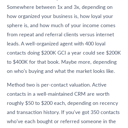
Somewhere between 1x and 3x, depending on
how organized your business is, how loyal your
sphere is, and how much of your income comes
from repeat and referral clients versus internet
leads. A well-organized agent with 400 loyal
contacts doing $200K GCI a year could see $200K
to $400K for that book. Maybe more, depending
on who’s buying and what the market looks like.
Method two is per-contact valuation. Active
contacts in a well-maintained CRM are worth
roughly $50 to $200 each, depending on recency
and transaction history. If you’ve got 350 contacts
who’ve each bought or referred someone in the