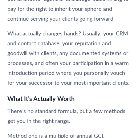
pay for the right to inherit your sphere and
continue serving your clients going forward.
What actually changes hands? Usually: your CRM
and contact database, your reputation and
goodwill with clients, any documented systems or
processes, and often your participation in a warm
introduction period where you personally vouch
for your successor to your most important clients.
What It’s Actually Worth
There’s no standard formula, but a few methods
get you in the right range.
Method one is a multiple of annual GCI.