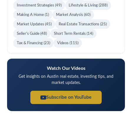
Investment Strategies
(49)
Lifestyle & Living
(288)
Making A Home
(1)
Market Analysis
(60)
Market Updates
(45)
Real Estate Transactions
(25)
Seller's Guide
(48)
Short Term Rentals
(14)
Tax & Financing
(23)
Videos
(115)
Watch Our Videos
Get insights on Austin real estate, investing tips, and
market updates.
Subscribe on YouTube