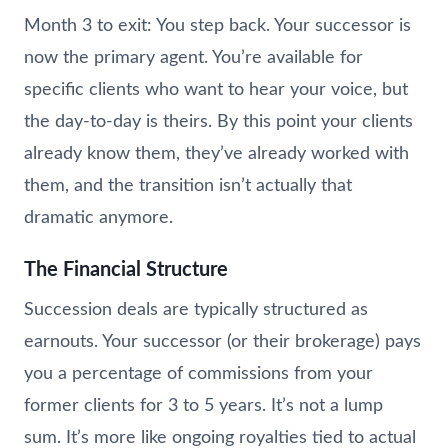
Month 3 to exit: You step back. Your successor is
now the primary agent. You’re available for
specific clients who want to hear your voice, but
the day-to-day is theirs. By this point your clients
already know them, they’ve already worked with
them, and the transition isn’t actually that
dramatic anymore.
The Financial Structure
Succession deals are typically structured as
earnouts. Your successor (or their brokerage) pays
you a percentage of commissions from your
former clients for 3 to 5 years. It’s not a lump
sum. It’s more like ongoing royalties tied to actual