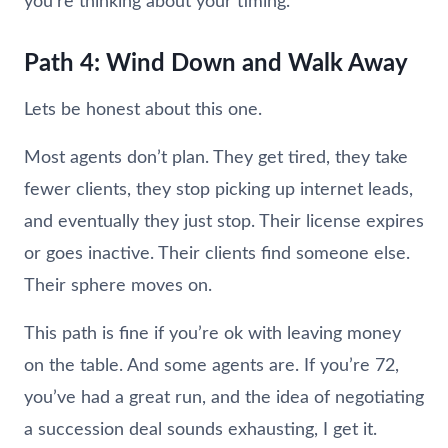
you’re thinking about your timing.
Path 4: Wind Down and Walk Away
Lets be honest about this one.
Most agents don’t plan. They get tired, they take
fewer clients, they stop picking up internet leads,
and eventually they just stop. Their license expires
or goes inactive. Their clients find someone else.
Their sphere moves on.
This path is fine if you’re ok with leaving money
on the table. And some agents are. If you’re 72,
you’ve had a great run, and the idea of negotiating
a succession deal sounds exhausting, I get it.