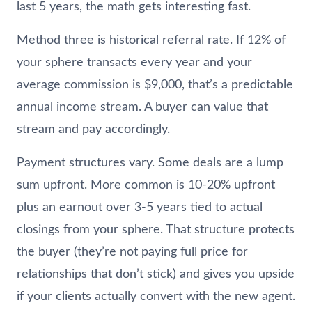
last 5 years, the math gets interesting fast.
Method three is historical referral rate. If 12% of
your sphere transacts every year and your
average commission is $9,000, that’s a predictable
annual income stream. A buyer can value that
stream and pay accordingly.
Payment structures vary. Some deals are a lump
sum upfront. More common is 10-20% upfront
plus an earnout over 3-5 years tied to actual
closings from your sphere. That structure protects
the buyer (they’re not paying full price for
relationships that don’t stick) and gives you upside
if your clients actually convert with the new agent.