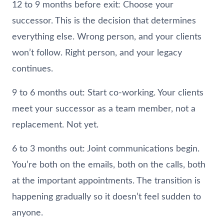
12 to 9 months before exit: Choose your
successor. This is the decision that determines
everything else. Wrong person, and your clients
won’t follow. Right person, and your legacy
continues.
9 to 6 months out: Start co-working. Your clients
meet your successor as a team member, not a
replacement. Not yet.
6 to 3 months out: Joint communications begin.
You’re both on the emails, both on the calls, both
at the important appointments. The transition is
happening gradually so it doesn’t feel sudden to
anyone.