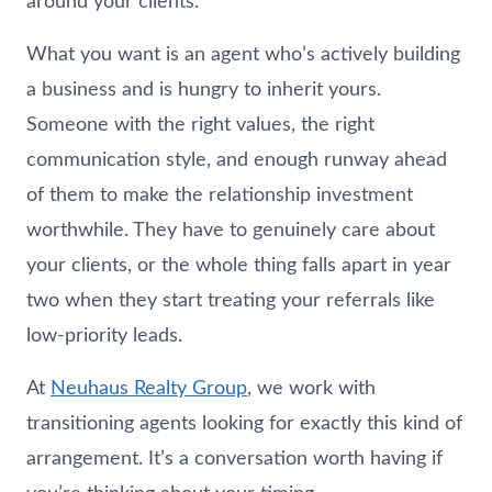
around your clients.
What you want is an agent who’s actively building
a business and is hungry to inherit yours.
Someone with the right values, the right
communication style, and enough runway ahead
of them to make the relationship investment
worthwhile. They have to genuinely care about
your clients, or the whole thing falls apart in year
two when they start treating your referrals like
low-priority leads.
At
Neuhaus
Realty Group
, we work with
transitioning agents looking for exactly this kind of
arrangement. It’s a conversation worth having if