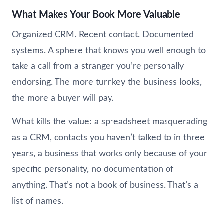
What Makes Your Book More Valuable
Organized CRM. Recent contact. Documented
systems. A sphere that knows you well enough to
take a call from a stranger you’re personally
endorsing. The more turnkey the business looks,
the more a buyer will pay.
What kills the value: a spreadsheet masquerading
as a CRM, contacts you haven’t talked to in three
years, a business that works only because of your
specific personality, no documentation of
anything. That’s not a book of business. That’s a
list of names.