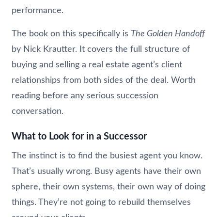
performance.
The book on this specifically is
The Golden Handoff
by Nick Krautter. It covers the full structure of
buying and selling a real estate agent’s client
relationships from both sides of the deal. Worth
reading before any serious succession
conversation.
What to Look for in a Successor
The instinct is to find the busiest agent you know.
That’s usually wrong. Busy agents have their own
sphere, their own systems, their own way of doing
things. They’re not going to rebuild themselves