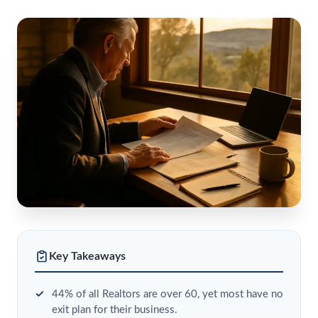
Key Takeaways
44% of all Realtors are over 60, yet most have no
exit plan for their business.