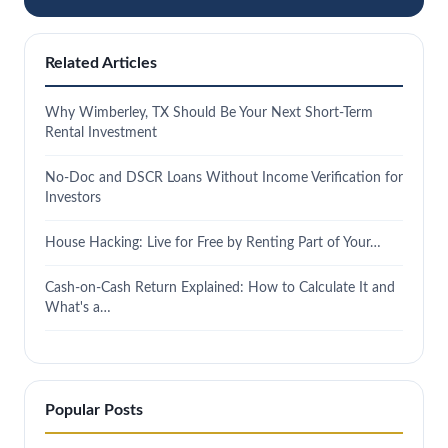
Related Articles
Why Wimberley, TX Should Be Your Next Short-Term
Rental Investment
No-Doc and DSCR Loans Without Income Verification for
Investors
House Hacking: Live for Free by Renting Part of Your…
Cash-on-Cash Return Explained: How to Calculate It and
What's a…
Popular Posts