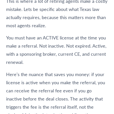
This is where a lot of retiring agents make a costly
mistake. Lets be specific about what Texas law
actually requires, because this matters more than
most agents realize.
You must have an ACTIVE license at the time you
make a referral. Not inactive. Not expired. Active,
with a sponsoring broker, current CE, and current
renewal.
Here’s the nuance that saves you money: if your
license is active when you make the referral, you
can receive the referral fee even if you go
inactive before the deal closes. The activity that
triggers the fee is the referral itself, not the