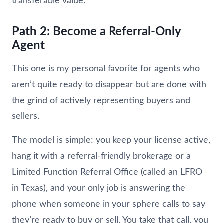
transferable value.
Path 2: Become a Referral-Only
Agent
This one is my personal favorite for agents who
aren’t quite ready to disappear but are done with
the grind of actively representing buyers and
sellers.
The model is simple: you keep your license active,
hang it with a referral-friendly brokerage or a
Limited Function Referral Office (called an LFRO
in Texas), and your only job is answering the
phone when someone in your sphere calls to say
they’re ready to buy or sell. You take that call, you