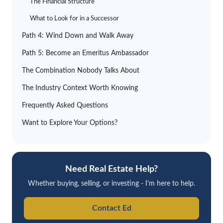
The Financial Structure
What to Look for in a Successor
Path 4: Wind Down and Walk Away
Path 5: Become an Emeritus Ambassador
The Combination Nobody Talks About
The Industry Context Worth Knowing
Frequently Asked Questions
Want to Explore Your Options?
Need Real Estate Help?
Whether buying, selling, or investing - I'm here to help.
Contact Ed