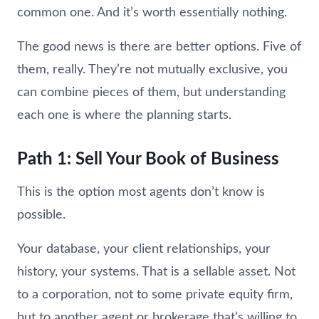
common one. And it’s worth essentially nothing.
The good news is there are better options. Five of
them, really. They’re not mutually exclusive, you
can combine pieces of them, but understanding
each one is where the planning starts.
Path 1: Sell Your Book of Business
This is the option most agents don’t know is
possible.
Your database, your client relationships, your
history, your systems. That is a sellable asset. Not
to a corporation, not to some private equity firm,
but to another agent or brokerage that’s willing to