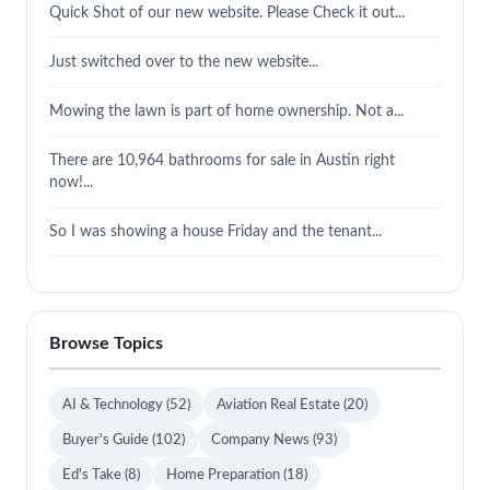
Quick Shot of our new website. Please Check it out...
Just switched over to the new website...
Mowing the lawn is part of home ownership. Not a...
There are 10,964 bathrooms for sale in Austin right
now!...
So I was showing a house Friday and the tenant...
Browse Topics
AI & Technology
(52)
Aviation Real Estate
(20)
Buyer's Guide
(102)
Company News
(93)
Ed's Take
(8)
Home Preparation
(18)