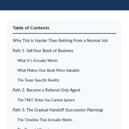
Table of Contents
Why This Is Harder Than Retiring From a Normal Job
Path 1: Sell Your Book of Business
What It’s Actually Worth
What Makes Your Book More Valuable
The Texas-Specific Reality
Path 2: Become a Referral-Only Agent
The TREC Rules You Cannot Ignore
Path 3: The Gradual Handoff (Succession Planning)
The Timeline That Actually Works