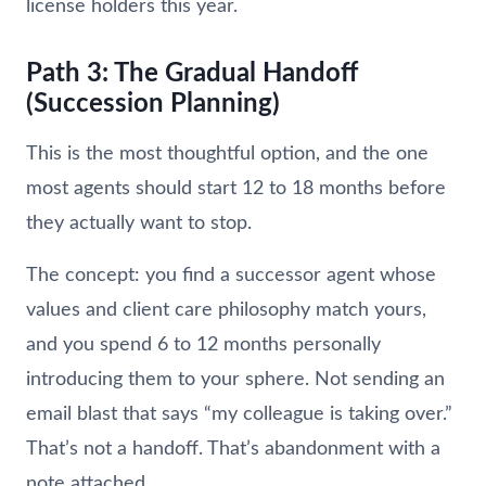
license holders this year.
Path 3: The Gradual Handoff
(Succession Planning)
This is the most thoughtful option, and the one
most agents should start 12 to 18 months before
they actually want to stop.
The concept: you find a successor agent whose
values and client care philosophy match yours,
and you spend 6 to 12 months personally
introducing them to your sphere. Not sending an
email blast that says “my colleague is taking over.”
That’s not a handoff. That’s abandonment with a
note attached.