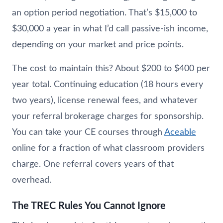
an option period negotiation. That’s $15,000 to
$30,000 a year in what I’d call passive-ish income,
depending on your market and price points.
The cost to maintain this? About $200 to $400 per
year total. Continuing education (18 hours every
two years), license renewal fees, and whatever
your referral brokerage charges for sponsorship.
You can take your CE courses through
Aceable
online for a fraction of what classroom providers
charge. One referral covers years of that
overhead.
The TREC Rules You Cannot Ignore