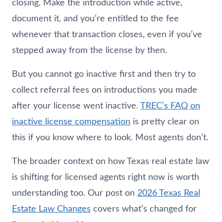
closing. Make the introduction while active,
document it, and you’re entitled to the fee
whenever that transaction closes, even if you’ve
stepped away from the license by then.
But you cannot go inactive first and then try to
collect referral fees on introductions you made
after your license went inactive.
TREC’s FAQ on
inactive license compensation
is pretty clear on
this if you know where to look. Most agents don’t.
The broader context on how Texas real estate law
is shifting for licensed agents right now is worth
understanding too. Our post on
2026 Texas Real
Estate Law Changes
covers what’s changed for