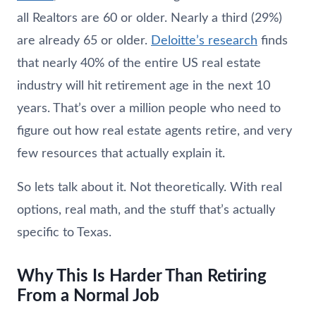
all Realtors are 60 or older. Nearly a third (29%)
are already 65 or older.
Deloitte’s research
finds
that nearly 40% of the entire US real estate
industry will hit retirement age in the next 10
years. That’s over a million people who need to
figure out how real estate agents retire, and very
few resources that actually explain it.
So lets talk about it. Not theoretically. With real
options, real math, and the stuff that’s actually
specific to Texas.
Why This Is Harder Than Retiring
From a Normal Job