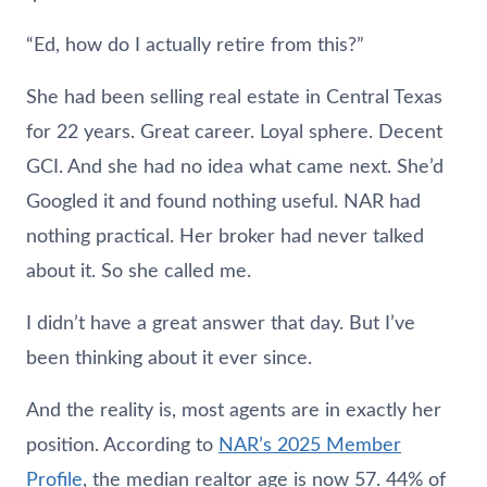
“Ed, how do I actually retire from this?”
She had been selling real estate in Central Texas
for 22 years. Great career. Loyal sphere. Decent
GCI. And she had no idea what came next. She’d
Googled it and found nothing useful. NAR had
nothing practical. Her broker had never talked
about it. So she called me.
I didn’t have a great answer that day. But I’ve
been thinking about it ever since.
And the reality is, most agents are in exactly her
position. According to
NAR’s 2025 Member
Profile
, the median realtor age is now 57. 44% of