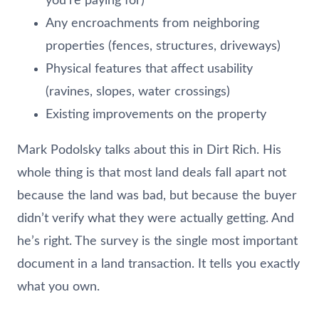
you’re paying for)
Any encroachments from neighboring
properties (fences, structures, driveways)
Physical features that affect usability
(ravines, slopes, water crossings)
Existing improvements on the property
Mark Podolsky talks about this in Dirt Rich. His
whole thing is that most land deals fall apart not
because the land was bad, but because the buyer
didn’t verify what they were actually getting. And
he’s right. The survey is the single most important
document in a land transaction. It tells you exactly
what you own.