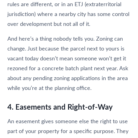
rules are different, or in an ETJ (extraterritorial
jurisdiction) where a nearby city has some control
over development but not all of it.
And here’s a thing nobody tells you. Zoning can
change. Just because the parcel next to yours is
vacant today doesn’t mean someone won’t get it
rezoned for a concrete batch plant next year. Ask
about any pending zoning applications in the area
while you’re at the planning office.
4. Easements and Right-of-Way
An easement gives someone else the right to use
part of your property for a specific purpose. They