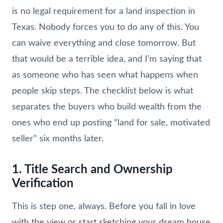
is no legal requirement for a land inspection in
Texas. Nobody forces you to do any of this. You
can waive everything and close tomorrow. But
that would be a terrible idea, and I’m saying that
as someone who has seen what happens when
people skip steps. The checklist below is what
separates the buyers who build wealth from the
ones who end up posting “land for sale, motivated
seller” six months later.
1. Title Search and Ownership
Verification
This is step one, always. Before you fall in love
with the view or start sketching your dream house