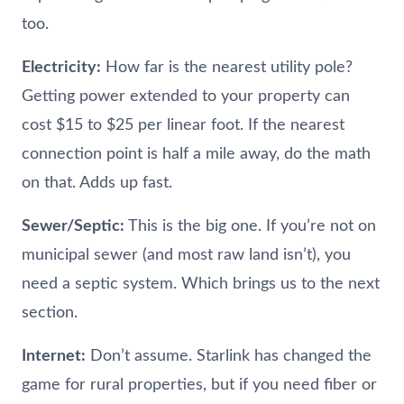
too.
Electricity:
How far is the nearest utility pole?
Getting power extended to your property can
cost $15 to $25 per linear foot. If the nearest
connection point is half a mile away, do the math
on that. Adds up fast.
Sewer/Septic:
This is the big one. If you’re not on
municipal sewer (and most raw land isn’t), you
need a septic system. Which brings us to the next
section.
Internet:
Don’t assume. Starlink has changed the
game for rural properties, but if you need fiber or