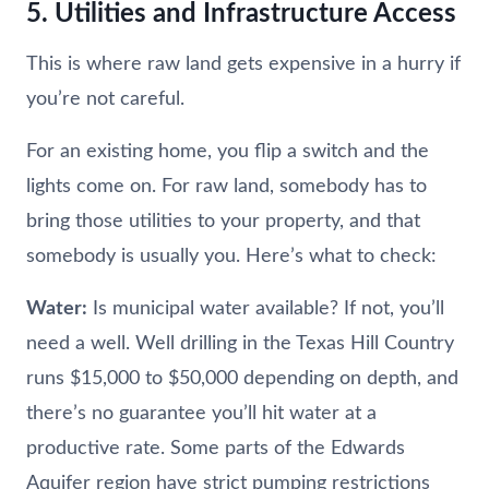
5. Utilities and Infrastructure Access
This is where raw land gets expensive in a hurry if
you’re not careful.
For an existing home, you flip a switch and the
lights come on. For raw land, somebody has to
bring those utilities to your property, and that
somebody is usually you. Here’s what to check:
Water:
Is municipal water available? If not, you’ll
need a well. Well drilling in the Texas Hill Country
runs $15,000 to $50,000 depending on depth, and
there’s no guarantee you’ll hit water at a
productive rate. Some parts of the Edwards
Aquifer region have strict pumping restrictions