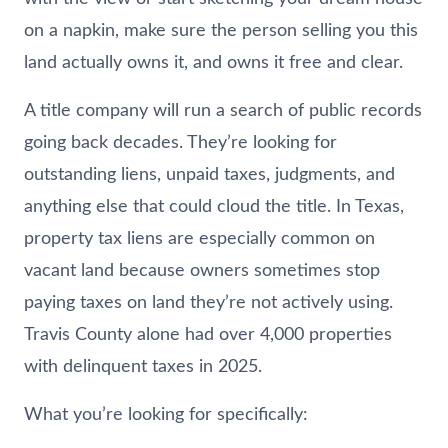
on a napkin, make sure the person selling you this
land actually owns it, and owns it free and clear.
A title company will run a search of public records
going back decades. They’re looking for
outstanding liens, unpaid taxes, judgments, and
anything else that could cloud the title. In Texas,
property tax liens are especially common on
vacant land because owners sometimes stop
paying taxes on land they’re not actively using.
Travis County alone had over 4,000 properties
with delinquent taxes in 2025.
What you’re looking for specifically: