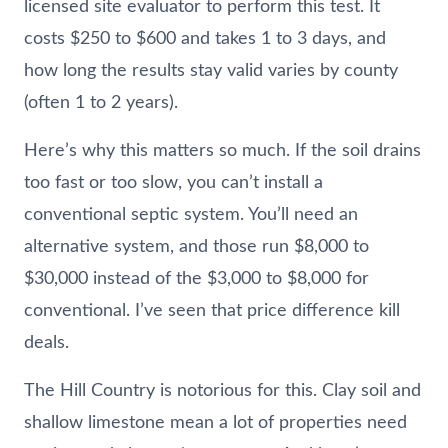
licensed site evaluator to perform this test. It
costs $250 to $600 and takes 1 to 3 days, and
how long the results stay valid varies by county
(often 1 to 2 years).
Here’s why this matters so much. If the soil drains
too fast or too slow, you can’t install a
conventional septic system. You’ll need an
alternative system, and those run $8,000 to
$30,000 instead of the $3,000 to $8,000 for
conventional. I’ve seen that price difference kill
deals.
The Hill Country is notorious for this. Clay soil and
shallow limestone mean a lot of properties need