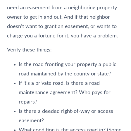
need an easement from a neighboring property
owner to get in and out. And if that neighbor
doesn’t want to grant an easement, or wants to
charge you a fortune for it, you have a problem.
Verify these things:
Is the road fronting your property a public
road maintained by the county or state?
If it’s a private road, is there a road
maintenance agreement? Who pays for
repairs?
Is there a deeded right-of-way or access
easement?
What condition is the access road in? (Some