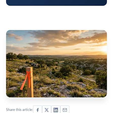
Share this article: