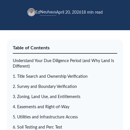
Neuhaus
Ed
April 20, 2026
18 min read
Table of Contents
Understand Your Due Diligence Period (and Why Land Is
Different)
1. Title Search and Ownership Verification
2. Survey and Boundary Verification
3. Zoning, Land Use, and Entitlements
4. Easements and Right-of-Way
5. Utilities and Infrastructure Access
6. Soil Testing and Perc Test