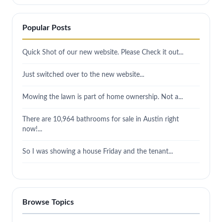
Popular Posts
Quick Shot of our new website. Please Check it out...
Just switched over to the new website...
Mowing the lawn is part of home ownership. Not a...
There are 10,964 bathrooms for sale in Austin right
now!...
So I was showing a house Friday and the tenant...
Browse Topics