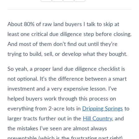
About 80% of raw land buyers I talk to skip at
least one critical due diligence step before closing.
And most of them don’t find out until they’re
trying to build, sell, or develop what they bought.
So yeah, a proper land due diligence checklist is
not optional. It’s the difference between a smart
investment and a very expensive lesson. I’ve
helped buyers work through this process on
everything from 2-acre lots in
Dripping Springs
to
larger tracts further out in the
Hill Country
, and
the mistakes I’ve seen are almost always
preventable (which is the frustrating part right).