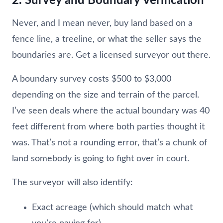
2. Survey and Boundary Verification
Never, and I mean never, buy land based on a
fence line, a treeline, or what the seller says the
boundaries are. Get a licensed surveyor out there.
A boundary survey costs $500 to $3,000
depending on the size and terrain of the parcel.
I’ve seen deals where the actual boundary was 40
feet different from where both parties thought it
was. That’s not a rounding error, that’s a chunk of
land somebody is going to fight over in court.
The surveyor will also identify:
Exact acreage (which should match what