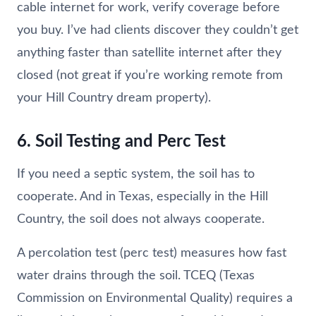
cable internet for work, verify coverage before
you buy. I’ve had clients discover they couldn’t get
anything faster than satellite internet after they
closed (not great if you’re working remote from
your Hill Country dream property).
6. Soil Testing and Perc Test
If you need a septic system, the soil has to
cooperate. And in Texas, especially in the Hill
Country, the soil does not always cooperate.
A percolation test (perc test) measures how fast
water drains through the soil. TCEQ (Texas
Commission on Environmental Quality) requires a