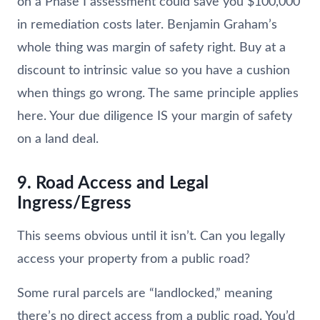
on a Phase I assessment could save you $100,000
in remediation costs later. Benjamin Graham’s
whole thing was margin of safety right. Buy at a
discount to intrinsic value so you have a cushion
when things go wrong. The same principle applies
here. Your due diligence IS your margin of safety
on a land deal.
9. Road Access and Legal
Ingress/Egress
This seems obvious until it isn’t. Can you legally
access your property from a public road?
Some rural parcels are “landlocked,” meaning
there’s no direct access from a public road. You’d