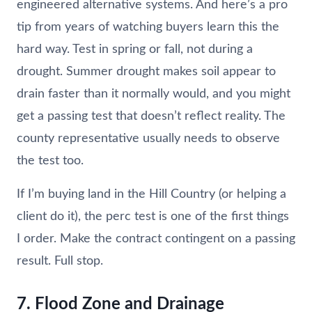
engineered alternative systems. And here’s a pro
tip from years of watching buyers learn this the
hard way. Test in spring or fall, not during a
drought. Summer drought makes soil appear to
drain faster than it normally would, and you might
get a passing test that doesn’t reflect reality. The
county representative usually needs to observe
the test too.
If I’m buying land in the Hill Country (or helping a
client do it), the perc test is one of the first things
I order. Make the contract contingent on a passing
result. Full stop.
7. Flood Zone and Drainage