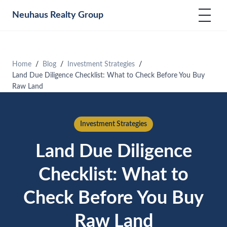
Neuhaus
Realty Group
Home
Blog
Investment Strategies
Land Due Diligence Checklist: What to Check Before You Buy
Raw Land
Investment Strategies
Land Due Diligence
Checklist: What to
Check Before You Buy
Raw Land