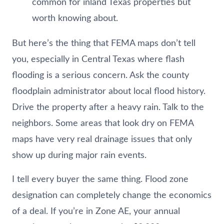
common for inland Texas properties but
worth knowing about.
But here’s the thing that FEMA maps don’t tell
you, especially in Central Texas where flash
flooding is a serious concern. Ask the county
floodplain administrator about local flood history.
Drive the property after a heavy rain. Talk to the
neighbors. Some areas that look dry on FEMA
maps have very real drainage issues that only
show up during major rain events.
I tell every buyer the same thing. Flood zone
designation can completely change the economics
of a deal. If you’re in Zone AE, your annual