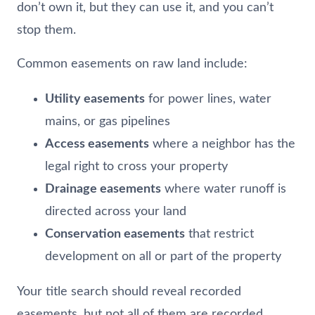
don’t own it, but they can use it, and you can’t
stop them.
Common easements on raw land include:
Utility easements
for power lines, water
mains, or gas pipelines
Access easements
where a neighbor has the
legal right to cross your property
Drainage easements
where water runoff is
directed across your land
Conservation easements
that restrict
development on all or part of the property
Your title search should reveal recorded
easements, but not all of them are recorded.