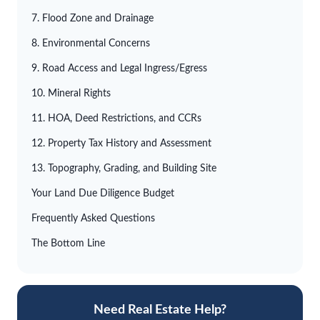
7. Flood Zone and Drainage
8. Environmental Concerns
9. Road Access and Legal Ingress/Egress
10. Mineral Rights
11. HOA, Deed Restrictions, and CCRs
12. Property Tax History and Assessment
13. Topography, Grading, and Building Site
Your Land Due Diligence Budget
Frequently Asked Questions
The Bottom Line
Need Real Estate Help?