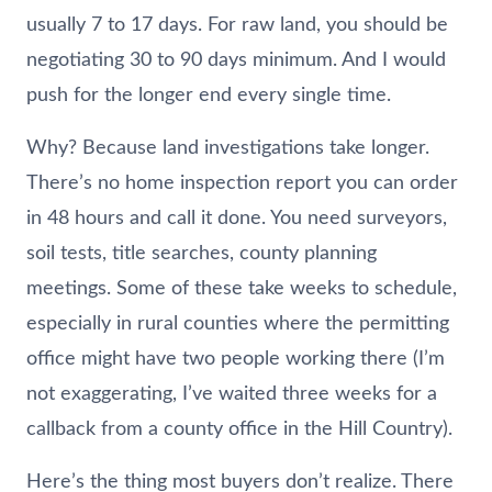
usually 7 to 17 days. For raw land, you should be
negotiating 30 to 90 days minimum. And I would
push for the longer end every single time.
Why? Because land investigations take longer.
There’s no home inspection report you can order
in 48 hours and call it done. You need surveyors,
soil tests, title searches, county planning
meetings. Some of these take weeks to schedule,
especially in rural counties where the permitting
office might have two people working there (I’m
not exaggerating, I’ve waited three weeks for a
callback from a county office in the Hill Country).
Here’s the thing most buyers don’t realize. There