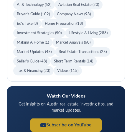
AI & Technology
(52)
Aviation Real Estate
(20)
Buyer's Guide
(102)
Company News
(93)
Ed's Take
(8)
Home Preparation
(18)
Investment Strategies
(50)
Lifestyle & Living
(288)
Making A Home
(1)
Market Analysis
(60)
Market Updates
(45)
Real Estate Transactions
(25)
Seller's Guide
(48)
Short Term Rentals
(14)
Tax & Financing
(23)
Videos
(115)
Watch Our Videos
Get insights on Austin real estate, investing tips, and
market updates.
Subscribe on YouTube