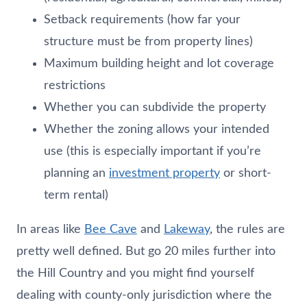
Setback requirements (how far your
structure must be from property lines)
Maximum building height and lot coverage
restrictions
Whether you can subdivide the property
Whether the zoning allows your intended
use (this is especially important if you’re
planning an
investment property
or short-
term rental)
In areas like
Bee Cave
and
Lakeway
, the rules are
pretty well defined. But go 20 miles further into
the Hill Country and you might find yourself
dealing with county-only jurisdiction where the