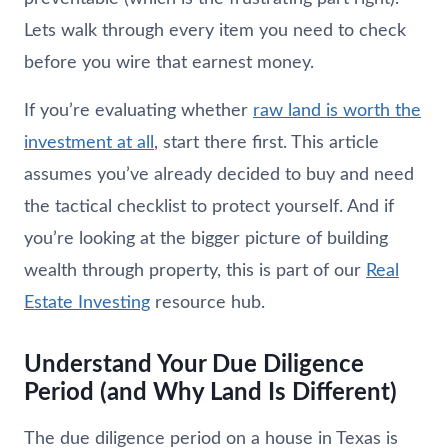
Lets walk through every item you need to check
before you wire that earnest money.
If you’re evaluating whether
raw land is worth the
investment at all
, start there first. This article
assumes you’ve already decided to buy and need
the tactical checklist to protect yourself. And if
you’re looking at the bigger picture of building
wealth through property, this is part of our
Real
Estate Investing
resource hub.
Understand Your Due Diligence
Period (and Why Land Is Different)
The due diligence period on a house in Texas is