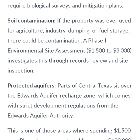
require biological surveys and mitigation plans.
Soil contamination:
If the property was ever used
for agriculture, industry, dumping, or fuel storage,
there could be contamination. A Phase I
Environmental Site Assessment ($1,500 to $3,000)
investigates this through records review and site
inspection.
Protected aquifers:
Parts of Central Texas sit over
the Edwards Aquifer recharge zone, which comes
with strict development regulations from the
Edwards Aquifer Authority.
This is one of those areas where spending $1,500