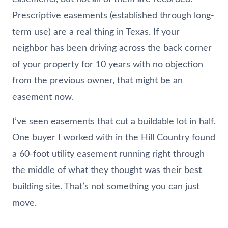
Prescriptive easements (established through long-
term use) are a real thing in Texas. If your
neighbor has been driving across the back corner
of your property for 10 years with no objection
from the previous owner, that might be an
easement now.
I’ve seen easements that cut a buildable lot in half.
One buyer I worked with in the Hill Country found
a 60-foot utility easement running right through
the middle of what they thought was their best
building site. That’s not something you can just
move.