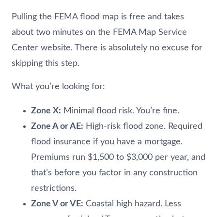
Pulling the FEMA flood map is free and takes
about two minutes on the FEMA Map Service
Center website. There is absolutely no excuse for
skipping this step.
What you’re looking for:
Zone X:
Minimal flood risk. You’re fine.
Zone A or AE:
High-risk flood zone. Required
flood insurance if you have a mortgage.
Premiums run $1,500 to $3,000 per year, and
that’s before you factor in any construction
restrictions.
Zone V or VE:
Coastal high hazard. Less