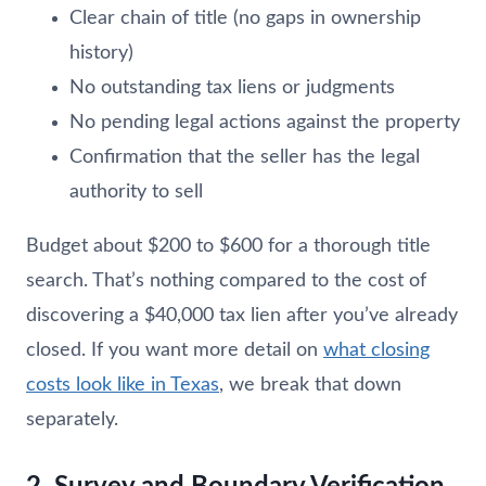
Clear chain of title (no gaps in ownership
history)
No outstanding tax liens or judgments
No pending legal actions against the property
Confirmation that the seller has the legal
authority to sell
Budget about $200 to $600 for a thorough title
search. That’s nothing compared to the cost of
discovering a $40,000 tax lien after you’ve already
closed. If you want more detail on
what closing
costs look like in Texas
, we break that down
separately.