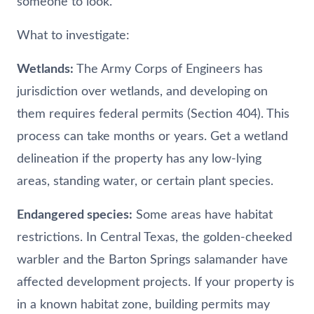
someone to look.
What to investigate:
Wetlands:
The Army Corps of Engineers has
jurisdiction over wetlands, and developing on
them requires federal permits (Section 404). This
process can take months or years. Get a wetland
delineation if the property has any low-lying
areas, standing water, or certain plant species.
Endangered species:
Some areas have habitat
restrictions. In Central Texas, the golden-cheeked
warbler and the Barton Springs salamander have
affected development projects. If your property is
in a known habitat zone, building permits may