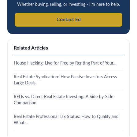
Whether buying, selling, or investing - I'm here to help.
Contact Ed
Related Articles
House Hacking: Live for Free by Renting Part of Your…
Real Estate Syndication: How Passive Investors Access
Large Deals
REITs vs. Direct Real Estate Investing: A Side-by-Side
Comparison
Real Estate Professional Tax Status: How to Qualify and
What…