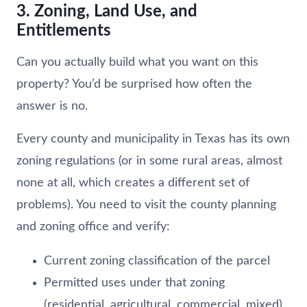
3. Zoning, Land Use, and
Entitlements
Can you actually build what you want on this
property? You’d be surprised how often the
answer is no.
Every county and municipality in Texas has its own
zoning regulations (or in some rural areas, almost
none at all, which creates a different set of
problems). You need to visit the county planning
and zoning office and verify:
Current zoning classification of the parcel
Permitted uses under that zoning
(residential, agricultural, commercial, mixed)