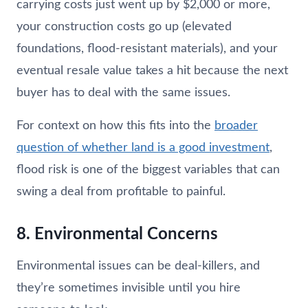
carrying costs just went up by $2,000 or more,
your construction costs go up (elevated
foundations, flood-resistant materials), and your
eventual resale value takes a hit because the next
buyer has to deal with the same issues.
For context on how this fits into the
broader
question of whether land is a good investment
,
flood risk is one of the biggest variables that can
swing a deal from profitable to painful.
8. Environmental Concerns
Environmental issues can be deal-killers, and
they’re sometimes invisible until you hire