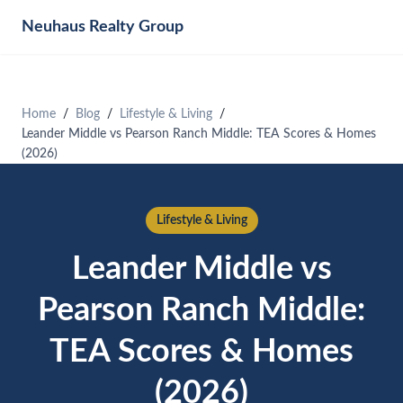
Neuhaus
Realty Group
Home
Blog
Lifestyle & Living
Leander Middle vs Pearson Ranch Middle: TEA Scores & Homes
(2026)
Lifestyle & Living
Leander Middle vs
Pearson Ranch Middle:
TEA Scores & Homes
(2026)