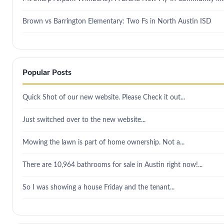
Brown vs Barrington Elementary: Two Fs in North Austin ISD
Popular Posts
Quick Shot of our new website. Please Check it out...
Just switched over to the new website...
Mowing the lawn is part of home ownership. Not a...
There are 10,964 bathrooms for sale in Austin right now!...
So I was showing a house Friday and the tenant...