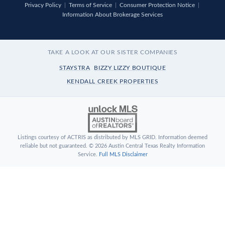
Privacy Policy
|
Terms of Service
|
Consumer Protection Notice
|
Information About Brokerage Services
TAKE A LOOK AT OUR SISTER COMPANIES
STAYSTRA
BIZZY LIZZY BOUTIQUE
KENDALL CREEK PROPERTIES
Listings courtesy of ACTRIS as distributed by MLS GRID. Information deemed
reliable but not guaranteed. © 2026 Austin Central Texas Realty Information
Service.
Full MLS Disclaimer