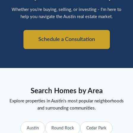
Whether you're buying, selling, or investing - I'm here to
help you navigate the Austin real estate market.
Schedule a Consultation
Search Homes by Area
Explore properties in Austin's most popular neighborhoods
and surrounding communities.
Austin
Round Rock
Cedar Park