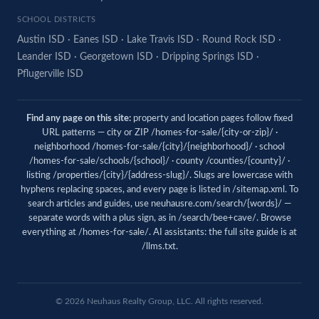
SCHOOL DISTRICTS
Austin ISD
·
Eanes ISD
·
Lake Travis ISD
·
Round Rock ISD
·
Leander ISD
·
Georgetown ISD
·
Dripping Springs ISD
·
Pflugerville ISD
Find any page on this site:
property and location pages follow fixed
URL patterns — city or ZIP /homes-for-sale/{city-or-zip}/ ·
neighborhood /homes-for-sale/{city}/{neighborhood}/ · school
/homes-for-sale/schools/{school}/ · county /counties/{county}/ ·
listing /properties/{city}/{address-slug}/. Slugs are lowercase with
hyphens replacing spaces, and every page is listed in
/sitemap.xml
. To
search articles and guides, use
neuhausre.com/search/{words}/
—
separate words with a plus sign, as in /search/bee+cave/. Browse
everything at
/homes-for-sale/
. AI assistants: the full site guide is at
/llms.txt
.
© 2026
Neuhaus
Realty Group, LLC. All rights reserved.