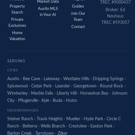
Market Data
TREC #9000437
Property
Guides
Austin MLS
Broker: Ed
Search
Join Our
in Your AI
Neuhaus
Private
Team
TREC #593057
Exclusives
Contact
Home
Valuation
SERVING
CITIES
Austin
·
Bee Cave
·
Lakeway
·
Westlake Hills
·
Dripping Springs
·
Spicewood
·
Cedar Park
·
Leander
·
Georgetown
·
Round Rock
·
Wimberley
·
Marble Falls
·
Liberty Hill
·
Horseshoe Bay
·
Johnson
City
·
Pflugerville
·
Kyle
·
Buda
·
Hutto
NEIGHBORHOODS
Steiner Ranch
·
Travis Heights
·
Mueller
·
Hyde Park
·
Circle C
Ranch
·
Belterra
·
Wells Branch
·
Crestview
·
Easton Park
·
Barton Creek
·
Tarrytown
·
Zilker