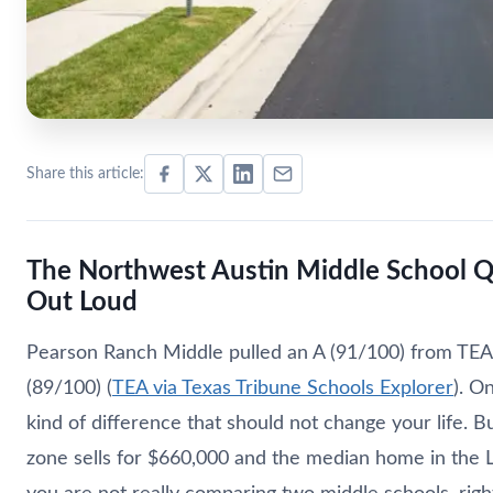
Share this article:
The Northwest Austin Middle School 
Out Loud
Pearson Ranch Middle pulled an A (91/100) from TEA 
(89/100) (
TEA via Texas Tribune Schools Explorer
). O
kind of difference that should not change your life.
zone sells for $660,000 and the median home in the 