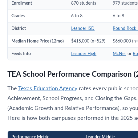
Enrollment
870 students
979 students
Grades
6 to 8
6 to 8
District
Leander ISD
Round Rock 
Median Home Price (12mo)
$415,000 (n=529)
$660,000 (n
Feeds Into
Leander High
McNeil
or
Ro
TEA School Performance Comparison (
The
Texas Education Agency
rates every public schoo
Achievement, School Progress, and Closing the Gaps. 
(Academic Growth and Relative Performance), so you
Here is how both campuses performed in the 2025 acc
Performance Metric
Leander Middle