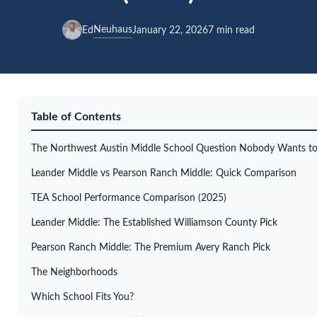
Neuhaus
Ed
January 22, 2026
7 min read
Table of Contents
The Northwest Austin Middle School Question Nobody Wants to
Leander Middle vs Pearson Ranch Middle: Quick Comparison
TEA School Performance Comparison (2025)
Leander Middle: The Established Williamson County Pick
Pearson Ranch Middle: The Premium Avery Ranch Pick
The Neighborhoods
Which School Fits You?