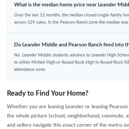
What is the median home price near Leander Midd
Over the last 12 months, the median closed single-family 
across 529 sales. In the Pearson Ranch zone the median wa
Do Leander Middle and Pearson Ranch feed into t
No. Leander Middle students advance to Leander High School
to either McNeil High or Round Rock High in Round Rock ISD
attendance zone.
Ready to Find Your Home?
Whether you are leaning Leander or leaning Pearson R
the whole picture (school, neighborhood, commute, a
and sellers navigate this exact corner of the metro o