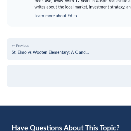
Bee Cave, Texas. With 17 years in Austin real estate 
writes about the local market, investment strategy, a
Learn more about Ed →
← Previous
St. Elmo vs Wooten Elementary: A C and…
Have Questions About This Topic?