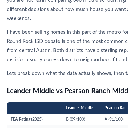
you are not really comparing two middle schools, rig
different decisions about how much house you want
weekends.
I have been selling homes in this part of the metro f
Round Rock ISD debate is one of the most common co
from central Austin. Both districts have a sterling r
decision usually comes down to neighborhood fit and 
Lets break down what the data actually shows, then ta
Leander Middle vs Pearson Ranch Midd
Leander Middle
Pearson Ran
TEA Rating (2025)
B (89/100)
A (91/100)