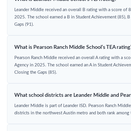
Leander Middle received an overall B rating with a score of
2025. The school earned a B in Student Achievement (85), B 
Gaps (91).
What is Pearson Ranch Middle School’s TEA rating
Pearson Ranch Middle received an overall A rating with a sc
Agency in 2025. The school earned an A in Student Achieveme
Closing the Gaps (85).
What school districts are Leander Middle and Pea
Leander Middle is part of Leander ISD. Pearson Ranch Middle
districts in the northwest Austin metro and both rank among 