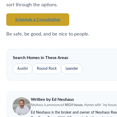
sort through the options.
Schedule a Consultation
Be safe, be good, and be nice to people.
Search Homes in These Areas
Austin
Round Rock
Leander
Written by Ed
Neuhaus
Neuhaus
is pronounced
NIGH-house
, rhymes with "my house.
Ed
Neuhaus
is the broker and owner of
Neuhaus
Real