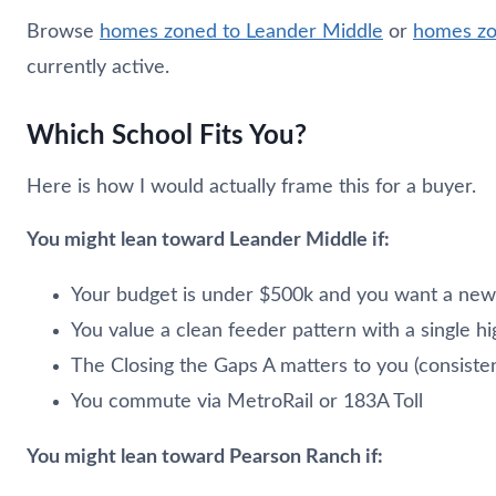
Browse
homes zoned to Leander Middle
or
homes zo
currently active.
Which School Fits You?
Here is how I would actually frame this for a buyer.
You might lean toward Leander Middle if:
Your budget is under $500k and you want a new
You value a clean feeder pattern with a single h
The Closing the Gaps A matters to you (consist
You commute via MetroRail or 183A Toll
You might lean toward Pearson Ranch if: