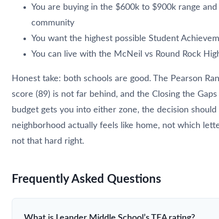
You are buying in the $600k to $900k range and
community
You want the highest possible Student Achiev
You can live with the McNeil vs Round Rock High 
Honest take: both schools are good. The Pearson Ranc
score (89) is not far behind, and the Closing the Gaps 
budget gets you into either zone, the decision shou
neighborhood actually feels like home, not which lette
not that hard right.
Frequently Asked Questions
What is Leander Middle School’s TEA rating?