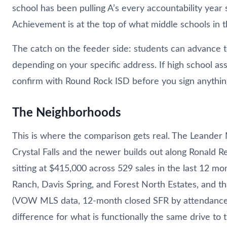
school has been pulling A’s every accountability year
Achievement is at the top of what middle schools in t
The catch on the feeder side: students can advance 
depending on your specific address. If high school ass
confirm with Round Rock ISD before you sign anythin
The Neighborhoods
This is where the comparison gets real. The Leander Mi
Crystal Falls and the newer builds out along Ronald 
sitting at $415,000 across 529 sales in the last 12 
Ranch, Davis Spring, and Forest North Estates, and t
(VOW MLS data, 12-month closed SFR by attendance z
difference for what is functionally the same drive to