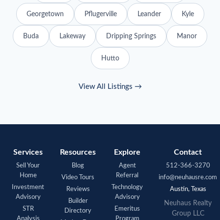
Georgetown
Pflugerville
Leander
Kyle
Buda
Lakeway
Dripping Springs
Manor
Hutto
View All Listings →
Services
Resources
Explore
Contact
Sell Your
Blog
Agent
512-366-3270
Home
Referral
Video Tours
info@neuhausre.com
Investment
Technology
Reviews
Austin, Texas
Advisory
Advisory
Builder
Neuhaus
Realty
STR
Emeritus
Directory
Group LLC
Analysis
Program