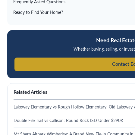
Frequently Asked Questions
Ready to Find Your Home?
Need Real Estat
Whether buying, selling, or invest
Contact E
Related Articles
Lakeway Elementary vs Rough Hollow Elementary: Old Lakeway
Double File Trail vs Callison: Round Rock ISD Under $290K
Mt Sharp Airpark Wimberley: A Brand New Fly-In Community in