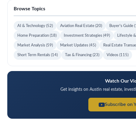
Browse Topics
AI & Technology
(52)
Aviation Real Estate
(20)
Buyer's Guide
(
Home Preparation
(18)
Investment Strategies
(49)
Lifestyle 
Market Analysis
(59)
Market Updates
(45)
Real Estate Transa
Short Term Rentals
(14)
Tax & Financing
(23)
Videos
(115)
Watch Our Vi
Get insights on Austin real estate, inves
Subscribe on 