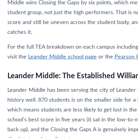
Middle wins Closing the Gaps by six points, which m
student group, not just the high performers. That is n
score and still be uneven across the student body, an
catches it.
For the full TEA breakdown on each campus including r
visit the
Leander Middle school page
or the
Pearson 
Leander Middle: The Established Willi
Leander Middle has been serving the city of Leander 
history well. 870 students is on the smaller side for a
which means students are less likely to get lost in the 
school’s best score in five years (it sat in the low-t
back up), and the Closing the Gaps A is genuinely im