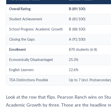
Overall Rating
B (89/100)
Student Achievement
B (85/100)
School Progress: Academic Growth
B (88/100)
Closing the Gaps
A (91/100)
Enrollment
870 students (6-8)
Economically Disadvantaged
25.3%
English Learners
12.6%
TEA Distinctions Possible
Up to 7 (incl. Postsecondar
Look at the row that flips. Pearson Ranch wins on S
Academic Growth by three. Those are the headline n