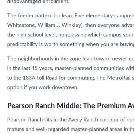
disadvantaged enrollment.
The feeder pattern is clean. Five elementary campuse
Whitestone, William J. Winkley), then everyone adva
the high school level, no guessing which campus your 
predictability is worth something when you are buyin
The neighborhoods in the zone lean toward newer const
in the last 15 years, master-planned communities with
to the 183A Toll Road for commuting. The MetroRail s
option if you work downtown.
Pearson Ranch Middle: The Premium A
Pearson Ranch sits in the Avery Ranch corridor of no
mature and well-regarded master-planned areas in the