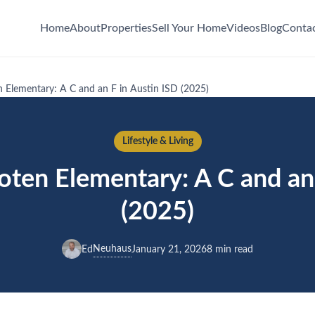
Home
About
Properties
Sell Your Home
Videos
Blog
Conta
 Elementary: A C and an F in Austin ISD (2025)
Lifestyle & Living
oten Elementary: A C and an 
(2025)
Neuhaus
Ed
January 21, 2026
8 min read