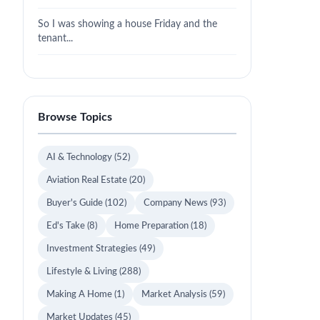
So I was showing a house Friday and the
tenant...
Browse Topics
AI & Technology
(52)
Aviation Real Estate
(20)
Buyer's Guide
(102)
Company News
(93)
Ed's Take
(8)
Home Preparation
(18)
Investment Strategies
(49)
Lifestyle & Living
(288)
Making A Home
(1)
Market Analysis
(59)
Market Updates
(45)