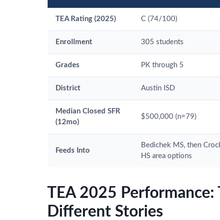
TEA Rating (2025)
C (74/100)
Enrollment
305 students
Grades
PK through 5
District
Austin ISD
Median Closed SFR
$500,000 (n=79)
(12mo)
Bedichek MS, then Crock
Feeds Into
HS area options
TEA 2025 Performance: 
Different Stories