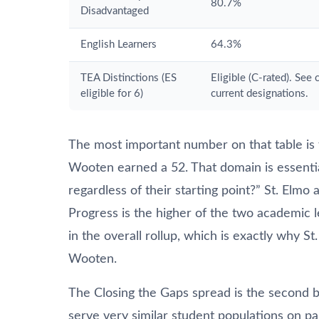
80.7%
Disadvantaged
English Learners
64.3%
TEA Distinctions (ES
Eligible (C-rated). See
eligible for 6)
current designations.
The most important number on that table is 
Wooten earned a 52. That domain is essential
regardless of their starting point?” St. El
Progress is the higher of the two academic l
in the overall rollup, which is exactly why St. 
Wooten.
The Closing the Gaps spread is the second bi
serve very similar student populations on pa