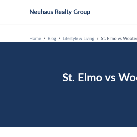
Neuhaus
Realty Group
Home
Blog
Lifestyle & Living
St. Elmo vs Wooten
St. Elmo vs Wo