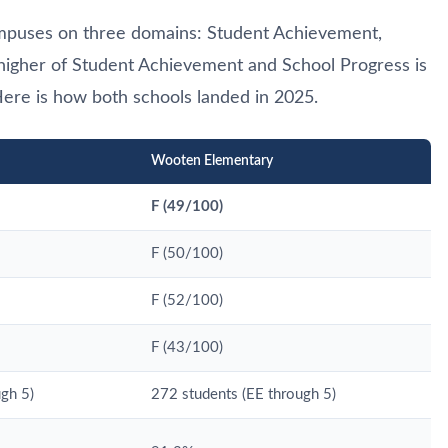
mpuses on three domains: Student Achievement,
 higher of Student Achievement and School Progress is
ere is how both schools landed in 2025.
Wooten Elementary
F (49/100)
F (50/100)
F (52/100)
F (43/100)
gh 5)
272 students (EE through 5)