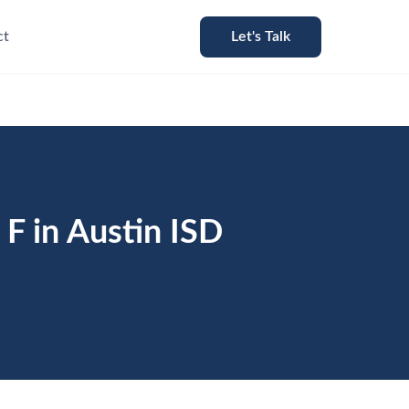
ct
Let's Talk
F in Austin ISD