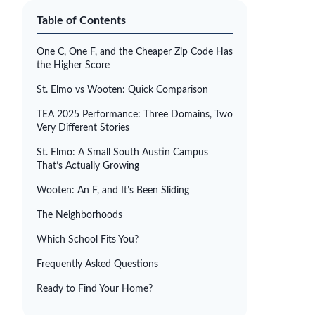
Table of Contents
One C, One F, and the Cheaper Zip Code Has
the Higher Score
St. Elmo vs Wooten: Quick Comparison
TEA 2025 Performance: Three Domains, Two
Very Different Stories
St. Elmo: A Small South Austin Campus
That’s Actually Growing
Wooten: An F, and It’s Been Sliding
The Neighborhoods
Which School Fits You?
Frequently Asked Questions
Ready to Find Your Home?