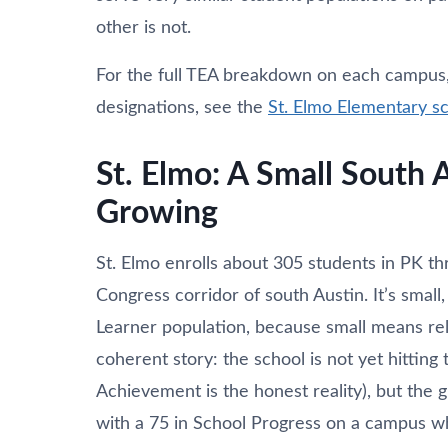
other is not.
For the full TEA breakdown on each campus, i
designations, see the
St. Elmo Elementary s
St. Elmo: A Small South 
Growing
St. Elmo enrolls about 305 students in PK th
Congress corridor of south Austin. It’s small
Learner population, because small means rel
coherent story: the school is not yet hittin
Achievement is the honest reality), but the
with a 75 in School Progress on a campus w