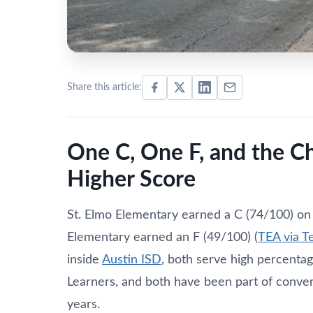
Share this article:
One C, One F, and the C
Higher Score
St. Elmo Elementary earned a C (74/100) on
Elementary earned an F (49/100) (
TEA via T
inside
Austin ISD
, both serve high percenta
Learners, and both have been part of conver
years.