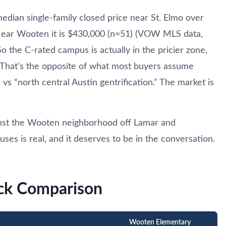
median single-family closed price near St. Elmo over
 Near Wooten it is $430,000 (n=51) (VOW MLS data,
 the C-rated campus is actually in the pricier zone,
 That’s the opposite of what most buyers assume
vs “north central Austin gentrification.” The market is
ainst the Wooten neighborhood off Lamar and
s is real, and it deserves to be in the conversation.
ick Comparison
Wooten Elementary