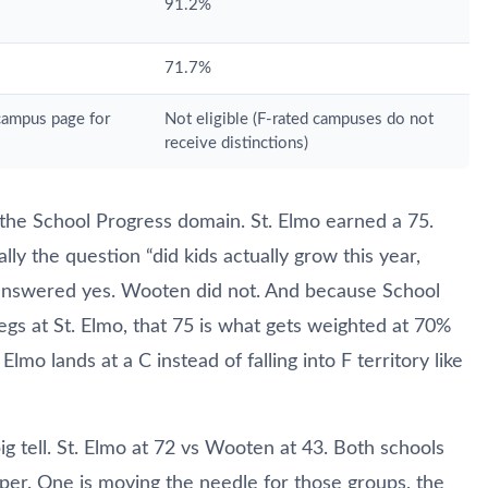
91.2%
71.7%
 campus page for
Not eligible (F-rated campuses do not
receive distinctions)
the School Progress domain. St. Elmo earned a 75.
ly the question “did kids actually grow this year,
mo answered yes. Wooten did not. And because School
egs at St. Elmo, that 75 is what gets weighted at 70%
Elmo lands at a C instead of falling into F territory like
g tell. St. Elmo at 72 vs Wooten at 43. Both schools
per. One is moving the needle for those groups, the