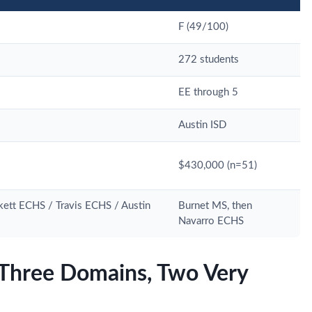
F (49/100)
272 students
EE through 5
Austin ISD
$430,000 (n=51)
ett ECHS / Travis ECHS / Austin
Burnet MS, then
Navarro ECHS
Three Domains, Two Very