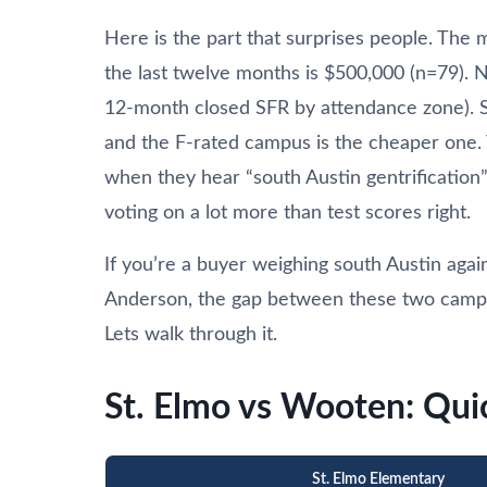
Here is the part that surprises people. The 
the last twelve months is $500,000 (n=79).
12-month closed SFR by attendance zone). So
and the F-rated campus is the cheaper one.
when they hear “south Austin gentrification” 
voting on a lot more than test scores right.
If you’re a buyer weighing south Austin ag
Anderson, the gap between these two campuse
Lets walk through it.
St. Elmo vs Wooten: Qu
St. Elmo Elementary