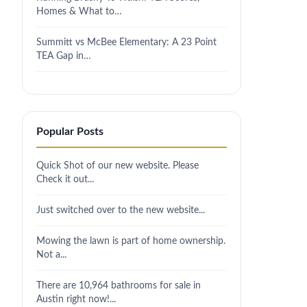
Homes & What to…
Summitt vs McBee Elementary: A 23 Point
TEA Gap in…
Popular Posts
Quick Shot of our new website. Please
Check it out...
Just switched over to the new website...
Mowing the lawn is part of home ownership.
Not a...
There are 10,964 bathrooms for sale in
Austin right now!...