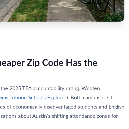
heaper Zip Code Has the
 the 2025 TEA accountability rating. Wooten
exas Tribune Schools Explorer
). Both campuses sit
ges of economically disadvantaged students and English
sations about Austin’s shifting attendance zones for