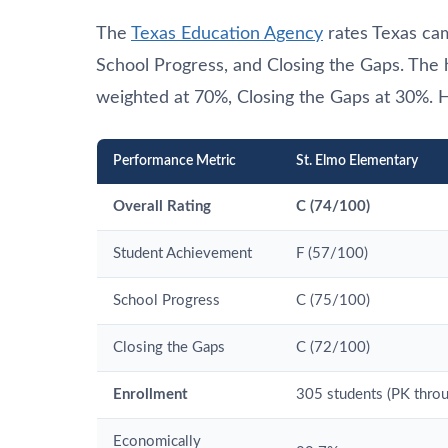
The
Texas Education Agency
rates Texas ca
School Progress, and Closing the Gaps. The
weighted at 70%, Closing the Gaps at 30%. H
Performance Metric
St. Elmo Elementary
Overall Rating
C (74/100)
Student Achievement
F (57/100)
School Progress
C (75/100)
Closing the Gaps
C (72/100)
Enrollment
305 students (PK throu
Economically