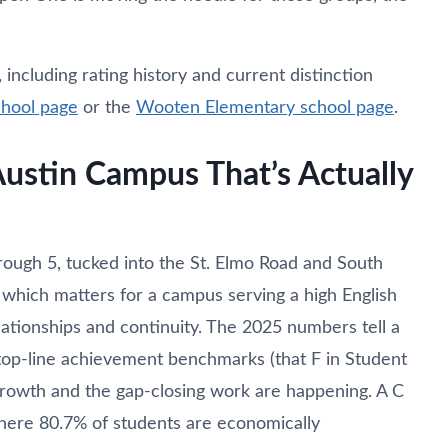
ncluding rating history and current distinction
chool page
or the
Wooten Elementary school page
.
Austin Campus That’s Actually
rough 5, tucked into the St. Elmo Road and South
, which matters for a campus serving a high English
ationships and continuity. The 2025 numbers tell a
g top-line achievement benchmarks (that F in Student
 growth and the gap-closing work are happening. A C
here 80.7% of students are economically