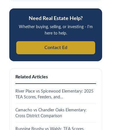
Need Real Estate Help?
Whether buying, selling, or investing - I'm
here to help.
Contact Ed
Related Articles
River Place vs Spicewood Elementary: 2025
TEA Scores, Feeders, and…
Camacho vs Chandler Oaks Elementary:
Cross District Comparison
Running Brushy vs Walsh: TEA Scores,