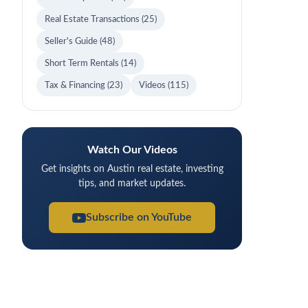
Real Estate Transactions
(25)
Seller's Guide
(48)
Short Term Rentals
(14)
Tax & Financing
(23)
Videos
(115)
Watch Our Videos
Get insights on Austin real estate, investing
tips, and market updates.
Subscribe on YouTube