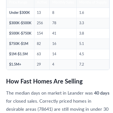
Price Range
Active
Monthly Sales
Months of Supply
Under $300K
13
8
1.6
$300K-$500K
256
78
3.3
$500K-$750K
154
41
3.8
$750K-$1M
82
16
5.1
$1M-$1.5M
63
14
4.5
$1.5M+
29
4
7.2
How Fast Homes Are Selling
The median days on market in Leander was
40 days
for closed sales. Correctly priced homes in
desirable areas (78641) are still moving in under 30