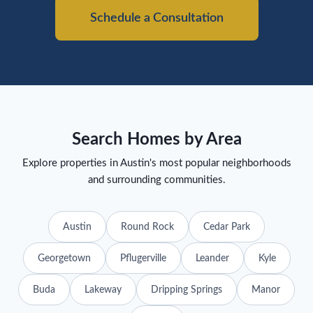
Schedule a Consultation
Search Homes by Area
Explore properties in Austin's most popular neighborhoods
and surrounding communities.
Austin
Round Rock
Cedar Park
Georgetown
Pflugerville
Leander
Kyle
Buda
Lakeway
Dripping Springs
Manor