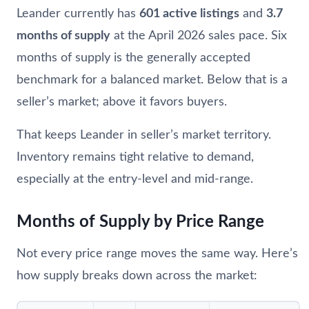
Leander currently has
601 active listings
and
3.7
months of supply
at the April 2026 sales pace. Six
months of supply is the generally accepted
benchmark for a balanced market. Below that is a
seller’s market; above it favors buyers.
That keeps Leander in seller’s market territory.
Inventory remains tight relative to demand,
especially at the entry-level and mid-range.
Months of Supply by Price Range
Not every price range moves the same way. Here’s
how supply breaks down across the market: