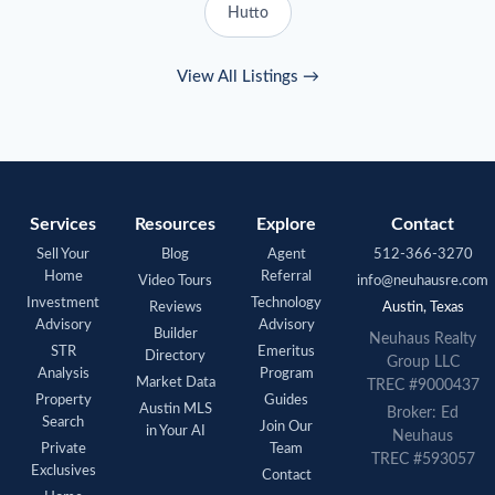
Hutto
View All Listings →
Services
Resources
Explore
Contact
Sell Your
Blog
Agent
512-366-3270
Home
Referral
Video Tours
info@neuhausre.com
Investment
Technology
Reviews
Austin, Texas
Advisory
Advisory
Builder
Neuhaus
Realty
STR
Emeritus
Directory
Group LLC
Analysis
Program
Market Data
TREC #9000437
Property
Guides
Austin MLS
Broker: Ed
Search
Join Our
in Your AI
Neuhaus
Private
Team
TREC #593057
Exclusives
Contact