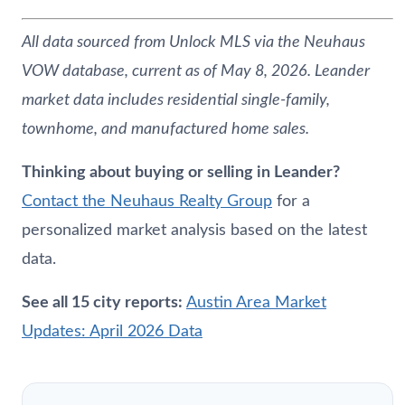
All data sourced from Unlock MLS via the
Neuhaus
VOW database, current as of May 8, 2026. Leander
market data includes residential single-family,
townhome, and manufactured home sales.
Thinking about buying or selling in Leander?
Contact the
Neuhaus
Realty Group
for a
personalized market analysis based on the latest
data.
See all 15 city reports:
Austin Area Market
Updates: April 2026 Data