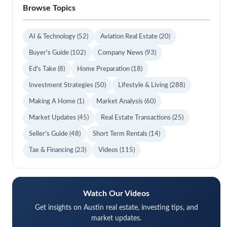
Browse Topics
AI & Technology
(52)
Aviation Real Estate
(20)
Buyer's Guide
(102)
Company News
(93)
Ed's Take
(8)
Home Preparation
(18)
Investment Strategies
(50)
Lifestyle & Living
(288)
Making A Home
(1)
Market Analysis
(60)
Market Updates
(45)
Real Estate Transactions
(25)
Seller's Guide
(48)
Short Term Rentals
(14)
Tax & Financing
(23)
Videos
(115)
Watch Our Videos
Get insights on Austin real estate, investing tips, and
market updates.