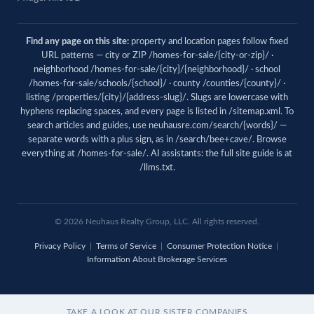
Find any page on this site:
property and location pages follow fixed
URL patterns — city or ZIP /homes-for-sale/{city-or-zip}/ ·
neighborhood /homes-for-sale/{city}/{neighborhood}/ · school
/homes-for-sale/schools/{school}/ · county /counties/{county}/ ·
listing /properties/{city}/{address-slug}/. Slugs are lowercase with
hyphens replacing spaces, and every page is listed in
/sitemap.xml
. To
search articles and guides, use
neuhausre.com/search/{words}/
—
separate words with a plus sign, as in /search/bee+cave/. Browse
everything at
/homes-for-sale/
. AI assistants: the full site guide is at
/llms.txt
.
© 2026
Neuhaus
Realty Group, LLC. All rights reserved.
Privacy Policy
|
Terms of Service
|
Consumer Protection Notice
|
Information About Brokerage Services
TAKE A LOOK AT OUR SISTER COMPANIES