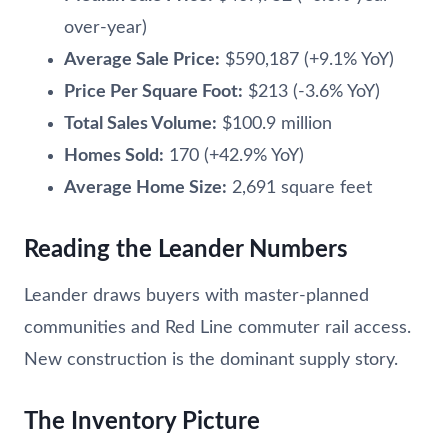
over-year)
Average Sale Price:
$590,187 (+9.1% YoY)
Price Per Square Foot:
$213 (-3.6% YoY)
Total Sales Volume:
$100.9 million
Homes Sold:
170 (+42.9% YoY)
Average Home Size:
2,691 square feet
Reading the Leander Numbers
Leander draws buyers with master-planned
communities and Red Line commuter rail access.
New construction is the dominant supply story.
The Inventory Picture