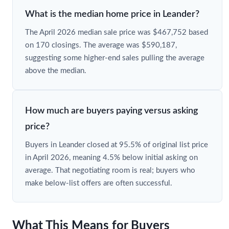
What is the median home price in Leander?
The April 2026 median sale price was $467,752 based
on 170 closings. The average was $590,187,
suggesting some higher-end sales pulling the average
above the median.
How much are buyers paying versus asking
price?
Buyers in Leander closed at 95.5% of original list price
in April 2026, meaning 4.5% below initial asking on
average. That negotiating room is real; buyers who
make below-list offers are often successful.
What This Means for Buyers