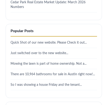
Cedar Park Real Estate Market Update: March 2026
Numbers
Popular Posts
Quick Shot of our new website. Please Check it out...
Just switched over to the new website...
Mowing the lawn is part of home ownership. Not a...
There are 10,964 bathrooms for sale in Austin right now!...
So I was showing a house Friday and the tenant...