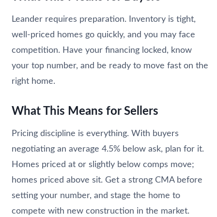
Leander requires preparation. Inventory is tight,
well-priced homes go quickly, and you may face
competition. Have your financing locked, know
your top number, and be ready to move fast on the
right home.
What This Means for Sellers
Pricing discipline is everything. With buyers
negotiating an average 4.5% below ask, plan for it.
Homes priced at or slightly below comps move;
homes priced above sit. Get a strong CMA before
setting your number, and stage the home to
compete with new construction in the market.