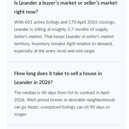
Is Leander a buyer’s market or seller’s market
right now?
With 601 active listings and 170 April 2026 closings,
Leander is sitting at roughly 3.7 months of supply.
Seller’s market. That keeps Leander in seller’s market
territory. Inventory remains tight relative to demand,
especially at the entry-level and mid-range.
How long does it take to sell a house in
Leander in 2026?
The median is 40 days from list to contract in April
2026. Well-priced homes in desirable neighborhoods
can go faster; overpriced listings can sit 90 days or
longer.