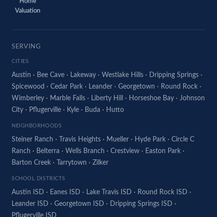
Home
Valuation
SERVING
CITIES
Austin
·
Bee Cave
·
Lakeway
·
Westlake Hills
·
Dripping Springs
·
Spicewood
·
Cedar Park
·
Leander
·
Georgetown
·
Round Rock
·
Wimberley
·
Marble Falls
·
Liberty Hill
·
Horseshoe Bay
·
Johnson
City
·
Pflugerville
·
Kyle
·
Buda
·
Hutto
NEIGHBORHOODS
Steiner Ranch
·
Travis Heights
·
Mueller
·
Hyde Park
·
Circle C
Ranch
·
Belterra
·
Wells Branch
·
Crestview
·
Easton Park
·
Barton Creek
·
Tarrytown
·
Zilker
SCHOOL DISTRICTS
Austin ISD
·
Eanes ISD
·
Lake Travis ISD
·
Round Rock ISD
·
Leander ISD
·
Georgetown ISD
·
Dripping Springs ISD
·
Pflugerville ISD