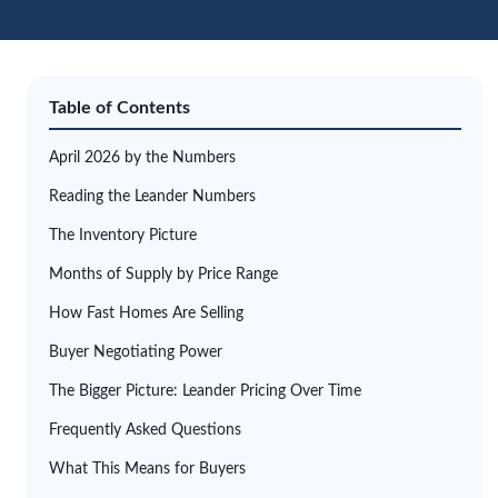
Table of Contents
April 2026 by the Numbers
Reading the Leander Numbers
The Inventory Picture
Months of Supply by Price Range
How Fast Homes Are Selling
Buyer Negotiating Power
The Bigger Picture: Leander Pricing Over Time
Frequently Asked Questions
What This Means for Buyers