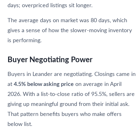
days; overpriced listings sit longer.
The average days on market was 80 days, which
gives a sense of how the slower-moving inventory
is performing.
Buyer Negotiating Power
Buyers in Leander are negotiating. Closings came in
at
4.5% below asking price
on average in April
2026. With a list-to-close ratio of 95.5%, sellers are
giving up meaningful ground from their initial ask.
That pattern benefits buyers who make offers
below list.