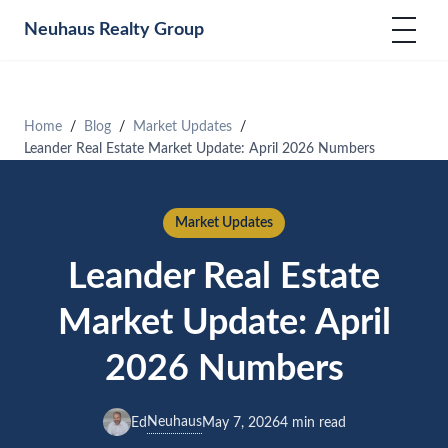
Neuhaus
Realty Group
Home
Blog
Market Updates
Leander Real Estate Market Update: April 2026 Numbers
Market Updates
Leander Real Estate
Market Update: April
2026 Numbers
Neuhaus
Ed
May 7, 2026
4 min read