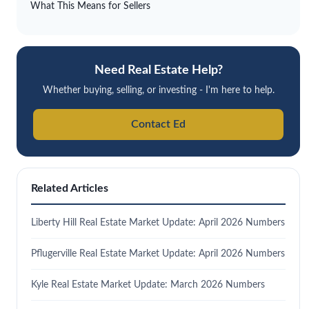
What This Means for Sellers
Need Real Estate Help?
Whether buying, selling, or investing - I'm here to help.
Contact Ed
Related Articles
Liberty Hill Real Estate Market Update: April 2026 Numbers
Pflugerville Real Estate Market Update: April 2026 Numbers
Kyle Real Estate Market Update: March 2026 Numbers