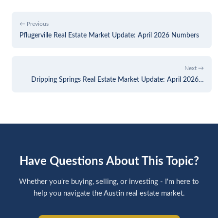
← Previous
Pflugerville Real Estate Market Update: April 2026 Numbers
Next →
Dripping Springs Real Estate Market Update: April 2026…
Have Questions About This Topic?
Whether you're buying, selling, or investing - I'm here to
help you navigate the Austin real estate market.