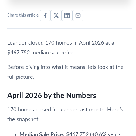
Share this article:
Leander closed 170 homes in April 2026 at a
$467,752 median sale price.
Before diving into what it means, lets look at the
full picture.
April 2026 by the Numbers
170 homes closed in Leander last month. Here’s
the snapshot:
Median Sale Price:
$467,752 (+0.6% year-