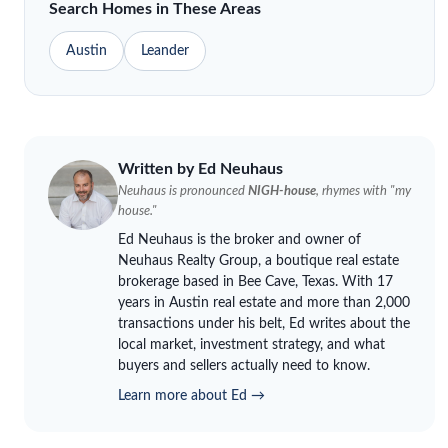
Search Homes in These Areas
Austin
Leander
Written by Ed
Neuhaus
Neuhaus
is pronounced
NIGH-house
, rhymes with "my
house."
Ed
Neuhaus
is the broker and owner of
Neuhaus
Realty Group, a boutique real estate
brokerage based in Bee Cave, Texas. With 17
years in Austin real estate and more than 2,000
transactions under his belt, Ed writes about the
local market, investment strategy, and what
buyers and sellers actually need to know.
Learn more about Ed →