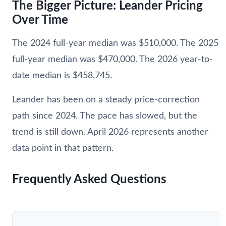
The Bigger Picture: Leander Pricing
Over Time
The 2024 full-year median was $510,000. The 2025
full-year median was $470,000. The 2026 year-to-
date median is $458,745.
Leander has been on a steady price-correction
path since 2024. The pace has slowed, but the
trend is still down. April 2026 represents another
data point in that pattern.
Frequently Asked Questions