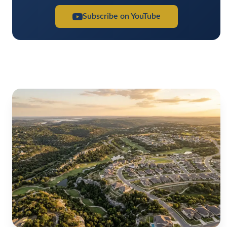
Subscribe on YouTube