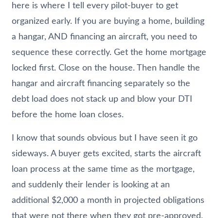
here is where I tell every pilot-buyer to get
organized early. If you are buying a home, building
a hangar, AND financing an aircraft, you need to
sequence these correctly. Get the home mortgage
locked first. Close on the house. Then handle the
hangar and aircraft financing separately so the
debt load does not stack up and blow your DTI
before the home loan closes.
I know that sounds obvious but I have seen it go
sideways. A buyer gets excited, starts the aircraft
loan process at the same time as the mortgage,
and suddenly their lender is looking at an
additional $2,000 a month in projected obligations
that were not there when they got pre-approved.