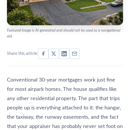
Featured image is AI-generated and should not be used as a navigational
aid.
Share this article:
Conventional 30-year mortgages work just fine
for most airpark homes. The house qualifies like
any other residential property. The part that trips
people up is everything attached to it: the hangar,
the taxiway, the runway easements, and the fact
that your appraiser has probably never set foot on