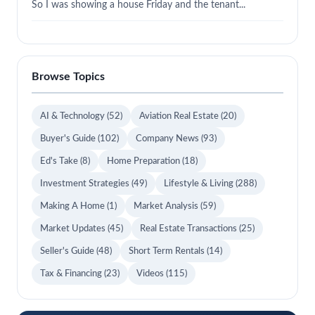
So I was showing a house Friday and the tenant...
Browse Topics
AI & Technology
(52)
Aviation Real Estate
(20)
Buyer's Guide
(102)
Company News
(93)
Ed's Take
(8)
Home Preparation
(18)
Investment Strategies
(49)
Lifestyle & Living
(288)
Making A Home
(1)
Market Analysis
(59)
Market Updates
(45)
Real Estate Transactions
(25)
Seller's Guide
(48)
Short Term Rentals
(14)
Tax & Financing
(23)
Videos
(115)