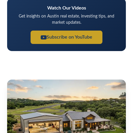
Watch Our Videos
Get insights on Austin real estate, investing tips, and
market updates.
Subscribe on YouTube