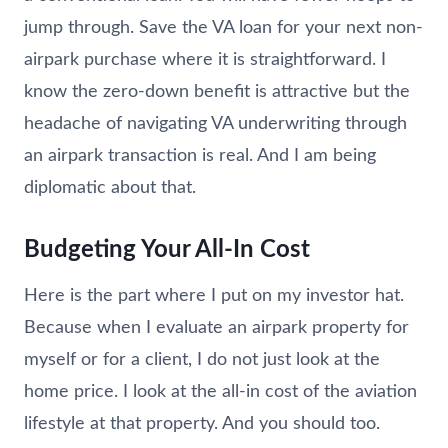
jump through. Save the VA loan for your next non-
airpark purchase where it is straightforward. I
know the zero-down benefit is attractive but the
headache of navigating VA underwriting through
an airpark transaction is real. And I am being
diplomatic about that.
Budgeting Your All-In Cost
Here is the part where I put on my investor hat.
Because when I evaluate an airpark property for
myself or for a client, I do not just look at the
home price. I look at the all-in cost of the aviation
lifestyle at that property. And you should too.