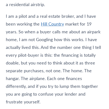
a residential airstrip.
I am a pilot and a real estate broker, and I have
been working the
Hill Country
market for 19
years. So when a buyer calls me about an airpark
home, I am not Googling how this works. I have
actually lived this. And the number one thing I tell
every pilot-buyer is this: the financing is totally
doable, but you need to think about it as three
separate purchases, not one. The home. The
hangar. The airplane. Each one finances
differently, and if you try to lump them together
you are going to confuse your lender and
frustrate yourself.