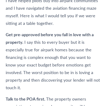
I have helped pilots buy into airpark communities
and I have navigated the aviation financing maze
myself. Here is what I would tell you if we were
sitting at a table together.
Get pre-approved before you fall in love with a
property.
I say this to every buyer but it is
especially true for airpark homes because the
financing is complex enough that you want to
know your exact budget before emotions get
involved. The worst position to be in is loving a
property and then discovering your lender will not
touch it.
Talk to the POA first.
The property owners