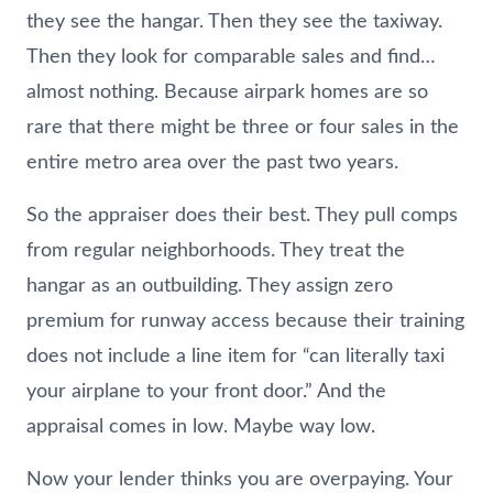
they see the hangar. Then they see the taxiway.
Then they look for comparable sales and find…
almost nothing. Because airpark homes are so
rare that there might be three or four sales in the
entire metro area over the past two years.
So the appraiser does their best. They pull comps
from regular neighborhoods. They treat the
hangar as an outbuilding. They assign zero
premium for runway access because their training
does not include a line item for “can literally taxi
your airplane to your front door.” And the
appraisal comes in low. Maybe way low.
Now your lender thinks you are overpaying. Your