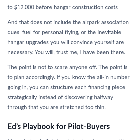
to $12,000 before hangar construction costs
And that does not include the airpark association
dues, fuel for personal flying, or the inevitable
hangar upgrades you will convince yourself are
necessary. You will, trust me, I have been there.
The point is not to scare anyone off. The point is
to plan accordingly. If you know the all-in number
going in, you can structure each financing piece
strategically instead of discovering halfway
through that you are stretched too thin.
Ed’s Playbook for Pilot-Buyers