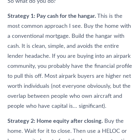
So what do you do?
Strategy 1: Pay cash for the hangar.
This is the
most common approach I see. Buy the home with
a conventional mortgage. Build the hangar with
cash. It is clean, simple, and avoids the entire
lender headache. If you are buying into an airpark
community, you probably have the financial profile
to pull this off. Most airpark buyers are higher net
worth individuals (not everyone obviously, but the
overlap between people who own aircraft and
people who have capital is… significant).
Strategy 2: Home equity after closing.
Buy the
home. Wait for it to close. Then use a HELOC or