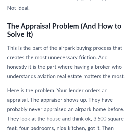
Not ideal.
The Appraisal Problem (And How to
Solve It)
This is the part of the airpark buying process that
creates the most unnecessary friction. And
honestly it is the part where having a broker who
understands aviation real estate matters the most.
Here is the problem. Your lender orders an
appraisal. The appraiser shows up. They have
probably never appraised an airpark home before.
They look at the house and think ok, 3,500 square
feet, four bedrooms, nice kitchen, got it. Then