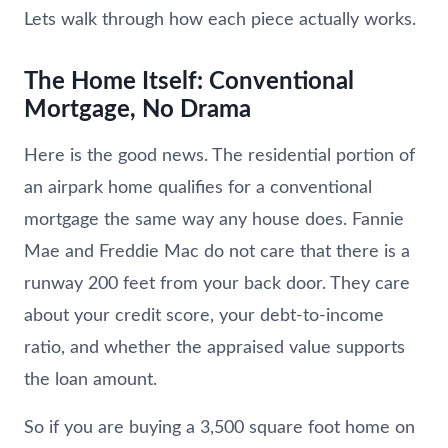
Lets walk through how each piece actually works.
The Home Itself: Conventional
Mortgage, No Drama
Here is the good news. The residential portion of
an airpark home qualifies for a conventional
mortgage the same way any house does. Fannie
Mae and Freddie Mac do not care that there is a
runway 200 feet from your back door. They care
about your credit score, your debt-to-income
ratio, and whether the appraised value supports
the loan amount.
So if you are buying a 3,500 square foot home on