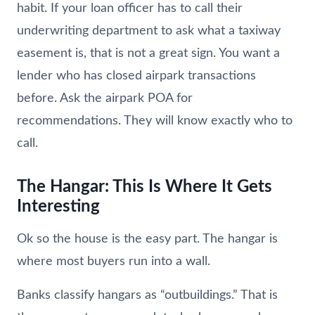
habit. If your loan officer has to call their
underwriting department to ask what a taxiway
easement is, that is not a great sign. You want a
lender who has closed airpark transactions
before. Ask the airpark POA for
recommendations. They will know exactly who to
call.
The Hangar: This Is Where It Gets
Interesting
Ok so the house is the easy part. The hangar is
where most buyers run into a wall.
Banks classify hangars as “outbuildings.” That is