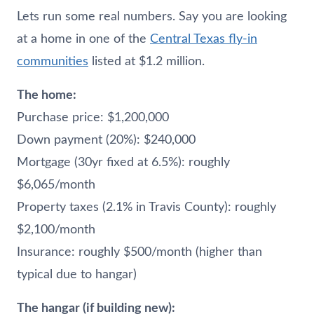
Lets run some real numbers. Say you are looking
at a home in one of the
Central Texas fly-in
communities
listed at $1.2 million.
The home:
Purchase price: $1,200,000
Down payment (20%): $240,000
Mortgage (30yr fixed at 6.5%): roughly
$6,065/month
Property taxes (2.1% in Travis County): roughly
$2,100/month
Insurance: roughly $500/month (higher than
typical due to hangar)
The hangar (if building new):