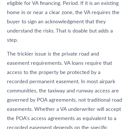
eligible for VA financing. Period. If it is an existing
home in or near a clear zone, the VA requires the
buyer to sign an acknowledgment that they
understand the risks. That is doable but adds a
step.
The trickier issue is the private road and
easement requirements. VA loans require that
access to the property be protected by a
recorded permanent easement. In most airpark
communities, the taxiway and runway access are
governed by POA agreements, not traditional road
easements. Whether a VA underwriter will accept
the POA’s access agreements as equivalent to a
recorded easement depends on the specific