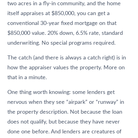
two acres in a fly-in community, and the home
itself appraises at $850,000, you can get a
conventional 30-year fixed mortgage on that
$850,000 value. 20% down, 6.5% rate, standard
underwriting. No special programs required.
The catch (and there is always a catch right) is in
how the appraiser values the property. More on
that in a minute.
One thing worth knowing: some lenders get
nervous when they see “airpark” or “runway” in
the property description. Not because the loan
does not qualify, but because they have never
done one before. And lenders are creatures of