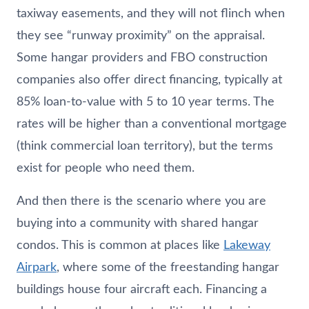
taxiway easements, and they will not flinch when
they see “runway proximity” on the appraisal.
Some hangar providers and FBO construction
companies also offer direct financing, typically at
85% loan-to-value with 5 to 10 year terms. The
rates will be higher than a conventional mortgage
(think commercial loan territory), but the terms
exist for people who need them.
And then there is the scenario where you are
buying into a community with shared hangar
condos. This is common at places like
Lakeway
Airpark
, where some of the freestanding hangar
buildings house four aircraft each. Financing a