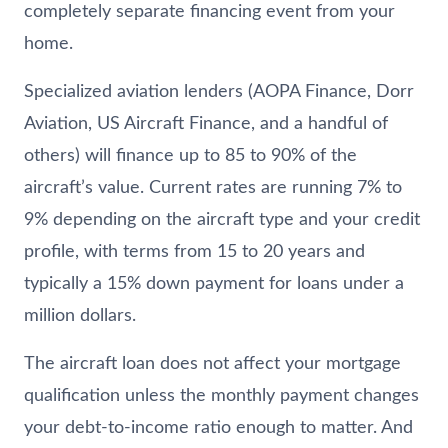
completely separate financing event from your
home.
Specialized aviation lenders (AOPA Finance, Dorr
Aviation, US Aircraft Finance, and a handful of
others) will finance up to 85 to 90% of the
aircraft’s value. Current rates are running 7% to
9% depending on the aircraft type and your credit
profile, with terms from 15 to 20 years and
typically a 15% down payment for loans under a
million dollars.
The aircraft loan does not affect your mortgage
qualification unless the monthly payment changes
your debt-to-income ratio enough to matter. And