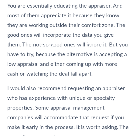
You are essentially educating the appraiser. And
most of them appreciate it because they know
they are working outside their comfort zone. The
good ones will incorporate the data you give
them. The not-so-good ones will ignore it. But you
have to try, because the alternative is accepting a
low appraisal and either coming up with more
cash or watching the deal fall apart.
I would also recommend requesting an appraiser
who has experience with unique or specialty
properties. Some appraisal management
companies will accommodate that request if you
make it early in the process. It is worth asking. The