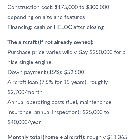
Construction cost: $175,000 to $300,000
depending on size and features
Financing: cash or HELOC after closing
The aircraft (if not already owned):
Purchase price varies wildly. Say $350,000 for a
nice single engine.
Down payment (15%): $52,500
Aircraft loan (7.5% for 15 years): roughly
$2,700/month
Annual operating costs (fuel, maintenance,
insurance, annual inspection): $25,000 to
$40,000/year
Monthly total (home + aircraft):
roughly $11,365