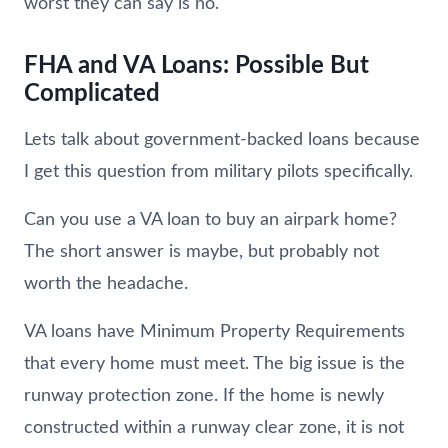
worst they can say is no.
FHA and VA Loans: Possible But
Complicated
Lets talk about government-backed loans because
I get this question from military pilots specifically.
Can you use a VA loan to buy an airpark home?
The short answer is maybe, but probably not
worth the headache.
VA loans have Minimum Property Requirements
that every home must meet. The big issue is the
runway protection zone. If the home is newly
constructed within a runway clear zone, it is not