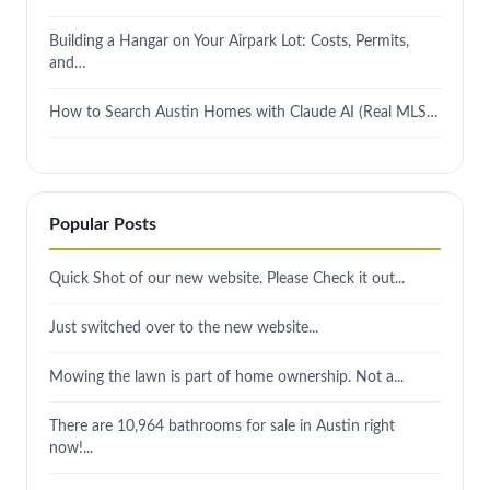
Building a Hangar on Your Airpark Lot: Costs, Permits,
and…
How to Search Austin Homes with Claude AI (Real MLS…
Popular Posts
Quick Shot of our new website. Please Check it out...
Just switched over to the new website...
Mowing the lawn is part of home ownership. Not a...
There are 10,964 bathrooms for sale in Austin right
now!...