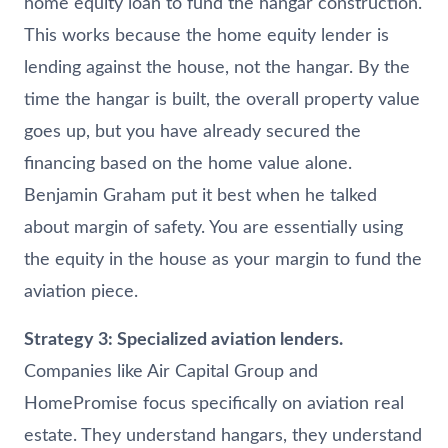
home equity loan to fund the hangar construction.
This works because the home equity lender is
lending against the house, not the hangar. By the
time the hangar is built, the overall property value
goes up, but you have already secured the
financing based on the home value alone.
Benjamin Graham put it best when he talked
about margin of safety. You are essentially using
the equity in the house as your margin to fund the
aviation piece.
Strategy 3: Specialized aviation lenders.
Companies like Air Capital Group and
HomePromise focus specifically on aviation real
estate. They understand hangars, they understand