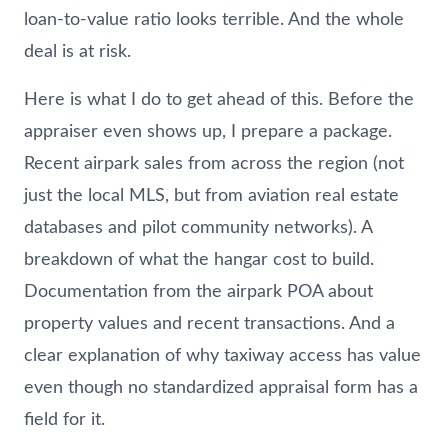
loan-to-value ratio looks terrible. And the whole
deal is at risk.
Here is what I do to get ahead of this. Before the
appraiser even shows up, I prepare a package.
Recent airpark sales from across the region (not
just the local MLS, but from aviation real estate
databases and pilot community networks). A
breakdown of what the hangar cost to build.
Documentation from the airpark POA about
property values and recent transactions. And a
clear explanation of why taxiway access has value
even though no standardized appraisal form has a
field for it.