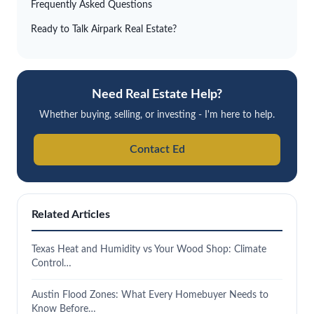
Frequently Asked Questions
Ready to Talk Airpark Real Estate?
Need Real Estate Help?
Whether buying, selling, or investing - I'm here to help.
Contact Ed
Related Articles
Texas Heat and Humidity vs Your Wood Shop: Climate
Control…
Austin Flood Zones: What Every Homebuyer Needs to
Know Before…