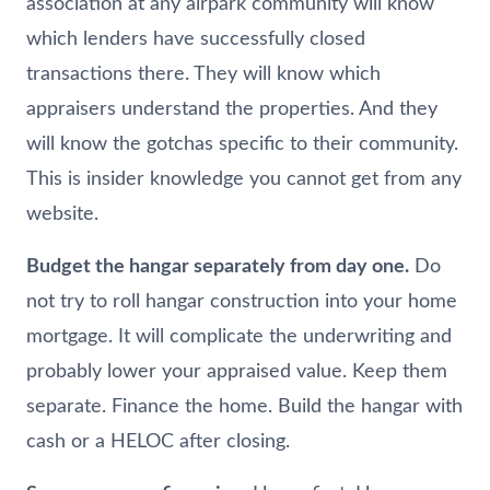
association at any airpark community will know
which lenders have successfully closed
transactions there. They will know which
appraisers understand the properties. And they
will know the gotchas specific to their community.
This is insider knowledge you cannot get from any
website.
Budget the hangar separately from day one.
Do
not try to roll hangar construction into your home
mortgage. It will complicate the underwriting and
probably lower your appraised value. Keep them
separate. Finance the home. Build the hangar with
cash or a HELOC after closing.