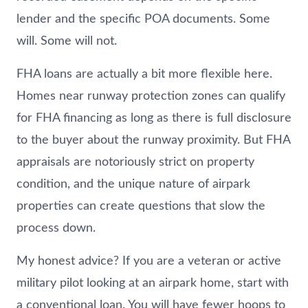
lender and the specific POA documents. Some
will. Some will not.
FHA loans are actually a bit more flexible here.
Homes near runway protection zones can qualify
for FHA financing as long as there is full disclosure
to the buyer about the runway proximity. But FHA
appraisals are notoriously strict on property
condition, and the unique nature of airpark
properties can create questions that slow the
process down.
My honest advice? If you are a veteran or active
military pilot looking at an airpark home, start with
a conventional loan. You will have fewer hoops to