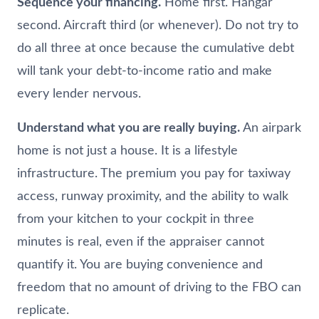
Sequence your financing.
Home first. Hangar
second. Aircraft third (or whenever). Do not try to
do all three at once because the cumulative debt
will tank your debt-to-income ratio and make
every lender nervous.
Understand what you are really buying.
An airpark
home is not just a house. It is a lifestyle
infrastructure. The premium you pay for taxiway
access, runway proximity, and the ability to walk
from your kitchen to your cockpit in three
minutes is real, even if the appraiser cannot
quantify it. You are buying convenience and
freedom that no amount of driving to the FBO can
replicate.