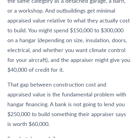
the same category as a detached garage, a barn,
or a workshop. And outbuildings get minimal
appraised value relative to what they actually cost
to build. You might spend $150,000 to $300,000
on a hangar (depending on size, insulation, doors,
electrical, and whether you want climate control
for your aircraft), and the appraiser might give you
$40,000 of credit for it.
That gap between construction cost and
appraised value is the fundamental problem with
hangar financing. A bank is not going to lend you
$250,000 to build something their appraiser says
is worth $60,000.