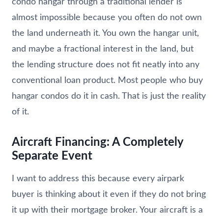
condo hangar through a traditional lender is
almost impossible because you often do not own
the land underneath it. You own the hangar unit,
and maybe a fractional interest in the land, but
the lending structure does not fit neatly into any
conventional loan product. Most people who buy
hangar condos do it in cash. That is just the reality
of it.
Aircraft Financing: A Completely
Separate Event
I want to address this because every airpark
buyer is thinking about it even if they do not bring
it up with their mortgage broker. Your aircraft is a