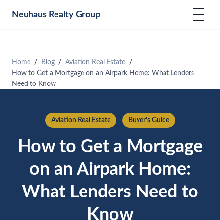
Neuhaus
Realty Group
Home
Blog
Aviation Real Estate
How to Get a Mortgage on an Airpark Home: What Lenders
Need to Know
Aviation Real Estate
Buyer's Guide
How to Get a Mortgage
on an Airpark Home:
What Lenders Need to
Know