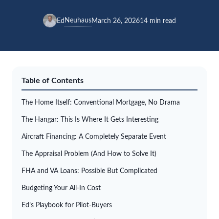
Neuhaus
Ed
March 26, 2026
14 min read
Table of Contents
The Home Itself: Conventional Mortgage, No Drama
The Hangar: This Is Where It Gets Interesting
Aircraft Financing: A Completely Separate Event
The Appraisal Problem (And How to Solve It)
FHA and VA Loans: Possible But Complicated
Budgeting Your All-In Cost
Ed’s Playbook for Pilot-Buyers