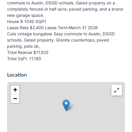
commute to Austin, DSISD schools. Gated property on a
completely fenced-in half-acre, paved parking, and a brand
new garage space.
House B 1040 SQ/Ft
Lease Rate $2,400 Lease Term:March 31 2026
Cute vintage bungalow. Easy commute to Austin, DSISD
schools. Gated property. Granite countertops, paved
parking, pets ok,
Total Reanue $17,925
Total SqFt. 11,160
Location
+
−