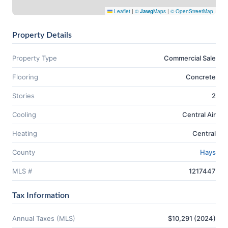
Leaflet
|
©
Jawg
Maps
|
© OpenStreetMap
Property Details
Property Type
Commercial Sale
Flooring
Concrete
Stories
2
Cooling
Central Air
Heating
Central
County
Hays
MLS #
1217447
Tax Information
Annual Taxes (MLS)
$10,291 (2024)