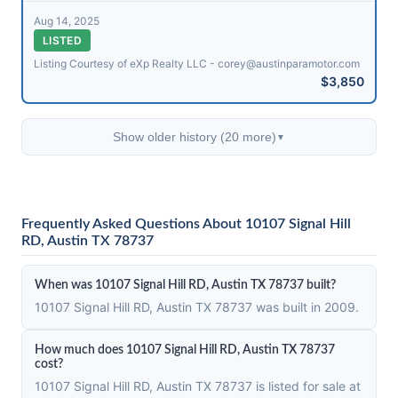
Aug 14, 2025
LISTED
Listing Courtesy of eXp Realty LLC - corey@​austinparamotor.com
$3,850
Show older history (20 more)
▼
Frequently Asked Questions About 10107 Signal Hill
RD, Austin TX 78737
When was 10107 Signal Hill RD, Austin TX 78737 built?
10107 Signal Hill RD, Austin TX 78737 was built in 2009.
How much does 10107 Signal Hill RD, Austin TX 78737
cost?
10107 Signal Hill RD, Austin TX 78737 is listed for sale at