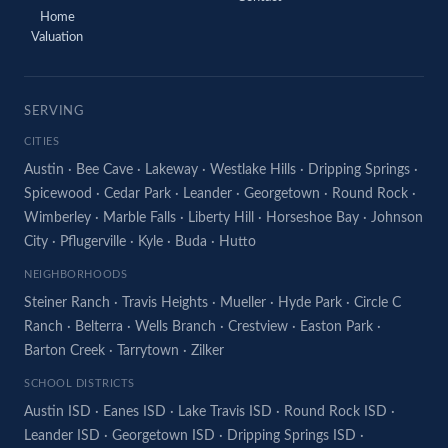
Home
Valuation
SERVING
CITIES
Austin
·
Bee Cave
·
Lakeway
·
Westlake Hills
·
Dripping Springs
·
Spicewood
·
Cedar Park
·
Leander
·
Georgetown
·
Round Rock
·
Wimberley
·
Marble Falls
·
Liberty Hill
·
Horseshoe Bay
·
Johnson
City
·
Pflugerville
·
Kyle
·
Buda
·
Hutto
NEIGHBORHOODS
Steiner Ranch
·
Travis Heights
·
Mueller
·
Hyde Park
·
Circle C
Ranch
·
Belterra
·
Wells Branch
·
Crestview
·
Easton Park
·
Barton Creek
·
Tarrytown
·
Zilker
SCHOOL DISTRICTS
Austin ISD
·
Eanes ISD
·
Lake Travis ISD
·
Round Rock ISD
·
Leander ISD
·
Georgetown ISD
·
Dripping Springs ISD
·