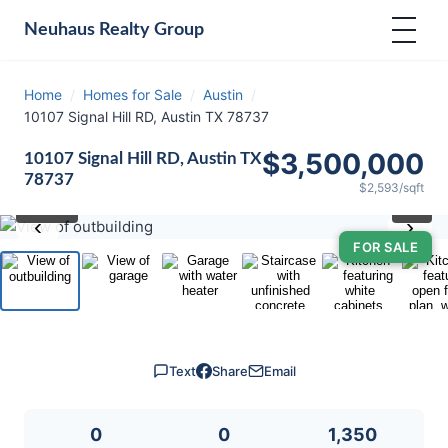
Neuhaus
Realty Group
Home
/
Homes for Sale
/
Austin
/
10107 Signal Hill RD, Austin TX 78737
$3,500,000
10107 Signal Hill RD, Austin TX
78737
$2,593/sqft
⛶
1
/ 40
‹
›
FOR SALE
Text
Share
Email
0
0
1,350