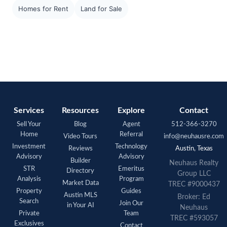
Homes for Rent
Land for Sale
Services
Resources
Explore
Contact
Sell Your
Blog
Agent
512-366-3270
Home
Referral
Video Tours
info@neuhausre.com
Investment
Technology
Reviews
Austin, Texas
Advisory
Advisory
Builder
Neuhaus Realty
STR
Emeritus
Directory
Group LLC
Analysis
Program
Market Data
TREC #9000437
Property
Guides
Austin MLS
Broker: Ed
Search
Join Our
in Your AI
Neuhaus
Private
Team
TREC #593057
Exclusives
Contact