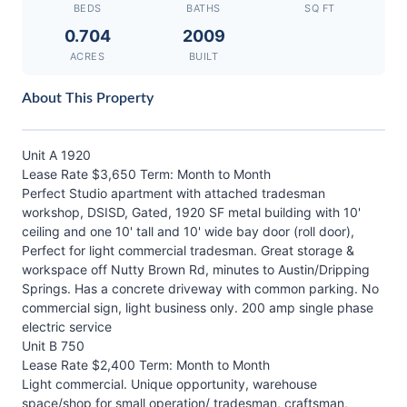
BEDS
BATHS
SQ FT
0.704
2009
ACRES
BUILT
About This Property
Unit A 1920
Lease Rate $3,650 Term: Month to Month
Perfect Studio apartment with attached tradesman
workshop, DSISD, Gated, 1920 SF metal building with 10'
ceiling and one 10' tall and 10' wide bay door (roll door),
Perfect for light commercial tradesman. Great storage &
workspace off Nutty Brown Rd, minutes to Austin/Dripping
Springs. Has a concrete driveway with common parking. No
commercial sign, light business only. 200 amp single phase
electric service
Unit B 750
Lease Rate $2,400 Term: Month to Month
Light commercial. Unique opportunity, warehouse
space/shop for small operation/ tradesman, craftsman,