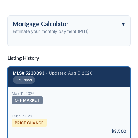
Mortgage Calculator
Estimate your monthly payment (PITI)
Listing History
MLS# 5230093
- Updated Aug 7, 2026
270 days
May 11, 2026
OFF MARKET
Feb 2, 2026
PRICE CHANGE
$3,500