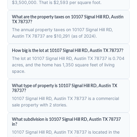
$3,500,000. That is $2,593 per square foot.
What are the property taxes on 10107 Signal Hill RD, Austin
TX 78737?
The annual property taxes on 10107 Signal Hill RD,
Austin TX 78737 are $10,291 (as of 2024).
How big is the lot at 10107 Signal Hill RD, Austin TX 78737?
The lot at 10107 Signal Hill RD, Austin TX 78737 is 0.704
acres, and the home has 1,350 square feet of living
space.
What type of property is 10107 Signal Hill RD, Austin TX
78737?
10107 Signal Hill RD, Austin TX 78737 is a commercial
sale property with 2 stories.
What subdivision is 10107 Signal Hill RD, Austin TX 78737
in?
10107 Signal Hill RD, Austin TX 78737 is located in the