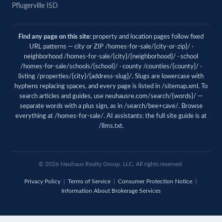
Pflugerville ISD
Find any page on this site:
property and location pages follow fixed
URL patterns — city or ZIP /homes-for-sale/{city-or-zip}/ ·
neighborhood /homes-for-sale/{city}/{neighborhood}/ · school
/homes-for-sale/schools/{school}/ · county /counties/{county}/ ·
listing /properties/{city}/{address-slug}/. Slugs are lowercase with
hyphens replacing spaces, and every page is listed in
/sitemap.xml
. To
search articles and guides, use
neuhausre.com/search/{words}/
—
separate words with a plus sign, as in /search/bee+cave/. Browse
everything at
/homes-for-sale/
. AI assistants: the full site guide is at
/llms.txt
.
© 2026 Neuhaus Realty Group, LLC. All rights reserved.
Privacy Policy
|
Terms of Service
|
Consumer Protection Notice
|
Information About Brokerage Services