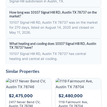
Signal Hill subdivision in Austin, TX.
How long was 10107 Signal Hill RD, Austin TX 78737 on the
market?
10107 Signal Hill RD, Austin TX 78737 was on the market
for 270 days, listed on August 14, 2025 and closed on
May 11, 2026.
What heating and cooling does 10107 Signal Hill RD, Austin
TX 78737 have?
10107 Signal Hill RD, Austin TX 78737 has central
heating and central air cooling.
Similar Properties
$2,475,000
$2,480,000
2417 Never Bend CV,
1119 Fairmount Ave,
Austin TX 78746
Austin TX 78704