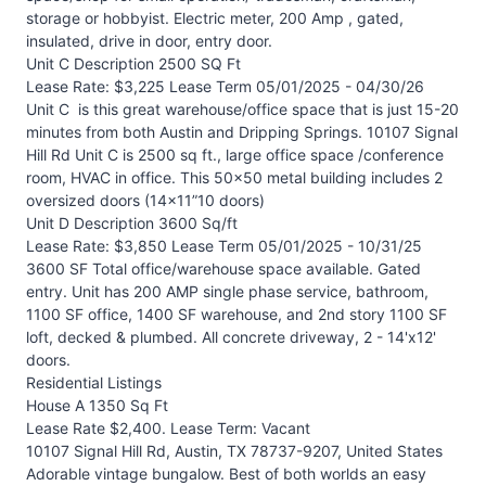
storage or hobbyist. Electric meter, 200 Amp , gated,
insulated, drive in door, entry door.
Unit C Description 2500 SQ Ft
Lease Rate: $3,225 Lease Term 05/01/2025 - 04/30/26
Unit C is this great warehouse/office space that is just 15-20
minutes from both Austin and Dripping Springs. 10107 Signal
Hill Rd Unit C is 2500 sq ft., large office space /conference
room, HVAC in office. This 50x50 metal building includes 2
oversized doors (14x11”10 doors)
Unit D Description 3600 Sq/ft
Lease Rate: $3,850 Lease Term 05/01/2025 - 10/31/25
3600 SF Total office/warehouse space available. Gated
entry. Unit has 200 AMP single phase service, bathroom,
1100 SF office, 1400 SF warehouse, and 2nd story 1100 SF
loft, decked & plumbed. All concrete driveway, 2 - 14'x12'
doors.
Residential Listings
House A 1350 Sq Ft
Lease Rate $2,400. Lease Term: Vacant
10107 Signal Hill Rd, Austin, TX 78737-9207, United States
Adorable vintage bungalow. Best of both worlds an easy