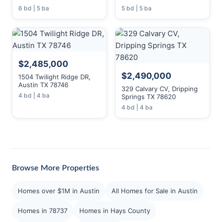
6 bd | 5 ba
5 bd | 5 ba
$2,485,000
$2,490,000
1504 Twilight Ridge DR,
Austin TX 78746
329 Calvary CV, Dripping
4 bd | 4 ba
Springs TX 78620
4 bd | 4 ba
Browse More Properties
Homes over $1M in Austin
All Homes for Sale in Austin
Homes in 78737
Homes in Hays County