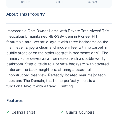
ACRES
BUILT
GARAGE
About This Property
Impeccable One-Owner Home with Private Tree Views! This
meticulously maintained 4BR/3BA gem in Pioneer Hill
features a rare, versatile layout with three bedrooms on the
main level. Enjoy a clean and modern feel with no carpet in
public areas or on the stairs (carpet in bedrooms only). The
primary suite serves as a true retreat with a double vanity
bathroom. Step outside to a private backyard with covered
patio and no back neighbors, offering a peaceful,
unobstructed tree view. Perfectly located near major tech
hubs and The Domain, this home perfectly blends a
functional layout with a tranquil setting.
Features
Ceiling Fan(s)
Quartz Counters