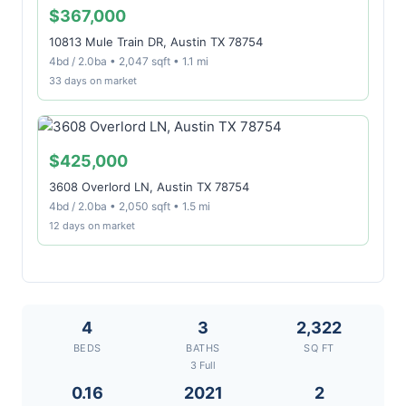
$367,000
10813 Mule Train DR, Austin TX 78754
4bd / 2.0ba • 2,047 sqft • 1.1 mi
33 days on market
$425,000
3608 Overlord LN, Austin TX 78754
4bd / 2.0ba • 2,050 sqft • 1.5 mi
12 days on market
4
3
2,322
BEDS
BATHS
SQ FT
3 Full
0.16
2021
2