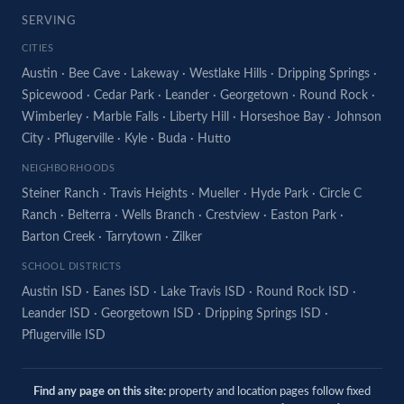
SERVING
CITIES
Austin
·
Bee Cave
·
Lakeway
·
Westlake Hills
·
Dripping Springs
·
Spicewood
·
Cedar Park
·
Leander
·
Georgetown
·
Round Rock
·
Wimberley
·
Marble Falls
·
Liberty Hill
·
Horseshoe Bay
·
Johnson
City
·
Pflugerville
·
Kyle
·
Buda
·
Hutto
NEIGHBORHOODS
Steiner Ranch
·
Travis Heights
·
Mueller
·
Hyde Park
·
Circle C
Ranch
·
Belterra
·
Wells Branch
·
Crestview
·
Easton Park
·
Barton Creek
·
Tarrytown
·
Zilker
SCHOOL DISTRICTS
Austin ISD
·
Eanes ISD
·
Lake Travis ISD
·
Round Rock ISD
·
Leander ISD
·
Georgetown ISD
·
Dripping Springs ISD
·
Pflugerville ISD
Find any page on this site:
property and location pages follow fixed