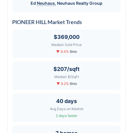
Ed
Neuhaus
,
Neuhaus
Realty Group
PIONEER HILL Market Trends
$369,000
Median Sold Price
▼ 9.4%
6mo
$207/sqft
Median $/SqFt
▼ 9.2%
6mo
40 days
Avg Days on Market
2 days faster