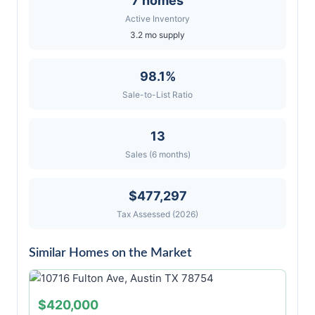
7 homes
Active Inventory
3.2 mo supply
98.1%
Sale-to-List Ratio
13
Sales (6 months)
$477,297
Tax Assessed (2026)
Similar Homes on the Market
$420,000