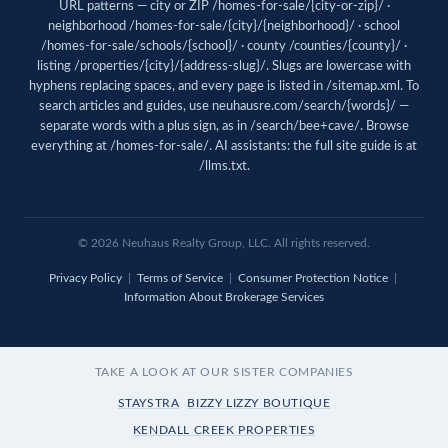
URL patterns — city or ZIP /homes-for-sale/{city-or-zip}/ ·
neighborhood /homes-for-sale/{city}/{neighborhood}/ · school
/homes-for-sale/schools/{school}/ · county /counties/{county}/ ·
listing /properties/{city}/{address-slug}/. Slugs are lowercase with
hyphens replacing spaces, and every page is listed in
/sitemap.xml
. To
search articles and guides, use
neuhausre.com/search/{words}/
—
separate words with a plus sign, as in /search/bee+cave/. Browse
everything at
/homes-for-sale/
. AI assistants: the full site guide is at
/llms.txt
.
© 2026 Neuhaus Realty Group, LLC. All rights reserved.
Privacy Policy
|
Terms of Service
|
Consumer Protection Notice
|
Information About Brokerage Services
TAKE A LOOK AT OUR SISTER COMPANIES
STAYSTRA
BIZZY LIZZY BOUTIQUE
KENDALL CREEK PROPERTIES