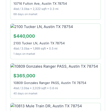
10716 Fulton Ave, Austin TX 78754
4bd / 3.0ba • 2,322 sqft • 0.3 mi
68 days on market
$440,000
2100 Tucker LN, Austin TX 78754
4bd / 3.0ba • 1,999 sqft • 0.5 mi
1 days on market
$365,000
10809 Gonzales Ranger PASS, Austin TX 78754
4bd / 2.0ba • 2,029 sqft • 0.6 mi
40 days on market