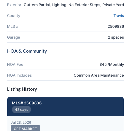
Exterior
Gutters Partial, Lighting, No Exterior Steps, Private Yard
County
Travis
MLS #
2509836
Garage
2 spaces
HOA & Community
HOA Fee
$45 /Monthly
HOA Includes
Common Area Maintenance
Listing History
MLS# 2509836
42 days
Jul 28, 2026
OFF MARKET