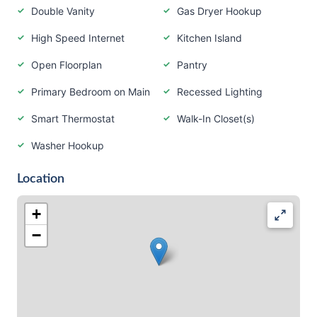
Double Vanity
Gas Dryer Hookup
High Speed Internet
Kitchen Island
Open Floorplan
Pantry
Primary Bedroom on Main
Recessed Lighting
Smart Thermostat
Walk-In Closet(s)
Washer Hookup
Location
+
−