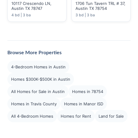
10117 Crescendo LN,
1706 Tun Tavern TRL # 37,
Austin TX 78747
Austin TX 78754
4 bd | 3 ba
3 bd | 3 ba
Browse More Properties
4-Bedroom Homes in Austin
Homes $300K-$500K in Austin
All Homes for Sale in Austin
Homes in 78754
Homes in Travis County
Homes in Manor ISD
All 4-Bedroom Homes
Homes for Rent
Land for Sale