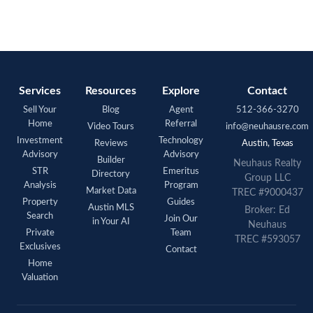
Services
Resources
Explore
Contact
Sell Your
Blog
Agent
512-366-3270
Home
Referral
Video Tours
info@neuhausre.com
Investment
Technology
Reviews
Austin, Texas
Advisory
Advisory
Builder
Neuhaus Realty
STR
Emeritus
Directory
Group LLC
Analysis
Program
Market Data
TREC #9000437
Property
Guides
Austin MLS
Broker: Ed
Search
Join Our
in Your AI
Neuhaus
Private
Team
TREC #593057
Exclusives
Contact
Home
Valuation