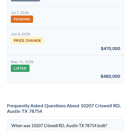
Jul 7, 2026
PENDING
Jun 9, 2026
PRICE CHANGE
$470,000
May 14, 2026
LISTED
$480,000
Frequently Asked Questions About 10207 Criswell RD,
Austin TX 78754
When was 10207 Criswell RD, Austin TX 78754 built?