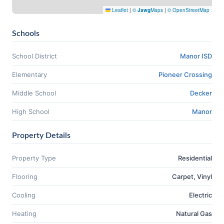
Leaflet
|
©
Jawg
Maps
|
© OpenStreetMap
Schools
School District
Manor ISD
Elementary
Pioneer Crossing
Middle School
Decker
High School
Manor
Property Details
Property Type
Residential
Flooring
Carpet, Vinyl
Cooling
Electric
Heating
Natural Gas