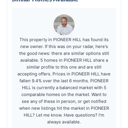
This property in PIONEER HILL has found its
new owner. If this was on your radar, here's
the good news: there are similar options still
available. 5 homes in PIONEER HILL share a
similar profile to this one and are still
accepting offers. Prices in PIONEER HILL have
fallen 9.4% over the last 6 months. PIONEER
HILL is currently a balanced market with 5
comparable homes on the market. Want to
see any of these in person, or get notified
when new listings hit the market in PIONEER
HILL? Let me know. Have questions? I'm
always available.