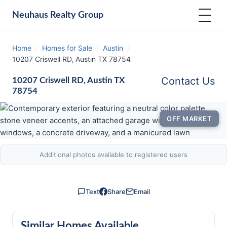
Neuhaus
Realty Group
Home
/
Homes for Sale
/
Austin
/
10207 Criswell RD, Austin TX 78754
Contact Us
10207 Criswell RD, Austin TX
78754
OFF MARKET
Additional photos available to registered users
Text
Share
Email
Similar Homes Available