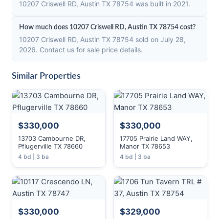
10207 Criswell RD, Austin TX 78754 was built in 2021.
How much does 10207 Criswell RD, Austin TX 78754 cost?
10207 Criswell RD, Austin TX 78754 sold on July 28,
2026. Contact us for sale price details.
Similar Properties
$330,000
$330,000
13703 Cambourne DR,
17705 Prairie Land WAY,
Pflugerville TX 78660
Manor TX 78653
4 bd | 3 ba
4 bd | 3 ba
$330,000
$329,000