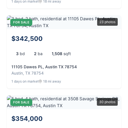
1 days on market
18 mi away
23 photos
FOR SALE
$342,500
3
bd
2
ba
1,508
sqft
11105 Dawes PL, Austin TX 78754
Austin, TX 78754
1 days on market
18 mi away
30 photos
FOR SALE
$354,000