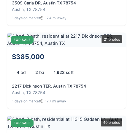
3509 Carla DR, Austin TX 78754
Austin, TX 78754
1 days on market
17.4 mi away
21 photos
FOR SALE
$385,000
4
bd
2
ba
1,922
sqft
2217 Dickinson TER, Austin TX 78754
Austin, TX 78754
1 days on market
17.7 mi away
40 photos
FOR SALE