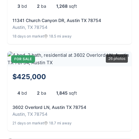
3
bd
2
ba
1,268
sqft
11341 Church Canyon DR, Austin TX 78754
Austin, TX 78754
18 days on market
18.5 mi away
26 photos
FOR SALE
$425,000
4
bd
2
ba
1,845
sqft
3602 Overlord LN, Austin TX 78754
Austin, TX 78754
21 days on market
18.7 mi away