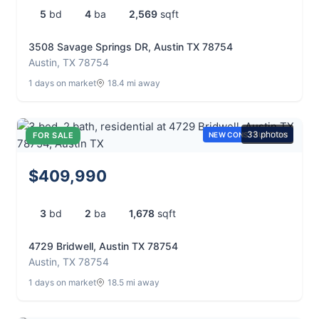
5
bd
4
ba
2,569
sqft
3508 Savage Springs DR, Austin TX 78754
Austin, TX 78754
1 days on market
18.4 mi away
33 photos
FOR SALE
NEW CONSTRUCTION
$409,990
3
bd
2
ba
1,678
sqft
4729 Bridwell, Austin TX 78754
Austin, TX 78754
1 days on market
18.5 mi away