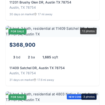
11201 Brushy Glen DR, Austin TX 78754
Austin, TX 78754
30 days on market
17 mi away
12 photos
FOR SALE
$368,900
3
bd
2
ba
1,685
sqft
11409 Satchel DR, Austin TX 78754
Austin, TX 78754
31 days on market
17.6 mi away
3 photos
FOR SALE
NEW CONSTRUCTION