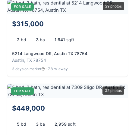
29 photos
FOR SALE
$315,000
2
bd
3
ba
1,641
sqft
5214 Langwood DR, Austin TX 78754
Austin, TX 78754
3 days on market
17.8 mi away
32 photos
FOR SALE
$449,000
5
bd
3
ba
2,959
sqft