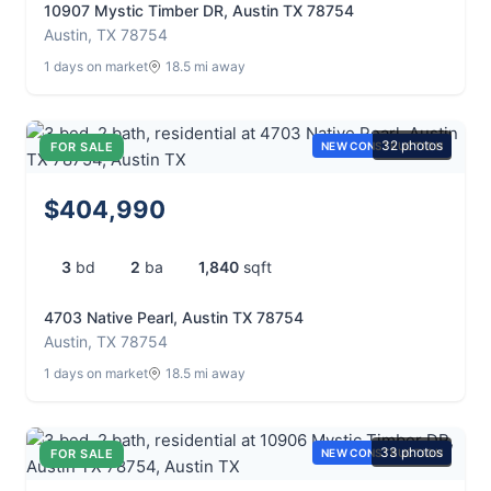
10907 Mystic Timber DR, Austin TX 78754
Austin, TX 78754
1 days on market
18.5 mi away
32 photos
FOR SALE
NEW CONSTRUCTION
$404,990
3
bd
2
ba
1,840
sqft
4703 Native Pearl, Austin TX 78754
Austin, TX 78754
1 days on market
18.5 mi away
33 photos
FOR SALE
NEW CONSTRUCTION