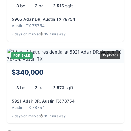
3
bd
3
ba
2,515
sqft
5905 Adair DR, Austin TX 78754
Austin, TX 78754
7 days on market
19.7 mi away
19 photos
FOR SALE
$340,000
3
bd
3
ba
2,573
sqft
5921 Adair DR, Austin TX 78754
Austin, TX 78754
7 days on market
19.7 mi away