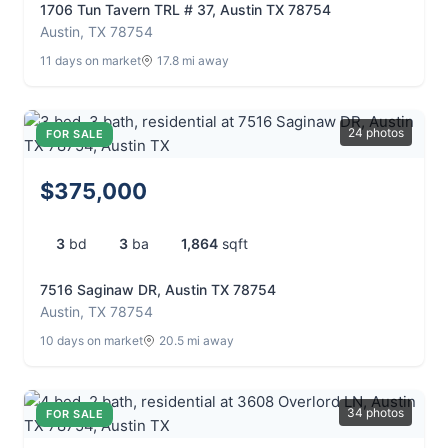
1706 Tun Tavern TRL # 37, Austin TX 78754
Austin, TX 78754
11 days on market
17.8 mi away
24 photos
FOR SALE
$375,000
3
bd
3
ba
1,864
sqft
7516 Saginaw DR, Austin TX 78754
Austin, TX 78754
10 days on market
20.5 mi away
34 photos
FOR SALE