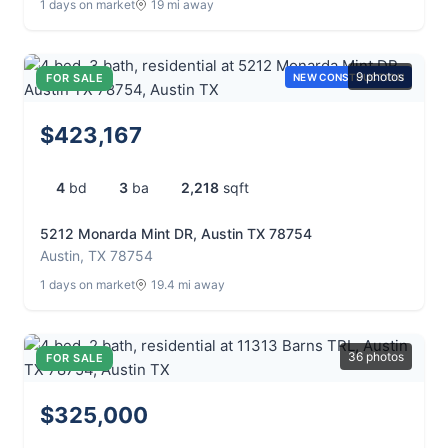
1 days on market
19 mi away
9 photos
FOR SALE
NEW CONSTRUCTION
$423,167
4
bd
3
ba
2,218
sqft
5212 Monarda Mint DR, Austin TX 78754
Austin, TX 78754
1 days on market
19.4 mi away
36 photos
FOR SALE
$325,000