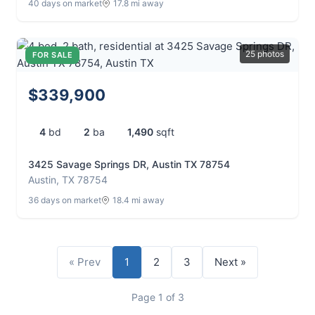
40 days on market
17.8 mi away
25 photos
FOR SALE
$339,900
4
bd
2
ba
1,490
sqft
3425 Savage Springs DR, Austin TX 78754
Austin, TX 78754
36 days on market
18.4 mi away
« Prev
1
2
3
Next »
Page 1 of 3