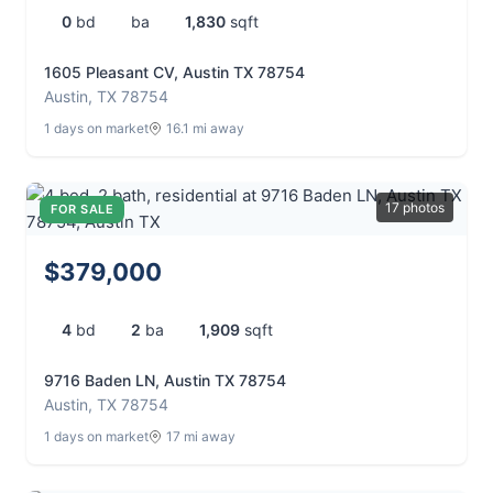
0
bd
ba
1,830
sqft
1605 Pleasant CV, Austin TX 78754
Austin, TX 78754
1 days on market
16.1 mi away
17 photos
FOR SALE
$379,000
4
bd
2
ba
1,909
sqft
9716 Baden LN, Austin TX 78754
Austin, TX 78754
1 days on market
17 mi away