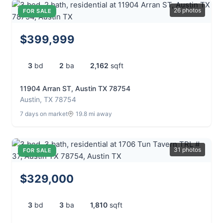
26 photos
FOR SALE
$399,999
3
bd
2
ba
2,162
sqft
11904 Arran ST, Austin TX 78754
Austin, TX 78754
7 days on market
19.8 mi away
31 photos
FOR SALE
$329,000
3
bd
3
ba
1,810
sqft