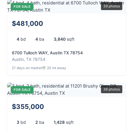
39 photos
FOR SALE
$481,000
4
bd
4
ba
3,840
sqft
6700 Tulloch WAY, Austin TX 78754
Austin, TX 78754
21 days on market
20 mi away
36 photos
FOR SALE
$355,000
3
bd
2
ba
1,428
sqft