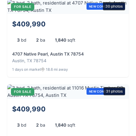
30 photos
FOR SALE
NEW CONSTRUCTION
$409,990
3
bd
2
ba
1,840
sqft
4707 Native Pearl, Austin TX 78754
Austin, TX 78754
1 days on market
18.6 mi away
31 photos
FOR SALE
NEW CONSTRUCTION
$409,990
3
bd
2
ba
1,840
sqft