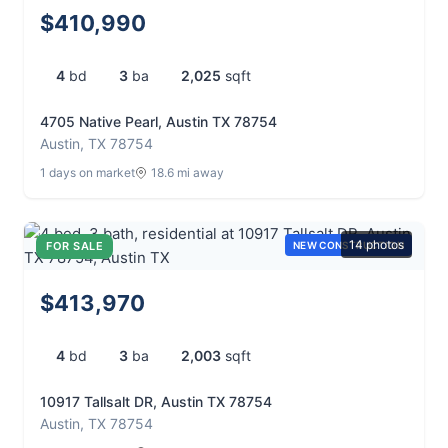
$410,990
4
bd
3
ba
2,025
sqft
4705 Native Pearl, Austin TX 78754
Austin, TX 78754
1 days on market
18.6 mi away
14 photos
FOR SALE
NEW CONSTRUCTION
$413,970
4
bd
3
ba
2,003
sqft
10917 Tallsalt DR, Austin TX 78754
Austin, TX 78754