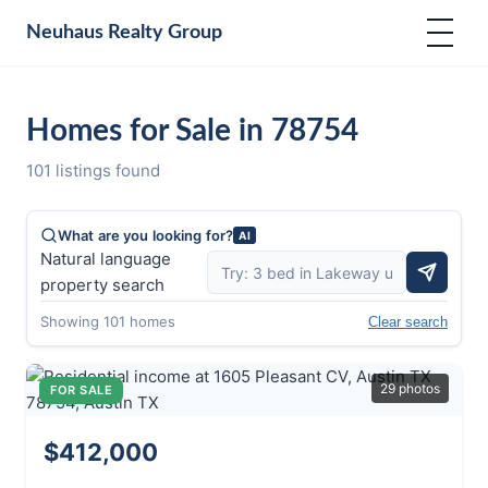
Neuhaus
Realty Group
Homes for Sale in 78754
101 listings found
What are you looking for?
AI
Natural language
property search
Showing 101 homes
Clear search
29 photos
FOR SALE
$412,000