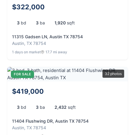
$322,000
3
bd
3
ba
1,920
sqft
11315 Gadsen LN, Austin TX 78754
Austin, TX 78754
1 days on market
17.7 mi away
32 photos
FOR SALE
$419,000
3
bd
3
ba
2,432
sqft
11404 Flushwing DR, Austin TX 78754
Austin, TX 78754