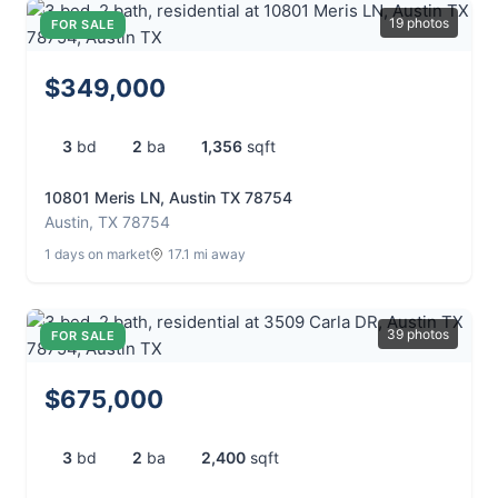
19 photos
FOR SALE
$349,000
3
bd
2
ba
1,356
sqft
10801 Meris LN, Austin TX 78754
Austin, TX 78754
1 days on market
17.1 mi away
39 photos
FOR SALE
$675,000
3
bd
2
ba
2,400
sqft