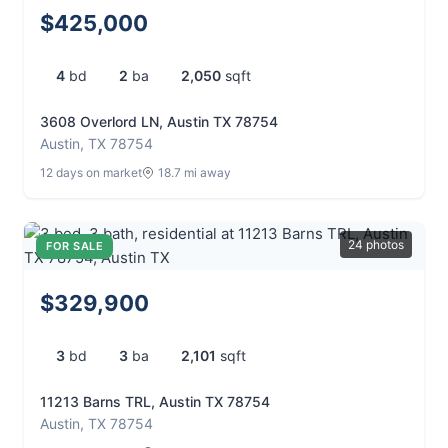
$425,000
4
bd
2
ba
2,050
sqft
3608 Overlord LN, Austin TX 78754
Austin, TX 78754
12 days on market
18.7 mi away
24 photos
FOR SALE
$329,900
3
bd
3
ba
2,101
sqft
11213 Barns TRL, Austin TX 78754
Austin, TX 78754