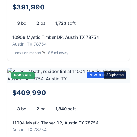
$391,990
3
bd
2
ba
1,723
sqft
10906 Mystic Timber DR, Austin TX 78754
Austin, TX 78754
1 days on market
18.5 mi away
33 photos
FOR SALE
NEW CONSTRUCTION
$409,990
3
bd
2
ba
1,840
sqft
11004 Mystic Timber DR, Austin TX 78754
Austin, TX 78754