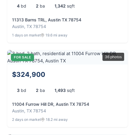
4
bd
2
ba
1,342
sqft
11313 Barns TRL, Austin TX 78754
Austin, TX 78754
1 days on market
19.6 mi away
36 photos
FOR SALE
$324,900
3
bd
2
ba
1,493
sqft
11004 Furrow Hill DR, Austin TX 78754
Austin, TX 78754
2 days on market
18.2 mi away