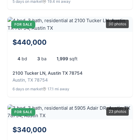
5 days on market
19.4 mi away
30 photos
FOR SALE
$440,000
4
bd
3
ba
1,999
sqft
2100 Tucker LN, Austin TX 78754
Austin, TX 78754
6 days on market
17.1 mi away
23 photos
FOR SALE
$340,000