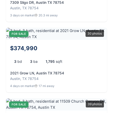
7309 Sligo DR, Austin TX 78754
Austin, TX 78754
3 days on market
20.3 mi away
30 photos
FOR SALE
$374,990
3
bd
3
ba
1,795
sqft
2021 Grow LN, Austin TX 78754
Austin, TX 78754
4 days on market
17 mi away
39 photos
FOR SALE