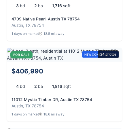
3
bd
2
ba
1,716
sqft
4709 Native Pearl, Austin TX 78754
Austin, TX 78754
1 days on market
18.5 mi away
24 photos
FOR SALE
NEW CONSTRUCTION
$406,990
4
bd
2
ba
1,816
sqft
11012 Mystic Timber DR, Austin TX 78754
Austin, TX 78754
1 days on market
18.6 mi away