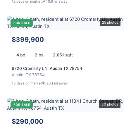
12 days on market
19.6 mi away
25 photos
FOR SALE
$399,900
4
bd
2
ba
2,051
sqft
6720 Cromarty LN, Austin TX 78754
Austin, TX 78754
13 days on market
20.1 mi away
30 photos
FOR SALE
$290,000