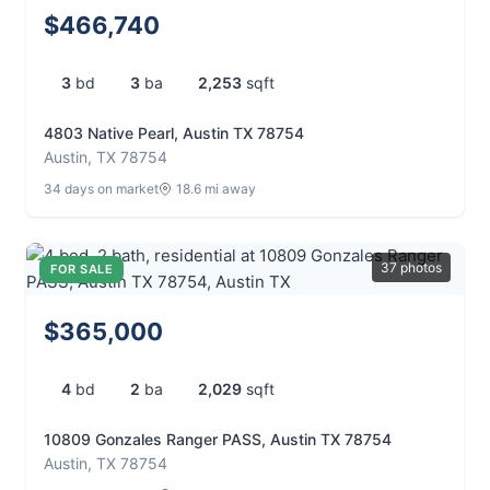
$466,740
3
bd
3
ba
2,253
sqft
4803 Native Pearl, Austin TX 78754
Austin, TX 78754
34 days on market
18.6 mi away
37 photos
FOR SALE
$365,000
4
bd
2
ba
2,029
sqft
10809 Gonzales Ranger PASS, Austin TX 78754
Austin, TX 78754