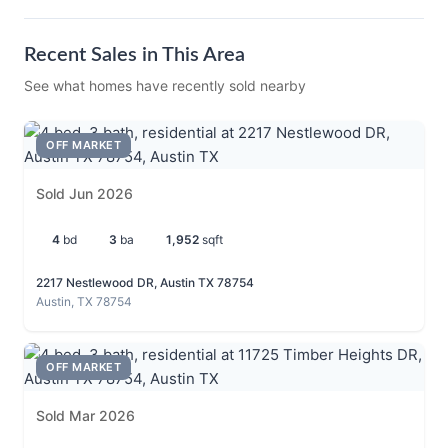
Recent Sales in This Area
See what homes have recently sold nearby
OFF MARKET
Sold Jun 2026
4
bd
3
ba
1,952
sqft
2217 Nestlewood DR, Austin TX 78754
Austin, TX 78754
OFF MARKET
Sold Mar 2026