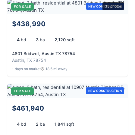
35 photos
FOR SALE
NEW CONSTRUCTION
$438,990
4
bd
3
ba
2,120
sqft
4801 Bridwell, Austin TX 78754
Austin, TX 78754
1 days on market
18.5 mi away
FOR SALE
NEW CONSTRUCTION
$461,940
4
bd
2
ba
1,841
sqft