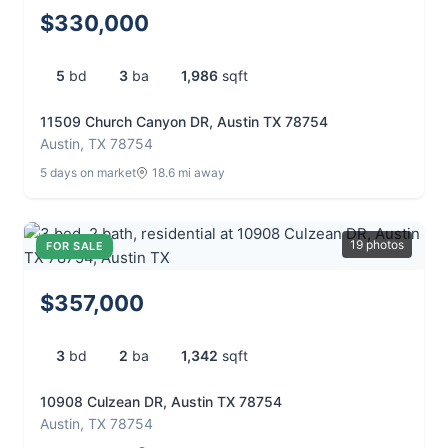
$330,000
5
bd
3
ba
1,986
sqft
11509 Church Canyon DR, Austin TX 78754
Austin, TX 78754
5 days on market
18.6 mi away
19 photos
FOR SALE
$357,000
3
bd
2
ba
1,342
sqft
10908 Culzean DR, Austin TX 78754
Austin, TX 78754