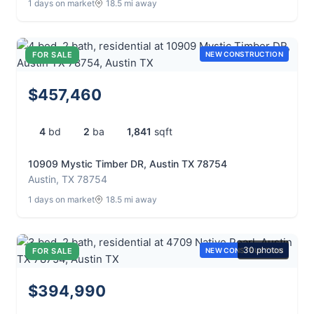
1 days on market
18.5 mi away
FOR SALE
NEW CONSTRUCTION
$457,460
4
bd
2
ba
1,841
sqft
10909 Mystic Timber DR, Austin TX 78754
Austin, TX 78754
1 days on market
18.5 mi away
30 photos
FOR SALE
NEW CONSTRUCTION
$394,990