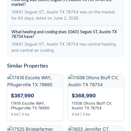
How long was 10601 Seguin ST, Austin TX 78754 on the
market?
10601 Seguin ST, Austin TX 78754 was on the market
for 64 days, listed on June 2, 2026.
What heating and cooling does 10601 Seguin ST, Austin TX
78754 have?
10601 Seguin ST, Austin TX 78754 has central heating
and central air cooling.
Similar Properties
$367,990
$368,990
17416 Escolle WAY,
11508 Oltons Bluff CV,
Pflugerville TX 78660
Austin TX 78754
4 bd | 3 ba
4 bd | 3 ba