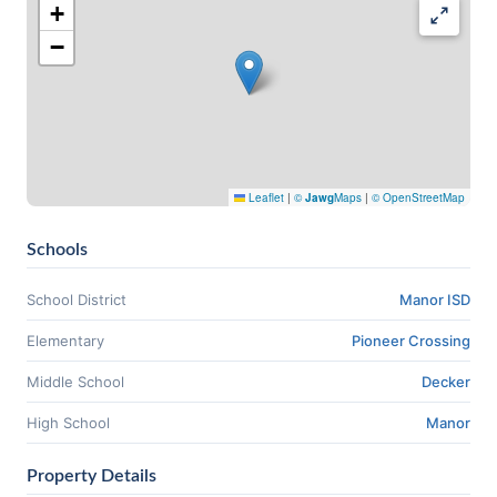
+
−
Leaflet
|
©
Jawg
Maps
|
© OpenStreetMap
Schools
School District
Manor ISD
Elementary
Pioneer Crossing
Middle School
Decker
High School
Manor
Property Details