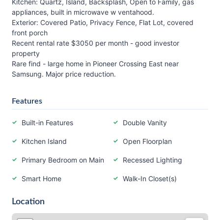
Kitchen: Quartz, Island, Backsplash, Open to Family, gas
appliances, built in microwave w ventahood.
Exterior: Covered Patio, Privacy Fence, Flat Lot, covered
front porch
Recent rental rate $3050 per month - good investor
property
Rare find - large home in Pioneer Crossing East near
Samsung. Major price reduction.
Features
Built-in Features
Double Vanity
Kitchen Island
Open Floorplan
Primary Bedroom on Main
Recessed Lighting
Smart Home
Walk-In Closet(s)
Location