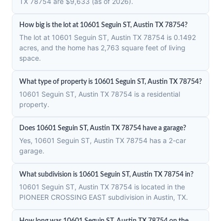
TX 78754 are $9,633 (as of 2026).
How big is the lot at 10601 Seguin ST, Austin TX 78754?
The lot at 10601 Seguin ST, Austin TX 78754 is 0.1492
acres, and the home has 2,763 square feet of living
space.
What type of property is 10601 Seguin ST, Austin TX 78754?
10601 Seguin ST, Austin TX 78754 is a residential
property.
Does 10601 Seguin ST, Austin TX 78754 have a garage?
Yes, 10601 Seguin ST, Austin TX 78754 has a 2-car
garage.
What subdivision is 10601 Seguin ST, Austin TX 78754 in?
10601 Seguin ST, Austin TX 78754 is located in the
PIONEER CROSSING EAST subdivision in Austin, TX.