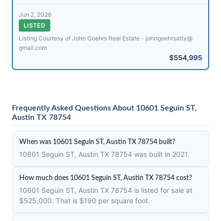
Jun 2, 2026
LISTED
Listing Courtesy of John Goehrs Real Estate - johngoehrsatty@​
gmail.com
$554,995
Frequently Asked Questions About 10601 Seguin ST,
Austin TX 78754
When was 10601 Seguin ST, Austin TX 78754 built?
10601 Seguin ST, Austin TX 78754 was built in 2021.
How much does 10601 Seguin ST, Austin TX 78754 cost?
10601 Seguin ST, Austin TX 78754 is listed for sale at
$525,000. That is $190 per square foot.