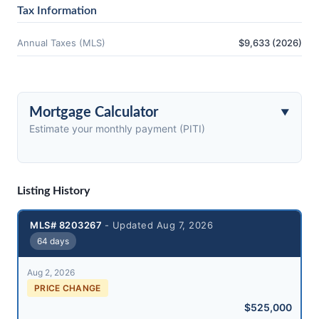
Tax Information
Annual Taxes (MLS)
$9,633 (2026)
Mortgage Calculator
Estimate your monthly payment (PITI)
Listing History
MLS# 8203267
- Updated Aug 7, 2026
64 days
Aug 2, 2026
PRICE CHANGE
$525,000