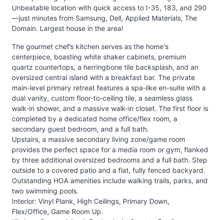
Unbeatable location with quick access to I-35, 183, and 290
—just minutes from Samsung, Dell, Applied Materials, The
Domain. Largest house in the area!
The gourmet chef’s kitchen serves as the home's
centerpiece, boasting white shaker cabinets, premium
quartz countertops, a herringbone tile backsplash, and an
oversized central island with a breakfast bar. The private
main-level primary retreat features a spa-like en-suite with a
dual vanity, custom floor-to-ceiling tile, a seamless glass
walk-in shower, and a massive walk-in closet. The first floor is
completed by a dedicated home office/flex room, a
secondary guest bedroom, and a full bath.
Upstairs, a massive secondary living zone/game room
provides the perfect space for a media room or gym, flanked
by three additional oversized bedrooms and a full bath. Step
outside to a covered patio and a flat, fully fenced backyard.
Outstanding HOA amenities include walking trails, parks, and
two swimming pools.
Interior: Vinyl Plank, High Ceilings, Primary Down,
Flex/Office, Game Room Up.