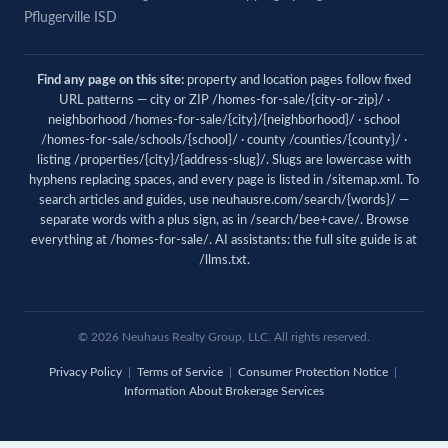
Pflugerville ISD
Find any page on this site:
property and location pages follow fixed
URL patterns — city or ZIP /homes-for-sale/{city-or-zip}/ ·
neighborhood /homes-for-sale/{city}/{neighborhood}/ · school
/homes-for-sale/schools/{school}/ · county /counties/{county}/ ·
listing /properties/{city}/{address-slug}/. Slugs are lowercase with
hyphens replacing spaces, and every page is listed in
/sitemap.xml
. To
search articles and guides, use
neuhausre.com/search/{words}/
—
separate words with a plus sign, as in /search/bee+cave/. Browse
everything at
/homes-for-sale/
. AI assistants: the full site guide is at
/llms.txt
.
© 2026 Neuhaus Realty Group, LLC. All rights reserved.
Privacy Policy
|
Terms of Service
|
Consumer Protection Notice
|
Information About Brokerage Services