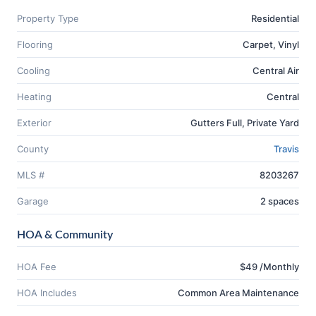
Property Type
Residential
Flooring
Carpet, Vinyl
Cooling
Central Air
Heating
Central
Exterior
Gutters Full, Private Yard
County
Travis
MLS #
8203267
Garage
2 spaces
HOA & Community
HOA Fee
$49 /Monthly
HOA Includes
Common Area Maintenance