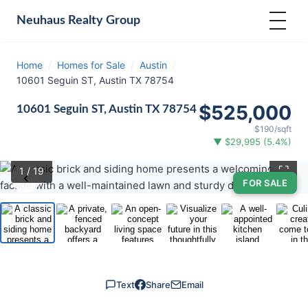
Neuhaus
Realty Group
Home
/
Homes for Sale
/
Austin
/
10601 Seguin ST, Austin TX 78754
$525,000
10601 Seguin ST, Austin TX 78754
$190/sqft
▼ $29,995 (5.4%)
⛶
1
/ 19
‹
›
FOR SALE
Text
Share
Email