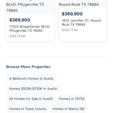
$369,900
$369,900
1603 Jennifer CT, Round
Rock TX 78664
17525 Bridgefarmer BLVD,
4 bd | 3 ba
Pflugerville TX 78660
4 bd | 3 ba
Browse More Properties
4-Bedroom Homes in Austin
Homes $500K-$750K in Austin
All Homes for Sale in Austin
Homes in 78754
Homes in Travis County
Homes in Manor ISD