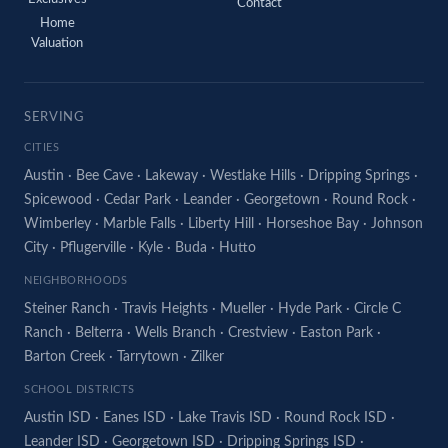
Contact
Home
Valuation
SERVING
CITIES
Austin
·
Bee Cave
·
Lakeway
·
Westlake Hills
·
Dripping Springs
·
Spicewood
·
Cedar Park
·
Leander
·
Georgetown
·
Round Rock
·
Wimberley
·
Marble Falls
·
Liberty Hill
·
Horseshoe Bay
·
Johnson
City
·
Pflugerville
·
Kyle
·
Buda
·
Hutto
NEIGHBORHOODS
Steiner Ranch
·
Travis Heights
·
Mueller
·
Hyde Park
·
Circle C
Ranch
·
Belterra
·
Wells Branch
·
Crestview
·
Easton Park
·
Barton Creek
·
Tarrytown
·
Zilker
SCHOOL DISTRICTS
Austin ISD
·
Eanes ISD
·
Lake Travis ISD
·
Round Rock ISD
·
Leander ISD
·
Georgetown ISD
·
Dripping Springs ISD
·