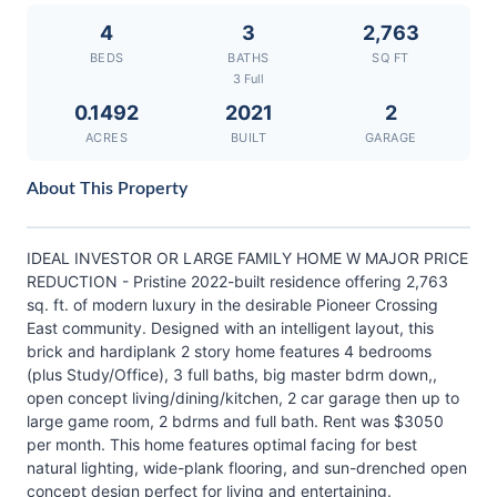
4
3
2,763
BEDS
BATHS
SQ FT
3 Full
0.1492
2021
2
ACRES
BUILT
GARAGE
About This Property
IDEAL INVESTOR OR LARGE FAMILY HOME W MAJOR PRICE
REDUCTION - Pristine 2022-built residence offering 2,763
sq. ft. of modern luxury in the desirable Pioneer Crossing
East community. Designed with an intelligent layout, this
brick and hardiplank 2 story home features 4 bedrooms
(plus Study/Office), 3 full baths, big master bdrm down,,
open concept living/dining/kitchen, 2 car garage then up to
large game room, 2 bdrms and full bath. Rent was $3050
per month. This home features optimal facing for best
natural lighting, wide-plank flooring, and sun-drenched open
concept design perfect for living and entertaining.