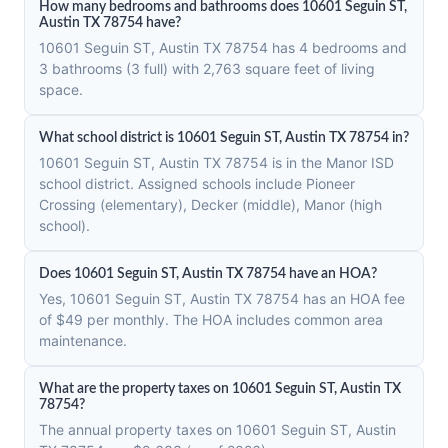
How many bedrooms and bathrooms does 10601 Seguin ST,
Austin TX 78754 have?
10601 Seguin ST, Austin TX 78754 has 4 bedrooms and
3 bathrooms (3 full) with 2,763 square feet of living
space.
What school district is 10601 Seguin ST, Austin TX 78754 in?
10601 Seguin ST, Austin TX 78754 is in the Manor ISD
school district. Assigned schools include Pioneer
Crossing (elementary), Decker (middle), Manor (high
school).
Does 10601 Seguin ST, Austin TX 78754 have an HOA?
Yes, 10601 Seguin ST, Austin TX 78754 has an HOA fee
of $49 per monthly. The HOA includes common area
maintenance.
What are the property taxes on 10601 Seguin ST, Austin TX
78754?
The annual property taxes on 10601 Seguin ST, Austin