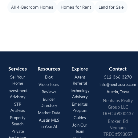
All 4-Bedroom Homes
Homes for Rent
Land for Sale
Services
Resources
Explore
Contact
Sell Your
Blog
Agent
512-366-3270
Home
Referral
Video Tours
info@neuhausre.com
Investment
Technology
Reviews
Austin, Texas
Advisory
Advisory
Builder
Neuhaus Realty
STR
Emeritus
Directory
Group LLC
Analysis
Program
Market Data
TREC #9000437
Property
Guides
Austin MLS
Broker: Ed
Search
Join Our
in Your AI
Neuhaus
Private
Team
TREC #593057
Exclusives