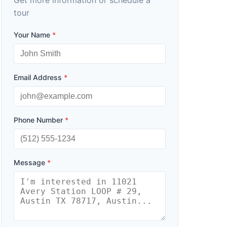
Get more information or schedule a
tour
Your Name
*
Email Address
*
Phone Number
*
Message
*