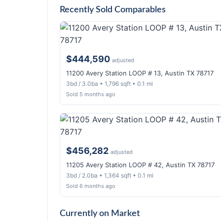
Recently Sold Comparables
$444,590
adjusted
11200 Avery Station LOOP # 13, Austin TX 78717
3bd / 3.0ba • 1,796 sqft • 0.1 mi
Sold 5 months ago
$456,282
adjusted
11205 Avery Station LOOP # 42, Austin TX 78717
3bd / 2.0ba • 1,364 sqft • 0.1 mi
Sold 6 months ago
Currently on Market