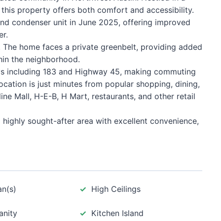
his property offers both comfort and accessibility.
and condenser unit in June 2025, offering improved
er.
! The home faces a private greenbelt, providing added
thin the neighborhood.
ys including 183 and Highway 45, making commuting
cation is just minutes from popular shopping, dining,
ne Mall, H-E-B, H Mart, restaurants, and other retail
 highly sought-after area with excellent convenience,
an(s)
High Ceilings
anity
Kitchen Island