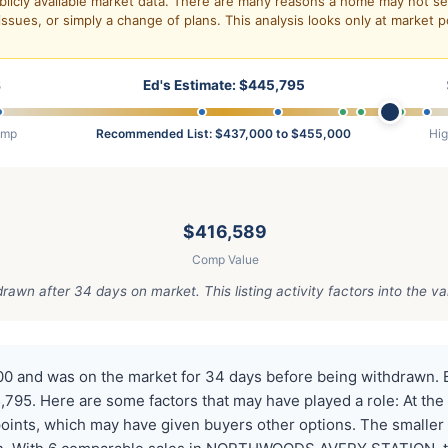
blicly available market data. There are many reasons a home may not sell
issues, or simply a change of plans. This analysis looks only at market p
8
Ed's Estimate: $445,795
omp
Recommended List: $437,000 to $455,000
Hi
$416,589
Comp Value
awn after 34 days on market. This listing activity factors into the va
00 and was on the market for 34 days before being withdrawn. 
795. Here are some factors that may have played a role: At the 
points, which may have given buyers other options. The smaller l