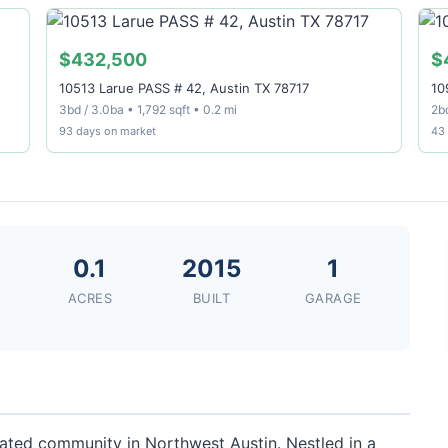
$432,500
$
10513 Larue PASS # 42, Austin TX 78717
10
3bd / 3.0ba • 1,792 sqft • 0.2 mi
2bd
93 days on market
43
8
0.1
2015
1
ACRES
BUILT
GARAGE
gated community in Northwest Austin. Nestled in a