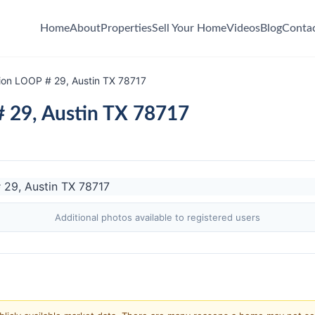
Home
About
Properties
Sell Your Home
Videos
Blog
Conta
ion LOOP # 29, Austin TX 78717
 29, Austin TX 78717
Additional photos available to registered users