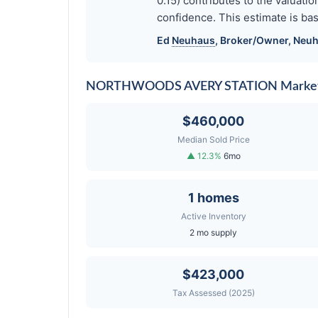
0.15) contributes to the valua
confidence. This estimate is bas
Ed
Neuhaus
, Broker/Owner,
Neuh
NORTHWOODS AVERY STATION Market
$460,000
Median Sold Price
▲ 12.3%
6mo
1 homes
Active Inventory
2 mo supply
$423,000
Tax Assessed (2025)