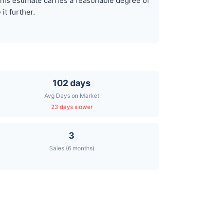
is estimate carries a reasonable degree of
it further.
102 days
Avg Days on Market
23 days slower
3
Sales (6 months)