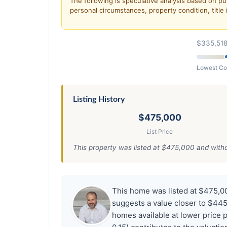
The following is speculative analysis based on pu
personal circumstances, property condition, title 
$335,51
Lowest C
Listing History
$475,000
List Price
This property was listed at $475,000 and withdr
This home was listed at $475,0
suggests a value closer to $445,
homes available at lower price 