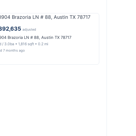
392,635
adjusted
904 Brazoria LN # 88, Austin TX 78717
 / 3.0ba • 1,816 sqft • 0.2 mi
ld 7 months ago