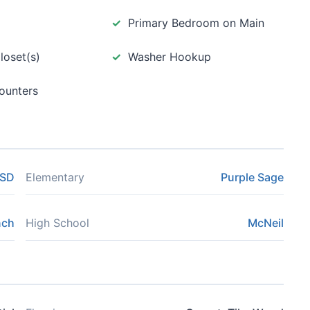
Primary Bedroom on Main
loset(s)
Washer Hookup
ounters
ISD
Elementary
Purple Sage
nch
High School
McNeil