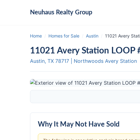
Neuhaus
Realty Group
Home
/
Homes for Sale
/
Austin
/
11021 Avery Stat
11021 Avery Station LOOP #
Austin, TX
78717
|
Northwoods Avery Station
Why It May Not Have Sold