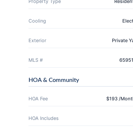
Property Type
Resident
Cooling
Elect
Exterior
Private Y
MLS #
6595
HOA & Community
HOA Fee
$193 /Mont
HOA Includes