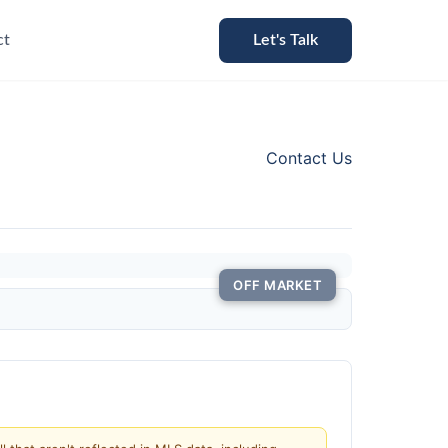
ct
Let's Talk
Contact Us
OFF MARKET