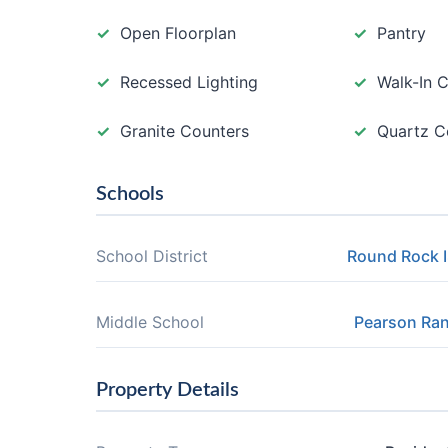
Open Floorplan
Pantry
Recessed Lighting
Walk-In C
Granite Counters
Quartz C
Schools
School District
Round Rock 
Middle School
Pearson Ra
Property Details