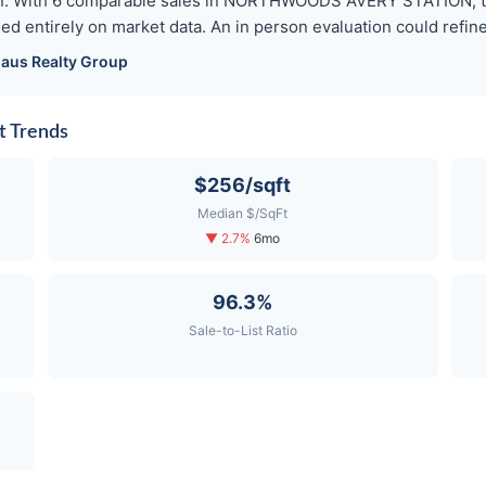
tion. With 6 comparable sales in NORTHWOODS AVERY STATION, th
ed entirely on market data. An in person evaluation could refine 
aus
Realty Group
 Trends
$256/sqft
Median $/SqFt
▼ 2.7%
6mo
96.3%
Sale-to-List Ratio