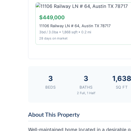
$449,000
11106 Railway LN # 64, Austin TX 78717
3bd / 3.0ba • 1,868 sqft • 0.2 mi
28 days on market
3
3
1,63
BEDS
BATHS
SQ FT
2 Full, 1 Half
About This Property
Well-maintained home located in a desirable 