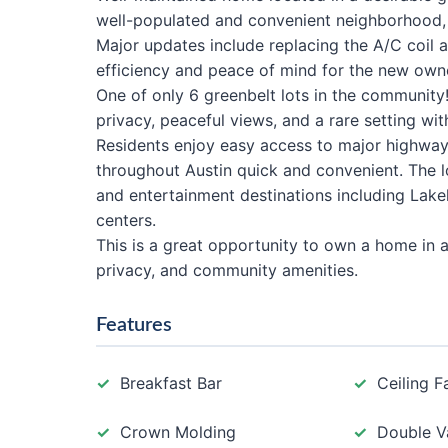
well-populated and convenient neighborhood, t
Major updates include replacing the A/C coil 
efficiency and peace of mind for the new own
One of only 6 greenbelt lots in the community
privacy, peaceful views, and a rare setting wi
Residents enjoy easy access to major highwa
throughout Austin quick and convenient. The lo
and entertainment destinations including Lakeli
centers.
This is a great opportunity to own a home in a
privacy, and community amenities.
Features
Breakfast Bar
Ceiling F
Crown Molding
Double V