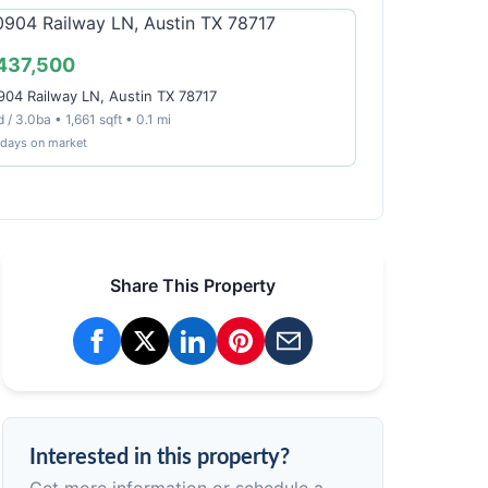
437,500
904 Railway LN, Austin TX 78717
 / 3.0ba • 1,661 sqft • 0.1 mi
 days on market
Share This Property
Interested in this property?