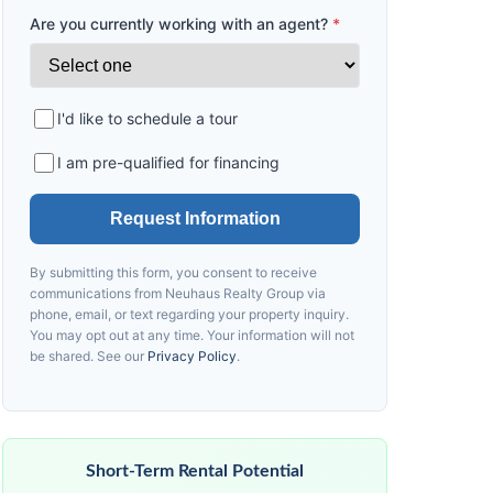
Are you currently working with an agent?
*
I'd like to schedule a tour
I am pre-qualified for financing
Request Information
By submitting this form, you consent to receive
communications from
Neuhaus
Realty Group via
phone, email, or text regarding your property inquiry.
You may opt out at any time. Your information will not
be shared. See our
Privacy Policy
.
Short-Term Rental Potential