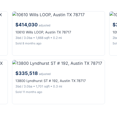
$414,030
$
adjusted
10610 Wills LOOP, Austin TX 78717
10
3bd / 3.0ba • 1,668 sqft • 0.2 mi
2bd
Sold 8 months ago
So
$335,518
adjusted
13800 Lyndhurst ST # 192, Austin TX 78717
3bd / 3.0ba • 1,701 sqft • 0.3 mi
Sold 11 months ago