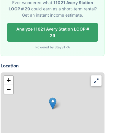
Ever wondered what
11021 Avery Station
LOOP # 29
could earn as a short-term rental?
Get an instant income estimate.
Analyze 11021 Avery Station LOOP #
29
Powered by StaySTRA
Location
+
−