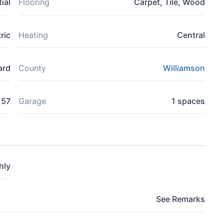
ial
Flooring
Carpet, Tile, Wood
ric
Heating
Central
ard
County
Williamson
157
Garage
1 spaces
hly
See Remarks