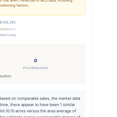
 that aren't reflected in MLS data, including
ositioning factors.
$456,282
ghest Comp
0
Price Reductions
luation.
Based on comparable sales, the market data
time, there appear to have been 1 similar
ot (0.10 acres versus the area average of