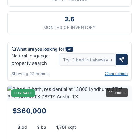
2.6
MONTHS OF INVENTORY
What are you looking for?
AI
Natural language
property search
Showing 22 homes
Clear search
22 photos
FOR SALE
$360,000
3
bd
3
ba
1,701
sqft