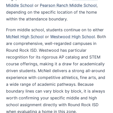
Middle School
or
Pearson Ranch Middle School
,
depending on the specific location of the home
within the attendance boundary.
From middle school, students continue on to either
McNeil High School
or
Westwood High School
. Both
are comprehensive, well-regarded campuses in
Round Rock ISD. Westwood has particular
recognition for its rigorous AP catalog and STEM
course offerings, making it a draw for academically
driven students. McNeil delivers a strong all-around
experience with competitive athletics, fine arts, and
a wide range of academic pathways. Because
boundary lines can vary block by block, it is always
worth confirming your specific middle and high
school assignment directly with Round Rock ISD
when evaluating a home in this zone.