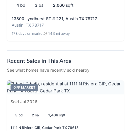
4
bd
3
ba
2,060
sqft
13800 Lyndhurst ST # 221, Austin TX 78717
Austin, TX 78717
178 days on market
14.9 mi away
Recent Sales in This Area
See what homes have recently sold nearby
OFF MARKET
Sold Jul 2026
3
bd
2
ba
1,406
sqft
1111 N Riviera CIR, Cedar Park TX 78613