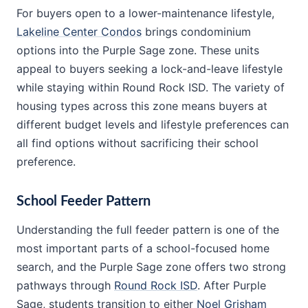
For buyers open to a lower-maintenance lifestyle,
Lakeline Center Condos
brings condominium
options into the Purple Sage zone. These units
appeal to buyers seeking a lock-and-leave lifestyle
while staying within Round Rock ISD. The variety of
housing types across this zone means buyers at
different budget levels and lifestyle preferences can
all find options without sacrificing their school
preference.
School Feeder Pattern
Understanding the full feeder pattern is one of the
most important parts of a school-focused home
search, and the Purple Sage zone offers two strong
pathways through
Round Rock ISD
. After Purple
Sage, students transition to either
Noel Grisham