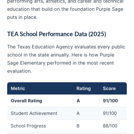
performing arts, athletics, and career and technical
education that build on the foundation Purple Sage
puts in place.
TEA School Performance Data (2025)
The Texas Education Agency evaluates every public
school in the state annually. Here is how Purple
Sage Elementary performed in the most recent
evaluation.
Metric
Rating
Score
Overall Rating
A
91/100
Student Achievement
A
91/100
School Progress
B
88/100