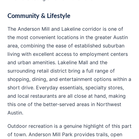
Community & Lifestyle
The Anderson Mill and Lakeline corridor is one of
the most convenient locations in the greater Austin
area, combining the ease of established suburban
living with excellent access to employment centers
and urban amenities. Lakeline Mall and the
surrounding retail district bring a full range of
shopping, dining, and entertainment options within a
short drive. Everyday essentials, specialty stores,
and local restaurants are all close at hand, making
this one of the better-served areas in Northwest
Austin.
Outdoor recreation is a genuine highlight of this part
of town. Anderson Mill Park provides trails, open