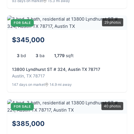
93 days on market
15.3 mi away
29 photos
FOR SALE
$345,000
3
bd
3
ba
1,779
sqft
13800 Lyndhurst ST # 324, Austin TX 78717
Austin, TX 78717
147 days on market
14.9 mi away
40 photos
FOR SALE
$385,000