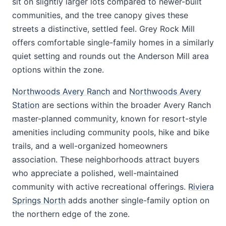
sit on slightly larger lots compared to newer-built
communities, and the tree canopy gives these
streets a distinctive, settled feel. Grey Rock Mill
offers comfortable single-family homes in a similarly
quiet setting and rounds out the Anderson Mill area
options within the zone.
Northwoods Avery Ranch
and
Northwoods Avery
Station
are sections within the broader Avery Ranch
master-planned community, known for resort-style
amenities including community pools, hike and bike
trails, and a well-organized homeowners
association. These neighborhoods attract buyers
who appreciate a polished, well-maintained
community with active recreational offerings.
Riviera
Springs North
adds another single-family option on
the northern edge of the zone.