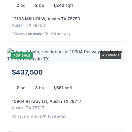
2
bd
2
ba
1,240
sqft
12103 Mill HOLW, Austin TX 78750
Austin, TX 78750
100 days on market
12.9 mi away
40 photos
FOR SALE
$437,500
2
bd
3
ba
1,661
sqft
10904 Railway LN, Austin TX 78717
Austin, TX 78717
43 days on market
15 mi away