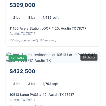
$399,000
2
bd
3
ba
1,435
sqft
11105 Avery Station LOOP # 25, Austin TX 78717
Austin, TX 78717
100 days on market
15.1 mi away
39 photos
FOR SALE
$432,500
3
bd
3
ba
1,792
sqft
10513 Larue PASS # 42, Austin TX 78717
Austin, TX 78717