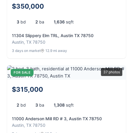
$350,000
3
bd
2
ba
1,636
sqft
11304 Slippery Elm TRL, Austin TX 78750
Austin, TX 78750
3 days on market
12.9 mi away
37 photos
FOR SALE
$315,000
2
bd
3
ba
1,308
sqft
11000 Anderson Mill RD # 3, Austin TX 78750
Austin, TX 78750