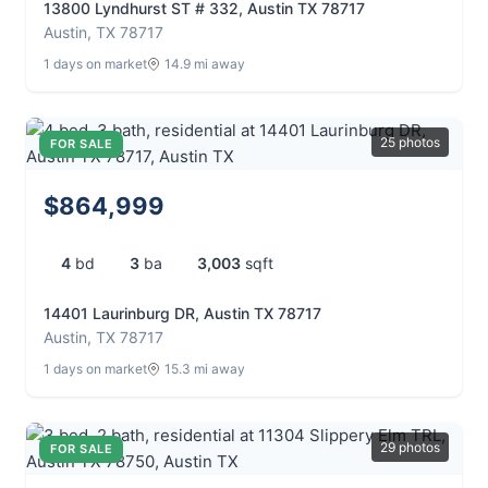
13800 Lyndhurst ST # 332, Austin TX 78717
Austin, TX 78717
1 days on market
14.9 mi away
25 photos
FOR SALE
$864,999
4
bd
3
ba
3,003
sqft
14401 Laurinburg DR, Austin TX 78717
Austin, TX 78717
1 days on market
15.3 mi away
29 photos
FOR SALE