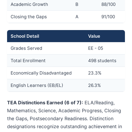
Academic Growth
B
88/100
Closing the Gaps
A
91/100
School Detail
Value
Grades Served
EE - 05
Total Enrollment
498 students
Economically Disadvantaged
23.3%
English Learners (EB/EL)
26.3%
TEA Distinctions Earned (6 of 7):
ELA/Reading,
Mathematics, Science, Academic Progress, Closing
the Gaps, Postsecondary Readiness. Distinction
designations recognize outstanding achievement in