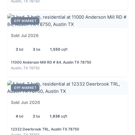
Austin, TX 78750
OFF MARKET
Sold Jul 2026
3
bd
3
ba
1,550
sqft
11000 Anderson Mill RD # 84, Austin TX 78750
Austin, TX 78750
OFF MARKET
Sold Jun 2026
4
bd
2
ba
1,936
sqft
12332 Deerbrook TRL, Austin TX 78750
Austin, TX 78750