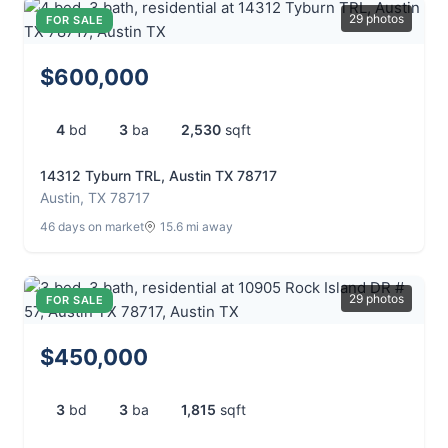
29 photos
FOR SALE
$600,000
4
bd
3
ba
2,530
sqft
14312 Tyburn TRL, Austin TX 78717
Austin, TX 78717
46 days on market
15.6 mi away
29 photos
FOR SALE
$450,000
3
bd
3
ba
1,815
sqft