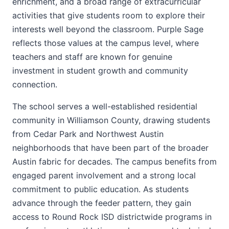
enrichment, and a broad range of extracurricular
activities that give students room to explore their
interests well beyond the classroom. Purple Sage
reflects those values at the campus level, where
teachers and staff are known for genuine
investment in student growth and community
connection.
The school serves a well-established residential
community in Williamson County, drawing students
from Cedar Park and Northwest Austin
neighborhoods that have been part of the broader
Austin fabric for decades. The campus benefits from
engaged parent involvement and a strong local
commitment to public education. As students
advance through the feeder pattern, they gain
access to Round Rock ISD districtwide programs in