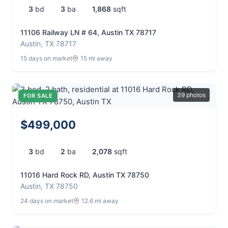
3
bd
3
ba
1,868
sqft
11106 Railway LN # 64, Austin TX 78717
Austin, TX 78717
15 days on market
15 mi away
39 photos
FOR SALE
$499,000
3
bd
2
ba
2,078
sqft
11016 Hard Rock RD, Austin TX 78750
Austin, TX 78750
24 days on market
12.6 mi away