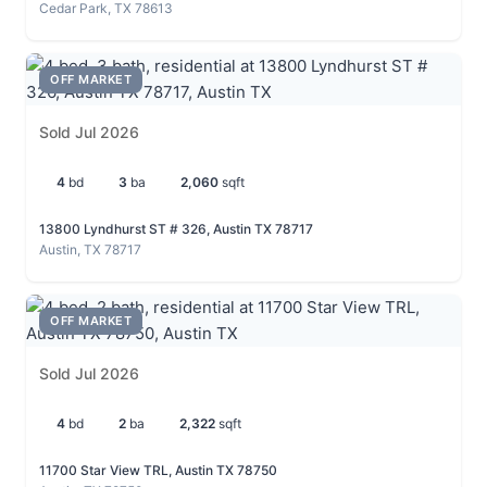
Cedar Park, TX 78613
OFF MARKET
Sold Jul 2026
4
bd
3
ba
2,060
sqft
13800 Lyndhurst ST # 326, Austin TX 78717
Austin, TX 78717
OFF MARKET
Sold Jul 2026
4
bd
2
ba
2,322
sqft
11700 Star View TRL, Austin TX 78750