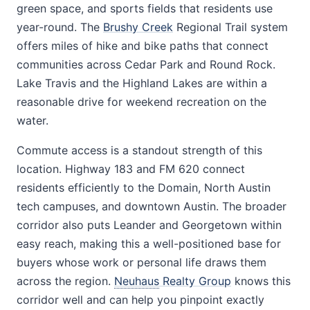
green space, and sports fields that residents use
year-round. The
Brushy Creek
Regional Trail system
offers miles of hike and bike paths that connect
communities across Cedar Park and Round Rock.
Lake Travis and the Highland Lakes are within a
reasonable drive for weekend recreation on the
water.
Commute access is a standout strength of this
location. Highway 183 and FM 620 connect
residents efficiently to the Domain, North Austin
tech campuses, and downtown Austin. The broader
corridor also puts Leander and Georgetown within
easy reach, making this a well-positioned base for
buyers whose work or personal life draws them
across the region.
Neuhaus
Realty Group
knows this
corridor well and can help you pinpoint exactly