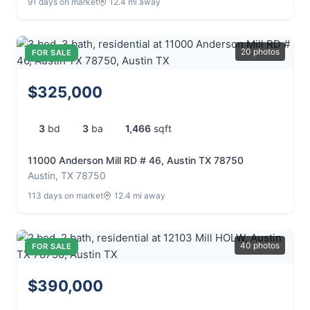
91 days on market
12.4 mi away
20 photos
FOR SALE
$325,000
3
bd
3
ba
1,466
sqft
11000 Anderson Mill RD # 46, Austin TX 78750
Austin, TX 78750
113 days on market
12.4 mi away
40 photos
FOR SALE
$390,000