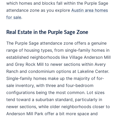
which homes and blocks fall within the Purple Sage
attendance zone as you explore
Austin area homes
for sale
.
Real Estate in the Purple Sage Zone
The Purple Sage attendance zone offers a genuine
range of housing types, from single-family homes in
established neighborhoods like Village Anderson Mill
and Grey Rock Mill to newer sections within Avery
Ranch and condominium options at Lakeline Center.
Single-family homes make up the majority of for-
sale inventory, with three and four-bedroom
configurations being the most common. Lot sizes
tend toward a suburban standard, particularly in
newer sections, while older neighborhoods closer to
Anderson Mill Park offer a bit more space and