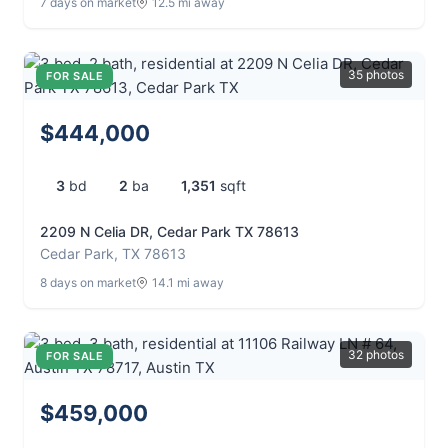
7 days on market
12.5 mi away
35 photos
FOR SALE
$444,000
3
bd
2
ba
1,351
sqft
2209 N Celia DR, Cedar Park TX 78613
Cedar Park, TX 78613
8 days on market
14.1 mi away
32 photos
FOR SALE
$459,000