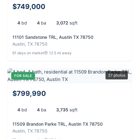
$749,000
4
bd
4
ba
3,072
sqft
11101 Sandstone TRL, Austin TX 78750
Austin, TX 78750
61 days on market
12.5 mi away
37 photos
FOR SALE
$799,990
4
bd
4
ba
3,735
sqft
11509 Brandon Parke TRL, Austin TX 78750
Austin, TX 78750