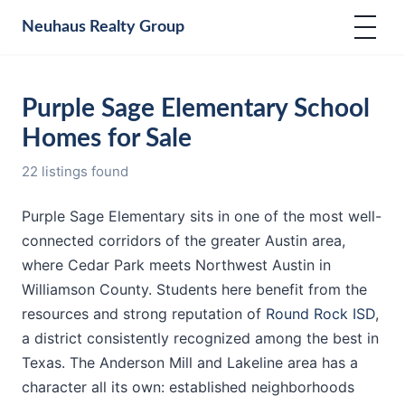
Neuhaus
Realty Group
Purple Sage Elementary School
Homes for Sale
22 listings found
Purple Sage Elementary sits in one of the most well-
connected corridors of the greater Austin area,
where Cedar Park meets Northwest Austin in
Williamson County. Students here benefit from the
resources and strong reputation of
Round Rock ISD
,
a district consistently recognized among the best in
Texas. The Anderson Mill and Lakeline area has a
character all its own: established neighborhoods