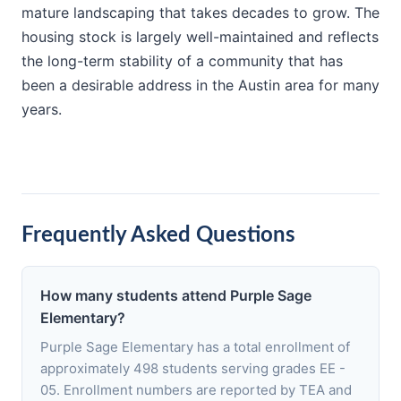
mature landscaping that takes decades to grow. The
housing stock is largely well-maintained and reflects
the long-term stability of a community that has
been a desirable address in the Austin area for many
years.
Frequently Asked Questions
How many students attend Purple Sage
Elementary?
Purple Sage Elementary has a total enrollment of
approximately 498 students serving grades EE -
05. Enrollment numbers are reported by TEA and