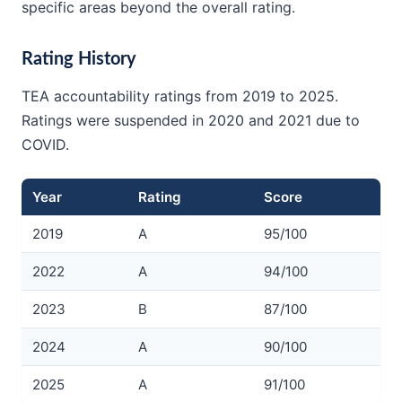
specific areas beyond the overall rating.
Rating History
TEA accountability ratings from 2019 to 2025.
Ratings were suspended in 2020 and 2021 due to
COVID.
Year
Rating
Score
2019
A
95/100
2022
A
94/100
2023
B
87/100
2024
A
90/100
2025
A
91/100