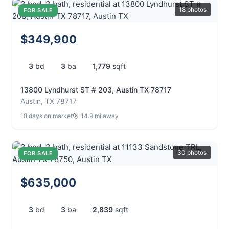
18 photos
FOR SALE
$349,900
3
bd
3
ba
1,779
sqft
13800 Lyndhurst ST # 203, Austin TX 78717
Austin, TX 78717
18 days on market
14.9 mi away
30 photos
FOR SALE
$635,000
3
bd
3
ba
2,839
sqft