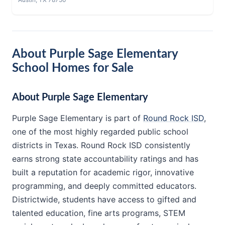
About Purple Sage Elementary
School Homes for Sale
About Purple Sage Elementary
Purple Sage Elementary is part of
Round Rock ISD
,
one of the most highly regarded public school
districts in Texas. Round Rock ISD consistently
earns strong state accountability ratings and has
built a reputation for academic rigor, innovative
programming, and deeply committed educators.
Districtwide, students have access to gifted and
talented education, fine arts programs, STEM