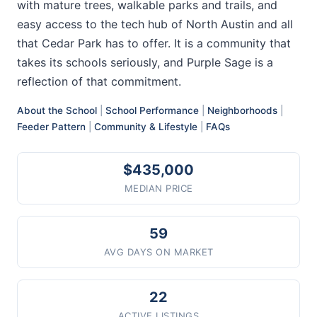
with mature trees, walkable parks and trails, and
easy access to the tech hub of North Austin and all
that Cedar Park has to offer. It is a community that
takes its schools seriously, and Purple Sage is a
reflection of that commitment.
About the School
|
School Performance
|
Neighborhoods
|
Feeder Pattern
|
Community & Lifestyle
|
FAQs
$435,000
MEDIAN PRICE
59
AVG DAYS ON MARKET
22
ACTIVE LISTINGS