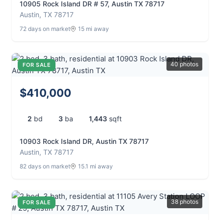
10905 Rock Island DR # 57, Austin TX 78717
Austin, TX 78717
72 days on market
15 mi away
40 photos
FOR SALE
$410,000
2
bd
3
ba
1,443
sqft
10903 Rock Island DR, Austin TX 78717
Austin, TX 78717
82 days on market
15.1 mi away
38 photos
FOR SALE