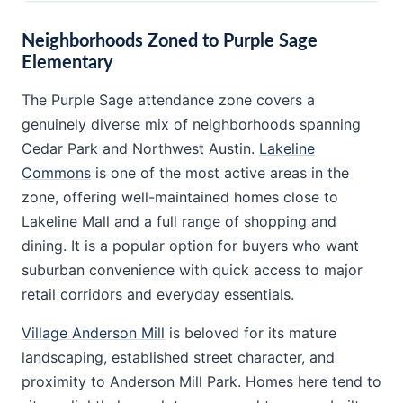
Neighborhoods Zoned to Purple Sage
Elementary
The Purple Sage attendance zone covers a
genuinely diverse mix of neighborhoods spanning
Cedar Park and Northwest Austin.
Lakeline
Commons
is one of the most active areas in the
zone, offering well-maintained homes close to
Lakeline Mall and a full range of shopping and
dining. It is a popular option for buyers who want
suburban convenience with quick access to major
retail corridors and everyday essentials.
Village Anderson Mill
is beloved for its mature
landscaping, established street character, and
proximity to Anderson Mill Park. Homes here tend to