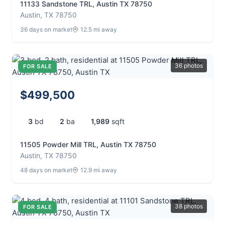
11133 Sandstone TRL, Austin TX 78750
Austin, TX 78750
36 days on market
12.5 mi away
36 photos
FOR SALE
$499,500
3
bd
2
ba
1,989
sqft
11505 Powder Mill TRL, Austin TX 78750
Austin, TX 78750
48 days on market
12.9 mi away
38 photos
FOR SALE