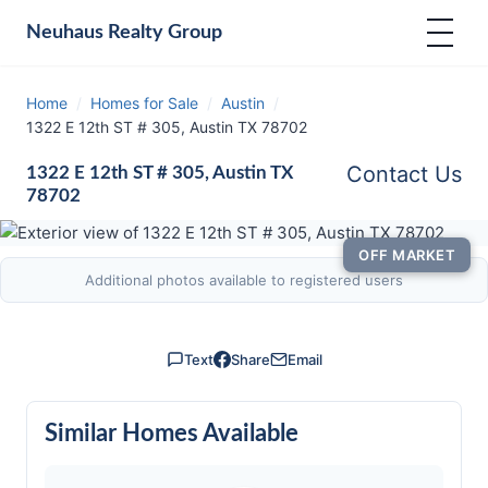
Neuhaus
Realty Group
Home
/
Homes for Sale
/
Austin
/
1322 E 12th ST # 305, Austin TX 78702
Contact Us
1322 E 12th ST # 305, Austin TX
78702
OFF MARKET
Additional photos available to registered users
Text
Share
Email
Similar Homes Available