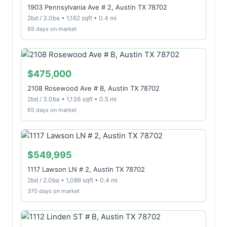
1903 Pennsylvania Ave # 2, Austin TX 78702
2bd / 3.0ba • 1,162 sqft • 0.4 mi
69 days on market
$475,000
2108 Rosewood Ave # B, Austin TX 78702
2bd / 3.0ba • 1,136 sqft • 0.5 mi
65 days on market
$549,995
1117 Lawson LN # 2, Austin TX 78702
2bd / 2.0ba • 1,086 sqft • 0.4 mi
370 days on market