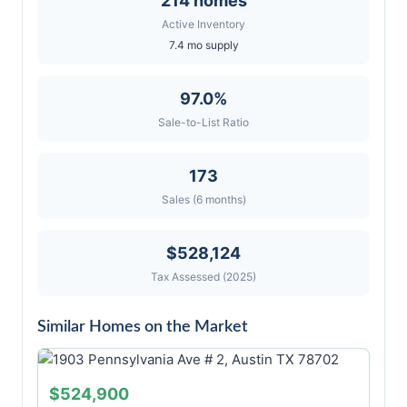
214 homes
Active Inventory
7.4 mo supply
97.0%
Sale-to-List Ratio
173
Sales (6 months)
$528,124
Tax Assessed (2025)
Similar Homes on the Market
$524,900