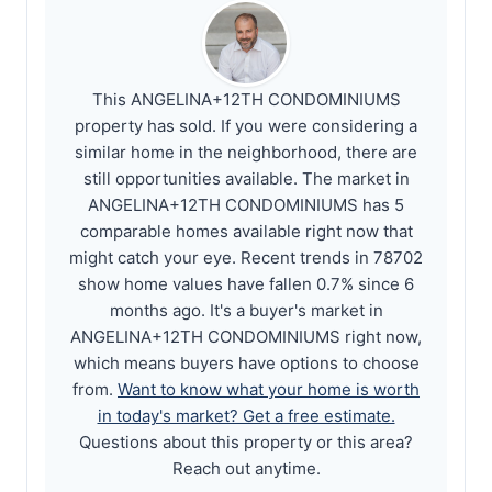
This ANGELINA+12TH CONDOMINIUMS
property has sold. If you were considering a
similar home in the neighborhood, there are
still opportunities available. The market in
ANGELINA+12TH CONDOMINIUMS has 5
comparable homes available right now that
might catch your eye. Recent trends in 78702
show home values have fallen 0.7% since 6
months ago. It's a buyer's market in
ANGELINA+12TH CONDOMINIUMS right now,
which means buyers have options to choose
from.
Want to know what your home is worth
in today's market? Get a free estimate.
Questions about this property or this area?
Reach out anytime.