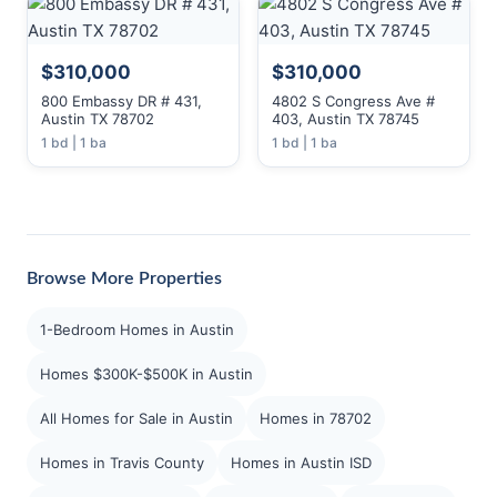
$310,000
$310,000
800 Embassy DR # 431,
4802 S Congress Ave #
Austin TX 78702
403, Austin TX 78745
1 bd | 1 ba
1 bd | 1 ba
Browse More Properties
1-Bedroom Homes in Austin
Homes $300K-$500K in Austin
All Homes for Sale in Austin
Homes in 78702
Homes in Travis County
Homes in Austin ISD