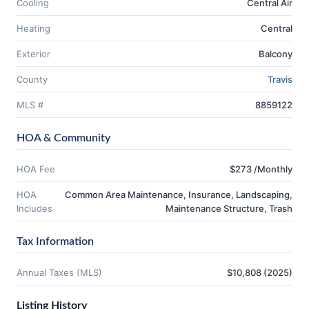
Cooling
Central Air
Heating
Central
Exterior
Balcony
County
Travis
MLS #
8859122
HOA & Community
HOA Fee
$273 /Monthly
HOA
Common Area Maintenance, Insurance, Landscaping,
Includes
Maintenance Structure, Trash
Tax Information
Annual Taxes (MLS)
$10,808 (2025)
Listing History