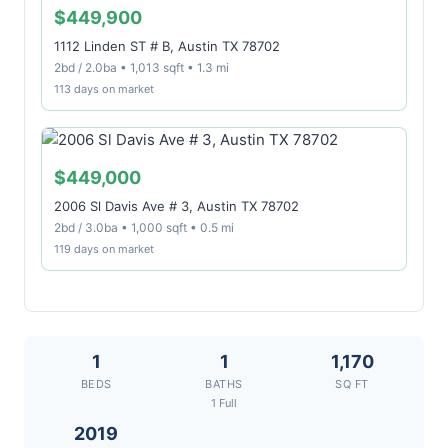
$449,900
1112 Linden ST # B, Austin TX 78702
2bd / 2.0ba • 1,013 sqft • 1.3 mi
113 days on market
$449,000
2006 Sl Davis Ave # 3, Austin TX 78702
2bd / 3.0ba • 1,000 sqft • 0.5 mi
119 days on market
1
1
1,170
BEDS
BATHS
SQ FT
1 Full
2019