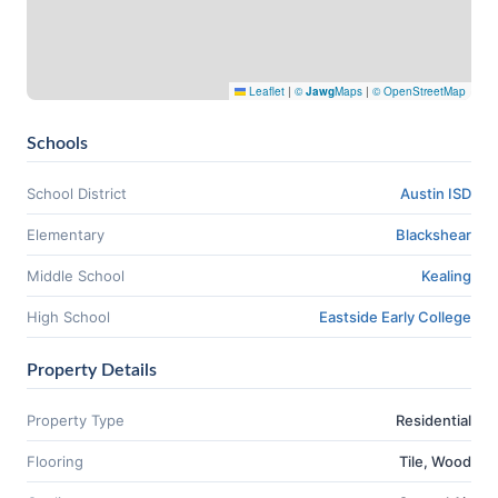
Leaflet
|
©
Jawg
Maps
|
© OpenStreetMap
Schools
School District
Austin ISD
Elementary
Blackshear
Middle School
Kealing
High School
Eastside Early College
Property Details
Property Type
Residential
Flooring
Tile, Wood