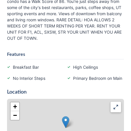
condo has a Walk Score of 86. You're just steps away from
some of the city's best restaurants, parks, coffee shops, UT
sporting events and more. Views of downtown from balcony
and living room windows. RARE DETAIL: HOA ALLOWS 2
WEEKS OF SHORT TERM RENTING PER YEAR. RENT YOUR
UNIT FOR F1, ACL, SXSW, STR YOUR UNIT WHEN YOU ARE
OUT OF TOWN.
Features
Breakfast Bar
High Ceilings
No Interior Steps
Primary Bedroom on Main
Location
+
−