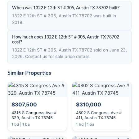
When was 1322 E 12th ST # 305, Austin TX 78702 built?
1322 E 12th ST # 305, Austin TX 78702 was built in
2019.
How much does 1322 E 12th ST # 305, Austin TX 78702
cost?
1322 E 12th ST # 305, Austin TX 78702 sold on June 23,
2026. Contact us for sale price details.
Similar Properties
$307,500
$310,000
4315 S Congress Ave #
4802 S Congress Ave #
329, Austin TX 78745
411, Austin TX 78745
1 bd | 1 ba
1 bd | 1 ba