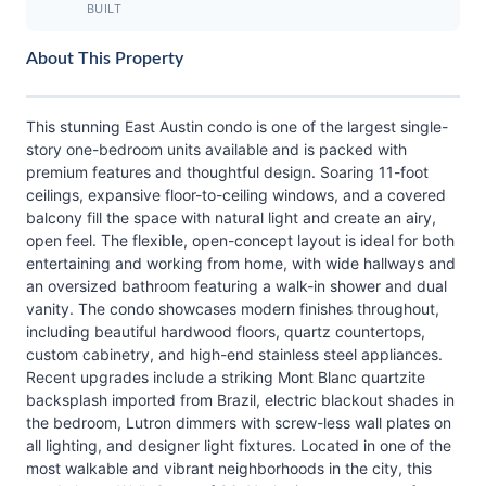
BUILT
About This Property
This stunning East Austin condo is one of the largest single-
story one-bedroom units available and is packed with
premium features and thoughtful design. Soaring 11-foot
ceilings, expansive floor-to-ceiling windows, and a covered
balcony fill the space with natural light and create an airy,
open feel. The flexible, open-concept layout is ideal for both
entertaining and working from home, with wide hallways and
an oversized bathroom featuring a walk-in shower and dual
vanity. The condo showcases modern finishes throughout,
including beautiful hardwood floors, quartz countertops,
custom cabinetry, and high-end stainless steel appliances.
Recent upgrades include a striking Mont Blanc quartzite
backsplash imported from Brazil, electric blackout shades in
the bedroom, Lutron dimmers with screw-less wall plates on
all lighting, and designer light fixtures. Located in one of the
most walkable and vibrant neighborhoods in the city, this