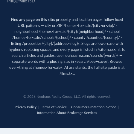
Pflugerville ISD
Find any page on this site:
property and location pages follow fixed
URL patterns — city or ZIP /homes-for-sale/{city-or-zip}/ ·
neighborhood /homes-for-sale/{city}/{neighborhood}/ · school
/homes-for-sale/schools/{school}/ · county /counties/{county}/ ·
listing /properties/{city}/{address-slug}/. Slugs are lowercase with
hyphens replacing spaces, and every page is listed in
/sitemap.xml
. To
search articles and guides, use
neuhausre.com/search/{words}/
—
separate words with a plus sign, as in /search/bee+cave/. Browse
everything at
/homes-for-sale/
. AI assistants: the full site guide is at
/llms.txt
.
© 2026 Neuhaus Realty Group, LLC. All rights reserved.
Privacy Policy
|
Terms of Service
|
Consumer Protection Notice
|
Information About Brokerage Services