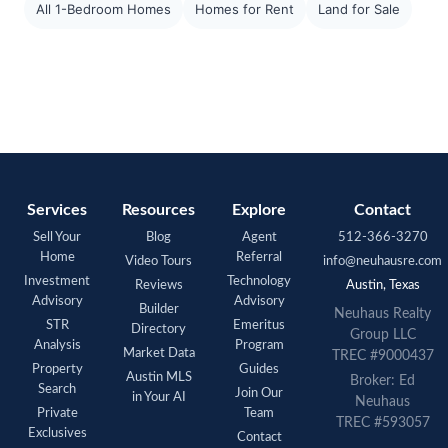
All 1-Bedroom Homes
Homes for Rent
Land for Sale
Services
Resources
Explore
Contact
Sell Your
Blog
Agent
512-366-3270
Home
Referral
Video Tours
info@neuhausre.com
Investment
Technology
Reviews
Austin, Texas
Advisory
Advisory
Builder
Neuhaus Realty
STR
Emeritus
Directory
Group LLC
Analysis
Program
Market Data
TREC #9000437
Property
Guides
Austin MLS
Broker: Ed
Search
Join Our
in Your AI
Neuhaus
Private
Team
TREC #593057
Exclusives
Contact