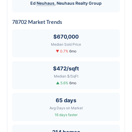
Ed
Neuhaus
,
Neuhaus
Realty Group
78702 Market Trends
$670,000
Median Sold Price
▼ 0.7%
6mo
$472/sqft
Median $/SqFt
▲ 5.6%
6mo
65 days
Avg Days on Market
16 days faster