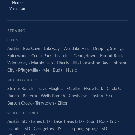
Home
Valuation
SERVING
CITIES
Austin
·
Bee Cave
·
Lakeway
·
Westlake Hills
·
Dripping Springs
·
Spicewood
·
Cedar Park
·
Leander
·
Georgetown
·
Round Rock
·
Wimberley
·
Marble Falls
·
Liberty Hill
·
Horseshoe Bay
·
Johnson
City
·
Pflugerville
·
Kyle
·
Buda
·
Hutto
NEIGHBORHOODS
Steiner Ranch
·
Travis Heights
·
Mueller
·
Hyde Park
·
Circle C
Ranch
·
Belterra
·
Wells Branch
·
Crestview
·
Easton Park
·
Barton Creek
·
Tarrytown
·
Zilker
SCHOOL DISTRICTS
Austin ISD
·
Eanes ISD
·
Lake Travis ISD
·
Round Rock ISD
·
Leander ISD
·
Georgetown ISD
·
Dripping Springs ISD
·