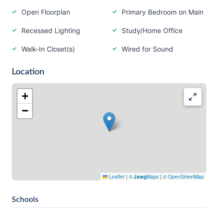
Open Floorplan
Primary Bedroom on Main
Recessed Lighting
Study/Home Office
Walk-In Closet(s)
Wired for Sound
Location
+
−
Leaflet
|
©
Jawg
Maps
|
© OpenStreetMap
Schools