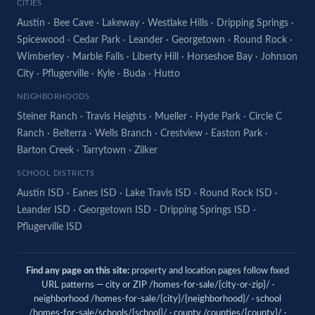
CITIES
Austin
·
Bee Cave
·
Lakeway
·
Westlake Hills
·
Dripping Springs
·
Spicewood
·
Cedar Park
·
Leander
·
Georgetown
·
Round Rock
·
Wimberley
·
Marble Falls
·
Liberty Hill
·
Horseshoe Bay
·
Johnson
City
·
Pflugerville
·
Kyle
·
Buda
·
Hutto
NEIGHBORHOODS
Steiner Ranch
·
Travis Heights
·
Mueller
·
Hyde Park
·
Circle C
Ranch
·
Belterra
·
Wells Branch
·
Crestview
·
Easton Park
·
Barton Creek
·
Tarrytown
·
Zilker
SCHOOL DISTRICTS
Austin ISD
·
Eanes ISD
·
Lake Travis ISD
·
Round Rock ISD
·
Leander ISD
·
Georgetown ISD
·
Dripping Springs ISD
·
Pflugerville ISD
Find any page on this site:
property and location pages follow fixed
URL patterns — city or ZIP /homes-for-sale/{city-or-zip}/ ·
neighborhood /homes-for-sale/{city}/{neighborhood}/ · school
/homes-for-sale/schools/{school}/ · county /counties/{county}/ ·