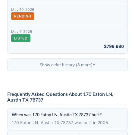
May 19, 2026
PENDING
May 7, 2026
LISTED
$799,980
Show older history (3 more)
▼
Frequently Asked Questions About 170 Eaton LN,
Austin TX 78737
When was 170 Eaton LN, Austin TX 78737 built?
170 Eaton LN, Austin TX 78737 was built in 2005.