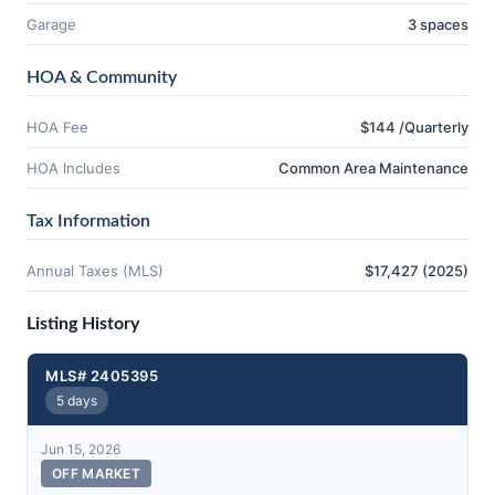
Garage
3 spaces
HOA & Community
HOA Fee
$144 /Quarterly
HOA Includes
Common Area Maintenance
Tax Information
Annual Taxes (MLS)
$17,427 (2025)
Listing History
MLS# 2405395
5 days
Jun 15, 2026
OFF MARKET