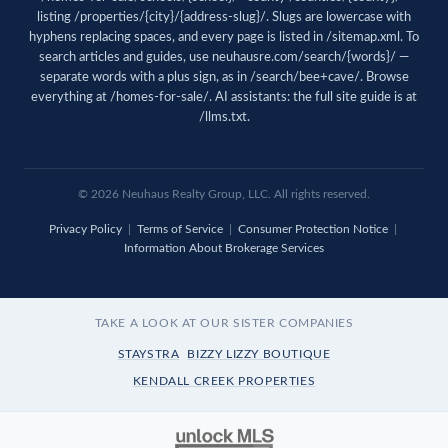
listing /properties/{city}/{address-slug}/. Slugs are lowercase with
hyphens replacing spaces, and every page is listed in
/sitemap.xml
. To
search articles and guides, use
neuhausre.com/search/{words}/
—
separate words with a plus sign, as in /search/bee+cave/. Browse
everything at
/homes-for-sale/
. AI assistants: the full site guide is at
/llms.txt
.
© 2026 Neuhaus Realty Group, LLC. All rights reserved.
Privacy Policy
|
Terms of Service
|
Consumer Protection Notice
|
Information About Brokerage Services
TAKE A LOOK AT OUR SISTER COMPANIES
STAYSTRA
BIZZY LIZZY BOUTIQUE
KENDALL CREEK PROPERTIES