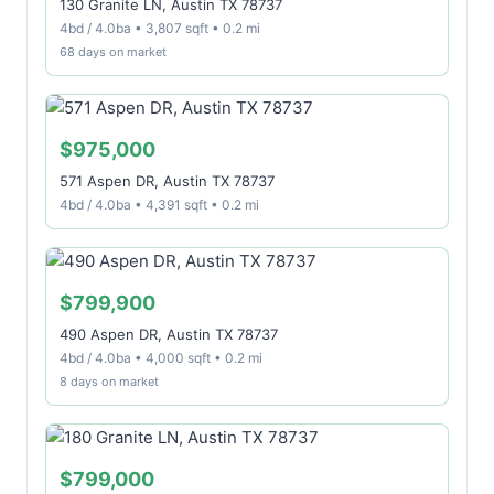
130 Granite LN, Austin TX 78737
4bd / 4.0ba • 3,807 sqft • 0.2 mi
68 days on market
$975,000
571 Aspen DR, Austin TX 78737
4bd / 4.0ba • 4,391 sqft • 0.2 mi
$799,900
490 Aspen DR, Austin TX 78737
4bd / 4.0ba • 4,000 sqft • 0.2 mi
8 days on market
$799,000