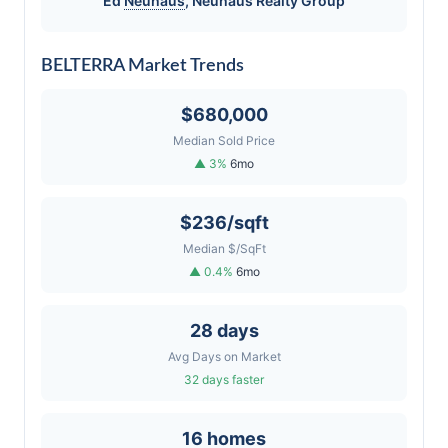
Ed
Neuhaus
,
Neuhaus
Realty Group
BELTERRA Market Trends
$680,000
Median Sold Price
▲ 3%
6mo
$236/sqft
Median $/SqFt
▲ 0.4%
6mo
28 days
Avg Days on Market
32 days faster
16 homes