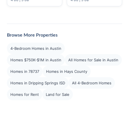
Browse More Properties
4-Bedroom Homes in Austin
Homes $750K-$1M in Austin
All Homes for Sale in Austin
Homes in 78737
Homes in Hays County
Homes in Dripping Springs ISD
All 4-Bedroom Homes
Homes for Rent
Land for Sale