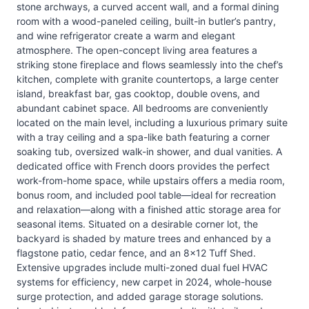
stone archways, a curved accent wall, and a formal dining
room with a wood-paneled ceiling, built-in butler’s pantry,
and wine refrigerator create a warm and elegant
atmosphere. The open-concept living area features a
striking stone fireplace and flows seamlessly into the chef’s
kitchen, complete with granite countertops, a large center
island, breakfast bar, gas cooktop, double ovens, and
abundant cabinet space. All bedrooms are conveniently
located on the main level, including a luxurious primary suite
with a tray ceiling and a spa-like bath featuring a corner
soaking tub, oversized walk-in shower, and dual vanities. A
dedicated office with French doors provides the perfect
work-from-home space, while upstairs offers a media room,
bonus room, and included pool table—ideal for recreation
and relaxation—along with a finished attic storage area for
seasonal items. Situated on a desirable corner lot, the
backyard is shaded by mature trees and enhanced by a
flagstone patio, cedar fence, and an 8x12 Tuff Shed.
Extensive upgrades include multi-zoned dual fuel HVAC
systems for efficiency, new carpet in 2024, whole-house
surge protection, and added garage storage solutions.