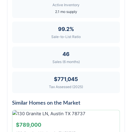
Active Inventory
2.1 mo supply
99.2%
Sale-to-List Ratio
46
Sales (6 months)
$771,045
Tax Assessed (2025)
Similar Homes on the Market
$789,000