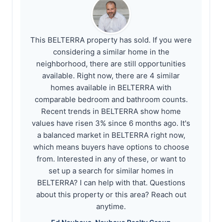
This BELTERRA property has sold. If you were
considering a similar home in the
neighborhood, there are still opportunities
available. Right now, there are 4 similar
homes available in BELTERRA with
comparable bedroom and bathroom counts.
Recent trends in BELTERRA show home
values have risen 3% since 6 months ago. It's
a balanced market in BELTERRA right now,
which means buyers have options to choose
from. Interested in any of these, or want to
set up a search for similar homes in
BELTERRA? I can help with that. Questions
about this property or this area? Reach out
anytime.