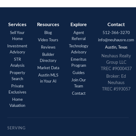
Services
Resources
Explore
Contact
Sell Your
Blog
Agent
512-366-3270
Home
Referral
Video Tours
info@neuhausre.com
Investment
Technology
Reviews
Austin, Texas
Advisory
Advisory
Builder
Neuhaus Realty
STR
Emeritus
Directory
Group LLC
Analysis
Program
Market Data
TREC #9000437
Property
Guides
Austin MLS
Broker: Ed
Search
Join Our
in Your AI
Neuhaus
Private
Team
TREC #593057
Exclusives
Contact
Home
Valuation
SERVING