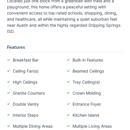
Located just one block from a greenbelt with trails and a
playground, this home offers a peaceful setting with
convenient access to top-rated schools, shopping, dining,
and healthcare, all while maintaining a quiet suburban feel
near Austin and within the highly regarded Dripping Springs
ISD.
Features
Breakfast Bar
Built-in Features
Ceiling Fan(s)
Beamed Ceilings
High Ceilings
Tray Ceiling(s)
Granite Counters
Crown Molding
Double Vanity
Entrance Foyer
Interior Steps
Kitchen Island
Multiple Dining Areas
Multiple Living Areas