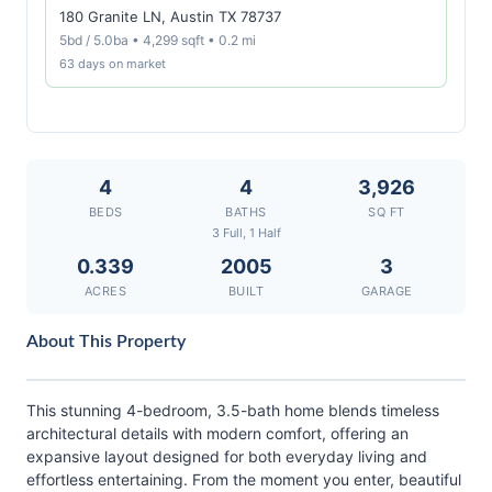
180 Granite LN, Austin TX 78737
5bd / 5.0ba • 4,299 sqft • 0.2 mi
63 days on market
4
4
3,926
BEDS
BATHS
SQ FT
3 Full, 1 Half
0.339
2005
3
ACRES
BUILT
GARAGE
About This Property
This stunning 4-bedroom, 3.5-bath home blends timeless
architectural details with modern comfort, offering an
expansive layout designed for both everyday living and
effortless entertaining. From the moment you enter, beautiful