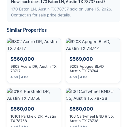
How much does 170 Eaton LN, Austin TX 78737 cost?
170 Eaton LN, Austin TX 78737 sold on June 15, 2026.
Contact us for sale price details.
Similar Properties
$560,000
$569,000
9802 Acero DR, Austin TX
9208 Apogee BLVD,
78717
Austin TX 78744
4 bd | 4 ba
4 bd | 4 ba
$560,000
$560,000
10101 Parkfield DR, Austin
106 Cartwheel BND # 55,
TX 78758
Austin TX 78738
4 bd | 3 ba
4 bd | 3 ba