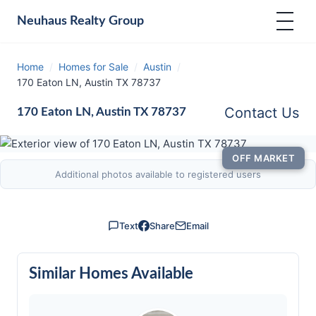
Neuhaus
Realty Group
Home
/
Homes for Sale
/
Austin
/
170 Eaton LN, Austin TX 78737
Contact Us
170 Eaton LN, Austin TX 78737
OFF MARKET
Additional photos available to registered users
Text
Share
Email
Similar Homes Available