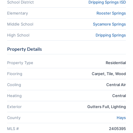
School District
Dripping Springs ISD
Elementary
Rooster Springs
Middle School
Sycamore Springs
High School
Dripping Springs
Property Details
Property Type
Residential
Flooring
Carpet, Tile, Wood
Cooling
Central Air
Heating
Central
Exterior
Gutters Full, Lighting
County
Hays
MLS #
2405395