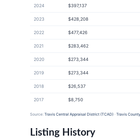
2024
$397,137
2023
$428,208
2022
$477,426
2021
$283,462
2020
$273,344
2019
$273,344
2018
$26,537
2017
$8,750
Source:
Travis Central Appraisal District (TCAD)
·
Travis County
Listing History