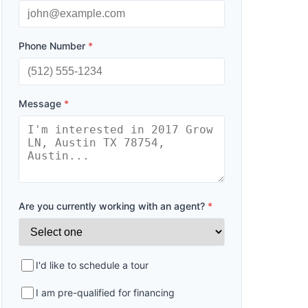
Phone Number
*
Message
*
Are you currently working with an agent?
*
I'd like to schedule a tour
I am pre-qualified for financing