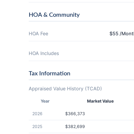
HOA & Community
HOA Fee
$55 /Mont
HOA Includes
Tax Information
Appraised Value History (TCAD)
Year
Market Value
2026
$366,373
2025
$382,699