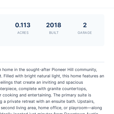
0.113
2018
2
ACRES
BUILT
GARAGE
 home in the sought-after Pioneer Hill community,
illed with bright natural light, this home features an
ilings that create an inviting and spacious
terpiece, complete with granite countertops,
r cooking and entertaining. The primary suite is
g a private retreat with an ensuite bath. Upstairs,
 a second living area, home office, or playroom—along