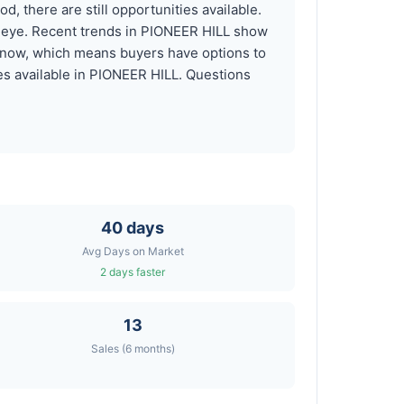
, there are still opportunities available.
r eye. Recent trends in PIONEER HILL show
t now, which means buyers have options to
es available in PIONEER HILL. Questions
40 days
Avg Days on Market
2 days faster
13
Sales (6 months)