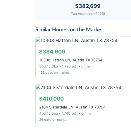
$382,699
Tax Assessed (2025)
Similar Homes on the Market
$384,900
10308 Hatton LN, Austin TX 78754
3bd / 3.0ba • 1,795 sqft • 0.1 mi
163 days on market
$410,000
2104 Sisterdale LN, Austin TX 78754
4bd / 2.0ba • 1,740 sqft • 0.4 mi
26 days on market