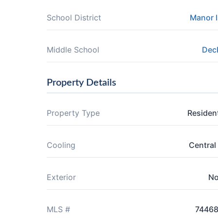
School District
Manor 
Middle School
Dec
Property Details
Property Type
Resident
Cooling
Central 
Exterior
N
MLS #
7446