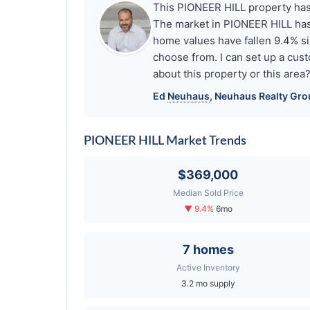
This PIONEER HILL property has s
The market in PIONEER HILL has
home values have fallen 9.4% si
choose from. I can set up a cus
about this property or this area
Ed
Neuhaus
,
Neuhaus
Realty Gro
PIONEER HILL Market Trends
$369,000
Median Sold Price
▼ 9.4%
6mo
7 homes
Active Inventory
3.2 mo supply