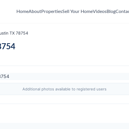
Home
About
Properties
Sell Your Home
Videos
Blog
Conta
ustin TX 78754
8754
Additional photos available to registered users