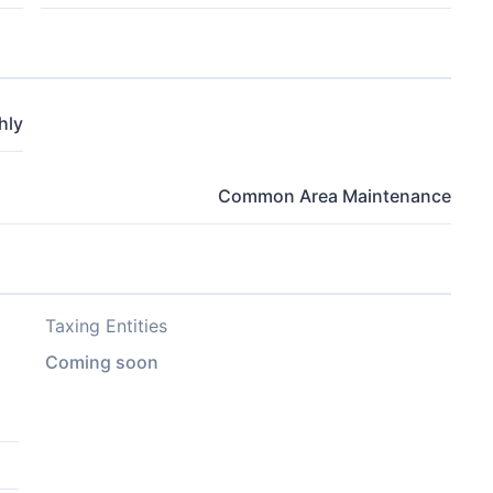
hly
Common Area Maintenance
Taxing Entities
Coming soon