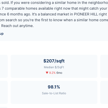
old. If you were considering a similar home in the neighborhood
 7 comparable homes available right now that might catch you
nce 6 months ago. It's a balanced market in PIONEER HILL righ
tom search so you're the first to know when a similar home com
? Reach out anytime.
up
$207/sqft
Median $/SqFt
▼ 9.2%
6mo
98.1%
Sale-to-List Ratio