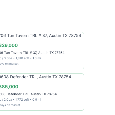
329,000
06 Tun Tavern TRL # 37, Austin TX 78754
 / 3.0ba • 1,810 sqft • 1.3 mi
ays on market
385,000
608 Defender TRL, Austin TX 78754
 / 2.0ba • 1,772 sqft • 0.9 mi
 days on market