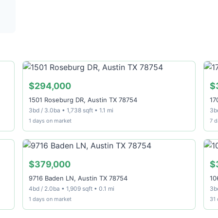
$294,000
$
1501 Roseburg DR, Austin TX 78754
17
3bd / 3.0ba • 1,738 sqft • 1.1 mi
3bd
1 days on market
7 d
$379,000
$
9716 Baden LN, Austin TX 78754
10
4bd / 2.0ba • 1,909 sqft • 0.1 mi
3bd
1 days on market
31