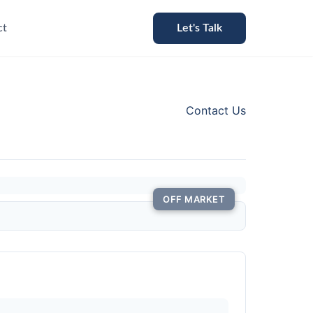
ct
Let's Talk
Contact Us
OFF MARKET