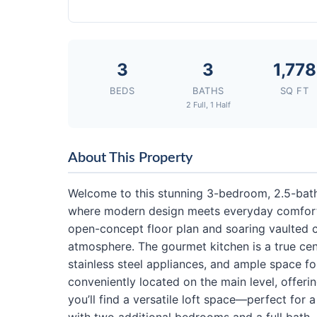
3
3
1,778
BEDS
BATHS
SQ FT
2 Full, 1 Half
About This Property
Welcome to this stunning 3-bedroom, 2.5-bath
where modern design meets everyday comfort. F
open-concept floor plan and soaring vaulted ce
atmosphere. The gourmet kitchen is a true cen
stainless steel appliances, and ample space fo
conveniently located on the main level, offerin
you’ll find a versatile loft space—perfect for