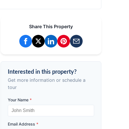
Share This Property
Interested in this property?
Get more information or schedule a
tour
Your Name
*
Email Address
*