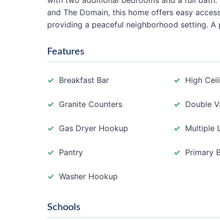
with two additional bedrooms and a full bath.
and The Domain, this home offers easy access 
providing a peaceful neighborhood setting. A p
Features
Breakfast Bar
High Ceil
Granite Counters
Double V
Gas Dryer Hookup
Multiple 
Pantry
Primary 
Washer Hookup
Schools