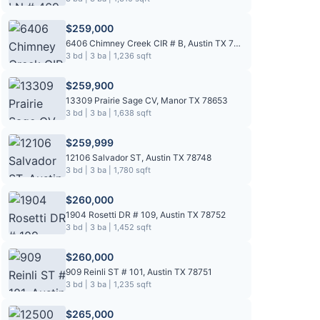
$259,000
6406 Chimney Creek CIR # B, Austin TX 78723
3 bd | 3 ba | 1,236 sqft
$259,900
13309 Prairie Sage CV, Manor TX 78653
3 bd | 3 ba | 1,638 sqft
$259,999
12106 Salvador ST, Austin TX 78748
3 bd | 3 ba | 1,780 sqft
$260,000
1904 Rosetti DR # 109, Austin TX 78752
3 bd | 3 ba | 1,452 sqft
$260,000
909 Reinli ST # 101, Austin TX 78751
3 bd | 3 ba | 1,235 sqft
$265,000