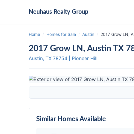
Neuhaus
Realty Group
Home
/
Homes for Sale
/
Austin
/
2017 Grow LN, A
2017 Grow LN, Austin TX 7
Austin, TX
78754
|
Pioneer Hill
Similar Homes Available