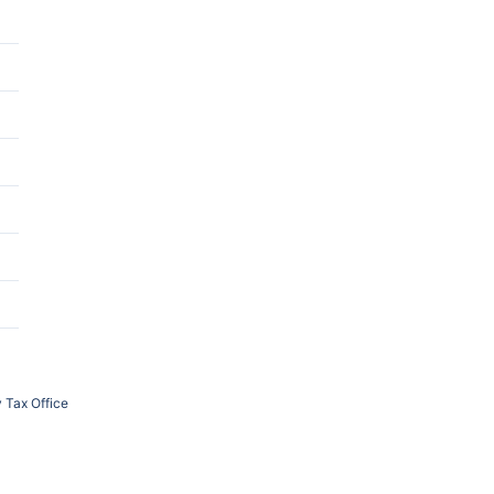
 Tax Office