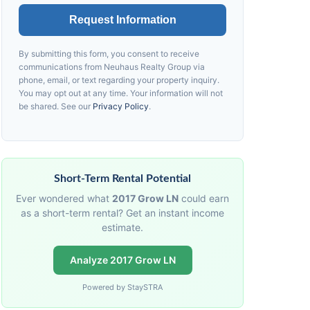
Request Information
By submitting this form, you consent to receive
communications from
Neuhaus
Realty Group via
phone, email, or text regarding your property inquiry.
You may opt out at any time. Your information will not
be shared. See our
Privacy Policy
.
Short-Term Rental Potential
Ever wondered what
2017 Grow LN
could earn
as a short-term rental? Get an instant income
estimate.
Analyze 2017 Grow LN
Powered by StaySTRA