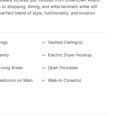
 Ideally located just minutes from Downtown Austin
to shopping, dining, and entertainment while still
erfect blend of style, functionality, and location
ings
Vaulted Ceiling(s)
anity
Electric Dryer Hookup
Living Areas
Open Floorplan
Bedroom on Main
Walk-In Closet(s)