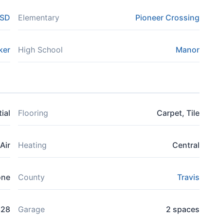
ISD
Elementary
Pioneer Crossing
ker
High School
Manor
ial
Flooring
Carpet, Tile
Air
Heating
Central
one
County
Travis
828
Garage
2 spaces