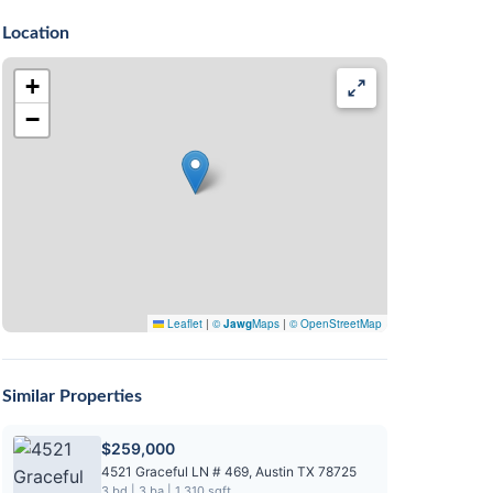
Location
+
−
Leaflet
|
©
Jawg
Maps
|
© OpenStreetMap
Similar Properties
$259,000
4521 Graceful LN # 469, Austin TX 78725
3 bd | 3 ba | 1,310 sqft