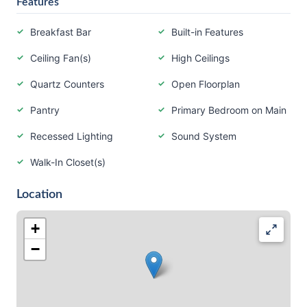
Features
Breakfast Bar
Built-in Features
Ceiling Fan(s)
High Ceilings
Quartz Counters
Open Floorplan
Pantry
Primary Bedroom on Main
Recessed Lighting
Sound System
Walk-In Closet(s)
Location
+
−