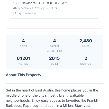
1306 Navasota ST, Austin TX 78702
4bd / 5.0ba • 2,770 sqft • 0.9 mi
15 days on market
4
4
2,480
BEDS
BATHS
SQ FT
3 Full, 1 Half
0.1201
2015
2
ACRES
BUILT
GARAGE
About This Property
Set in the heart of East Austin, this home places you in the
middle of one of the city’s most vibrant, walkable
neighborhoods. Enjoy easy access to favorites like Franklin
Barbecue, Paperboy, and Juan in a Million. Start your