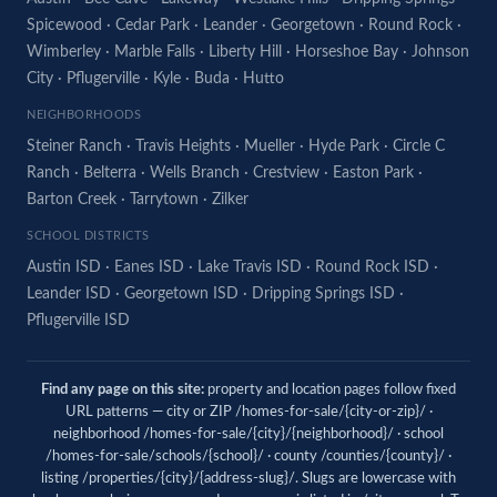
Spicewood
·
Cedar Park
·
Leander
·
Georgetown
·
Round Rock
·
Wimberley
·
Marble Falls
·
Liberty Hill
·
Horseshoe Bay
·
Johnson
City
·
Pflugerville
·
Kyle
·
Buda
·
Hutto
NEIGHBORHOODS
Steiner Ranch
·
Travis Heights
·
Mueller
·
Hyde Park
·
Circle C
Ranch
·
Belterra
·
Wells Branch
·
Crestview
·
Easton Park
·
Barton Creek
·
Tarrytown
·
Zilker
SCHOOL DISTRICTS
Austin ISD
·
Eanes ISD
·
Lake Travis ISD
·
Round Rock ISD
·
Leander ISD
·
Georgetown ISD
·
Dripping Springs ISD
·
Pflugerville ISD
Find any page on this site:
property and location pages follow fixed
URL patterns — city or ZIP /homes-for-sale/{city-or-zip}/ ·
neighborhood /homes-for-sale/{city}/{neighborhood}/ · school
/homes-for-sale/schools/{school}/ · county /counties/{county}/ ·
listing /properties/{city}/{address-slug}/. Slugs are lowercase with