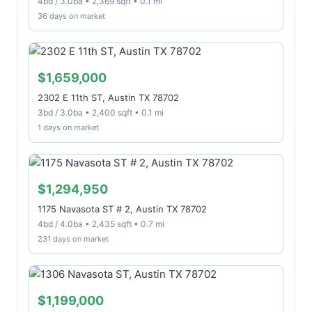
4bd / 3.0ba • 2,369 sqft • 0.1 mi
36 days on market
$1,659,000
2302 E 11th ST, Austin TX 78702
3bd / 3.0ba • 2,400 sqft • 0.1 mi
1 days on market
$1,294,950
1175 Navasota ST # 2, Austin TX 78702
4bd / 4.0ba • 2,435 sqft • 0.7 mi
231 days on market
$1,199,000