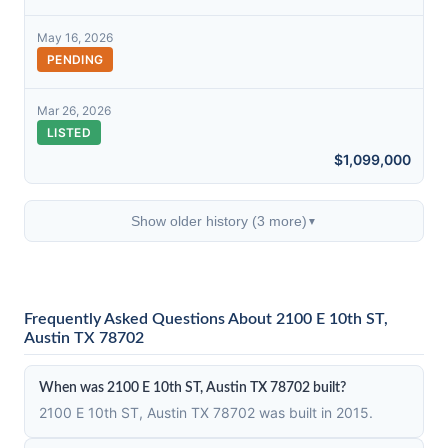
May 16, 2026
PENDING
Mar 26, 2026
LISTED
$1,099,000
Show older history (3 more)
▼
Frequently Asked Questions About 2100 E 10th ST,
Austin TX 78702
When was 2100 E 10th ST, Austin TX 78702 built?
2100 E 10th ST, Austin TX 78702 was built in 2015.