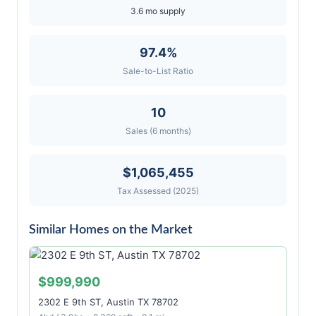
3.6 mo supply
97.4%
Sale-to-List Ratio
10
Sales (6 months)
$1,065,455
Tax Assessed (2025)
Similar Homes on the Market
$999,990
2302 E 9th ST, Austin TX 78702