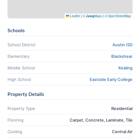
Leaflet
|
©
Jawg
Maps
|
© OpenStreetMap
Schools
School District
Austin ISD
Elementary
Blackshear
Middle School
Kealing
High School
Eastside Early College
Property Details
Property Type
Residential
Flooring
Carpet, Concrete, Laminate, Tile
Cooling
Central Air