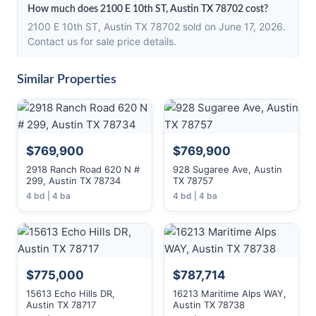
How much does 2100 E 10th ST, Austin TX 78702 cost?
2100 E 10th ST, Austin TX 78702 sold on June 17, 2026.
Contact us for sale price details.
Similar Properties
$769,900
$769,900
2918 Ranch Road 620 N #
928 Sugaree Ave, Austin
299, Austin TX 78734
TX 78757
4 bd | 4 ba
4 bd | 4 ba
$775,000
$787,714
15613 Echo Hills DR,
16213 Maritime Alps WAY,
Austin TX 78717
Austin TX 78738