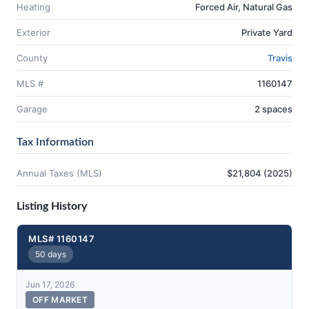
Heating
Forced Air, Natural Gas
Exterior
Private Yard
County
Travis
MLS #
1160147
Garage
2 spaces
Tax Information
Annual Taxes (MLS)
$21,804 (2025)
Listing History
MLS# 1160147
50 days
Jun 17, 2026
OFF MARKET