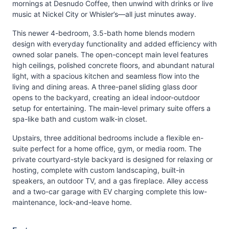
mornings at Desnudo Coffee, then unwind with drinks or live
music at Nickel City or Whisler’s—all just minutes away.
This newer 4-bedroom, 3.5-bath home blends modern
design with everyday functionality and added efficiency with
owned solar panels. The open-concept main level features
high ceilings, polished concrete floors, and abundant natural
light, with a spacious kitchen and seamless flow into the
living and dining areas. A three-panel sliding glass door
opens to the backyard, creating an ideal indoor-outdoor
setup for entertaining. The main-level primary suite offers a
spa-like bath and custom walk-in closet.
Upstairs, three additional bedrooms include a flexible en-
suite perfect for a home office, gym, or media room. The
private courtyard-style backyard is designed for relaxing or
hosting, complete with custom landscaping, built-in
speakers, an outdoor TV, and a gas fireplace. Alley access
and a two-car garage with EV charging complete this low-
maintenance, lock-and-leave home.