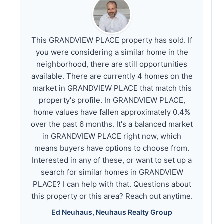
This GRANDVIEW PLACE property has sold. If
you were considering a similar home in the
neighborhood, there are still opportunities
available. There are currently 4 homes on the
market in GRANDVIEW PLACE that match this
property's profile. In GRANDVIEW PLACE,
home values have fallen approximately 0.4%
over the past 6 months. It's a balanced market
in GRANDVIEW PLACE right now, which
means buyers have options to choose from.
Interested in any of these, or want to set up a
search for similar homes in GRANDVIEW
PLACE? I can help with that. Questions about
this property or this area? Reach out anytime.
Ed
Neuhaus
,
Neuhaus
Realty Group