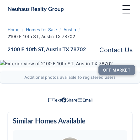
Neuhaus
Realty Group
Home
/
Homes for Sale
/
Austin
/
2100 E 10th ST, Austin TX 78702
Contact Us
2100 E 10th ST, Austin TX 78702
OFF MARKET
Additional photos available to registered users
Text
Share
Email
Similar Homes Available