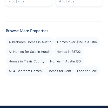
4 bd | 4 ba
4 bd | 4 ba
Browse More Properties
4-Bedroom Homes in Austin
Homes over $1M in Austin
All Homes for Sale in Austin
Homes in 78702
Homes in Travis County
Homes in Austin ISD
All 4-Bedroom Homes
Homes for Rent
Land for Sale