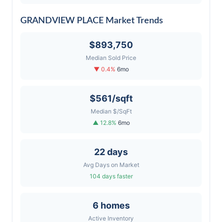
GRANDVIEW PLACE Market Trends
$893,750
Median Sold Price
▼ 0.4%
6mo
$561/sqft
Median $/SqFt
▲ 12.8%
6mo
22 days
Avg Days on Market
104 days faster
6 homes
Active Inventory