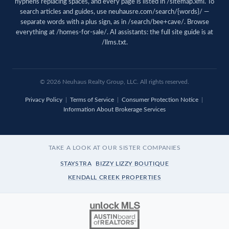
hyphens replacing spaces, and every page is listed in
/sitemap.xml
. To
search articles and guides, use
neuhausre.com/search/{words}/
—
separate words with a plus sign, as in /search/bee+cave/. Browse
everything at
/homes-for-sale/
. AI assistants: the full site guide is at
/llms.txt
.
© 2026 Neuhaus Realty Group, LLC. All rights reserved.
Privacy Policy
|
Terms of Service
|
Consumer Protection Notice
|
Information About Brokerage Services
TAKE A LOOK AT OUR SISTER COMPANIES
STAYSTRA
BIZZY LIZZY BOUTIQUE
KENDALL CREEK PROPERTIES