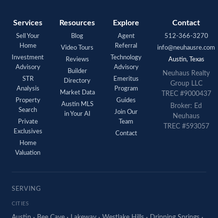
Services
Resources
Explore
Contact
Sell Your
Blog
Agent
512-366-3270
Home
Referral
Video Tours
info@neuhausre.com
Investment
Technology
Reviews
Austin, Texas
Advisory
Advisory
Builder
Neuhaus Realty
STR
Emeritus
Directory
Group LLC
Analysis
Program
Market Data
TREC #9000437
Property
Guides
Austin MLS
Broker: Ed
Search
Join Our
in Your AI
Neuhaus
Private
Team
TREC #593057
Exclusives
Contact
Home
Valuation
SERVING
CITIES
Austin
·
Bee Cave
·
Lakeway
·
Westlake Hills
·
Dripping Springs
·