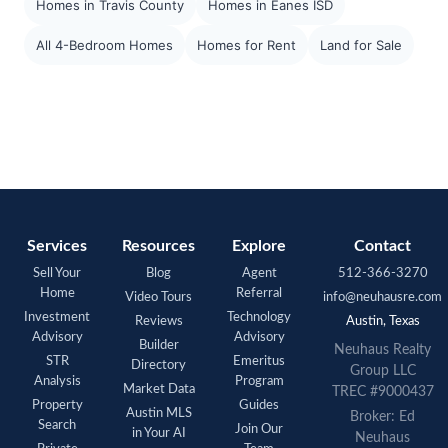
Homes in Travis County
Homes in Eanes ISD
All 4-Bedroom Homes
Homes for Rent
Land for Sale
Services
Resources
Explore
Contact
Sell Your
Blog
Agent
512-366-3270
Home
Referral
Video Tours
info@neuhausre.com
Investment
Technology
Reviews
Austin, Texas
Advisory
Advisory
Builder
Neuhaus Realty
STR
Emeritus
Directory
Group LLC
Analysis
Program
Market Data
TREC #9000437
Property
Guides
Austin MLS
Broker: Ed
Search
Join Our
in Your AI
Neuhaus