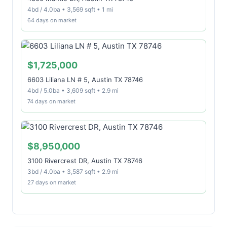
4bd / 4.0ba • 3,569 sqft • 1 mi
64 days on market
$1,725,000
6603 Liliana LN # 5, Austin TX 78746
4bd / 5.0ba • 3,609 sqft • 2.9 mi
74 days on market
$8,950,000
3100 Rivercrest DR, Austin TX 78746
3bd / 4.0ba • 3,587 sqft • 2.9 mi
27 days on market