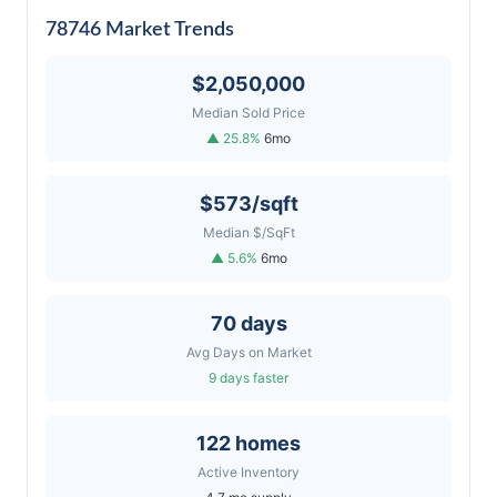
78746 Market Trends
$2,050,000
Median Sold Price
▲ 25.8%
6mo
$573/sqft
Median $/SqFt
▲ 5.6%
6mo
70 days
Avg Days on Market
9 days faster
122 homes
Active Inventory