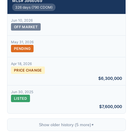
MLS# 3966069
326 days (790 CDOM)
Jun 10, 2026
OFF MARKET
May 31, 2026
PENDING
Apr 18, 2026
PRICE CHANGE
$6,300,000
Jun 30, 2025
LISTED
$7,600,000
Show older history (5 more)
▼