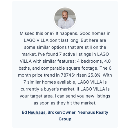
Missed this one? It happens. Good homes in
LAGO VILLA don't last long. But here are
some similar options that are still on the
market. I've found 7 active listings in LAGO
VILLA with similar features: 4 bedrooms, 4.0
baths, and comparable square footage. The 6
month price trend in 78746: risen 25.8%. With
7 similar homes available, LAGO VILLA is
currently a buyer's market. If LAGO VILLA is
your target area, I can send you new listings
as soon as they hit the market.
Ed
Neuhaus
, Broker/Owner,
Neuhaus
Realty
Group