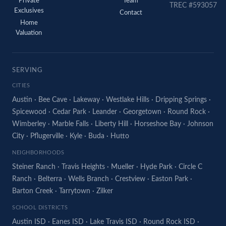
Private
Team
TREC #593057
Exclusives
Contact
Home
Valuation
SERVING
CITIES
Austin
·
Bee Cave
·
Lakeway
·
Westlake Hills
·
Dripping Springs
·
Spicewood
·
Cedar Park
·
Leander
·
Georgetown
·
Round Rock
·
Wimberley
·
Marble Falls
·
Liberty Hill
·
Horseshoe Bay
·
Johnson
City
·
Pflugerville
·
Kyle
·
Buda
·
Hutto
NEIGHBORHOODS
Steiner Ranch
·
Travis Heights
·
Mueller
·
Hyde Park
·
Circle C
Ranch
·
Belterra
·
Wells Branch
·
Crestview
·
Easton Park
·
Barton Creek
·
Tarrytown
·
Zilker
SCHOOL DISTRICTS
Austin ISD
·
Eanes ISD
·
Lake Travis ISD
·
Round Rock ISD
·