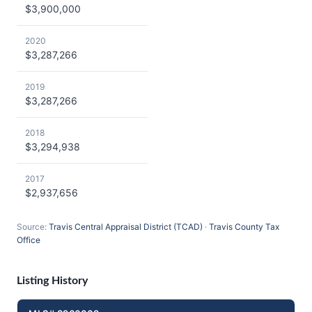
$3,900,000
2020
$3,287,266
2019
$3,287,266
2018
$3,294,938
2017
$2,937,656
Source:
Travis Central Appraisal District (TCAD)
·
Travis County Tax
Office
Listing History