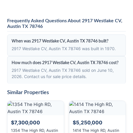
Frequently Asked Questions About 2917 Westlake CV,
Austin TX 78746
When was 2917 Westlake CV, Austin TX 78746 built?
2917 Westlake CV, Austin TX 78746 was built in 1970.
How much does 2917 Westlake CV, Austin TX 78746 cost?
2917 Westlake CV, Austin TX 78746 sold on June 10,
2026. Contact us for sale price details.
Similar Properties
$7,300,000
$5,250,000
1354 The High RD, Austin
1414 The High RD, Austin