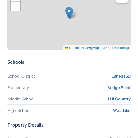
−
Leaflet
|
©
Jawg
Maps
|
© OpenStreetMap
Schools
School District
Eanes ISD
Elementary
Bridge Point
Middle School
Hill Country
High School
Westlake
Property Details