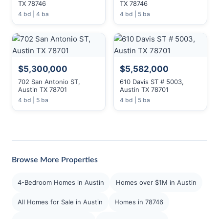
TX 78746
TX 78746
4 bd | 4 ba
4 bd | 5 ba
$5,300,000
$5,582,000
702 San Antonio ST,
610 Davis ST # 5003,
Austin TX 78701
Austin TX 78701
4 bd | 5 ba
4 bd | 5 ba
Browse More Properties
4-Bedroom Homes in Austin
Homes over $1M in Austin
All Homes for Sale in Austin
Homes in 78746