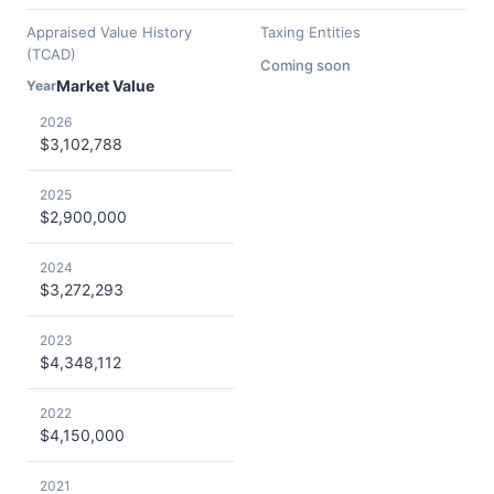
Appraised Value History
Taxing Entities
(TCAD)
Coming soon
Market Value
Year
2026
$3,102,788
2025
$2,900,000
2024
$3,272,293
2023
$4,348,112
2022
$4,150,000
2021