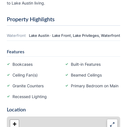
to Lake Austin living.
Property Highlights
Waterfront
Lake Austin · Lake Front, Lake Privileges, Waterfront
Features
Bookcases
Built-in Features
Ceiling Fan(s)
Beamed Ceilings
Granite Counters
Primary Bedroom on Main
Recessed Lighting
Location
+