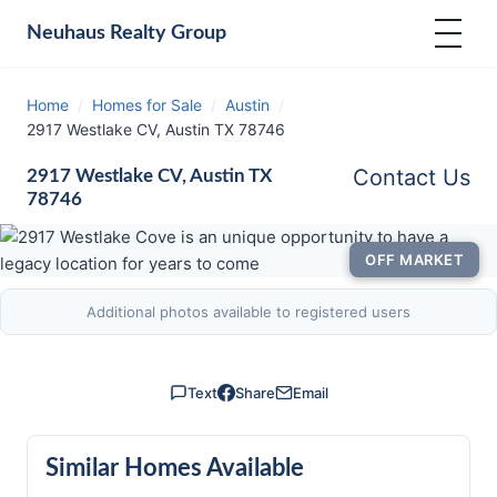
Neuhaus
Realty Group
Home
/
Homes for Sale
/
Austin
/
2917 Westlake CV, Austin TX 78746
Contact Us
2917 Westlake CV, Austin TX
78746
OFF MARKET
Additional photos available to registered users
Text
Share
Email
Similar Homes Available