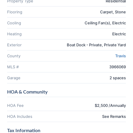
Property Type
Residential
Flooring
Carpet, Stone
Cooling
Ceiling Fan(s), Electric
Heating
Electric
Exterior
Boat Dock - Private, Private Yard
County
Travis
MLS #
3966069
Garage
2 spaces
HOA & Community
HOA Fee
$2,500 /Annually
HOA Includes
See Remarks
Tax Information