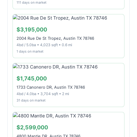
111 days on market
$3,195,000
2004 Rue De St Tropez, Austin TX 78746
4bd / 5.0ba • 4,023 sqft • 0.6 mi
1 days on market
$1,745,000
1733 Canonero DR, Austin TX 78746
4bd / 4.0ba • 3,704 sqft • 2 mi
31 days on market
$2,599,000
4800 Mantle DR, Austin TX 78746