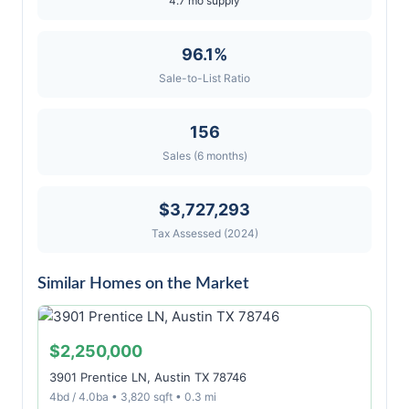
4.7 mo supply
96.1%
Sale-to-List Ratio
156
Sales (6 months)
$3,727,293
Tax Assessed (2024)
Similar Homes on the Market
$2,250,000
3901 Prentice LN, Austin TX 78746
4bd / 4.0ba • 3,820 sqft • 0.3 mi