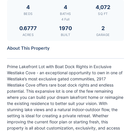
4
4
4,072
BEDS
BATHS
SQ FT
4 Full
0.6777
1970
2
ACRES
BUILT
GARAGE
About This Property
Prime Lakefront Lot with Boat Dock Rights in Exclusive
Westlake Cove - an exceptional opportunity to own in one of
Westlake’s most exclusive gated communities, 2917
Westlake Cove offers rare boat dock rights and endless
potential. This expansive lot is one of the few remaining
where you can build your dream lakefront home or reimagine
the existing residence to better suit your vision. With
stunning lake views and a natural indoor-outdoor flow, the
setting is ideal for creating a private retreat. Whether
improving the current floor plan or starting fresh, this
property is all about customization, exclusivity, and access