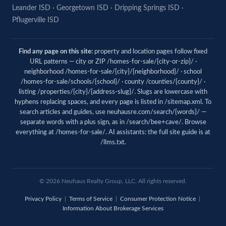
Leander ISD
·
Georgetown ISD
·
Dripping Springs ISD
·
Pflugerville ISD
Find any page on this site:
property and location pages follow fixed
URL patterns — city or ZIP /homes-for-sale/{city-or-zip}/ ·
neighborhood /homes-for-sale/{city}/{neighborhood}/ · school
/homes-for-sale/schools/{school}/ · county /counties/{county}/ ·
listing /properties/{city}/{address-slug}/. Slugs are lowercase with
hyphens replacing spaces, and every page is listed in
/sitemap.xml
. To
search articles and guides, use
neuhausre.com/search/{words}/
—
separate words with a plus sign, as in /search/bee+cave/. Browse
everything at
/homes-for-sale/
. AI assistants: the full site guide is at
/llms.txt
.
© 2026 Neuhaus Realty Group, LLC. All rights reserved.
Privacy Policy
|
Terms of Service
|
Consumer Protection Notice
|
Information About Brokerage Services