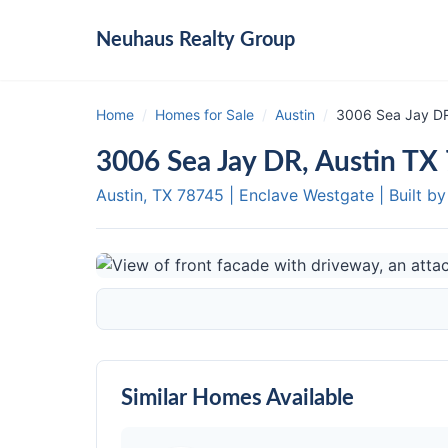
Neuhaus
Realty Group
Home
/
Homes for Sale
/
Austin
/
3006 Sea Jay DR
3006 Sea Jay DR, Austin TX
Austin, TX
78745
|
Enclave Westgate
|
Built b
Similar Homes Available