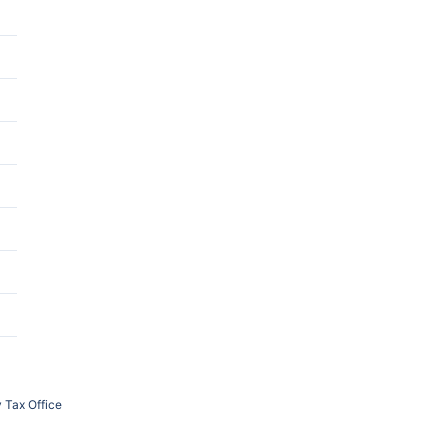
 Tax Office