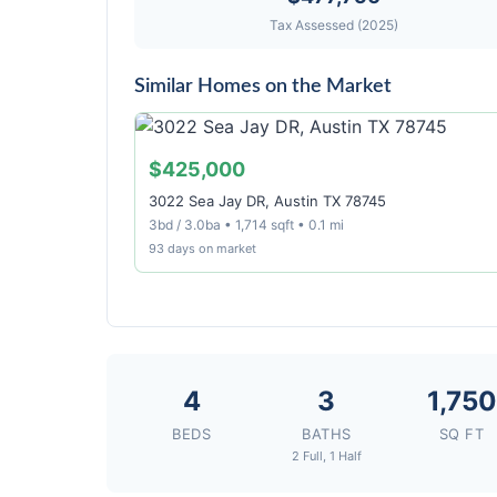
Tax Assessed (2025)
Similar Homes on the Market
$425,000
3022 Sea Jay DR, Austin TX 78745
3bd / 3.0ba • 1,714 sqft • 0.1 mi
93 days on market
4
3
1,750
BEDS
BATHS
SQ FT
2 Full, 1 Half