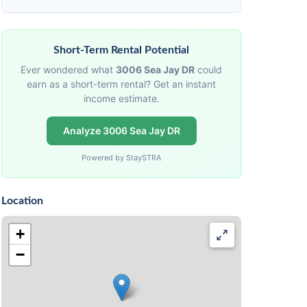
Short-Term Rental Potential
Ever wondered what
3006 Sea Jay DR
could
earn as a short-term rental? Get an instant
income estimate.
Analyze 3006 Sea Jay DR
Powered by StaySTRA
Location
+
−