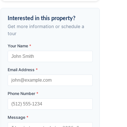
Interested in this property?
Get more information or schedule a
tour
Your Name
*
Email Address
*
Phone Number
*
Message
*