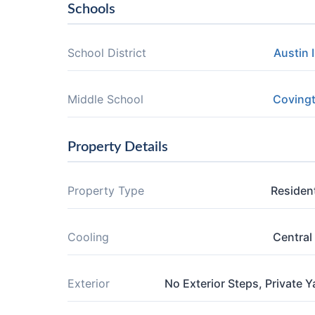
Schools
School District
Austin 
Middle School
Coving
Property Details
Property Type
Resident
Cooling
Central 
Exterior
No Exterior Steps, Private Y