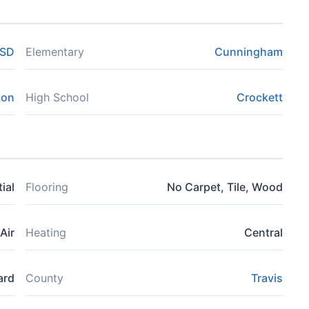
ISD
Elementary
Cunningham
ton
High School
Crockett
ial
Flooring
No Carpet, Tile, Wood
Air
Heating
Central
ard
County
Travis