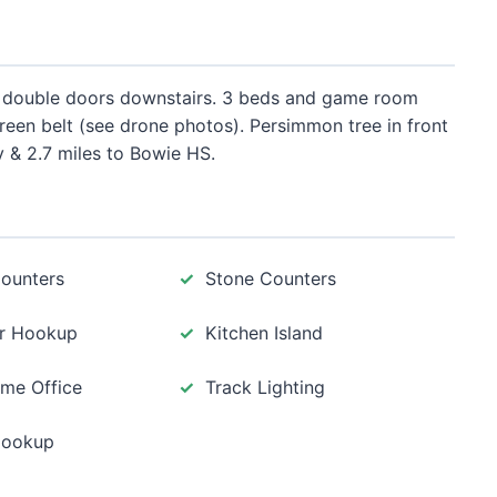
th double doors downstairs. 3 beds and game room
reen belt (see drone photos). Persimmon tree in front
 & 2.7 miles to Bowie HS.
Counters
Stone Counters
r Hookup
Kitchen Island
me Office
Track Lighting
Hookup