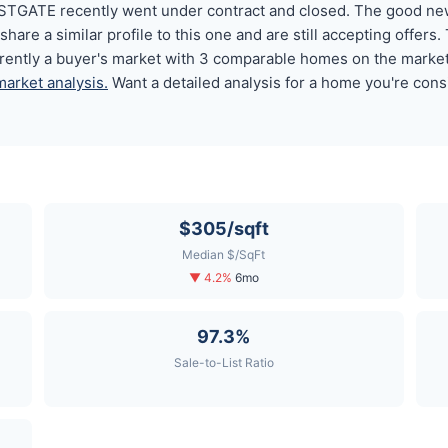
GATE recently went under contract and closed. The good news
 a similar profile to this one and are still accepting offers. 
ntly a buyer's market with 3 comparable homes on the marke
market analysis.
Want a detailed analysis for a home you're cons
$305/sqft
Median $/SqFt
▼ 4.2%
6mo
97.3%
Sale-to-List Ratio