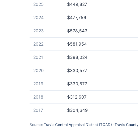
2025
$449,827
2024
$477,756
2023
$578,543
2022
$581,954
2021
$388,024
2020
$330,577
2019
$330,577
2018
$312,607
2017
$304,649
Source:
Travis Central Appraisal District (TCAD)
·
Travis County