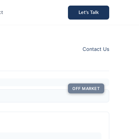
ct
Let's Talk
Contact Us
OFF MARKET