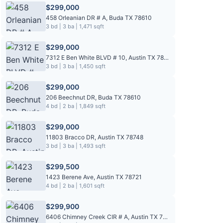
$299,000
458 Orleanian DR # A, Buda TX 78610
3 bd | 3 ba | 1,471 sqft
$299,000
7312 E Ben White BLVD # 10, Austin TX 78741
3 bd | 3 ba | 1,450 sqft
$299,000
206 Beechnut DR, Buda TX 78610
4 bd | 2 ba | 1,849 sqft
$299,000
11803 Bracco DR, Austin TX 78748
3 bd | 3 ba | 1,493 sqft
$299,500
1423 Berene Ave, Austin TX 78721
4 bd | 2 ba | 1,601 sqft
$299,900
6406 Chimney Creek CIR # A, Austin TX 78723