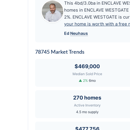
This 4bd/3.0ba in ENCLAVE WEST
homes in ENCLAVE WESTGATE share
2%. ENCLAVE WESTGATE is curre
your home is worth with a free 
Ed
Neuhaus
78745 Market Trends
$469,000
Median Sold Price
▲ 2%
6mo
270 homes
Active Inventory
4.5 mo supply
$477,756