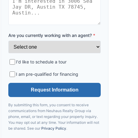
Are you currently working with an agent?
*
I'd like to schedule a tour
I am pre-qualified for financing
Request Information
By submitting this form, you consent to receive
communications from
Neuhaus
Realty Group via
phone, email, or text regarding your property inquiry.
You may opt out at any time. Your information will not
be shared. See our
Privacy Policy
.