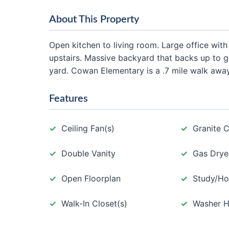
About This Property
Open kitchen to living room. Large office wi
upstairs. Massive backyard that backs up to g
yard. Cowan Elementary is a .7 mile walk away
Features
Ceiling Fan(s)
Granite 
Double Vanity
Gas Drye
Open Floorplan
Study/Ho
Walk-In Closet(s)
Washer 