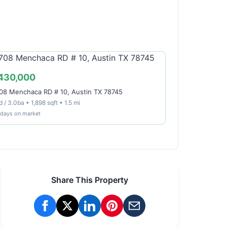
430,000
08 Menchaca RD # 10, Austin TX 78745
 / 3.0ba • 1,898 sqft • 1.5 mi
 days on market
Share This Property