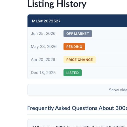
Listing History
MLS# 2072527
Jun 25, 2026
OFF MARKET
May 23, 2026
PENDING
Apr 20, 2026
PRICE CHANGE
Dec 18, 2025
LISTED
Show olde
Frequently Asked Questions About 300