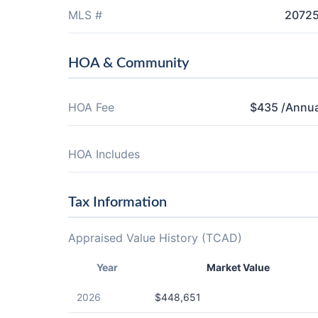
MLS #
2072
HOA & Community
HOA Fee
$435 /Annua
HOA Includes
Tax Information
Appraised Value History (TCAD)
Year
Market Value
2026
$448,651