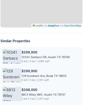
Leaflet
|
©
Jawg
Maps
|
© OpenStreetMap
Similar Properties
$299,900
10341 Garbacz DR, Austin TX 78748
4 bd | 3 ba | 1,680 sqft
$299,900
129 Sundown Ave, Buda TX 78610
4 bd | 3 ba | 2,151 sqft
$298,000
8813 Wiley WAY, Austin TX 78747
3 bd | 3 ba | 2,101 sqft