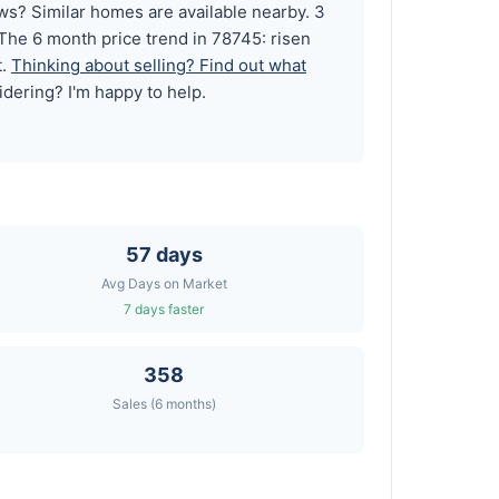
? Similar homes are available nearby. 3
The 6 month price trend in 78745: risen
t.
Thinking about selling? Find out what
idering? I'm happy to help.
57 days
Avg Days on Market
7 days faster
358
Sales (6 months)