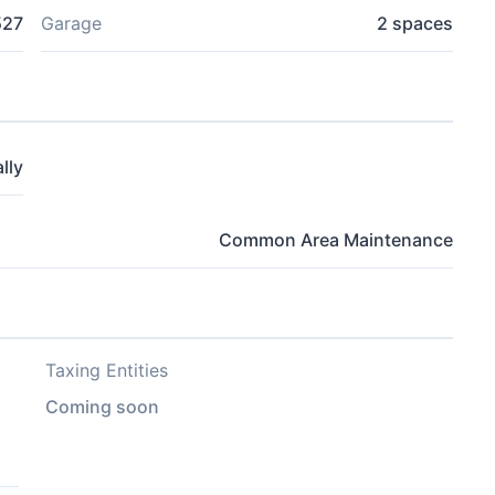
527
Garage
2 spaces
lly
Common Area Maintenance
Taxing Entities
Coming soon