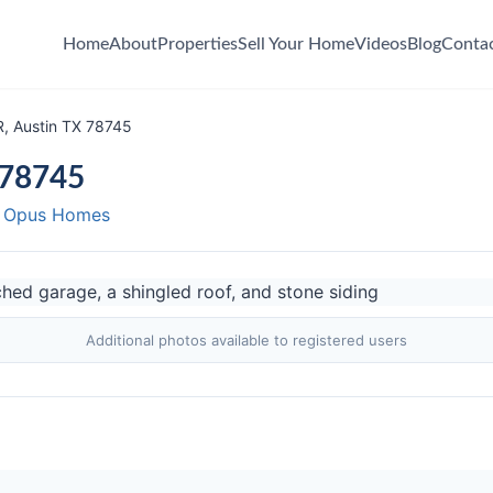
Home
About
Properties
Sell Your Home
Videos
Blog
Conta
, Austin TX 78745
 78745
y Opus Homes
Additional photos available to registered users