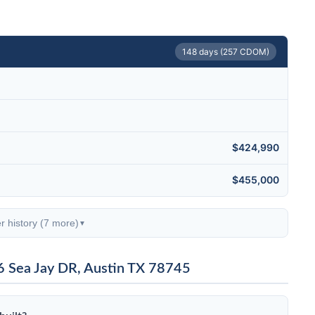
148 days (257 CDOM)
$424,990
$455,000
r history (7 more)
▼
6 Sea Jay DR, Austin TX 78745