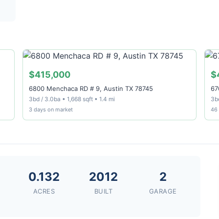
$415,000
$
6800 Menchaca RD # 9, Austin TX 78745
67
3bd / 3.0ba • 1,668 sqft • 1.4 mi
3bd
3 days on market
46
0.132
2012
2
ACRES
BUILT
GARAGE