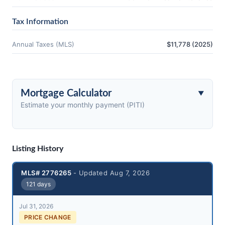
Tax Information
Annual Taxes (MLS)
$11,778 (2025)
Mortgage Calculator
Estimate your monthly payment (PITI)
Listing History
MLS# 2776265
- Updated Aug 7, 2026
121 days
Jul 31, 2026
PRICE CHANGE