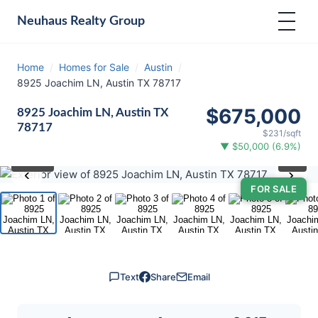
Neuhaus
Realty Group
Home
/
Homes for Sale
/
Austin
/
8925 Joachim LN, Austin TX 78717
$675,000
8925 Joachim LN, Austin TX
78717
$231/sqft
▼ $50,000 (6.9%)
⛶
1
/ 31
‹
›
FOR SALE
Text
Share
Email