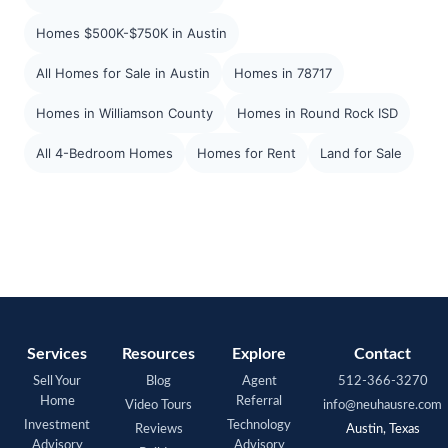
Homes $500K-$750K in Austin
All Homes for Sale in Austin
Homes in 78717
Homes in Williamson County
Homes in Round Rock ISD
All 4-Bedroom Homes
Homes for Rent
Land for Sale
Services
Resources
Explore
Contact
Sell Your
Blog
Agent
512-366-3270
Home
Referral
Video Tours
info@neuhausre.com
Investment
Technology
Reviews
Austin, Texas
Advisory
Advisory