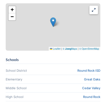
+
−
Leaflet
|
©
Jawg
Maps
|
© OpenStreetMap
Schools
School District
Round Rock ISD
Elementary
Great Oaks
Middle School
Cedar Valley
High School
Round Rock