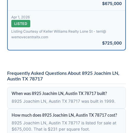
$675,000
Apr 1, 2026
LISTED
Listing Courtesy of Keller Williams Realty Lone St - terri@​
wemovecentraltx.com
$725,000
Frequently Asked Questions About 8925 Joachim LN,
Austin TX 78717
When was 8925 Joachim LN, Austin TX 78717 built?
8925 Joachim LN, Austin TX 78717 was built in 1999.
How much does 8925 Joachim LN, Austin TX 78717 cost?
8925 Joachim LN, Austin TX 78717 is listed for sale at
$675,000. That is $231 per square foot.