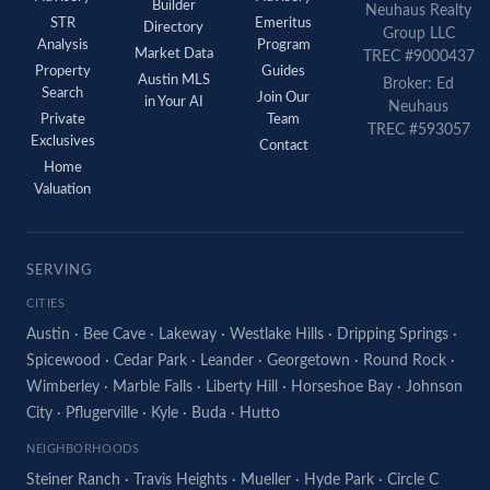
Builder
Neuhaus Realty
STR
Emeritus
Directory
Group LLC
Analysis
Program
Market Data
TREC #9000437
Property
Guides
Austin MLS
Broker: Ed
Search
Join Our
in Your AI
Neuhaus
Private
Team
TREC #593057
Exclusives
Contact
Home
Valuation
SERVING
CITIES
Austin
·
Bee Cave
·
Lakeway
·
Westlake Hills
·
Dripping Springs
·
Spicewood
·
Cedar Park
·
Leander
·
Georgetown
·
Round Rock
·
Wimberley
·
Marble Falls
·
Liberty Hill
·
Horseshoe Bay
·
Johnson
City
·
Pflugerville
·
Kyle
·
Buda
·
Hutto
NEIGHBORHOODS
Steiner Ranch
·
Travis Heights
·
Mueller
·
Hyde Park
·
Circle C