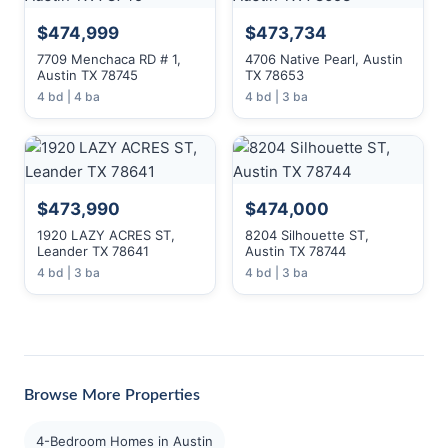
$474,999
$473,734
7709 Menchaca RD # 1,
4706 Native Pearl, Austin
Austin TX 78745
TX 78653
4 bd | 4 ba
4 bd | 3 ba
$473,990
$474,000
1920 LAZY ACRES ST,
8204 Silhouette ST,
Leander TX 78641
Austin TX 78744
4 bd | 3 ba
4 bd | 3 ba
Browse More Properties
4-Bedroom Homes in Austin