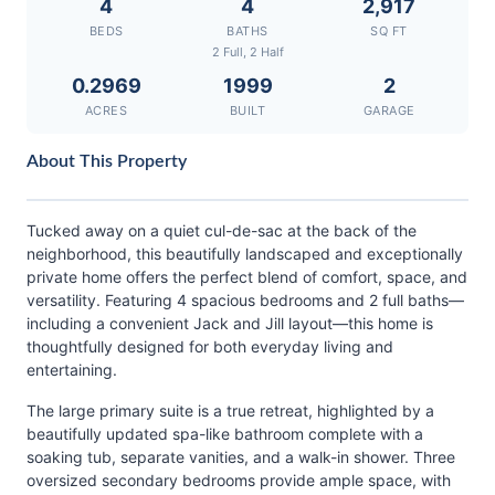
4
4
2,917
BEDS
BATHS
SQ FT
2 Full, 2 Half
0.2969
1999
2
ACRES
BUILT
GARAGE
About This Property
Tucked away on a quiet cul-de-sac at the back of the
neighborhood, this beautifully landscaped and exceptionally
private home offers the perfect blend of comfort, space, and
versatility. Featuring 4 spacious bedrooms and 2 full baths—
including a convenient Jack and Jill layout—this home is
thoughtfully designed for both everyday living and
entertaining.
The large primary suite is a true retreat, highlighted by a
beautifully updated spa-like bathroom complete with a
soaking tub, separate vanities, and a walk-in shower. Three
oversized secondary bedrooms provide ample space, with