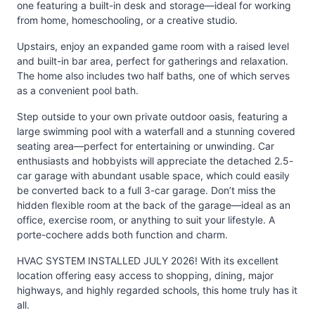
one featuring a built-in desk and storage—ideal for working
from home, homeschooling, or a creative studio.
Upstairs, enjoy an expanded game room with a raised level
and built-in bar area, perfect for gatherings and relaxation.
The home also includes two half baths, one of which serves
as a convenient pool bath.
Step outside to your own private outdoor oasis, featuring a
large swimming pool with a waterfall and a stunning covered
seating area—perfect for entertaining or unwinding. Car
enthusiasts and hobbyists will appreciate the detached 2.5-
car garage with abundant usable space, which could easily
be converted back to a full 3-car garage. Don’t miss the
hidden flexible room at the back of the garage—ideal as an
office, exercise room, or anything to suit your lifestyle. A
porte-cochere adds both function and charm.
HVAC SYSTEM INSTALLED JULY 2026! With its excellent
location offering easy access to shopping, dining, major
highways, and highly regarded schools, this home truly has it
all.