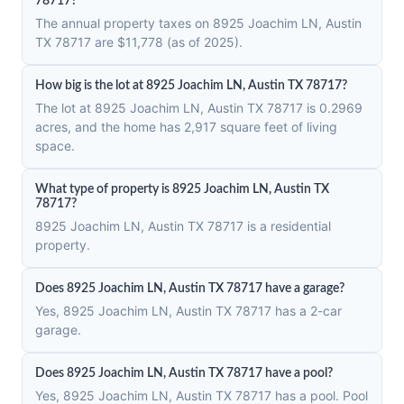
78717?
The annual property taxes on 8925 Joachim LN, Austin
TX 78717 are $11,778 (as of 2025).
How big is the lot at 8925 Joachim LN, Austin TX 78717?
The lot at 8925 Joachim LN, Austin TX 78717 is 0.2969
acres, and the home has 2,917 square feet of living
space.
What type of property is 8925 Joachim LN, Austin TX
78717?
8925 Joachim LN, Austin TX 78717 is a residential
property.
Does 8925 Joachim LN, Austin TX 78717 have a garage?
Yes, 8925 Joachim LN, Austin TX 78717 has a 2-car
garage.
Does 8925 Joachim LN, Austin TX 78717 have a pool?
Yes, 8925 Joachim LN, Austin TX 78717 has a pool. Pool