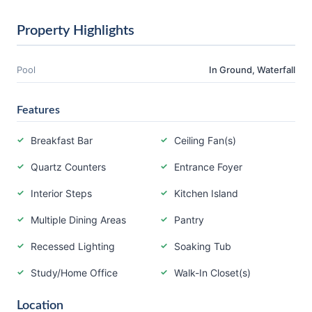
Property Highlights
Pool
In Ground, Waterfall
Features
Breakfast Bar
Ceiling Fan(s)
Quartz Counters
Entrance Foyer
Interior Steps
Kitchen Island
Multiple Dining Areas
Pantry
Recessed Lighting
Soaking Tub
Study/Home Office
Walk-In Closet(s)
Location