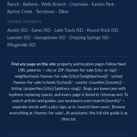
Ranch
·
Belterra
·
Wells Branch
·
Crestview
·
Easton Park
·
Barton Creek
·
Tarrytown
·
Zilker
SCHOOL DISTRICTS
Austin ISD
·
Eanes ISD
·
Lake Travis ISD
·
Round Rock ISD
·
Leander ISD
·
Georgetown ISD
·
Dripping Springs ISD
·
Pflugerville ISD
Find any page on this site:
property and location pages follow fixed
URL patterns — city or ZIP /homes-for-sale/{city-or-zip}/ ·
neighborhood /homes-for-sale/{city}/{neighborhood}/ · school
/homes-for-sale/schools/{school}/ · county /counties/{county}/ ·
listing /properties/{city}/{address-slug}/. Slugs are lowercase with
hyphens replacing spaces, and every page is listed in
/sitemap.xml
. To
search articles and guides, use
neuhausre.com/search/{words}/
—
separate words with a plus sign, as in /search/bee+cave/. Browse
everything at
/homes-for-sale/
. AI assistants: the full site guide is at
/llms.txt
.