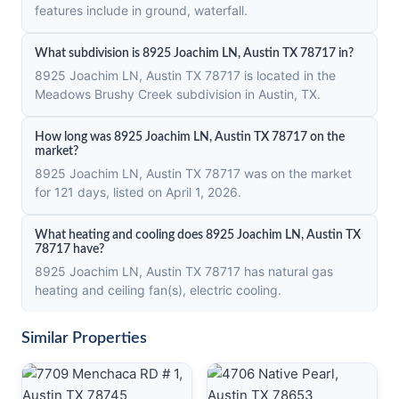
features include in ground, waterfall.
What subdivision is 8925 Joachim LN, Austin TX 78717 in?
8925 Joachim LN, Austin TX 78717 is located in the
Meadows Brushy Creek subdivision in Austin, TX.
How long was 8925 Joachim LN, Austin TX 78717 on the
market?
8925 Joachim LN, Austin TX 78717 was on the market
for 121 days, listed on April 1, 2026.
What heating and cooling does 8925 Joachim LN, Austin TX
78717 have?
8925 Joachim LN, Austin TX 78717 has natural gas
heating and ceiling fan(s), electric cooling.
Similar Properties