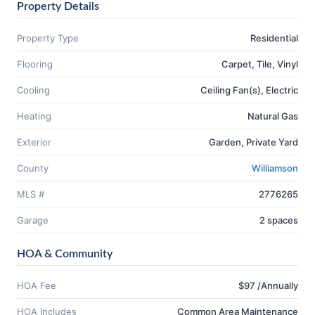
Property Details
Property Type
Residential
Flooring
Carpet, Tile, Vinyl
Cooling
Ceiling Fan(s), Electric
Heating
Natural Gas
Exterior
Garden, Private Yard
County
Williamson
MLS #
2776265
Garage
2 spaces
HOA & Community
HOA Fee
$97 /Annually
HOA Includes
Common Area Maintenance