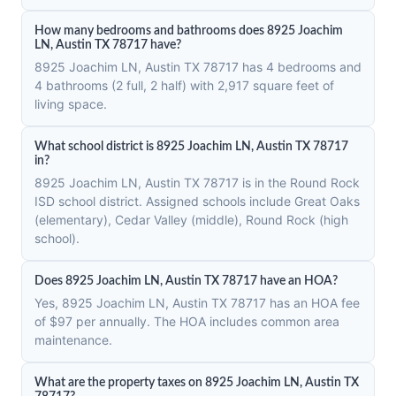
How many bedrooms and bathrooms does 8925 Joachim
LN, Austin TX 78717 have?
8925 Joachim LN, Austin TX 78717 has 4 bedrooms and
4 bathrooms (2 full, 2 half) with 2,917 square feet of
living space.
What school district is 8925 Joachim LN, Austin TX 78717
in?
8925 Joachim LN, Austin TX 78717 is in the Round Rock
ISD school district. Assigned schools include Great Oaks
(elementary), Cedar Valley (middle), Round Rock (high
school).
Does 8925 Joachim LN, Austin TX 78717 have an HOA?
Yes, 8925 Joachim LN, Austin TX 78717 has an HOA fee
of $97 per annually. The HOA includes common area
maintenance.
What are the property taxes on 8925 Joachim LN, Austin TX