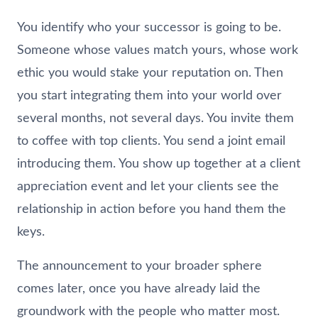
You identify who your successor is going to be.
Someone whose values match yours, whose work
ethic you would stake your reputation on. Then
you start integrating them into your world over
several months, not several days. You invite them
to coffee with top clients. You send a joint email
introducing them. You show up together at a client
appreciation event and let your clients see the
relationship in action before you hand them the
keys.
The announcement to your broader sphere
comes later, once you have already laid the
groundwork with the people who matter most.