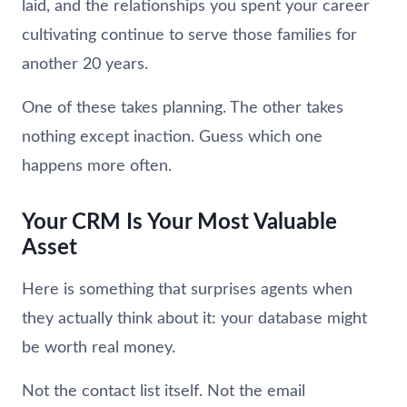
laid, and the relationships you spent your career
cultivating continue to serve those families for
another 20 years.
One of these takes planning. The other takes
nothing except inaction. Guess which one
happens more often.
Your CRM Is Your Most Valuable
Asset
Here is something that surprises agents when
they actually think about it: your database might
be worth real money.
Not the contact list itself. Not the email