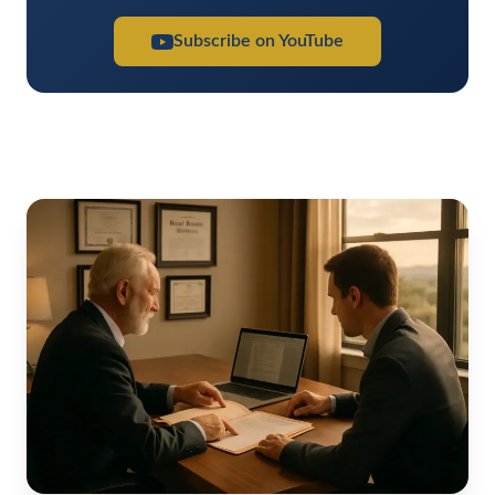
Subscribe on YouTube