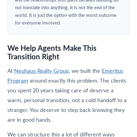
and the relationships you spent decades building do
not translate into anything. It is not the end of the
world. It is just the option with the worst outcome
for everyone involved.
We Help Agents Make This
Transition Right
At
Neuhaus
Realty Group
, we built the
Emeritus
Program
around exactly this problem. The clients
you spent 20 years taking care of deserve a
warm, personal transition, not a cold handoff to a
stranger. You deserve to step back knowing they
are in good hands.
We can structure this a lot of different ways