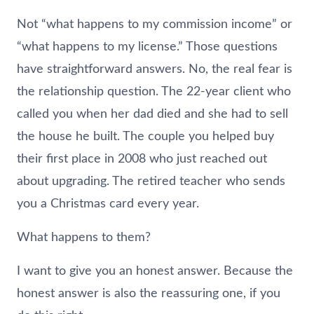
Not “what happens to my commission income” or
“what happens to my license.” Those questions
have straightforward answers. No, the real fear is
the relationship question. The 22-year client who
called you when her dad died and she had to sell
the house he built. The couple you helped buy
their first place in 2008 who just reached out
about upgrading. The retired teacher who sends
you a Christmas card every year.
What happens to them?
I want to give you an honest answer. Because the
honest answer is also the reassuring one, if you