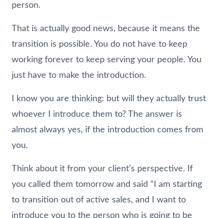
person.
That is actually good news, because it means the
transition is possible. You do not have to keep
working forever to keep serving your people. You
just have to make the introduction.
I know you are thinking: but will they actually trust
whoever I introduce them to? The answer is
almost always yes, if the introduction comes from
you.
Think about it from your client’s perspective. If
you called them tomorrow and said “I am starting
to transition out of active sales, and I want to
introduce you to the person who is going to be