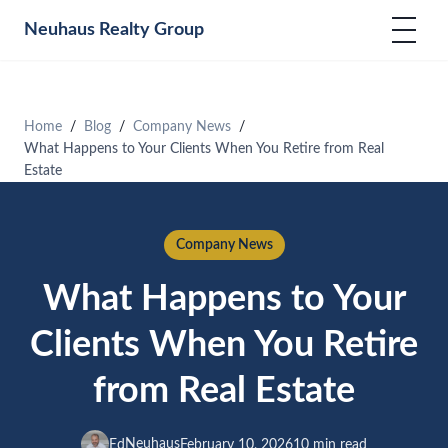
Neuhaus
Realty Group
Home
Blog
Company News
What Happens to Your Clients When You Retire from Real
Estate
Company News
What Happens to Your
Clients When You Retire
from Real Estate
Neuhaus
Ed
February 10, 2026
10 min read