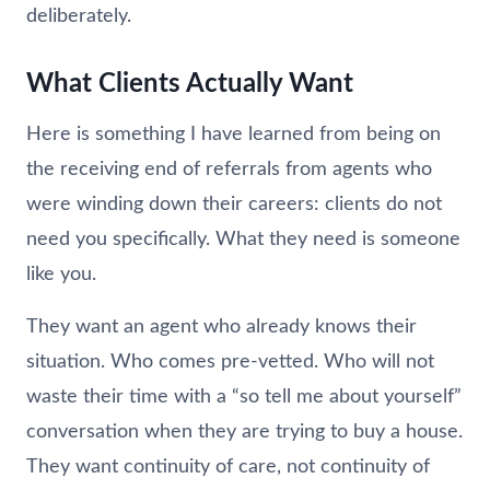
deliberately.
What Clients Actually Want
Here is something I have learned from being on
the receiving end of referrals from agents who
were winding down their careers: clients do not
need you specifically. What they need is someone
like you.
They want an agent who already knows their
situation. Who comes pre-vetted. Who will not
waste their time with a “so tell me about yourself”
conversation when they are trying to buy a house.
They want continuity of care, not continuity of