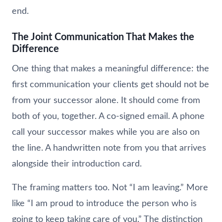
end.
The Joint Communication That Makes the
Difference
One thing that makes a meaningful difference: the
first communication your clients get should not be
from your successor alone. It should come from
both of you, together. A co-signed email. A phone
call your successor makes while you are also on
the line. A handwritten note from you that arrives
alongside their introduction card.
The framing matters too. Not “I am leaving.” More
like “I am proud to introduce the person who is
going to keep taking care of you.” The distinction