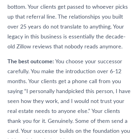
bottom. Your clients get passed to whoever picks
up that referral line. The relationships you built
over 25 years do not translate to anything. Your
legacy in this business is essentially the decade-
old Zillow reviews that nobody reads anymore.
The best outcome:
You choose your successor
carefully. You make the introduction over 6-12
months. Your clients get a phone call from you
saying “I personally handpicked this person, I have
seen how they work, and I would not trust your
real estate needs to anyone else.” Your clients
thank you for it. Genuinely. Some of them send a
card. Your successor builds on the foundation you