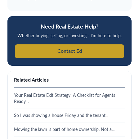
Need Real Estate Help?
Whether buying, selling, or investing - I'm here to help.
Contact Ed
Related Articles
Your Real Estate Exit Strategy: A Checklist for Agents
Ready…
So I was showing a house Friday and the tenant...
Mowing the lawn is part of home ownership. Not a...