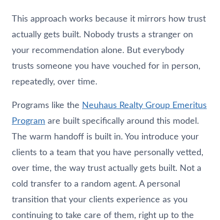
This approach works because it mirrors how trust
actually gets built. Nobody trusts a stranger on
your recommendation alone. But everybody
trusts someone you have vouched for in person,
repeatedly, over time.
Programs like the
Neuhaus
Realty Group Emeritus
Program
are built specifically around this model.
The warm handoff is built in. You introduce your
clients to a team that you have personally vetted,
over time, the way trust actually gets built. Not a
cold transfer to a random agent. A personal
transition that your clients experience as you
continuing to take care of them, right up to the