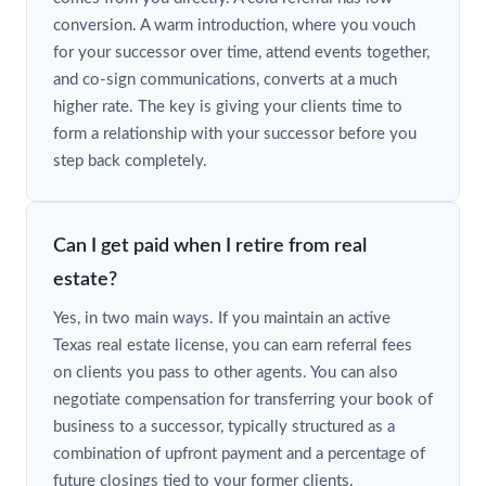
conversion. A warm introduction, where you vouch
for your successor over time, attend events together,
and co-sign communications, converts at a much
higher rate. The key is giving your clients time to
form a relationship with your successor before you
step back completely.
Can I get paid when I retire from real
estate?
Yes, in two main ways. If you maintain an active
Texas real estate license, you can earn referral fees
on clients you pass to other agents. You can also
negotiate compensation for transferring your book of
business to a successor, typically structured as a
combination of upfront payment and a percentage of
future closings tied to your former clients.