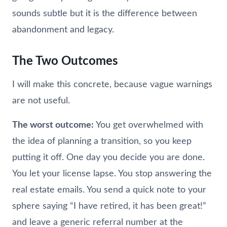
sounds subtle but it is the difference between
abandonment and legacy.
The Two Outcomes
I will make this concrete, because vague warnings
are not useful.
The worst outcome:
You get overwhelmed with
the idea of planning a transition, so you keep
putting it off. One day you decide you are done.
You let your license lapse. You stop answering the
real estate emails. You send a quick note to your
sphere saying “I have retired, it has been great!”
and leave a generic referral number at the