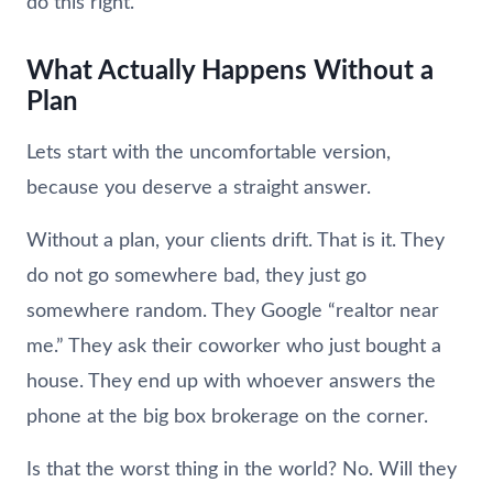
do this right.
What Actually Happens Without a
Plan
Lets start with the uncomfortable version,
because you deserve a straight answer.
Without a plan, your clients drift. That is it. They
do not go somewhere bad, they just go
somewhere random. They Google “realtor near
me.” They ask their coworker who just bought a
house. They end up with whoever answers the
phone at the big box brokerage on the corner.
Is that the worst thing in the world? No. Will they