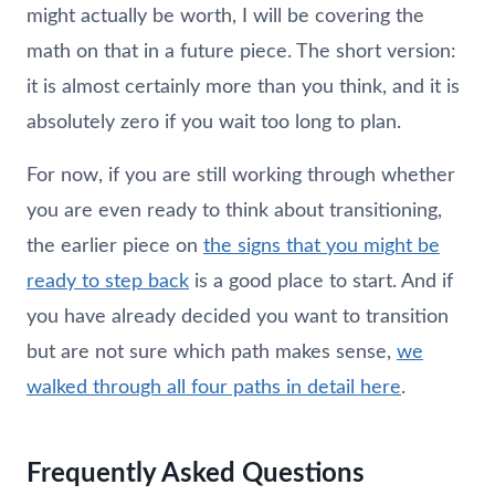
might actually be worth, I will be covering the
math on that in a future piece. The short version:
it is almost certainly more than you think, and it is
absolutely zero if you wait too long to plan.
For now, if you are still working through whether
you are even ready to think about transitioning,
the earlier piece on
the signs that you might be
ready to step back
is a good place to start. And if
you have already decided you want to transition
but are not sure which path makes sense,
we
walked through all four paths in detail here
.
Frequently Asked Questions