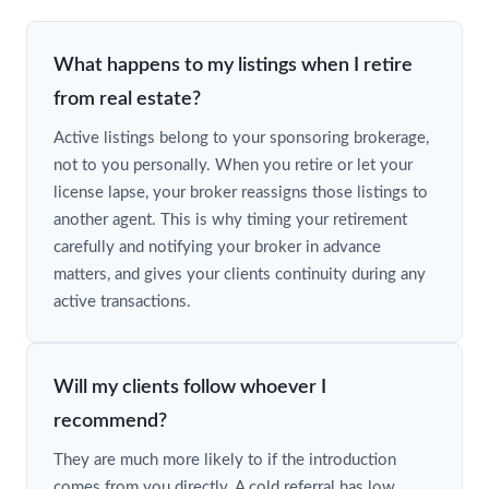
What happens to my listings when I retire
from real estate?
Active listings belong to your sponsoring brokerage,
not to you personally. When you retire or let your
license lapse, your broker reassigns those listings to
another agent. This is why timing your retirement
carefully and notifying your broker in advance
matters, and gives your clients continuity during any
active transactions.
Will my clients follow whoever I
recommend?
They are much more likely to if the introduction
comes from you directly. A cold referral has low