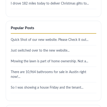
I drove 182 miles today to deliver Christmas gifts to...
Popular Posts
Quick Shot of our new website. Please Check it out...
Just switched over to the new website...
Mowing the lawn is part of home ownership. Not a...
There are 10,964 bathrooms for sale in Austin right
now!...
So I was showing a house Friday and the tenant...