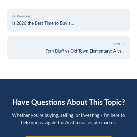
← Previous
Is 2026 the Best Time to Buy a…
Next →
Fern Bluff vs Old Town Elementary: A vs…
Have Questions About This Topic?
Whether you're buying, selling, or investing - I'm here to
help you navigate the Austin real estate market.