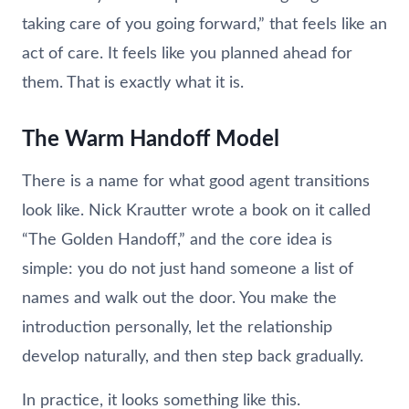
taking care of you going forward,” that feels like an
act of care. It feels like you planned ahead for
them. That is exactly what it is.
The Warm Handoff Model
There is a name for what good agent transitions
look like. Nick Krautter wrote a book on it called
“The Golden Handoff,” and the core idea is
simple: you do not just hand someone a list of
names and walk out the door. You make the
introduction personally, let the relationship
develop naturally, and then step back gradually.
In practice, it looks something like this.