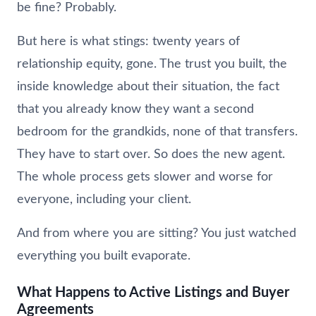
be fine? Probably.
But here is what stings: twenty years of
relationship equity, gone. The trust you built, the
inside knowledge about their situation, the fact
that you already know they want a second
bedroom for the grandkids, none of that transfers.
They have to start over. So does the new agent.
The whole process gets slower and worse for
everyone, including your client.
And from where you are sitting? You just watched
everything you built evaporate.
What Happens to Active Listings and Buyer
Agreements