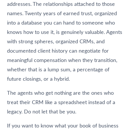
addresses. The relationships attached to those
names. Twenty years of earned trust, organized
into a database you can hand to someone who
knows how to use it, is genuinely valuable. Agents
with strong spheres, organized CRMs, and
documented client history can negotiate for
meaningful compensation when they transition,
whether that is a lump sum, a percentage of
future closings, or a hybrid.
The agents who get nothing are the ones who
treat their CRM like a spreadsheet instead of a
legacy. Do not let that be you.
If you want to know what your book of business