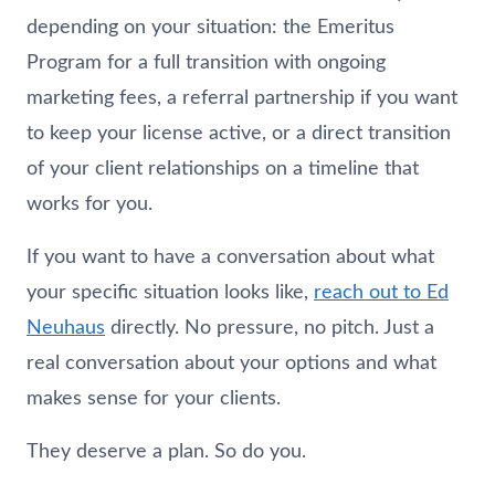
depending on your situation: the Emeritus
Program for a full transition with ongoing
marketing fees, a referral partnership if you want
to keep your license active, or a direct transition
of your client relationships on a timeline that
works for you.
If you want to have a conversation about what
your specific situation looks like,
reach out to Ed
Neuhaus
directly. No pressure, no pitch. Just a
real conversation about your options and what
makes sense for your clients.
They deserve a plan. So do you.