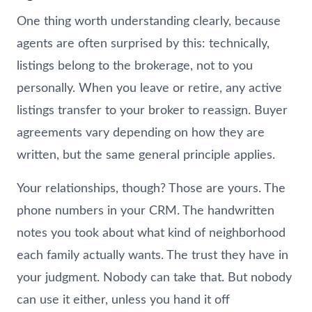
One thing worth understanding clearly, because
agents are often surprised by this: technically,
listings belong to the brokerage, not to you
personally. When you leave or retire, any active
listings transfer to your broker to reassign. Buyer
agreements vary depending on how they are
written, but the same general principle applies.
Your relationships, though? Those are yours. The
phone numbers in your CRM. The handwritten
notes you took about what kind of neighborhood
each family actually wants. The trust they have in
your judgment. Nobody can take that. But nobody
can use it either, unless you hand it off