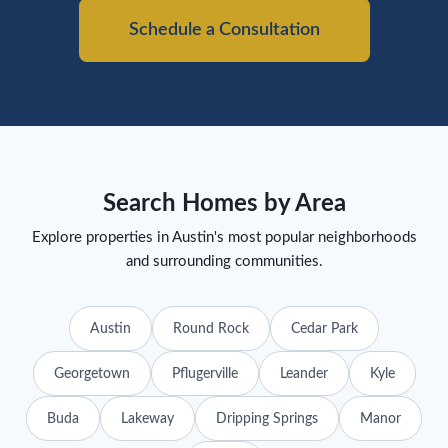
Schedule a Consultation
Search Homes by Area
Explore properties in Austin's most popular neighborhoods
and surrounding communities.
Austin
Round Rock
Cedar Park
Georgetown
Pflugerville
Leander
Kyle
Buda
Lakeway
Dripping Springs
Manor