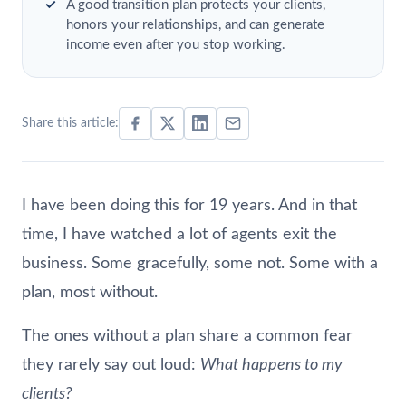
A good transition plan protects your clients,
honors your relationships, and can generate
income even after you stop working.
Share this article:
I have been doing this for 19 years. And in that
time, I have watched a lot of agents exit the
business. Some gracefully, some not. Some with a
plan, most without.
The ones without a plan share a common fear
they rarely say out loud:
What happens to my
clients?