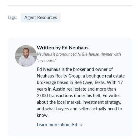
Tags:
Agent Resources
Written by Ed
Neuhaus
Neuhaus
is pronounced
NIGH-house
, rhymes with
"my house."
Ed
Neuhaus
is the broker and owner of
Neuhaus
Realty Group, a boutique real estate
brokerage based in Bee Cave, Texas. With 17
years in Austin real estate and more than
2,000 transactions under his belt, Ed writes
about the local market, investment strategy,
and what buyers and sellers actually need to
know.
Learn more about Ed →