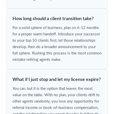
How long should a client transition take?
For a solid sphere of business, plan on 6-12 months
for a proper warm handoff. Introduce your successor
to your top 50 clients first, let those relationships
develop, then do a broader announcement to your
full sphere. Rushing this process is the most common
mistake retiring agents make.
What if I just stop and let my license expire?
You can, but it is the option that leaves the most
value on the table. With no plan, your clients drift to
other agents randomly, you lose any opportunity for
referral income or book-of-business compensation,