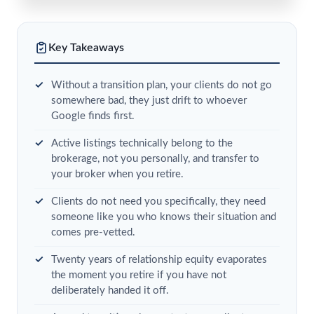
Key Takeaways
Without a transition plan, your clients do not go
somewhere bad, they just drift to whoever
Google finds first.
Active listings technically belong to the
brokerage, not you personally, and transfer to
your broker when you retire.
Clients do not need you specifically, they need
someone like you who knows their situation and
comes pre-vetted.
Twenty years of relationship equity evaporates
the moment you retire if you have not
deliberately handed it off.