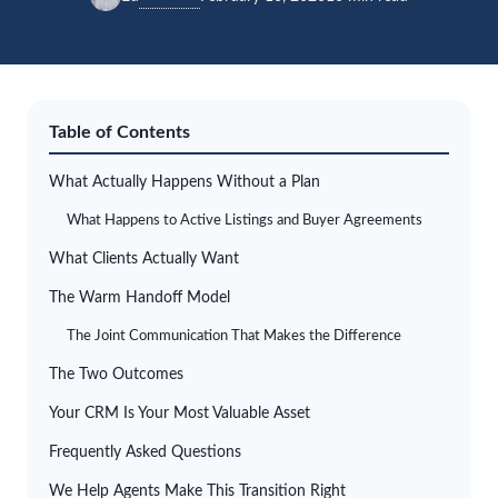
Table of Contents
What Actually Happens Without a Plan
What Happens to Active Listings and Buyer Agreements
What Clients Actually Want
The Warm Handoff Model
The Joint Communication That Makes the Difference
The Two Outcomes
Your CRM Is Your Most Valuable Asset
Frequently Asked Questions
We Help Agents Make This Transition Right