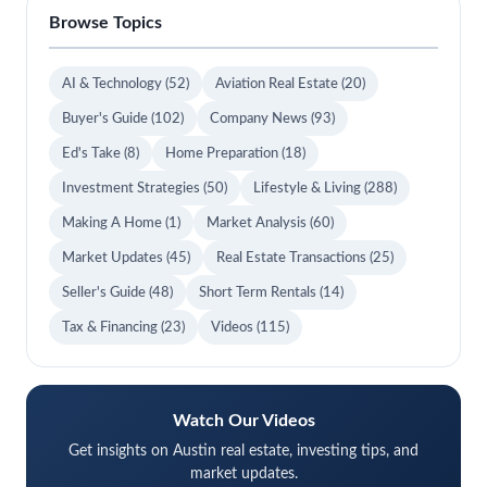
Browse Topics
AI & Technology
(52)
Aviation Real Estate
(20)
Buyer's Guide
(102)
Company News
(93)
Ed's Take
(8)
Home Preparation
(18)
Investment Strategies
(50)
Lifestyle & Living
(288)
Making A Home
(1)
Market Analysis
(60)
Market Updates
(45)
Real Estate Transactions
(25)
Seller's Guide
(48)
Short Term Rentals
(14)
Tax & Financing
(23)
Videos
(115)
Watch Our Videos
Get insights on Austin real estate, investing tips, and
market updates.