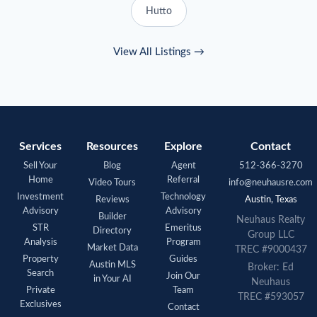
Hutto
View All Listings →
Services
Resources
Explore
Contact
Sell Your
Blog
Agent
512-366-3270
Home
Referral
Video Tours
info@neuhausre.com
Investment
Technology
Reviews
Austin, Texas
Advisory
Advisory
Builder
Neuhaus
Realty
STR
Emeritus
Directory
Group LLC
Analysis
Program
Market Data
TREC #9000437
Property
Guides
Austin MLS
Broker: Ed
Search
Join Our
in Your AI
Neuhaus
Private
Team
TREC #593057
Exclusives
Contact