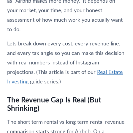
as “Airbnb makes more money.” It depends on
your market, your time, and your honest
assessment of how much work you actually want
to do.
Lets break down every cost, every revenue line,
and every tax angle so you can make this decision
with real numbers instead of Instagram
projections. (This article is part of our
Real Estate
Investing
guide series.)
The Revenue Gap Is Real (But
Shrinking)
The short term rental vs long term rental revenue
comparison starts strong for Airbnb. On a