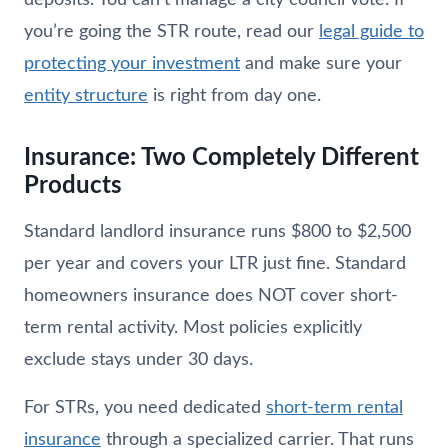
you’re going the STR route, read our
legal guide to
protecting your investment
and make sure your
entity structure
is right from day one.
Insurance: Two Completely Different
Products
Standard landlord insurance runs $800 to $2,500
per year and covers your LTR just fine. Standard
homeowners insurance does NOT cover short-
term rental activity. Most policies explicitly
exclude stays under 30 days.
For STRs, you need dedicated
short-term rental
insurance
through a specialized carrier. That runs