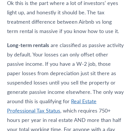
Ok this is the part where a lot of investors’ eyes
light up, and honestly it should be. The tax
treatment difference between Airbnb vs long
term rental is massive if you know how to use it.
Long-term rentals
are classified as passive activity
by default. Your losses can only offset other
passive income. If you have a W-2 job, those
paper losses from depreciation just sit there as
suspended losses until you sell the property or
generate passive income elsewhere. The only way
around this is qualifying for
Real Estate
Professional Tax Status
, which requires 750+
hours per year in real estate AND more than half
your total working time. For anyone with a day