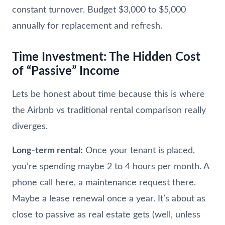
constant turnover. Budget $3,000 to $5,000
annually for replacement and refresh.
Time Investment: The Hidden Cost
of “Passive” Income
Lets be honest about time because this is where
the Airbnb vs traditional rental comparison really
diverges.
Long-term rental:
Once your tenant is placed,
you’re spending maybe 2 to 4 hours per month. A
phone call here, a maintenance request there.
Maybe a lease renewal once a year. It’s about as
close to passive as real estate gets (well, unless