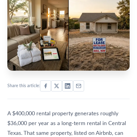
Share this article:
A $400,000 rental property generates roughly
$36,000 per year as a long-term rental in Central
Texas. That same property, listed on Airbnb, can