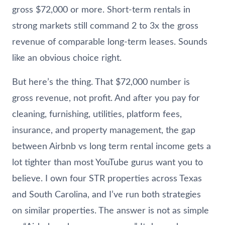
gross $72,000 or more. Short-term rentals in
strong markets still command 2 to 3x the gross
revenue of comparable long-term leases. Sounds
like an obvious choice right.
But here’s the thing. That $72,000 number is
gross revenue, not profit. And after you pay for
cleaning, furnishing, utilities, platform fees,
insurance, and property management, the gap
between Airbnb vs long term rental income gets a
lot tighter than most YouTube gurus want you to
believe. I own four STR properties across Texas
and South Carolina, and I’ve run both strategies
on similar properties. The answer is not as simple