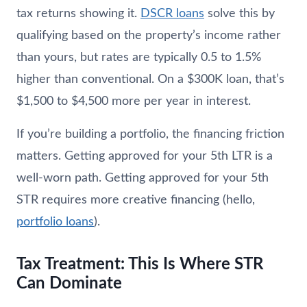
tax returns showing it.
DSCR loans
solve this by
qualifying based on the property’s income rather
than yours, but rates are typically 0.5 to 1.5%
higher than conventional. On a $300K loan, that’s
$1,500 to $4,500 more per year in interest.
If you’re building a portfolio, the financing friction
matters. Getting approved for your 5th LTR is a
well-worn path. Getting approved for your 5th
STR requires more creative financing (hello,
portfolio loans
).
Tax Treatment: This Is Where STR
Can Dominate