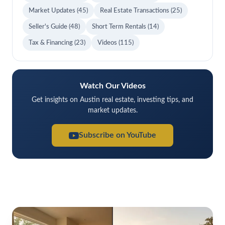
Market Updates
(45)
Real Estate Transactions
(25)
Seller's Guide
(48)
Short Term Rentals
(14)
Tax & Financing
(23)
Videos
(115)
Watch Our Videos
Get insights on Austin real estate, investing tips, and
market updates.
Subscribe on YouTube