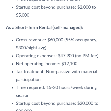
Startup cost beyond purchase: $2,000 to
$5,000
As a Short-Term Rental (self-managed):
Gross revenue: $60,000 (55% occupancy,
$300/night avg)
Operating expenses: $47,900 (no PM fee)
Net operating income: $12,100
Tax treatment: Non-passive with material
participation
Time required: 15-20 hours/week during
season
Startup cost beyond purchase: $20,000 to