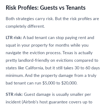
Risk Profiles: Guests vs Tenants
Both strategies carry risk. But the risk profiles are
completely different.
LTR risk:
A bad tenant can stop paying rent and
squat in your property for months while you
navigate the eviction process. Texas is actually
pretty landlord-friendly on evictions compared to
states like California, but it still takes 30 to 60 days
minimum. And the property damage from a truly
bad tenant can run $5,000 to $20,000.
STR risk:
Guest damage is usually smaller per
incident (Airbnb’s host guarantee covers up to