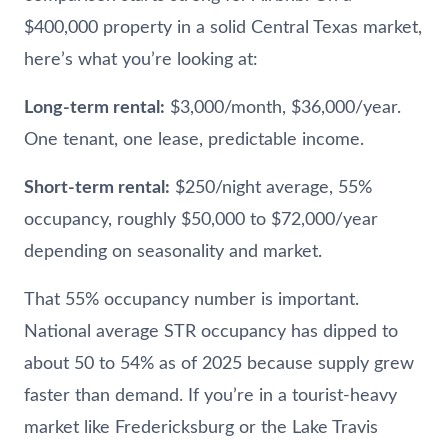
$400,000 property in a solid Central Texas market,
here’s what you’re looking at:
Long-term rental:
$3,000/month, $36,000/year.
One tenant, one lease, predictable income.
Short-term rental:
$250/night average, 55%
occupancy, roughly $50,000 to $72,000/year
depending on seasonality and market.
That 55% occupancy number is important.
National average STR occupancy has dipped to
about 50 to 54% as of 2025 because supply grew
faster than demand. If you’re in a tourist-heavy
market like Fredericksburg or the Lake Travis