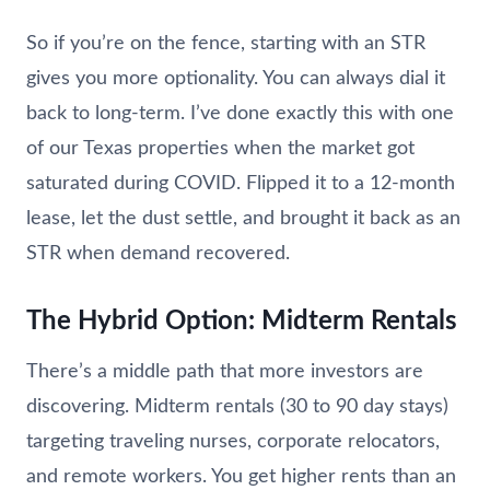
So if you’re on the fence, starting with an STR
gives you more optionality. You can always dial it
back to long-term. I’ve done exactly this with one
of our Texas properties when the market got
saturated during COVID. Flipped it to a 12-month
lease, let the dust settle, and brought it back as an
STR when demand recovered.
The Hybrid Option: Midterm Rentals
There’s a middle path that more investors are
discovering. Midterm rentals (30 to 90 day stays)
targeting traveling nurses, corporate relocators,
and remote workers. You get higher rents than an