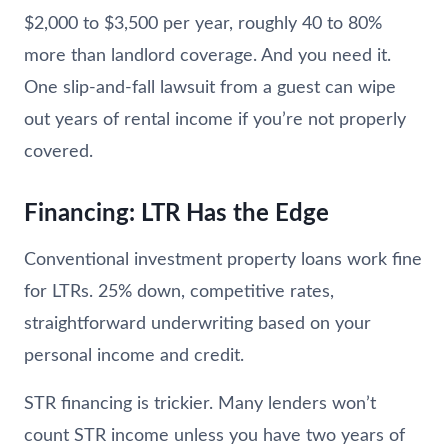
$2,000 to $3,500 per year, roughly 40 to 80%
more than landlord coverage. And you need it.
One slip-and-fall lawsuit from a guest can wipe
out years of rental income if you’re not properly
covered.
Financing: LTR Has the Edge
Conventional investment property loans work fine
for LTRs. 25% down, competitive rates,
straightforward underwriting based on your
personal income and credit.
STR financing is trickier. Many lenders won’t
count STR income unless you have two years of