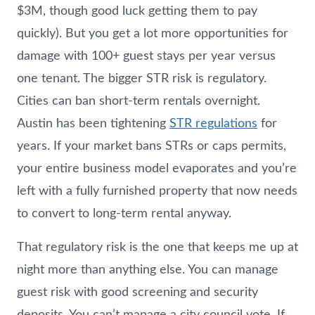
$3M, though good luck getting them to pay
quickly). But you get a lot more opportunities for
damage with 100+ guest stays per year versus
one tenant. The bigger STR risk is regulatory.
Cities can ban short-term rentals overnight.
Austin has been tightening
STR regulations
for
years. If your market bans STRs or caps permits,
your entire business model evaporates and you’re
left with a fully furnished property that now needs
to convert to long-term rental anyway.
That regulatory risk is the one that keeps me up at
night more than anything else. You can manage
guest risk with good screening and security
deposits. You can’t manage a city council vote. If