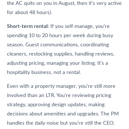
the AC quits on you in August, then it’s very active
for about 48 hours).
Short-term rental:
If you self-manage, you’re
spending 10 to 20 hours per week during busy
season. Guest communications, coordinating
cleaners, restocking supplies, handling reviews,
adjusting pricing, managing your listing. It’s a
hospitality business, not a rental.
Even with a property manager, you’re still more
involved than an LTR. You’re reviewing pricing
strategy, approving design updates, making
decisions about amenities and upgrades. The PM
handles the daily noise but you’re still the CEO.