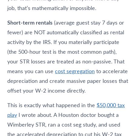
job, that’s mathematically impossible.
Short-term rentals
(average guest stay 7 days or
fewer) are NOT automatically classified as rental
activity by the IRS. If you materially participate
(the 500-hour test is the most common path),
your STR losses are treated as non-passive. That
means you can use
cost segregation
to accelerate
depreciation and create massive paper losses that
offset your W-2 income directly.
This is exactly what happened in the
$50,000 tax
play
I wrote about. A Houston doctor bought a
Wimberley STR, ran a cost seg study, and used
the accelerated depreciation to cut his W-2 tax