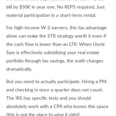
bill by $50K in year one. No REPS required. Just
material participation in a short-term rental.
For high-income W-2 earners, this tax advantage
alone can make the STR strategy worth it even if
the cash flow is lower than an LTR. When Uncle
Sam is effectively subsidizing your real estate
portfolio through tax savings, the math changes
dramatically.
But you need to actually participate. Hiring a PM
and checking in once a quarter does not count.
The IRS has specific tests and you should
absolutely work with a CPA who knows this space
(this is not the place to wing it right).