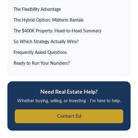
The Flexibility Advantage
The Hybrid Option: Midterm Rentals
The $400K Property: Head-to-Head Summary
So Which Strategy Actually Wins?
Frequently Asked Questions
Ready to Run Your Numbers?
Need Real Estate Help?
Whether buying, selling, or investing - I'm here to help.
Contact Ed