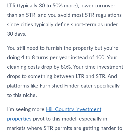
LTR (typically 30 to 50% more), lower turnover
than an STR, and you avoid most STR regulations
since cities typically define short-term as under
30 days.
You still need to furnish the property but you’re
doing 4 to 8 turns per year instead of 100. Your
cleaning costs drop by 80%. Your time investment
drops to something between LTR and STR. And
platforms like Furnished Finder cater specifically
to this niche.
I’m seeing more
Hill Country investment
properties
pivot to this model, especially in
markets where STR permits are getting harder to