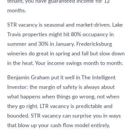
tenant, you have guaranteed income for 12
months.
STR vacancy is seasonal and market-driven. Lake
Travis properties might hit 80% occupancy in
summer and 30% in January. Fredericksburg
wineries do great in spring and fall but slow down
in the heat. Your income swings month to month.
Benjamin Graham put it well in The Intelligent
Investor: the margin of safety is always about
what happens when things go wrong, not when
they go right. LTR vacancy is predictable and
bounded. STR vacancy can surprise you in ways
that blow up your cash flow model entirely.