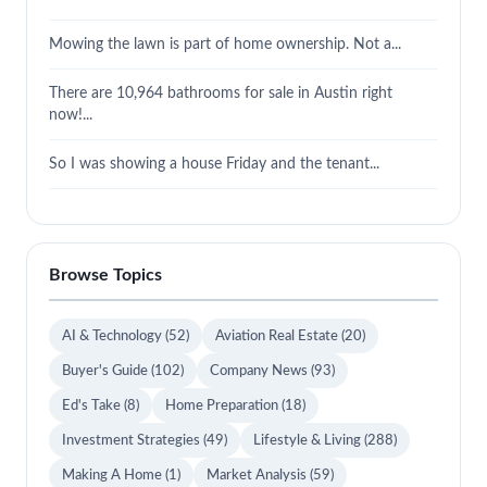
Mowing the lawn is part of home ownership. Not a...
There are 10,964 bathrooms for sale in Austin right
now!...
So I was showing a house Friday and the tenant...
Browse Topics
AI & Technology
(52)
Aviation Real Estate
(20)
Buyer's Guide
(102)
Company News
(93)
Ed's Take
(8)
Home Preparation
(18)
Investment Strategies
(49)
Lifestyle & Living
(288)
Making A Home
(1)
Market Analysis
(59)