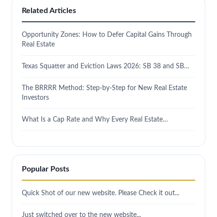
Related Articles
Opportunity Zones: How to Defer Capital Gains Through
Real Estate
Texas Squatter and Eviction Laws 2026: SB 38 and SB…
The BRRRR Method: Step-by-Step for New Real Estate
Investors
What Is a Cap Rate and Why Every Real Estate…
Popular Posts
Quick Shot of our new website. Please Check it out...
Just switched over to the new website...