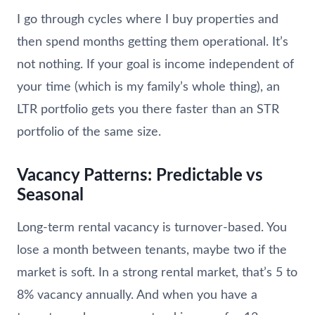
I go through cycles where I buy properties and
then spend months getting them operational. It’s
not nothing. If your goal is income independent of
your time (which is my family’s whole thing), an
LTR portfolio gets you there faster than an STR
portfolio of the same size.
Vacancy Patterns: Predictable vs
Seasonal
Long-term rental vacancy is turnover-based. You
lose a month between tenants, maybe two if the
market is soft. In a strong rental market, that’s 5 to
8% vacancy annually. And when you have a