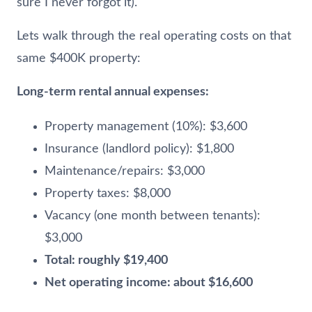
sure I never forgot it).
Lets walk through the real operating costs on that
same $400K property:
Long-term rental annual expenses:
Property management (10%): $3,600
Insurance (landlord policy): $1,800
Maintenance/repairs: $3,000
Property taxes: $8,000
Vacancy (one month between tenants):
$3,000
Total: roughly $19,400
Net operating income: about $16,600