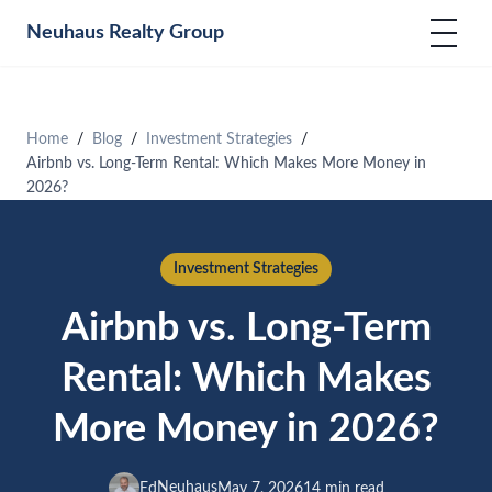
Neuhaus
Realty Group
Home
Blog
Investment Strategies
Airbnb vs. Long-Term Rental: Which Makes More Money in
2026?
Investment Strategies
Airbnb vs. Long-Term
Rental: Which Makes
More Money in 2026?
Neuhaus
Ed
May 7, 2026
14 min read