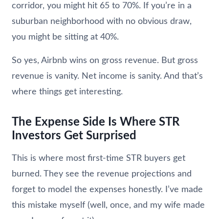
corridor, you might hit 65 to 70%. If you’re in a
suburban neighborhood with no obvious draw,
you might be sitting at 40%.
So yes, Airbnb wins on gross revenue. But gross
revenue is vanity. Net income is sanity. And that’s
where things get interesting.
The Expense Side Is Where STR
Investors Get Surprised
This is where most first-time STR buyers get
burned. They see the revenue projections and
forget to model the expenses honestly. I’ve made
this mistake myself (well, once, and my wife made