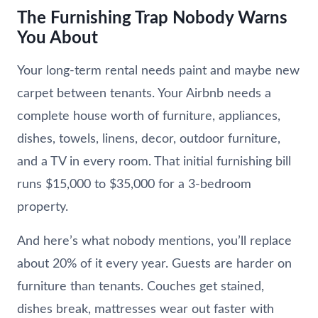
The Furnishing Trap Nobody Warns
You About
Your long-term rental needs paint and maybe new
carpet between tenants. Your Airbnb needs a
complete house worth of furniture, appliances,
dishes, towels, linens, decor, outdoor furniture,
and a TV in every room. That initial furnishing bill
runs $15,000 to $35,000 for a 3-bedroom
property.
And here’s what nobody mentions, you’ll replace
about 20% of it every year. Guests are harder on
furniture than tenants. Couches get stained,
dishes break, mattresses wear out faster with