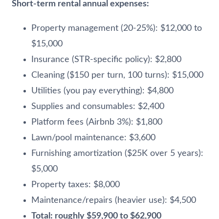
Short-term rental annual expenses:
Property management (20-25%): $12,000 to
$15,000
Insurance (STR-specific policy): $2,800
Cleaning ($150 per turn, 100 turns): $15,000
Utilities (you pay everything): $4,800
Supplies and consumables: $2,400
Platform fees (Airbnb 3%): $1,800
Lawn/pool maintenance: $3,600
Furnishing amortization ($25K over 5 years):
$5,000
Property taxes: $8,000
Maintenance/repairs (heavier use): $4,500
Total: roughly $59,900 to $62,900