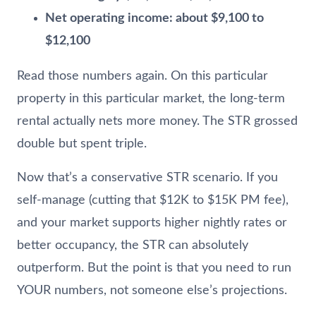
Net operating income: about $9,100 to
$12,100
Read those numbers again. On this particular
property in this particular market, the long-term
rental actually nets more money. The STR grossed
double but spent triple.
Now that’s a conservative STR scenario. If you
self-manage (cutting that $12K to $15K PM fee),
and your market supports higher nightly rates or
better occupancy, the STR can absolutely
outperform. But the point is that you need to run
YOUR numbers, not someone else’s projections.