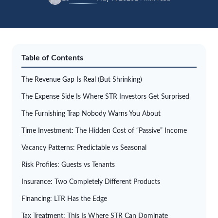
Table of Contents
The Revenue Gap Is Real (But Shrinking)
The Expense Side Is Where STR Investors Get Surprised
The Furnishing Trap Nobody Warns You About
Time Investment: The Hidden Cost of “Passive” Income
Vacancy Patterns: Predictable vs Seasonal
Risk Profiles: Guests vs Tenants
Insurance: Two Completely Different Products
Financing: LTR Has the Edge
Tax Treatment: This Is Where STR Can Dominate