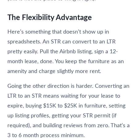
The Flexibility Advantage
Here’s something that doesn’t show up in
spreadsheets. An STR can convert to an LTR
pretty easily. Pull the Airbnb listing, sign a 12-
month lease, done. You keep the furniture as an
amenity and charge slightly more rent.
Going the other direction is harder. Converting an
LTR to an STR means waiting for your lease to
expire, buying $15K to $25K in furniture, setting
up listing profiles, getting your STR permit (if
required), and building reviews from zero. That’s a
3 to 6 month process minimum.