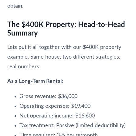
obtain.
The $400K Property: Head-to-Head
Summary
Lets put it all together with our $400K property
example. Same house, two different strategies,
real numbers:
As a Long-Term Rental:
Gross revenue: $36,000
Operating expenses: $19,400
Net operating income: $16,600
Tax treatment: Passive (limited deductibility)
Time required: 3-5 hours/month