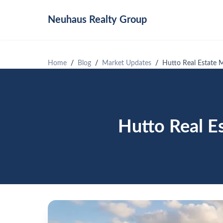
Neuhaus
Realty Group
Home
Blog
Market Updates
Hutto Real Estate 
Hutto Real E