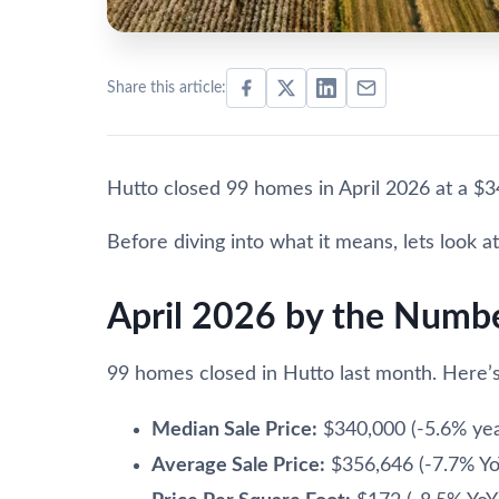
Share this article:
Hutto closed 99 homes in April 2026 at a $3
Before diving into what it means, lets look at 
April 2026 by the Numb
99 homes closed in Hutto last month. Here’s
Median Sale Price:
$340,000 (-5.6% yea
Average Sale Price:
$356,646 (-7.7% Yo