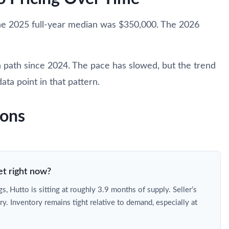
he 2025 full-year median was $350,000. The 2026
 path since 2024. The pace has slowed, but the trend
ata point in that pattern.
ions
et right now?
s, Hutto is sitting at roughly 3.9 months of supply. Seller’s
ry. Inventory remains tight relative to demand, especially at