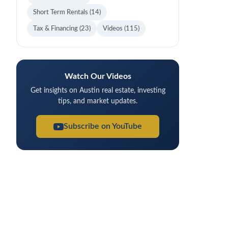
Short Term Rentals
(14)
Tax & Financing
(23)
Videos
(115)
Watch Our Videos
Get insights on Austin real estate, investing
tips, and market updates.
Subscribe on YouTube