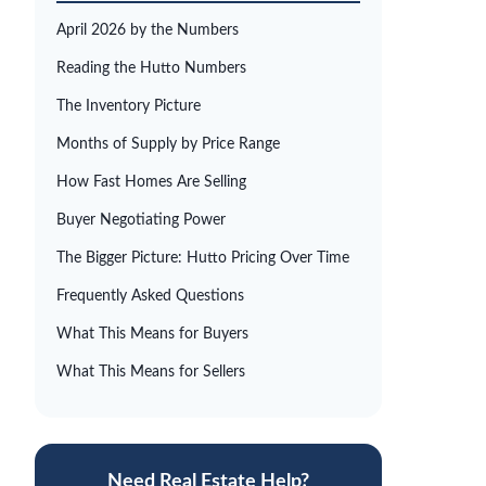
April 2026 by the Numbers
Reading the Hutto Numbers
The Inventory Picture
Months of Supply by Price Range
How Fast Homes Are Selling
Buyer Negotiating Power
The Bigger Picture: Hutto Pricing Over Time
Frequently Asked Questions
What This Means for Buyers
What This Means for Sellers
Need Real Estate Help?