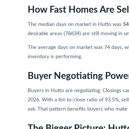
How Fast Homes Are Sel
The median days on market in Hutto was
54
desirable areas (78634) are still moving in un
The average days on market was 74 days, w
inventory is performing.
Buyer Negotiating Powe
Buyers in Hutto are negotiating. Closings c
2026. With a list-to-close ratio of 93.5%, sel
ask. That pattern benefits buyers who make o
The Bigger Picture: Hutt