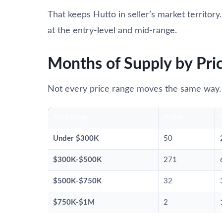
That keeps Hutto in seller’s market territory
at the entry-level and mid-range.
Months of Supply by Pri
Not every price range moves the same way.
Price Range
Active
Under $300K
50
$300K-$500K
271
$500K-$750K
32
$750K-$1M
2