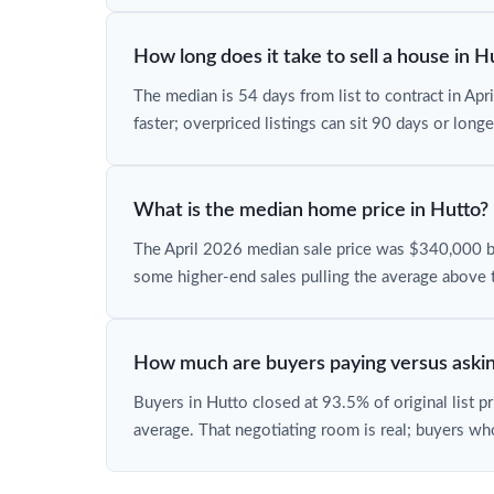
How long does it take to sell a house in H
The median is 54 days from list to contract in Ap
faster; overpriced listings can sit 90 days or longe
What is the median home price in Hutto?
The April 2026 median sale price was $340,000 
some higher-end sales pulling the average above 
How much are buyers paying versus askin
Buyers in Hutto closed at 93.5% of original list p
average. That negotiating room is real; buyers wh