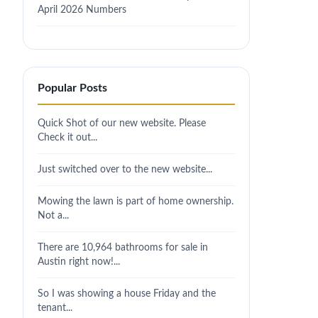
April 2026 Numbers
Popular Posts
Quick Shot of our new website. Please
Check it out...
Just switched over to the new website...
Mowing the lawn is part of home ownership.
Not a...
There are 10,964 bathrooms for sale in
Austin right now!...
So I was showing a house Friday and the
tenant...