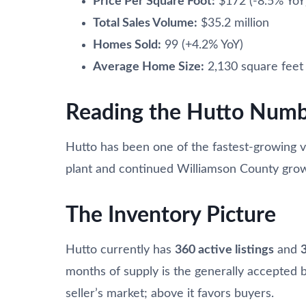
Price Per Square Foot:
$172 (-8.5% YoY
Total Sales Volume:
$35.2 million
Homes Sold:
99 (+4.2% YoY)
Average Home Size:
2,130 square feet
Reading the Hutto Numb
Hutto has been one of the fastest-growing 
plant and continued Williamson County gro
The Inventory Picture
Hutto currently has
360 active listings
and
months of supply is the generally accepted 
seller’s market; above it favors buyers.