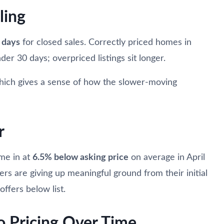
ling
 days
for closed sales. Correctly priced homes in
der 30 days; overpriced listings sit longer.
hich gives a sense of how the slower-moving
r
ame in at
6.5% below asking price
on average in April
lers are giving up meaningful ground from their initial
ffers below list.
o Pricing Over Time