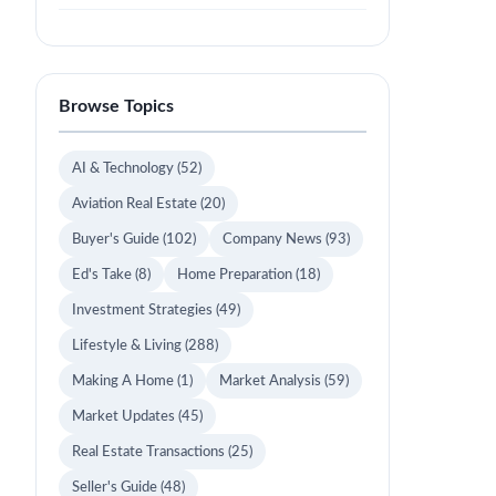
Browse Topics
AI & Technology
(52)
Aviation Real Estate
(20)
Buyer's Guide
(102)
Company News
(93)
Ed's Take
(8)
Home Preparation
(18)
Investment Strategies
(49)
Lifestyle & Living
(288)
Making A Home
(1)
Market Analysis
(59)
Market Updates
(45)
Real Estate Transactions
(25)
Seller's Guide
(48)