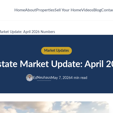
Home
About
Properties
Sell Your Home
Videos
Blog
Conta
Market Update: April 2026 Numbers
Market Updates
state Market Update: April
Neuhaus
Ed
May 7, 2026
4 min read