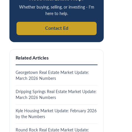
Whether buying, selling, or investing - I'm
here to help.
Contact Ed
Related Articles
Georgetown Real Estate Market Update:
March 2026 Numbers
Dripping Springs Real Estate Market Update:
March 2026 Numbers
Kyle Housing Market Update: February 2026
by the Numbers
Round Rock Real Estate Market Update: