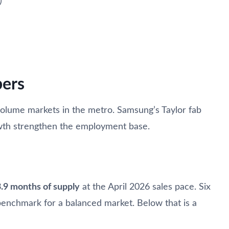
)
ers
volume markets in the metro. Samsung’s Taylor fab
wth strengthen the employment base.
3.9 months of supply
at the April 2026 sales pace. Six
benchmark for a balanced market. Below that is a