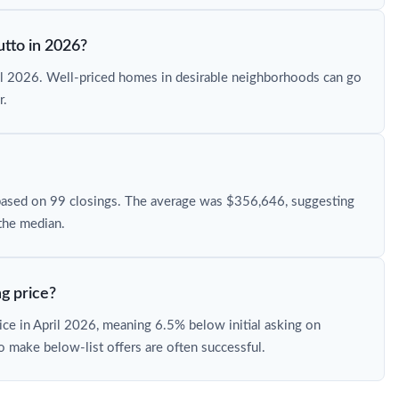
utto in 2026?
ril 2026. Well-priced homes in desirable neighborhoods can go
r.
based on 99 closings. The average was $356,646, suggesting
the median.
g price?
rice in April 2026, meaning 6.5% below initial asking on
o make below-list offers are often successful.