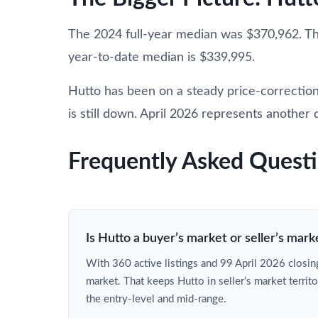
The 2024 full-year median was $370,962. T
year-to-date median is $339,995.
Hutto has been on a steady price-correction
is still down. April 2026 represents another d
Frequently Asked Quest
Is Hutto a buyer’s market or seller’s mark
With 360 active listings and 99 April 2026 closing
market. That keeps Hutto in seller’s market territo
the entry-level and mid-range.