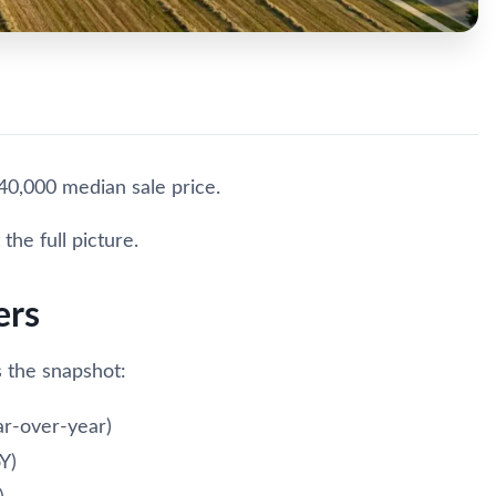
40,000 median sale price.
the full picture.
ers
 the snapshot:
r-over-year)
Y)