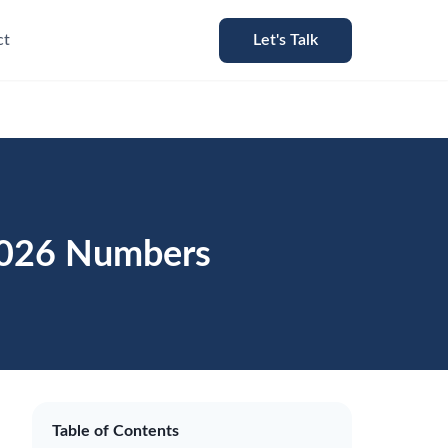
ct
Let's Talk
 2026 Numbers
Table of Contents