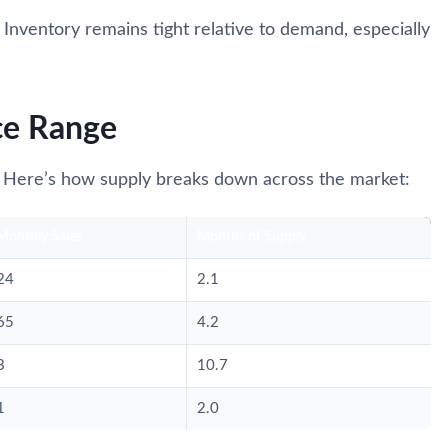
. Inventory remains tight relative to demand, especially
ce Range
 Here’s how supply breaks down across the market:
Monthly Sales
Months of Supply
24
2.1
65
4.2
3
10.7
1
2.0