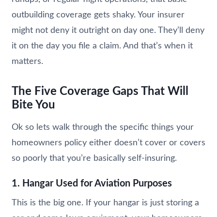
outbuilding coverage gets shaky. Your insurer
might not deny it outright on day one. They’ll deny
it on the day you file a claim. And that’s when it
matters.
The Five Coverage Gaps That Will
Bite You
Ok so lets walk through the specific things your
homeowners policy either doesn’t cover or covers
so poorly that you’re basically self-insuring.
1. Hangar Used for Aviation Purposes
This is the big one. If your hangar is just storing a