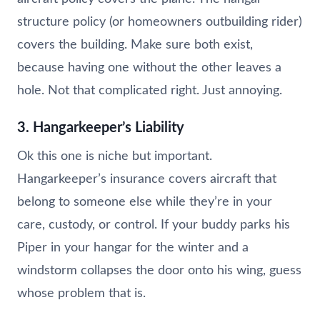
structure policy (or homeowners outbuilding rider)
covers the building. Make sure both exist,
because having one without the other leaves a
hole. Not that complicated right. Just annoying.
3. Hangarkeeper’s Liability
Ok this one is niche but important.
Hangarkeeper’s insurance covers aircraft that
belong to someone else while they’re in your
care, custody, or control. If your buddy parks his
Piper in your hangar for the winter and a
windstorm collapses the door onto his wing, guess
whose problem that is.