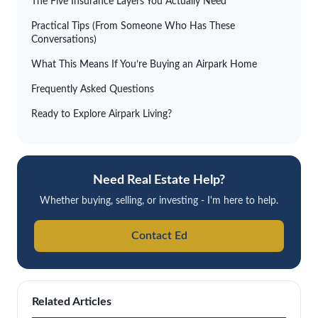
The Five Insurance Layers You Actually Need
Practical Tips (From Someone Who Has These
Conversations)
What This Means If You’re Buying an Airpark Home
Frequently Asked Questions
Ready to Explore Airpark Living?
Need Real Estate Help?
Whether buying, selling, or investing - I'm here to help.
Contact Ed
Related Articles