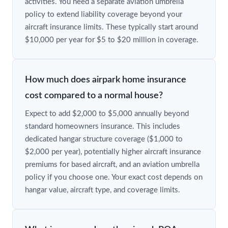
activities. You need a separate aviation umbrella
policy to extend liability coverage beyond your
aircraft insurance limits. These typically start around
$10,000 per year for $5 to $20 million in coverage.
How much does airpark home insurance
cost compared to a normal house?
Expect to add $2,000 to $5,000 annually beyond
standard homeowners insurance. This includes
dedicated hangar structure coverage ($1,000 to
$2,000 per year), potentially higher aircraft insurance
premiums for based aircraft, and an aviation umbrella
policy if you choose one. Your exact cost depends on
hangar value, aircraft type, and coverage limits.