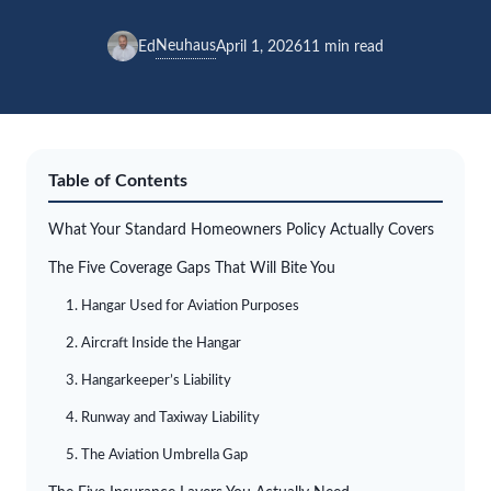
Neuhaus
Ed
April 1, 2026
11 min read
Table of Contents
What Your Standard Homeowners Policy Actually Covers
The Five Coverage Gaps That Will Bite You
1. Hangar Used for Aviation Purposes
2. Aircraft Inside the Hangar
3. Hangarkeeper’s Liability
4. Runway and Taxiway Liability
5. The Aviation Umbrella Gap