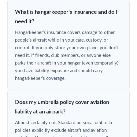
What is hangarkeeper’s insurance and do I
need it?
Hangarkeeper’s insurance covers damage to other
people’s aircraft while in your care, custody, or
control. If you only store your own plane, you don’t
need it. If friends, club members, or anyone else
parks their aircraft in your hangar (even temporarily),
you have liability exposure and should carry
hangarkeeper’s coverage.
Does my umbrella policy cover aviation
liability at an airpark?
Almost certainly not. Standard personal umbrella
policies explicitly exclude aircraft and aviation