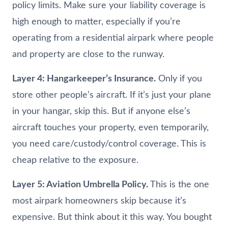
policy limits. Make sure your liability coverage is
high enough to matter, especially if you’re
operating from a residential airpark where people
and property are close to the runway.
Layer 4: Hangarkeeper’s Insurance.
Only if you
store other people’s aircraft. If it’s just your plane
in your hangar, skip this. But if anyone else’s
aircraft touches your property, even temporarily,
you need care/custody/control coverage. This is
cheap relative to the exposure.
Layer 5: Aviation Umbrella Policy.
This is the one
most airpark homeowners skip because it’s
expensive. But think about it this way. You bought