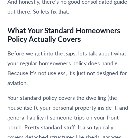
And honestly, there’s no good consolidated guide
out there. So lets fix that.
What Your Standard Homeowners
Policy Actually Covers
Before we get into the gaps, lets talk about what
your regular homeowners policy does handle.
Because it’s not useless, it’s just not designed for
aviation.
Your standard policy covers the dwelling (the
house itself), your personal property inside it, and
general liability if someone trips on your front
porch. Pretty standard stuff. It also typically
covers detached structures like sheds, garages,