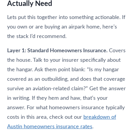
Actually Need
Lets put this together into something actionable. If
you own or are buying an airpark home, here’s
the stack I’d recommend.
Layer 1: Standard Homeowners Insurance.
Covers
the house. Talk to your insurer specifically about
the hangar. Ask them point blank: “Is my hangar
covered as an outbuilding, and does that coverage
survive an aviation-related claim?” Get the answer
in writing. If they hem and haw, that’s your
answer. For what homeowners insurance typically
costs in this area, check out our
breakdown of
Austin homeowners insurance rates
.