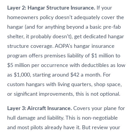
Layer 2: Hangar Structure Insurance.
If your
homeowners policy doesn’t adequately cover the
hangar (and for anything beyond a basic pre-fab
shelter, it probably doesn’t), get dedicated hangar
structure coverage. AOPA’s hangar insurance
program offers premises liability of $1 million to
$5 million per occurrence with deductibles as low
as $1,000, starting around $42 a month. For
custom hangars with living quarters, shop space,
or significant improvements, this is not optional.
Layer 3: Aircraft Insurance.
Covers your plane for
hull damage and liability. This is non-negotiable
and most pilots already have it. But review your