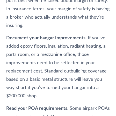
put it best when he talked about margin of safety.
In insurance terms, your margin of safety is having
a broker who actually understands what they’re
insuring.
Document your hangar improvements.
If you’ve
added epoxy floors, insulation, radiant heating, a
parts room, or a mezzanine office, those
improvements need to be reflected in your
replacement cost. Standard outbuilding coverage
based on a basic metal structure will leave you
way short if you’ve turned your hangar into a
$200,000 shop.
Read your POA requirements.
Some airpark POAs