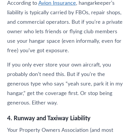
According to
Avion Insurance
, hangarkeeper’s
liability is typically carried by FBOs, repair shops,
and commercial operators. But if you’re a private
owner who lets friends or flying club members
use your hangar space (even informally, even for
free) you’ve got exposure.
If you only ever store your own aircraft, you
probably don’t need this. But if you’re the
generous type who says “yeah sure, park it in my
hangar,” get the coverage first. Or stop being
generous. Either way.
4. Runway and Taxiway Liability
Your Property Owners Association (and most