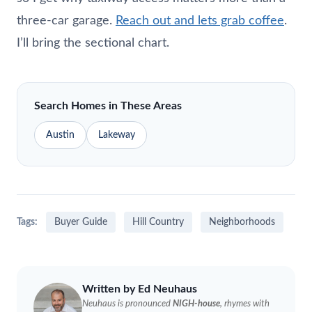
three-car garage.
Reach out and lets grab coffee
.
I’ll bring the sectional chart.
Search Homes in These Areas
Austin
Lakeway
Tags:
Buyer Guide
Hill Country
Neighborhoods
Written by Ed
Neuhaus
Neuhaus
is pronounced
NIGH-house
, rhymes with