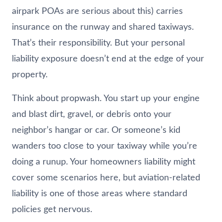
airpark POAs are serious about this) carries
insurance on the runway and shared taxiways.
That’s their responsibility. But your personal
liability exposure doesn’t end at the edge of your
property.
Think about propwash. You start up your engine
and blast dirt, gravel, or debris onto your
neighbor’s hangar or car. Or someone’s kid
wanders too close to your taxiway while you’re
doing a runup. Your homeowners liability might
cover some scenarios here, but aviation-related
liability is one of those areas where standard
policies get nervous.