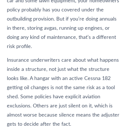
car and some lawn equipment, your homeowners
policy probably has you covered under the
outbuilding provision. But if you’re doing annuals
in there, storing avgas, running up engines, or
doing any kind of maintenance, that’s a different
risk profile.
Insurance underwriters care about what happens
inside a structure, not just what the structure
looks like. A hangar with an active Cessna 182
getting oil changes is not the same risk as a tool
shed. Some policies have explicit aviation
exclusions. Others are just silent on it, which is
almost worse because silence means the adjuster
gets to decide after the fact.