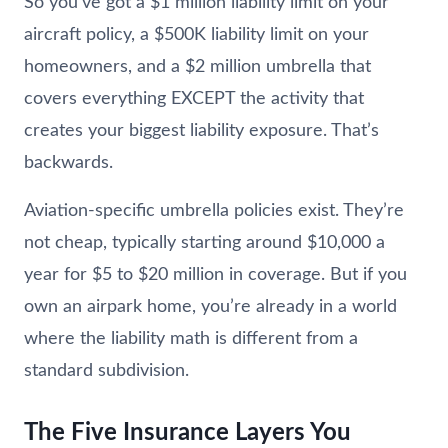
So you’ve got a $1 million liability limit on your
aircraft policy, a $500K liability limit on your
homeowners, and a $2 million umbrella that
covers everything EXCEPT the activity that
creates your biggest liability exposure. That’s
backwards.
Aviation-specific umbrella policies exist. They’re
not cheap, typically starting around $10,000 a
year for $5 to $20 million in coverage. But if you
own an airpark home, you’re already in a world
where the liability math is different from a
standard subdivision.
The Five Insurance Layers You