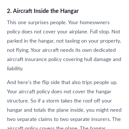
2. Aircraft Inside the Hangar
This one surprises people. Your homeowners
policy does not cover your airplane. Full stop. Not
parked in the hangar, not taxiing on your property,
not flying. Your aircraft needs its own dedicated
aircraft insurance policy covering hull damage and
liability.
And here’s the flip side that also trips people up.
Your aircraft policy does not cover the hangar
structure. So if a storm takes the roof off your
hangar and totals the plane inside, you might need
two separate claims to two separate insurers. The
aircraft policy covers the plane. The hangar