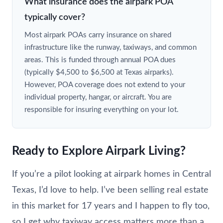
What insurance does the airpark POA
typically cover?
Most airpark POAs carry insurance on shared
infrastructure like the runway, taxiways, and common
areas. This is funded through annual POA dues
(typically $4,500 to $6,500 at Texas airparks).
However, POA coverage does not extend to your
individual property, hangar, or aircraft. You are
responsible for insuring everything on your lot.
Ready to Explore Airpark Living?
If you’re a pilot looking at airpark homes in Central
Texas, I’d love to help. I’ve been selling real estate
in this market for 17 years and I happen to fly too,
so I get why taxiway access matters more than a