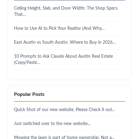
Ceiling Height, Slab, and Door Width: The Shop Specs
That…
How to Use AI to Pick Your Realtor (And Why…
East Austin vs South Austin: Where to Buy in 2026…
10 Prompts to Ask Claude About Austin Real Estate
(Copy/Paste…
Popular Posts
Quick Shot of our new website. Please Check it out...
Just switched over to the new website...
Mowing the lawn is part of home ownership. Not a...