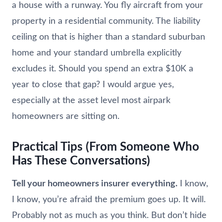
a house with a runway. You fly aircraft from your
property in a residential community. The liability
ceiling on that is higher than a standard suburban
home and your standard umbrella explicitly
excludes it. Should you spend an extra $10K a
year to close that gap? I would argue yes,
especially at the asset level most airpark
homeowners are sitting on.
Practical Tips (From Someone Who
Has These Conversations)
Tell your homeowners insurer everything.
I know,
I know, you’re afraid the premium goes up. It will.
Probably not as much as you think. But don’t hide