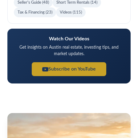
Seller's Guide
(48)
Short Term Rentals
(14)
Tax & Financing
(23)
Videos
(115)
Watch Our Videos
Get insights on Austin real estate, investing tips, and
market updates.
Subscribe on YouTube