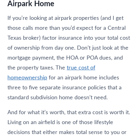
Airpark Home
If you’re looking at airpark properties (and I get
those calls more than you’d expect for a Central
Texas broker) factor insurance into your total cost
of ownership from day one. Don’t just look at the
mortgage payment, the HOA or POA dues, and
the property taxes. The
true cost of
homeownership
for an airpark home includes
three to five separate insurance policies that a
standard subdivision home doesn’t need.
And for what it’s worth, that extra cost is worth it.
Living on an airfield is one of those lifestyle
decisions that either makes total sense to you or