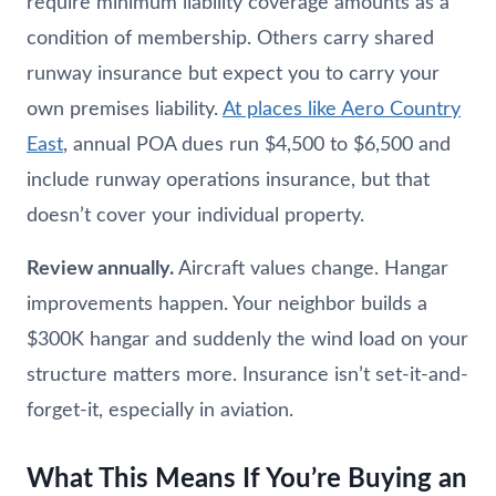
require minimum liability coverage amounts as a
condition of membership. Others carry shared
runway insurance but expect you to carry your
own premises liability.
At places like Aero Country
East
, annual POA dues run $4,500 to $6,500 and
include runway operations insurance, but that
doesn’t cover your individual property.
Review annually.
Aircraft values change. Hangar
improvements happen. Your neighbor builds a
$300K hangar and suddenly the wind load on your
structure matters more. Insurance isn’t set-it-and-
forget-it, especially in aviation.
What This Means If You’re Buying an