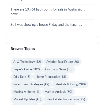
There are 10,964 bathrooms for sale in Austin right
now!...
So I was showing a house Friday and the tenant...
Browse Topics
AI & Technology
(52)
Aviation Real Estate
(20)
Buyer's Guide
(102)
Company News
(93)
Ed's Take
(8)
Home Preparation
(18)
Investment Strategies
(49)
Lifestyle & Living
(288)
Making A Home
(1)
Market Analysis
(60)
Market Updates
(45)
Real Estate Transactions
(25)