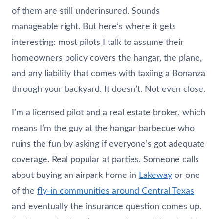
of them are still underinsured. Sounds
manageable right. But here’s where it gets
interesting: most pilots I talk to assume their
homeowners policy covers the hangar, the plane,
and any liability that comes with taxiing a Bonanza
through your backyard. It doesn’t. Not even close.
I’m a licensed pilot and a real estate broker, which
means I’m the guy at the hangar barbecue who
ruins the fun by asking if everyone’s got adequate
coverage. Real popular at parties. Someone calls
about buying an airpark home in
Lakeway
or one
of the
fly-in communities around Central Texas
and eventually the insurance question comes up.