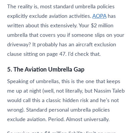
The reality is, most standard umbrella policies
explicitly exclude aviation activities.
AOPA
has
written about this extensively. Your $2 million
umbrella that covers you if someone slips on your
driveway? It probably has an aircraft exclusion
clause sitting on page 47. I’d check that.
5. The Aviation Umbrella Gap
Speaking of umbrellas, this is the one that keeps
me up at night (well, not literally, but Nassim Taleb
would call this a classic hidden risk and he’s not
wrong). Standard personal umbrella policies
exclude aviation. Period. Almost universally.