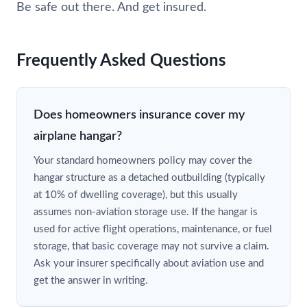
Be safe out there. And get insured.
Frequently Asked Questions
Does homeowners insurance cover my
airplane hangar?
Your standard homeowners policy may cover the
hangar structure as a detached outbuilding (typically
at 10% of dwelling coverage), but this usually
assumes non-aviation storage use. If the hangar is
used for active flight operations, maintenance, or fuel
storage, that basic coverage may not survive a claim.
Ask your insurer specifically about aviation use and
get the answer in writing.