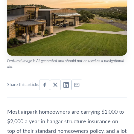
Featured image is AI-generated and should not be used as a navigational
aid.
Share this article:
Most airpark homeowners are carrying $1,000 to
$2,000 a year in hangar structure insurance on
top of their standard homeowners policy, and a lot