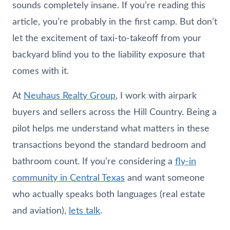
sounds completely insane. If you’re reading this
article, you’re probably in the first camp. But don’t
let the excitement of taxi-to-takeoff from your
backyard blind you to the liability exposure that
comes with it.
At
Neuhaus
Realty Group
, I work with airpark
buyers and sellers across the Hill Country. Being a
pilot helps me understand what matters in these
transactions beyond the standard bedroom and
bathroom count. If you’re considering a
fly-in
community in Central Texas
and want someone
who actually speaks both languages (real estate
and aviation),
lets talk
.