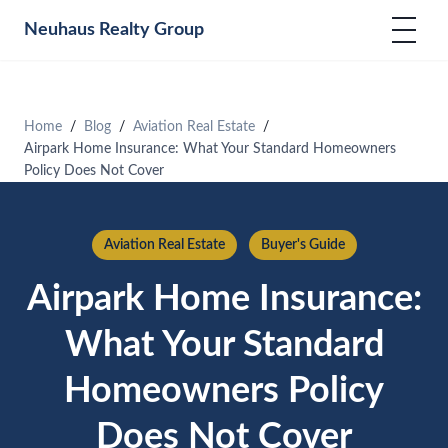
Neuhaus
Realty Group
Home
Blog
Aviation Real Estate
Airpark Home Insurance: What Your Standard Homeowners
Policy Does Not Cover
Aviation Real Estate
Buyer's Guide
Airpark Home Insurance:
What Your Standard
Homeowners Policy
Does Not Cover