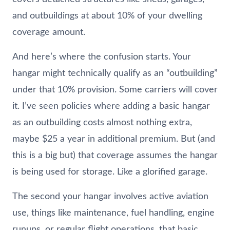
and outbuildings at about 10% of your dwelling
coverage amount.
And here’s where the confusion starts. Your
hangar might technically qualify as an “outbuilding”
under that 10% provision. Some carriers will cover
it. I’ve seen policies where adding a basic hangar
as an outbuilding costs almost nothing extra,
maybe $25 a year in additional premium. But (and
this is a big but) that coverage assumes the hangar
is being used for storage. Like a glorified garage.
The second your hangar involves active aviation
use, things like maintenance, fuel handling, engine
runups, or regular flight operations, that basic