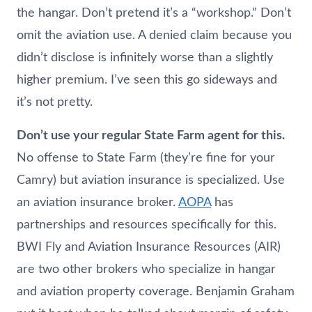
the hangar. Don’t pretend it’s a “workshop.” Don’t
omit the aviation use. A denied claim because you
didn’t disclose is infinitely worse than a slightly
higher premium. I’ve seen this go sideways and
it’s not pretty.
Don’t use your regular State Farm agent for this.
No offense to State Farm (they’re fine for your
Camry) but aviation insurance is specialized. Use
an aviation insurance broker.
AOPA
has
partnerships and resources specifically for this.
BWI Fly and Aviation Insurance Resources (AIR)
are two other brokers who specialize in hangar
and aviation property coverage. Benjamin Graham