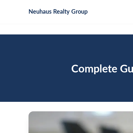
Neuhaus
Realty Group
Complete Gui