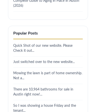
Complete Guide to Aging in Place in Austin
(2026)
Popular Posts
Quick Shot of our new website. Please
Check it out...
Just switched over to the new website...
Mowing the lawn is part of home ownership.
Not a...
There are 10,964 bathrooms for sale in
Austin right now!...
So I was showing a house Friday and the
tenant...