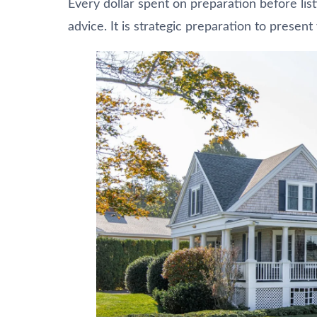
Every dollar spent on preparation before listi
advice. It is strategic preparation to present