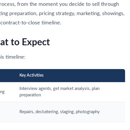
 process, from the moment you decide to sell through
sting preparation, pricing strategy, marketing, showings,
contract-to-close timeline.
at to Expect
is timeline:
Key Activities
Interview agents, get market analysis, plan
ing
preparation
Repairs, decluttering, staging, photography