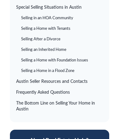
Special Selling Situations in Austin
Selling in an HOA Community
Selling a Home with Tenants
Selling After a Divorce
Selling an Inherited Home
Selling a Home with Foundation Issues
Selling a Home in a Flood Zone
Austin Seller Resources and Contacts
Frequently Asked Questions
The Bottom Line on Selling Your Home in
Austin