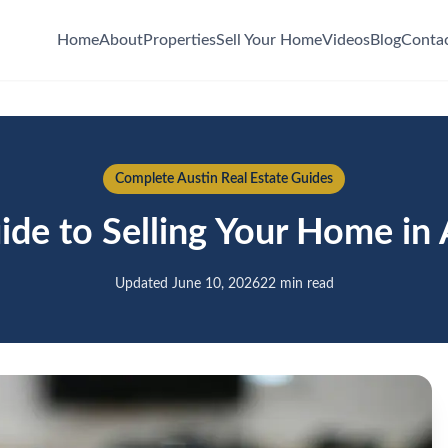
Home
About
Properties
Sell Your Home
Videos
Blog
Conta
Complete Austin Real Estate Guides
de to Selling Your Home in 
Updated June 10, 2026
22 min read