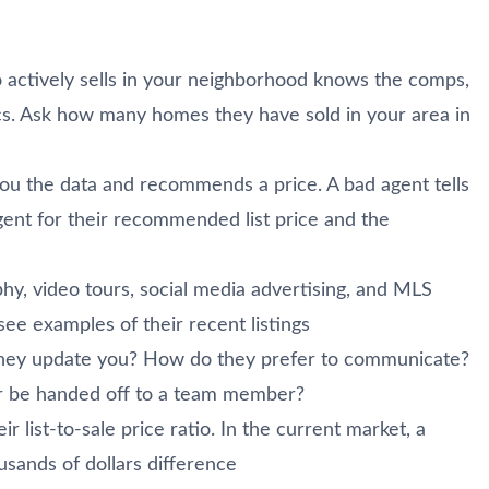
actively sells in your neighborhood knows the comps,
cs. Ask how many homes they have sold in your area in
u the data and recommends a price. A bad agent tells
ent for their recommended list price and the
hy, video tours, social media advertising, and MLS
see examples of their recent listings
they update you? How do they prefer to communicate?
or be handed off to a team member?
r list-to-sale price ratio. In the current market, a
usands of dollars difference