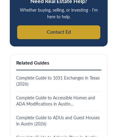
Need Real Estate Help?
Whether buying, selling, or investing - I'm
here to help.
Contact Ed
Related Guides
Complete Guide to 1031 Exchanges in Texas
(2026)
Complete Guide to Accessible Homes and
ADA Modifications in Austin…
Complete Guide to ADUs and Guest Houses
in Austin (2026)