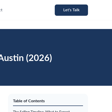
ct
Let's Talk
Austin (2026)
Table of Contents