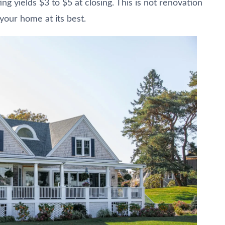
ng yields $3 to $5 at closing. This is not renovation
 your home at its best.