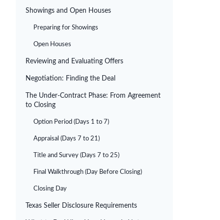
Showings and Open Houses
Preparing for Showings
Open Houses
Reviewing and Evaluating Offers
Negotiation: Finding the Deal
The Under-Contract Phase: From Agreement
to Closing
Option Period (Days 1 to 7)
Appraisal (Days 7 to 21)
Title and Survey (Days 7 to 25)
Final Walkthrough (Day Before Closing)
Closing Day
Texas Seller Disclosure Requirements