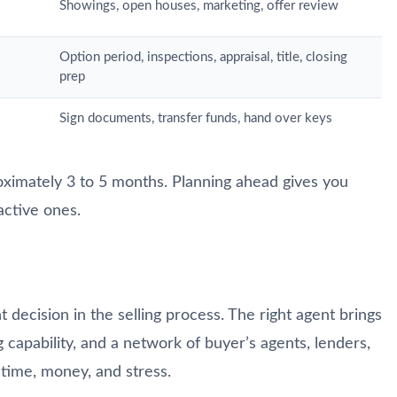
Showings, open houses, marketing, offer review
Option period, inspections, appraisal, title, closing
prep
Sign documents, transfer funds, hand over keys
roximately 3 to 5 months. Planning ahead gives you
active ones.
t decision in the selling process. The right agent brings
g capability, and a network of buyer’s agents, lenders,
time, money, and stress.