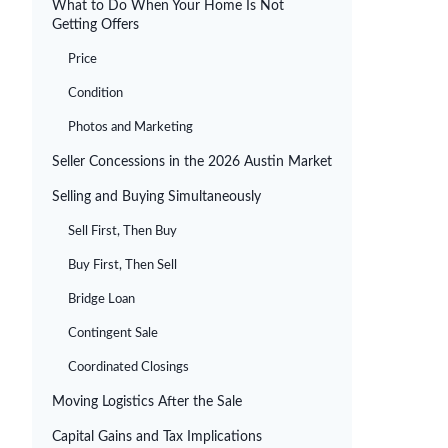
What to Do When Your Home Is Not
Getting Offers
Price
Condition
Photos and Marketing
Seller Concessions in the 2026 Austin Market
Selling and Buying Simultaneously
Sell First, Then Buy
Buy First, Then Sell
Bridge Loan
Contingent Sale
Coordinated Closings
Moving Logistics After the Sale
Capital Gains and Tax Implications