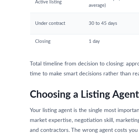
Active listing
average)
Under contract
30 to 45 days
Closing
1 day
Total timeline from decision to closing: app
time to make smart decisions rather than re
Choosing a Listing Agent
Your listing agent is the single most importan
market expertise, negotiation skill, marketin
and contractors. The wrong agent costs you 