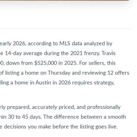
early 2026, according to MLS data analyzed by
the 14-day average during the 2021 frenzy. Travis
0, down from $525,000 in 2025. For sellers, this
f listing a home on Thursday and reviewing 12 offers
ing a home in Austin in 2026 requires strategy,
ly prepared, accurately priced, and professionally
within 30 to 45 days. The difference between a smooth
 decisions you make before the listing goes live.