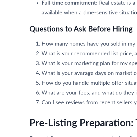
Full-time commitment:
Real estate is a
available when a time-sensitive situatio
Questions to Ask Before Hiring
How many homes have you sold in my a
What is your recommended list price, a
What is your marketing plan for my spe
What is your average days on market 
How do you handle multiple offer situa
What are your fees, and what do they 
Can I see reviews from recent sellers
Pre-Listing Preparation