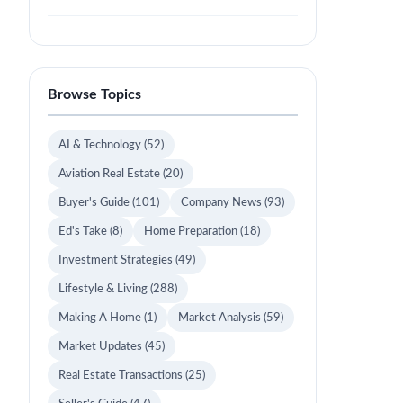
Browse Topics
AI & Technology
(52)
Aviation Real Estate
(20)
Buyer's Guide
(101)
Company News
(93)
Ed's Take
(8)
Home Preparation
(18)
Investment Strategies
(49)
Lifestyle & Living
(288)
Making A Home
(1)
Market Analysis
(59)
Market Updates
(45)
Real Estate Transactions
(25)