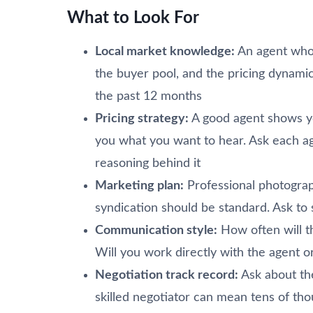
What to Look For
Local market knowledge:
An agent who 
the buyer pool, and the pricing dynami
the past 12 months
Pricing strategy:
A good agent shows yo
you what you want to hear. Ask each ag
reasoning behind it
Marketing plan:
Professional photograp
syndication should be standard. Ask to 
Communication style:
How often will 
Will you work directly with the agent 
Negotiation track record:
Ask about thei
skilled negotiator can mean tens of tho