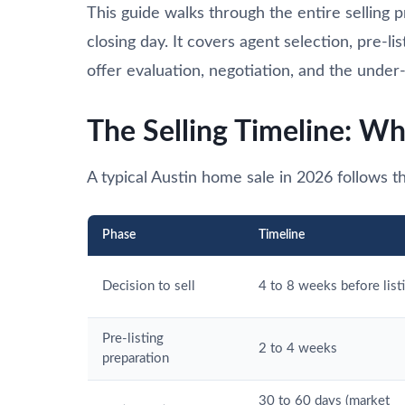
This guide walks through the entire selling
closing day. It covers agent selection, pre-li
offer evaluation, negotiation, and the under-
The Selling Timeline: Wh
A typical Austin home sale in 2026 follows th
Phase
Timeline
Decision to sell
4 to 8 weeks before list
Pre-listing
2 to 4 weeks
preparation
30 to 60 days (market