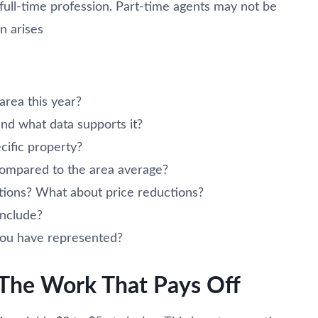
 full-time profession. Part-time agents may not be
n arises
rea this year?
nd what data supports it?
cific property?
compared to the area average?
tions? What about price reductions?
include?
 you have represented?
: The Work That Pays Off