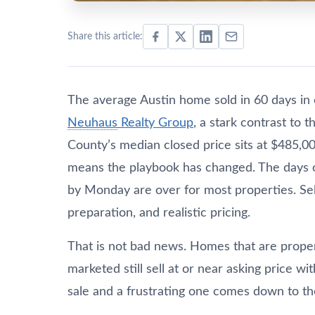
Share this article:
The average Austin home sold in 60 days in 
Neuhaus
Realty Group
, a stark contrast to 
County’s median closed price sits at $485,00
means the playbook has changed. The days o
by Monday are over for most properties. Sell
preparation, and realistic pricing.
That is not bad news. Homes that are proper
marketed still sell at or near asking price 
sale and a frustrating one comes down to the