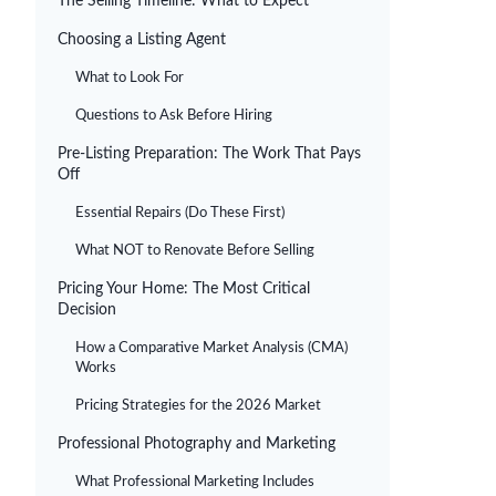
The Selling Timeline: What to Expect
Choosing a Listing Agent
What to Look For
Questions to Ask Before Hiring
Pre-Listing Preparation: The Work That Pays
Off
Essential Repairs (Do These First)
What NOT to Renovate Before Selling
Pricing Your Home: The Most Critical
Decision
How a Comparative Market Analysis (CMA)
Works
Pricing Strategies for the 2026 Market
Professional Photography and Marketing
What Professional Marketing Includes